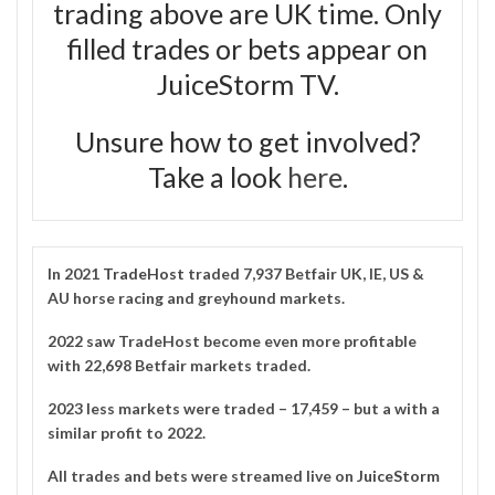
trading above are UK time. Only
filled trades or bets appear on
JuiceStorm TV.
Unsure how to get involved?
Take a look
here
.
In 2021
TradeHost
traded 7,937 Betfair UK, IE, US &
AU horse racing and greyhound markets.
2022 saw TradeHost become even more profitable
with 22,698 Betfair markets traded.
2023 less markets were traded – 17,459 – but a with a
similar profit to 2022.
All trades and bets were streamed live on
JuiceStorm