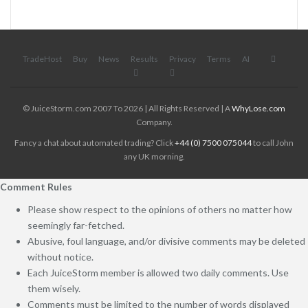
TradeHost
Buy
News
Results
Privacy
Terms
AI
© JuiceStorm.com 2007 To 2026 | All Rights Reserved | A
WhyLose.com
Company.
Fancy a chat about automated trading? Click
+44 (0) 7500 075044
to call John
any UK morning.
Comment Rules
Please show respect to the opinions of others no matter how
seemingly far-fetched.
Abusive, foul language, and/or divisive comments may be deleted
without notice.
Each JuiceStorm member is allowed two daily comments. Use
them wisely.
Comments must be limited to the number of words displayed