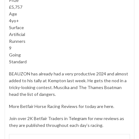
Prize
£5,757
Age
4yo+
Surface
Artificial
Runners
9
Going
Standard
BEAUZON has already had a very productive 2024 and almost
added to his tally at Kempton last week. He gets the nod in a
tricky-looking contest. Muscika and The Thames Boatman
head the list of dangers.
More Betfair Horse Racing Reviews for today are
here
.
Join over 2K Betfair Traders in
Telegram
for new reviews as
they are published throughout each day’s racing.