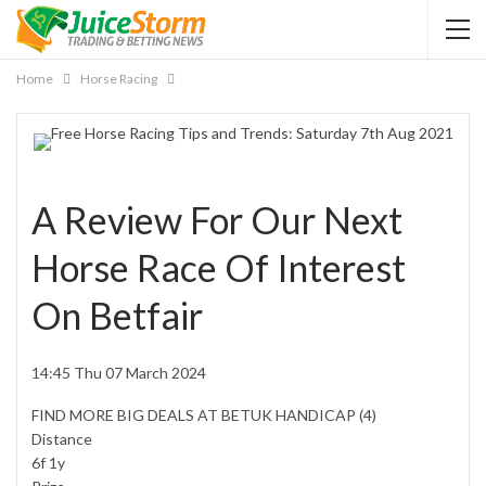
Home
Horse Racing
A Review For Our Next
Horse Race Of Interest
On Betfair
14:45 Thu 07 March 2024
FIND MORE BIG DEALS AT BETUK HANDICAP (4)
Distance
6f 1y