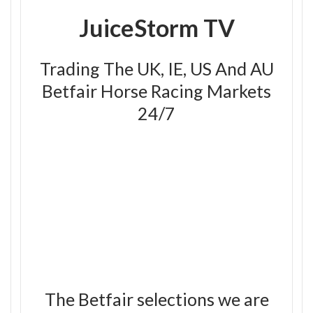
JuiceStorm TV
Trading The UK, IE, US And AU
Betfair Horse Racing Markets
24/7
The Betfair selections we are