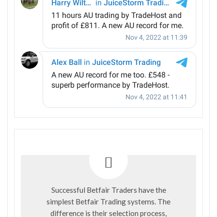
Successful Betfair Traders have the
simplest Betfair Trading systems. The
difference is their selection process,