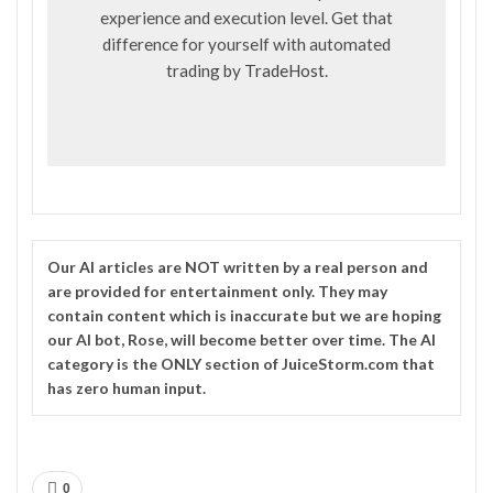
experience and execution level. Get that
difference for yourself with automated
trading by
TradeHost
.
Our
AI
articles are NOT written by a real person and
are provided for entertainment only. They may
contain content which is inaccurate but we are hoping
our AI bot, Rose, will become better over time. The
AI
category is the ONLY section of JuiceStorm.com that
has zero human input.
0