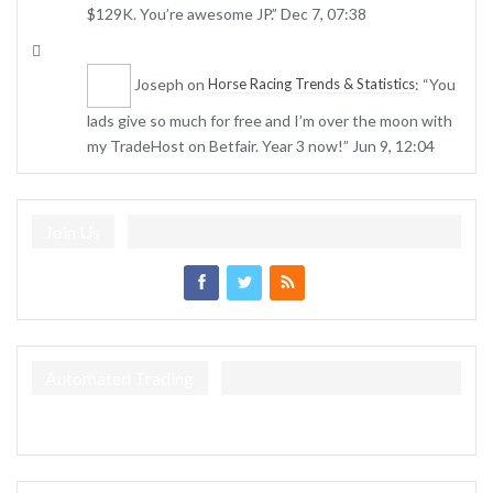
$129K. You’re awesome JP.
”
Dec 7, 07:38
Joseph
on
: “
You
Horse Racing Trends & Statistics
lads give so much for free and I’m over the moon with
my TradeHost on Betfair. Year 3 now!
”
Jun 9, 12:04
Join Us
Automated Trading