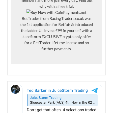
members and more join every day. Find out
why with a
free trial
.
BetTrader from
RacingTraders.co.uk
was
the 1st application for Betfair & introduced
the ladder UI. Invest £99 in yourself with a
JuiceStorm EXCLUSIVE crypto only offer
for a BetTrader lifetime license and no
further payments.