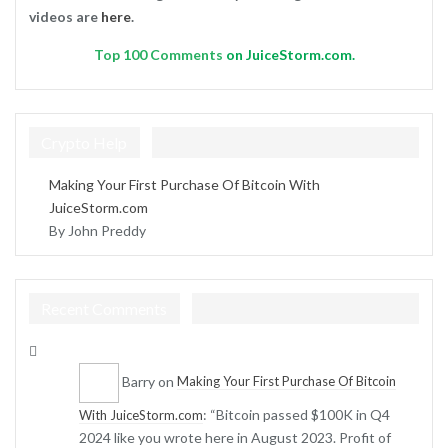
videos are
here
.
Top
100 Comments
on JuiceStorm.com.
Crypto Help
Making Your First Purchase Of Bitcoin With
JuiceStorm.com
By John Preddy
Recent Comments
Barry
on
Making Your First Purchase Of Bitcoin
: “
Bitcoin passed $100K in Q4
With JuiceStorm.com
2024 like you wrote here in August 2023. Profit of