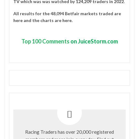
TV
which was was watched by
124,209 traders in 2022
.
All results for the 48,094 Betfair markets traded are
here
and the charts are
here
.
Top
100 Comments
on JuiceStorm.com
Racing Traders has over 20,000 registered