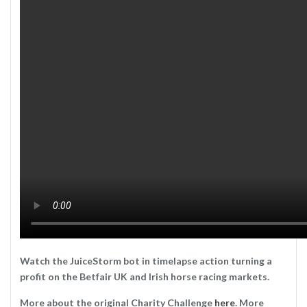
Watch the JuiceStorm bot in timelapse action turning a
profit on the Betfair UK and Irish horse racing markets.
More about the original Charity Challenge
here
. More