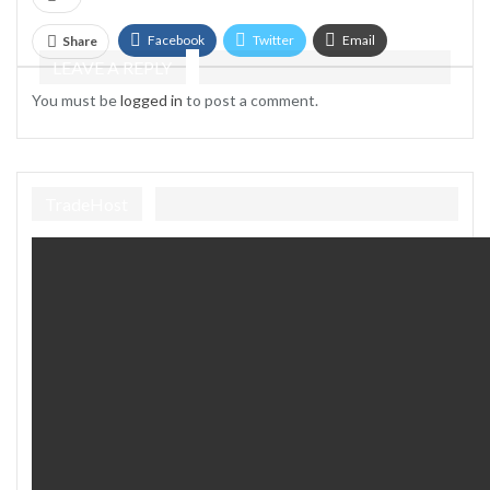
Facebook
Twitter
Email
Share
LEAVE A REPLY
Telegram
You must be
logged in
to post a comment.
TradeHost