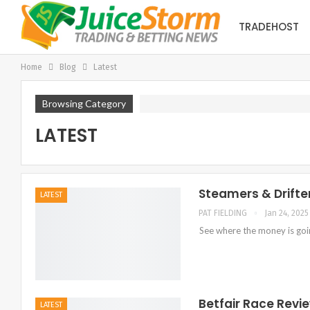
TRADEHOST
Home
Blog
Latest
Browsing Category
LATEST
Steamers & Drifte
LATEST
PAT FIELDING
Jan 24, 2025
See where the money is goi
Betfair Race Revi
LATEST