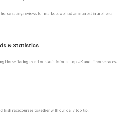
 horse racing reviews for markets we had an interest in are here.
ds & Statistics
3
ing Horse Racing trend or statistic for all top UK and IE horse races.
 Irish racecourses together with our daily top tip.