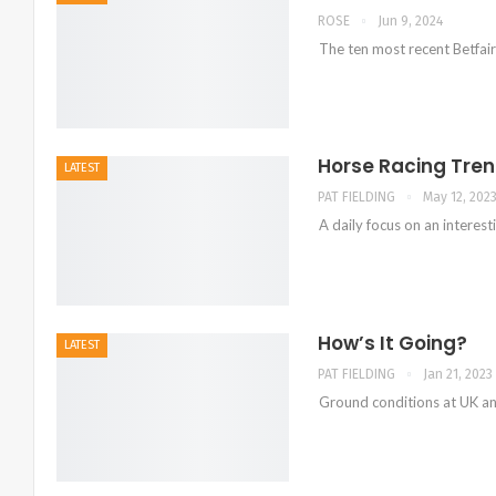
ROSE
Jun 9, 2024
The ten most recent Betfair
Horse Racing Tren
LATEST
PAT FIELDING
May 12, 202
A daily focus on an interest
How’s It Going?
LATEST
PAT FIELDING
Jan 21, 2023
Ground conditions at UK and