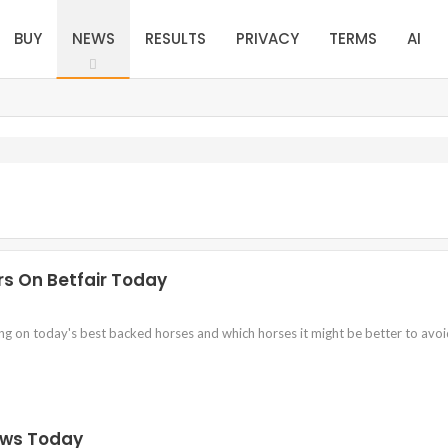
BUY
NEWS
RESULTS
PRIVACY
TERMS
AI
rs On Betfair Today
ng on today's best backed horses and which horses it might be better to avoi
ews Today