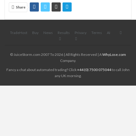
Share
TradeHost
Buy
News
Results
Privacy
Terms
AI
© JuiceStorm.com 2007 To 2026 | All Rights Reserved | A
WhyLose.com
Company.
Fancy a chat about automated trading? Click
+44 (0) 7500 075044
to call John
any UK morning.