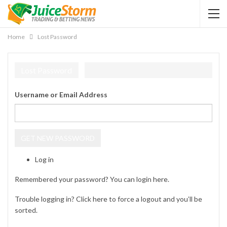
Home
Lost Password
Lost Password
Username or Email Address
GET NEW PASSWORD
Log in
Remembered your password? You can login
here
.
Trouble logging in? Click
here
to force a logout and you’ll be
sorted.