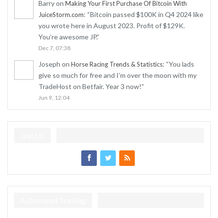
Barry
on
Making Your First Purchase Of Bitcoin With
: “
Bitcoin passed $100K in Q4 2024 like
JuiceStorm.com
you wrote here in August 2023. Profit of $129K.
You’re awesome JP.
”
Dec 7, 07:38
Joseph
on
: “
You lads
Horse Racing Trends & Statistics
give so much for free and I’m over the moon with my
TradeHost on Betfair. Year 3 now!
”
Jun 9, 12:04
Join Us
Automated Trading