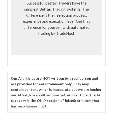
Successful Betfair Traders have the
simplest Betfair Trading systems. The
difference is their selection process,
experience and execution level. Get that
difference for yourself with automated
trading by
TradeHost
.
Our
AI
articles are NOT written by a real person and
are provided for entertainment only. They may
contain content which is inaccurate but we are hoping
our AI bot, Rose, will become better over time. The
AI
category is the ONLY section of JuiceStorm.com that
has zero human input.