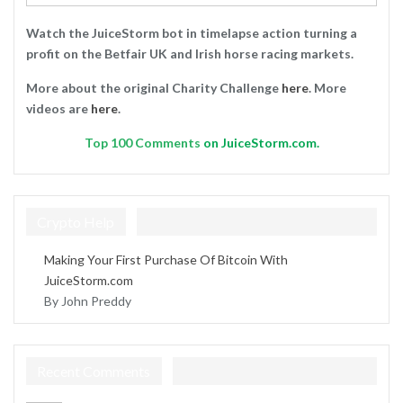
Watch the JuiceStorm bot in timelapse action turning a
profit on the Betfair UK and Irish horse racing markets.
More about the original Charity Challenge
here
. More
videos are
here
.
Top
100 Comments
on JuiceStorm.com.
Crypto Help
Making Your First Purchase Of Bitcoin With
JuiceStorm.com
By John Preddy
Recent Comments