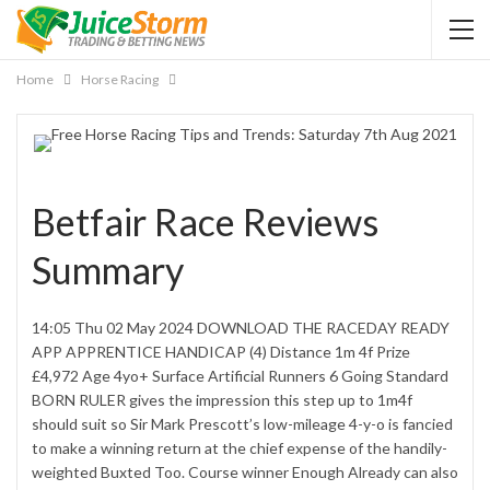
Home
Horse Racing
Betfair Race Reviews
Summary
14:05 Thu 02 May 2024 DOWNLOAD THE RACEDAY READY
APP APPRENTICE HANDICAP (4) Distance 1m 4f Prize
£4,972 Age 4yo+ Surface Artificial Runners 6 Going Standard
BORN RULER gives the impression this step up to 1m4f
should suit so Sir Mark Prescott’s low-mileage 4-y-o is fancied
to make a winning return at the chief expense of the handily-
weighted Buxted Too. Course winner Enough Already can also