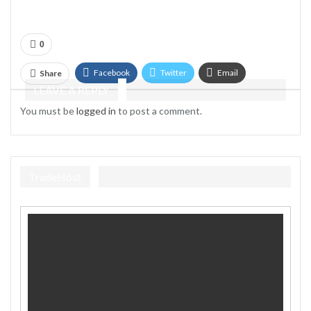
0
Facebook
Twitter
Email
Share
LEAVE A REPLY
Telegram
You must be
logged in
to post a comment.
TradeHost