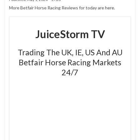
More Betfair Horse Racing Reviews for today are
here
.
JuiceStorm TV
Trading The UK, IE, US And AU
Betfair Horse Racing Markets
24/7