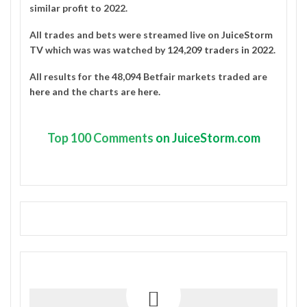
similar profit to 2022.
All trades and bets were streamed live on
JuiceStorm
TV
which was was watched by
124,209 traders in 2022
.
All results for the 48,094 Betfair markets traded are
here
and the charts are
here
.
Top
100 Comments
on JuiceStorm.com