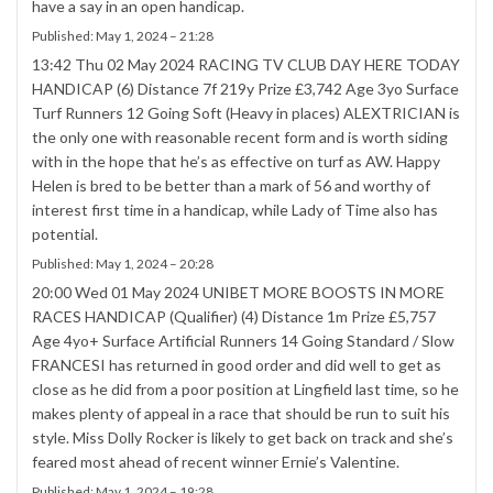
have a say in an open handicap.
Published:
May 1, 2024 – 21:28
13:42 Thu 02 May 2024 RACING TV CLUB DAY HERE TODAY
HANDICAP (6) Distance 7f 219y Prize £3,742 Age 3yo Surface
Turf Runners 12 Going Soft (Heavy in places) ALEXTRICIAN is
the only one with reasonable recent form and is worth siding
with in the hope that he’s as effective on turf as AW. Happy
Helen is bred to be better than a mark of 56 and worthy of
interest first time in a handicap, while Lady of Time also has
potential.
Published:
May 1, 2024 – 20:28
20:00 Wed 01 May 2024 UNIBET MORE BOOSTS IN MORE
RACES HANDICAP (Qualifier) (4) Distance 1m Prize £5,757
Age 4yo+ Surface Artificial Runners 14 Going Standard / Slow
FRANCESI has returned in good order and did well to get as
close as he did from a poor position at Lingfield last time, so he
makes plenty of appeal in a race that should be run to suit his
style. Miss Dolly Rocker is likely to get back on track and she’s
feared most ahead of recent winner Ernie’s Valentine.
Published:
May 1, 2024 – 19:28