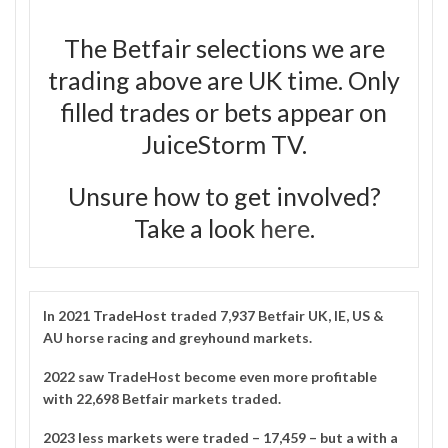
The Betfair selections we are
trading above are UK time. Only
filled trades or bets appear on
JuiceStorm TV.
Unsure how to get involved?
Take a look
here
.
In 2021
TradeHost
traded 7,937 Betfair UK, IE, US &
AU horse racing and greyhound markets.
2022 saw TradeHost become even more profitable
with 22,698 Betfair markets traded.
2023 less markets were traded – 17,459 – but a with a