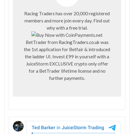
Racing Traders has over 20,000 registered
members and more join every day. Find out
why with a
free trial
.
BetTrader from
RacingTraders.co.uk
was
the 1st application for Betfair & introduced
the ladder UI. Invest £99 in yourself with a
JuiceStorm EXCLUSIVE crypto only offer
for a BetTrader lifetime license and no
further payments.