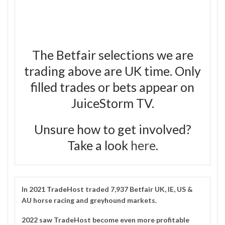
The Betfair selections we are
trading above are UK time. Only
filled trades or bets appear on
JuiceStorm TV.
Unsure how to get involved?
Take a look
here
.
In 2021
TradeHost
traded 7,937 Betfair UK, IE, US &
AU horse racing and greyhound markets.
2022 saw TradeHost become even more profitable