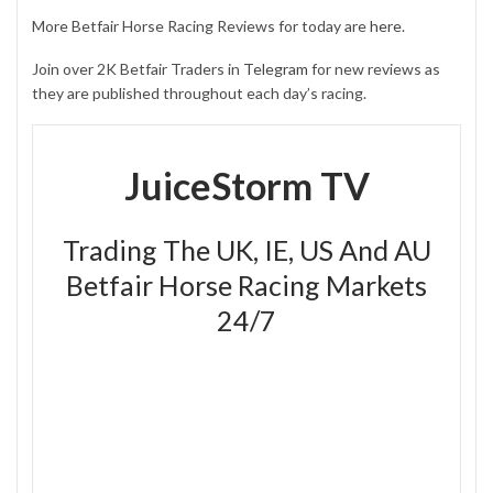
More Betfair Horse Racing Reviews for today are
here
.
Join over 2K Betfair Traders in
Telegram
for new reviews as
they are published throughout each day’s racing.
JuiceStorm TV
Trading The UK, IE, US And AU
Betfair Horse Racing Markets
24/7