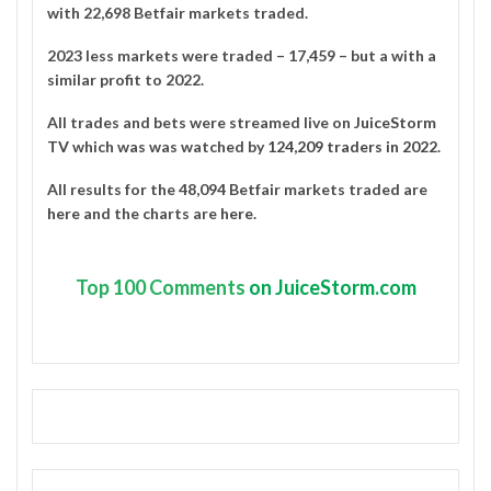
with 22,698 Betfair markets traded.
2023 less markets were traded – 17,459 – but a with a
similar profit to 2022.
All trades and bets were streamed live on
JuiceStorm
TV
which was was watched by
124,209 traders in 2022
.
All results for the 48,094 Betfair markets traded are
here
and the charts are
here
.
Top
100 Comments
on JuiceStorm.com