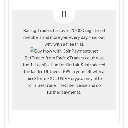
Racing Traders has over 20,000 registered
members and more join every day. Find out
why with a
free trial
.
BetTrader from
RacingTraders.co.uk
was
the 1st application for Betfair & introduced
the ladder UI. Invest £99 in yourself with a
JuiceStorm EXCLUSIVE crypto only offer
for a BetTrader lifetime license and no
further payments.