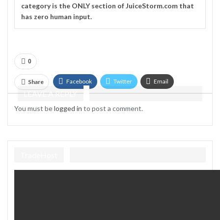
category is the ONLY section of JuiceStorm.com that
has zero human input.
0
Facebook
Twitter
Email
Share
LEAVE A REPLY
Telegram
You must be
logged in
to post a comment.
TradeHost