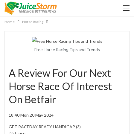
Home
Horse Racing
Free Horse Racing Tips and Trends
A Review For Our Next
Horse Race Of Interest
On Betfair
18:40 Mon 20 May 2024
GET RACEDAY READY HANDICAP (3)
Distance