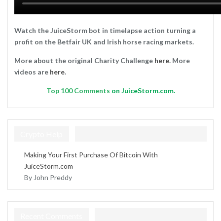
Watch the JuiceStorm bot in timelapse action turning a
profit on the Betfair UK and Irish horse racing markets.
More about the original Charity Challenge
here
. More
videos are
here
.
Top
100 Comments
on JuiceStorm.com.
Crypto Help
Making Your First Purchase Of Bitcoin With
JuiceStorm.com
By John Preddy
Recent Comments