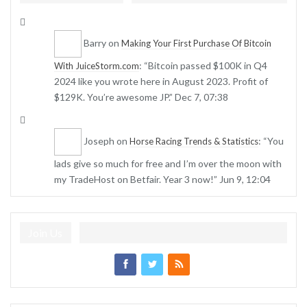
Barry
on
Making Your First Purchase Of Bitcoin
: “
Bitcoin passed $100K in Q4
With JuiceStorm.com
2024 like you wrote here in August 2023. Profit of
$129K. You’re awesome JP.
”
Dec 7, 07:38
Joseph
on
: “
You
Horse Racing Trends & Statistics
lads give so much for free and I’m over the moon with
my TradeHost on Betfair. Year 3 now!
”
Jun 9, 12:04
Join Us