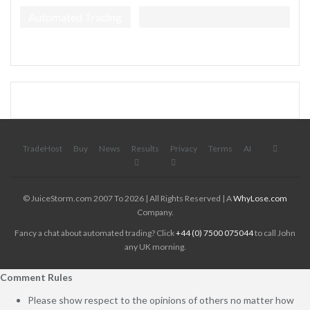
Automated Trading
TradeHost
Buy
News
Results
Privacy
Terms
AI
© JuiceStorm.com 2007 To 2026 | All Rights Reserved | A
WhyLose.com
Company.
Fancy a chat about automated trading? Click
+44 (0) 7500 075044
to call John
any UK morning.
Comment Rules
Please show respect to the opinions of others no matter how