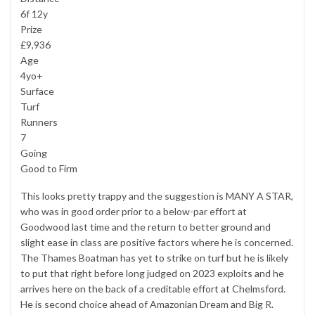
6f 12y
Prize
£9,936
Age
4yo+
Surface
Turf
Runners
7
Going
Good to Firm
This looks pretty trappy and the suggestion is MANY A STAR,
who was in good order prior to a below-par effort at
Goodwood last time and the return to better ground and
slight ease in class are positive factors where he is concerned.
The Thames Boatman has yet to strike on turf but he is likely
to put that right before long judged on 2023 exploits and he
arrives here on the back of a creditable effort at Chelmsford.
He is second choice ahead of Amazonian Dream and Big R.