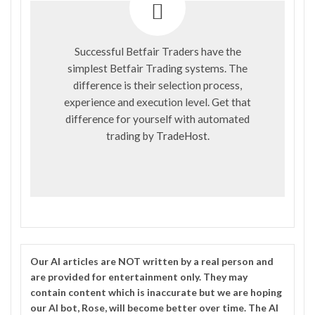
Successful Betfair Traders have the
simplest Betfair Trading systems. The
difference is their selection process,
experience and execution level. Get that
difference for yourself with automated
trading by
TradeHost
.
Our
AI
articles are NOT written by a real person and
are provided for entertainment only. They may
contain content which is inaccurate but we are hoping
our AI bot, Rose, will become better over time. The
AI