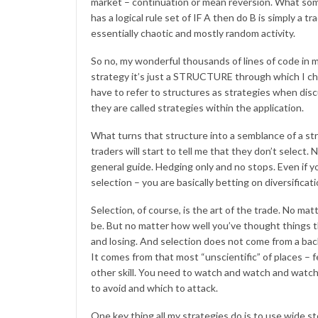
market – continuation or mean reversion. What some 
has a logical rule set of IF A then do B is simply a
essentially chaotic and mostly random activity.
So no, my wonderful thousands of lines of code in 
strategy it’s just a STRUCTURE through which I choo
have to refer to structures as strategies when dis
they are called strategies within the application.
What turns that structure into a semblance of a 
traders will start to tell me that they don’t select.
general guide. Hedging only and no stops. Even if yo
selection – you are basically betting on diversificati
Selection, of course, is the art of the trade. No mat
be. But no matter how well you’ve thought things t
and losing. And selection does not come from a bac
It comes from that most “unscientific” of places – f
other skill. You need to watch and watch and watch 
to avoid and which to attack.
One key thing all my strategies do is to use wide sto