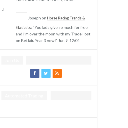
Joseph
on
Horse Racing Trends &
: “
You lads give so much for free
Statistics
and I’m over the moon with my TradeHost
on Betfair. Year 3 now!
”
Jun 9, 12:04
Join Us
Automated Trading