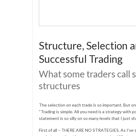
Structure, Selection 
Successful Trading
What some traders call s
structures
The selection on each trade is so important. But o
“Trading is simple. All you need is a strategy with p
statement is so silly on so many levels that I just 
First of all – THERE ARE NO STRATEGIES. As I’ve s