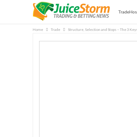
TradeHos
Home
Trade
Structure, Selection and Stops – The 3 Key