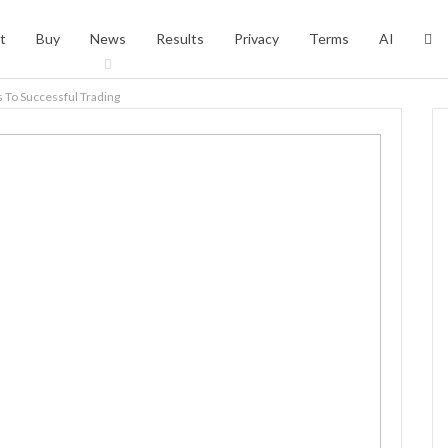
t
Buy
News
Results
Privacy
Terms
AI
s To Successful Trading