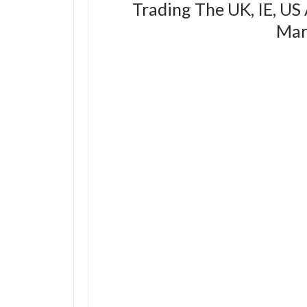
Trading The UK, IE, US
Mar