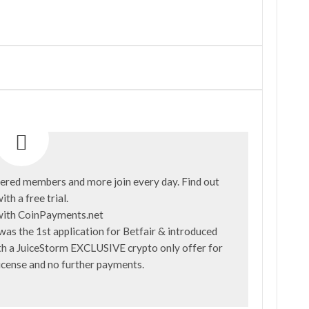
ered members and more join every day. Find out
ith a
free trial
.
was the 1st application for Betfair & introduced
with a JuiceStorm EXCLUSIVE crypto only offer for
license and no further payments.