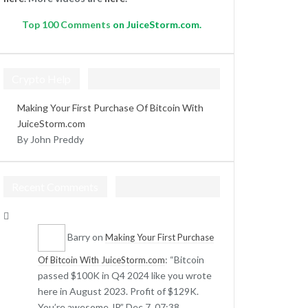
Top
100 Comments
on JuiceStorm.com.
Crypto Help
Making Your First Purchase Of Bitcoin With
JuiceStorm.com
By John Preddy
Recent Comments
Barry
on
Making Your First Purchase
: “
Bitcoin
Of Bitcoin With JuiceStorm.com
passed $100K in Q4 2024 like you wrote
here in August 2023. Profit of $129K.
You’re awesome JP.
”
Dec 7, 07:38