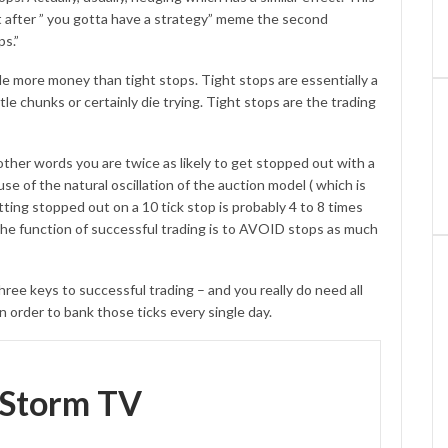
ght after ” you gotta have a strategy” meme the second
ps.”
le more money than tight stops. Tight stops are essentially a
ittle chunks or certainly die trying. Tight stops are the trading
 other words you are twice as likely to get stopped out with a
e of the natural oscillation of the auction model ( which is
ting stopped out on a 10 tick stop is probably 4 to 8 times
 The function of successful trading is to AVOID stops as much
keys to successful trading – and you really do need all
n order to bank those ticks every single day.
eStorm TV