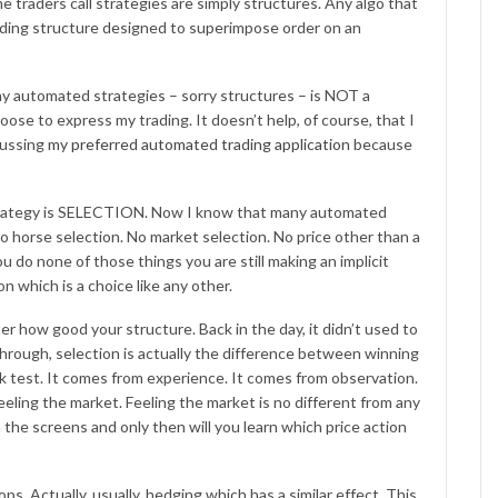
traders call strategies are simply structures. Any algo that
 trading structure designed to superimpose order on an
my automated strategies – sorry structures – is NOT a
se to express my trading. It doesn’t help, of course, that I
cussing
my preferred automated trading application
because
strategy is SELECTION. Now I know that many automated
 No horse selection. No market selection. No price other than a
u do none of those things you are still making an implicit
on which is a choice like any other.
ter how good your structure. Back in the day, it didn’t used to
hrough, selection is actually the difference between winning
k test. It comes from experience. It comes from observation.
eeling the market. Feeling the market is no different from any
the screens and only then will you learn which price action
ps. Actually, usually, hedging which has a similar effect. This