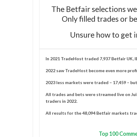
The Betfair selections we
Only filled trades or 
Unsure how to get i
In 2021
TradeHost
traded 7,937 Betfair UK, 
2022 saw TradeHost become even more profit
2023 less markets were traded – 17,459 – but 
All trades and bets were streamed live on
Ju
traders in 2022
.
All results for the 48,094 Betfair markets tr
Top
100 Comme