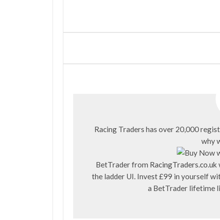
Racing Traders has over 20,000 regist
why w
BetTrader from
RacingTraders.co.uk
the ladder UI. Invest £99 in yourself 
a BetTrader lifetime 