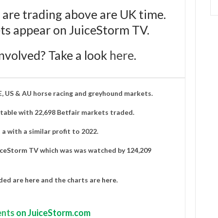
 are trading above are UK time.
bets appear on JuiceStorm TV.
nvolved? Take a look
here
.
IE, US & AU horse racing and greyhound markets.
able with 22,698 Betfair markets traded.
a with a similar profit to 2022.
iceStorm TV
which was was watched by
124,209
aded are
here
and the charts are
here
.
nts
on JuiceStorm.com