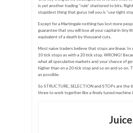
is yet another trading “rule” shattered to bits. Ri
stupidest thing that gurus tell you is “use tight sto
Except for a Martingale nothing has lost more peop
guarantee that you will lose all your capital in tiny l
equivalent of a death by thousand cuts.
Most naive traders believe that stops are linear. In
10 tick stops as with a 20 tick stop. WRONG! Becaus
what all speculative markets are) your chance of get
higher than on a 20 tick stop and so on and so on.
as possible.
So STRUCTURE, SELECTION and STOPs are the three 
three to work together like a finely tuned machine i
Juic