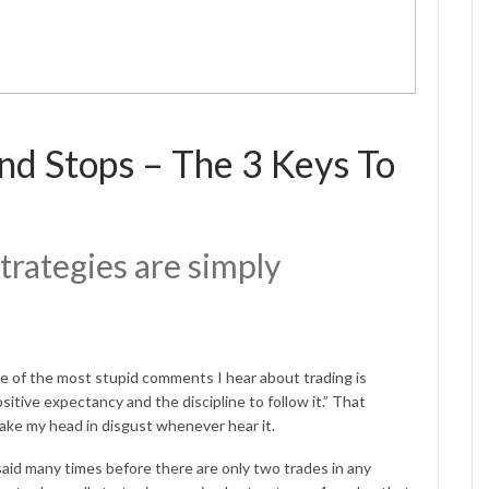
and Stops – The 3 Keys To
trategies are simply
ne of the most stupid comments I hear about trading is
ositive expectancy and the discipline to follow it.” That
shake my head in disgust whenever hear it.
aid many times before there are only two trades in any