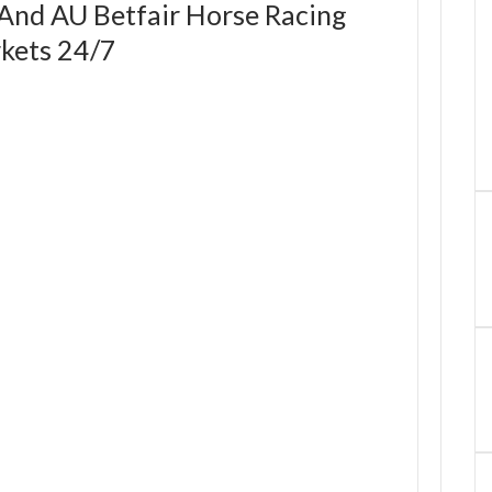
 And AU Betfair Horse Racing
kets 24/7