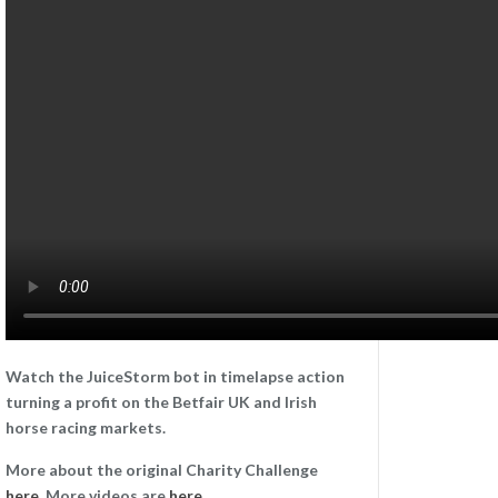
Watch the JuiceStorm bot in timelapse action
turning a profit on the Betfair UK and Irish
horse racing markets.
More about the original Charity Challenge
here
. More videos are
here
.