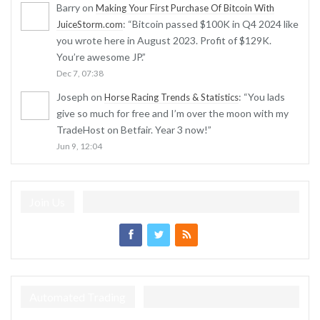
Barry
on
Making Your First Purchase Of Bitcoin With
: “
Bitcoin passed $100K in Q4 2024 like
JuiceStorm.com
you wrote here in August 2023. Profit of $129K.
You’re awesome JP.
”
Dec 7, 07:38
Joseph
on
: “
You lads
Horse Racing Trends & Statistics
give so much for free and I’m over the moon with my
TradeHost on Betfair. Year 3 now!
”
Jun 9, 12:04
Join Us
Automated Trading