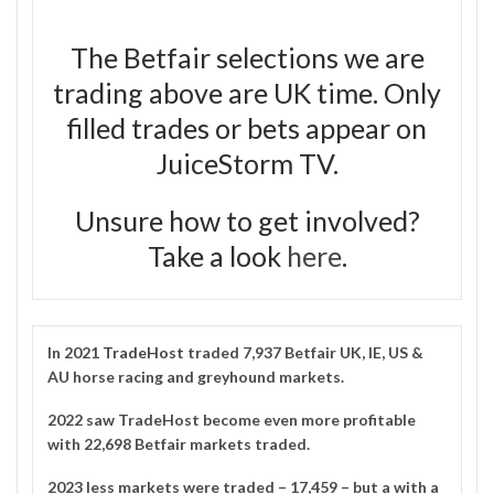
The Betfair selections we are
trading above are UK time. Only
filled trades or bets appear on
JuiceStorm TV.
Unsure how to get involved?
Take a look
here
.
In 2021
TradeHost
traded 7,937 Betfair UK, IE, US &
AU horse racing and greyhound markets.
2022 saw TradeHost become even more profitable
with 22,698 Betfair markets traded.
2023 less markets were traded – 17,459 – but a with a