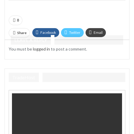
0
Facebook
Twitter
Email
Share
LEAVE A REPLY
Telegram
You must be
logged in
to post a comment.
TradeHost