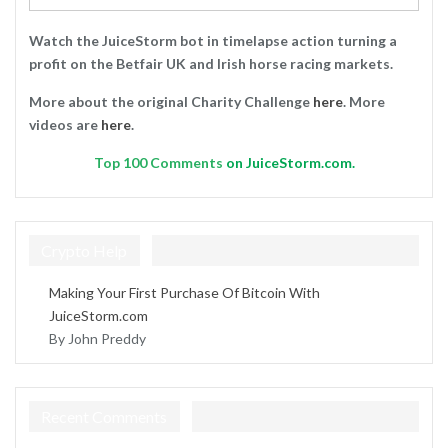
Watch the JuiceStorm bot in timelapse action turning a
profit on the Betfair UK and Irish horse racing markets.
More about the original Charity Challenge
here
. More
videos are
here
.
Top
100 Comments
on JuiceStorm.com.
Crypto Help
Making Your First Purchase Of Bitcoin With
JuiceStorm.com
By John Preddy
Recent Comments