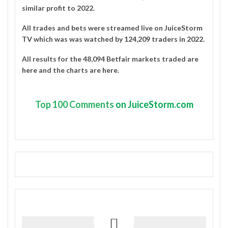
similar profit to 2022.
All trades and bets were streamed live on
JuiceStorm
TV
which was was watched by
124,209 traders in 2022
.
All results for the 48,094 Betfair markets traded are
here
and the charts are
here
.
Top
100 Comments
on JuiceStorm.com