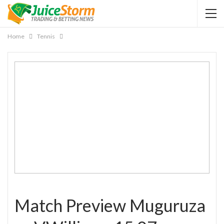
Home
Tennis
Match Preview Muguruza