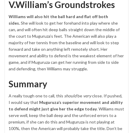
V.William’s Groundstrokes
Williams will also hit the ball hard and flat off both
sides.
She will look to get her forehand into play where she
can, and will often hit deep balls straight down the middle of
the court to Muguruza’s feet. The American will also play a
majority of her tennis from the baseline and will look to step
forward and take on anything left remotely short. Her
movement and ability to defend is the weakest element of her
game, and if Muguruza can get her running from side to side
and defending, then Williams may struggle.
Summary
A really tough one to call, this
should
be
very
close. If pushed,
I would say that
Muguruza’s superior movement and ability
to defend might just give her the edge today
. Williams must
serve well, keep the ball deep and the unforced errors to a
premium, if she can do this and Muguruza is not playing at
100%, then the American will probably take the title. Don’t be