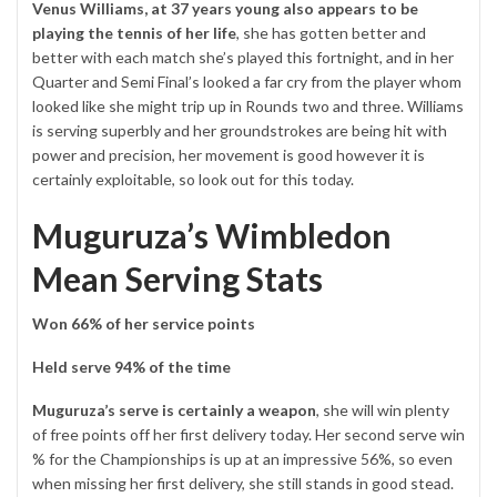
Venus Williams, at 37 years young also appears to be
playing the tennis of her life
, she has gotten better and
better with each match she’s played this fortnight, and in her
Quarter and Semi Final’s looked a far cry from the player whom
looked like she might trip up in Rounds two and three. Williams
is serving superbly and her groundstrokes are being hit with
power and precision, her movement is good however it is
certainly exploitable, so look out for this today.
Muguruza’s Wimbledon
Mean Serving Stats
Won 66% of her service points
Held serve 94% of the time
Muguruza’s serve is certainly a weapon
, she will win plenty
of free points off her first delivery today. Her second serve win
% for the Championships is up at an impressive 56%, so even
when missing her first delivery, she still stands in good stead.