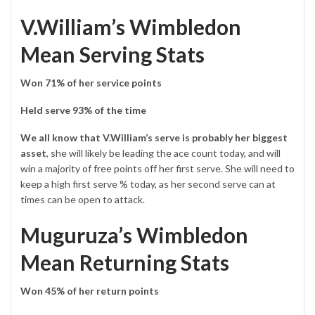
V.William’s Wimbledon
Mean Serving Stats
Won 71% of her service points
Held serve 93% of the time
We all know that V.William’s serve is probably her biggest
asset
, she will likely be leading the ace count today, and will
win a majority of free points off her first serve. She will need to
keep a high first serve % today, as her second serve can at
times can be open to attack.
Muguruza’s Wimbledon
Mean Returning Stats
Won 45% of her return points