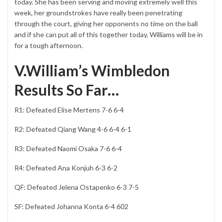
today. She has been serving and moving extremely well this
week, her groundstrokes have really been penetrating
through the court, giving her opponents no time on the ball
and if she can put all of this together today, Williams will be in
for a tough afternoon.
V.William’s Wimbledon
Results So Far…
R1: Defeated Elise Mertens 7-6 6-4
R2: Defeated Qiang Wang 4-6 6-4 6-1
R3: Defeated Naomi Osaka 7-6 6-4
R4: Defeated Ana Konjuh 6-3 6-2
QF: Defeated Jelena Ostapenko 6-3 7-5
SF: Defeated Johanna Konta 6-4 602