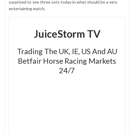
surprised to see three sets today in what should be a very
entertaining match.
JuiceStorm TV
Trading The UK, IE, US And AU
Betfair Horse Racing Markets
24/7