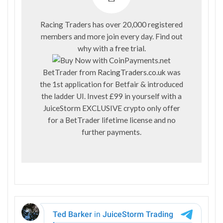
Racing Traders has over 20,000 registered
members and more join every day. Find out
why with a
free trial
.
BetTrader from
RacingTraders.co.uk
was
the 1st application for Betfair & introduced
the ladder UI. Invest £99 in yourself with a
JuiceStorm EXCLUSIVE crypto only offer
for a BetTrader lifetime license and no
further payments.