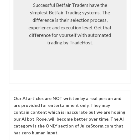
Successful Betfair Traders have the
simplest Betfair Trading systems. The
difference is their selection process,
experience and execution level. Get that
difference for yourself with automated
trading by
TradeHost
.
Our
AI
articles are NOT written by a real person and
are provided for entertainment only. They may
contain content which is inaccurate but we are hoping
our AI bot, Rose, will become better over time. The
AI
category is the ONLY section of JuiceStorm.com that
has zero human input.