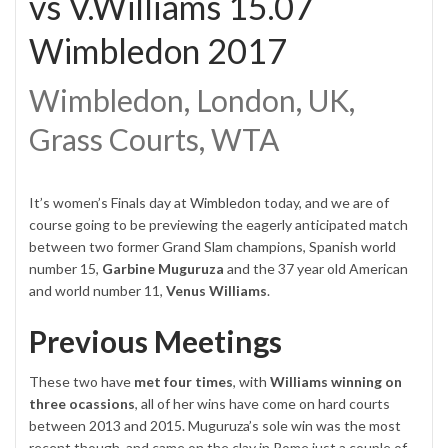
vs V.Williams 15.07
Wimbledon 2017
Wimbledon, London, UK,
Grass Courts, WTA
It’s women’s Finals day at
Wimbledon
today, and we are of
course going to be previewing the eagerly anticipated match
between two former Grand Slam champions, Spanish world
number 15,
Garbine Muguruza
and the 37 year old American
and world number 11,
Venus Williams
.
Previous Meetings
These two have
met four times
, with
Williams winning on
three ocassions
, all of her wins have come on hard courts
between 2013 and 2015. Muguruza’s sole win was the most
recent though, and came on the clay in Rome just a couple of