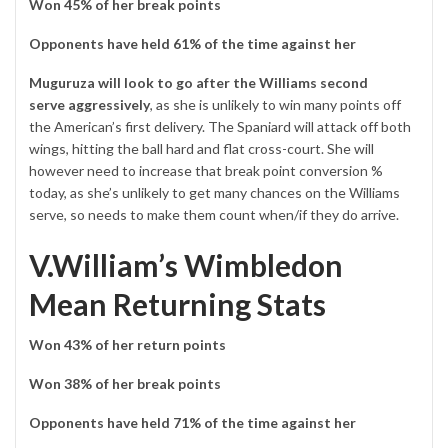
Won 45% of her break points
Opponents have held 61% of the time against her
Muguruza will look to go after the Williams second
serve
aggressively
, as she is unlikely to win many points off
the American’s first delivery. The Spaniard will attack off both
wings, hitting the ball hard and flat cross-court. She will
however need to increase that break point conversion %
today, as she’s unlikely to get many chances on the Williams
serve, so needs to make them count when/if they do arrive.
V.William’s Wimbledon
Mean Returning Stats
Won 43% of her return points
Won 38% of her break points
Opponents have held 71% of the time against her