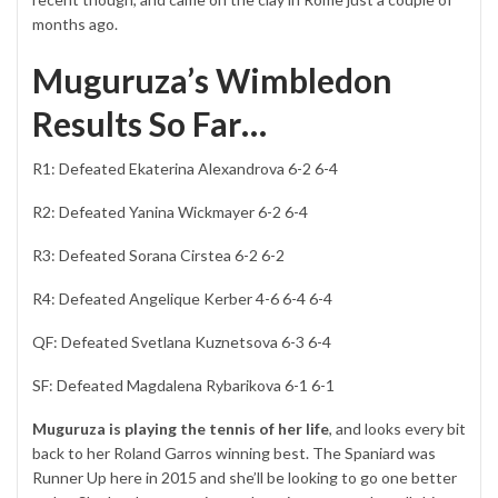
months ago.
Muguruza’s Wimbledon
Results So Far…
R1: Defeated Ekaterina Alexandrova 6-2 6-4
R2: Defeated Yanina Wickmayer 6-2 6-4
R3: Defeated Sorana Cirstea 6-2 6-2
R4: Defeated Angelique Kerber 4-6 6-4 6-4
QF: Defeated Svetlana Kuznetsova 6-3 6-4
SF: Defeated Magdalena Rybarikova 6-1 6-1
Muguruza is playing the tennis of her life
, and looks every bit
back to her Roland Garros winning best. The Spaniard was
Runner Up here in 2015 and she’ll be looking to go one better