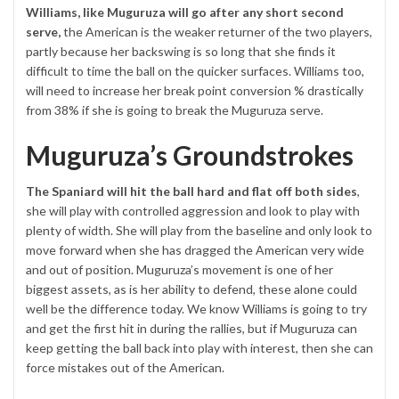
Williams, like Muguruza will go after any short second
serve,
the American is the weaker returner of the two players,
partly because her backswing is so long that she finds it
difficult to time the ball on the quicker surfaces. Williams too,
will need to increase her break point conversion % drastically
from 38% if she is going to break the Muguruza serve.
Muguruza’s Groundstrokes
The Spaniard will hit the ball hard and flat off both sides
,
she will play with controlled aggression and look to play with
plenty of width. She will play from the baseline and only look to
move forward when she has dragged the American very wide
and out of position. Muguruza’s movement is one of her
biggest assets, as is her ability to defend, these alone could
well be the difference today. We know Williams is going to try
and get the first hit in during the rallies, but if Muguruza can
keep getting the ball back into play with interest, then she can
force mistakes out of the American.