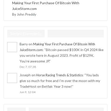
Making Your First Purchase Of Bitcoin With
JuiceStorm.com
By John Preddy
Recent Comments
Barry
on
Making Your First Purchase Of Bitcoin With
: “
Bitcoin passed $100K in Q4 2024 like
JuiceStorm.com
you wrote here in August 2023. Profit of $129K.
You’re awesome JP.
”
Dec 7, 07:38
Joseph
on
: “
You lads
Horse Racing Trends & Statistics
give so much for free and I’m over the moon with my
TradeHost on Betfair. Year 3 now!
”
Jun 9, 12:04