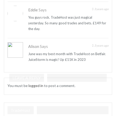
3 years ago
Eddie
Says
You guys rock. TradeHost was just magical
yesterday. So many good trades and bets. £149 for
the day.
3 years ago
Alison
Says
June was my best month with TradeHost on Betfair.
JuiceStorm is magic! Up £11K in 2023
LEAVE A REPLY
You must be
logged in
to post a comment.
TradeHost