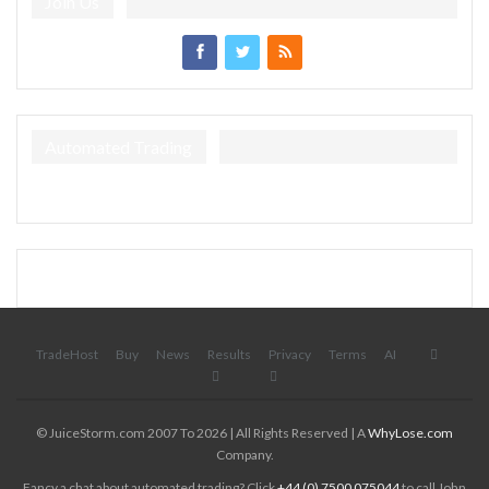
Join Us
Automated Trading
TradeHost
Buy
News
Results
Privacy
Terms
AI
© JuiceStorm.com 2007 To 2026 | All Rights Reserved | A
WhyLose.com
Company.
Fancy a chat about automated trading? Click
+44 (0) 7500 075044
to call John