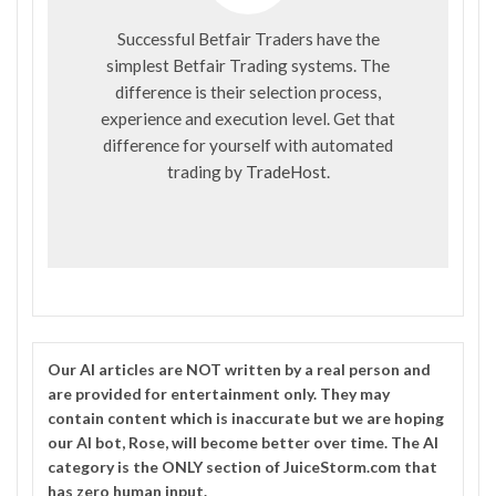
Successful Betfair Traders have the
simplest Betfair Trading systems. The
difference is their selection process,
experience and execution level. Get that
difference for yourself with automated
trading by
TradeHost
.
Our
AI
articles are NOT written by a real person and
are provided for entertainment only. They may
contain content which is inaccurate but we are hoping
our AI bot, Rose, will become better over time. The
AI
category is the ONLY section of JuiceStorm.com that
has zero human input.