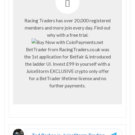
Racing Traders has over 20,000 registered
members and more join every day. Find out
why with a
free trial
.
BetTrader from
RacingTraders.co.uk
was
the 1st application for Betfair & introduced
the ladder UI. Invest £99 in yourself with a
JuiceStorm EXCLUSIVE crypto only offer
for a BetTrader lifetime license and no
further payments.