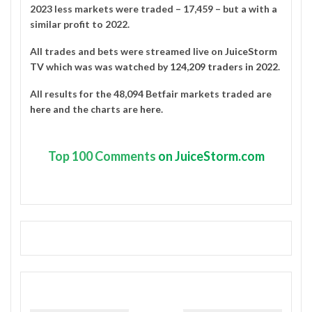
2023 less markets were traded – 17,459 – but a with a
similar profit to 2022.
All trades and bets were streamed live on
JuiceStorm
TV
which was was watched by
124,209 traders in 2022
.
All results for the 48,094 Betfair markets traded are
here
and the charts are
here
.
Top
100 Comments
on JuiceStorm.com