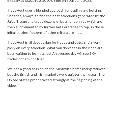
£922.89 at 00:01 to 21:01UK time on 30th June 2023.
TradeHost uses a blended approach for trading and betting.
She tries, always, to find the best selections generated by the
Juice Tissue
and drops dozens of bets for pennies which are
then supplemented by further bets or trades to top up those
initial entries if dozens of other criteria are met.
TradeHost is all about value for trades and bets. She’ s very
picky on every selection. What you don’t see in the video are
bets waiting to be matched. An average day will see 1K+
trades or bets not filled.
We had a good session on the Australian horse racing markets
but the British and Irish markets were quieter than usual. The
United States profit started strongly at the beginning of the
video.