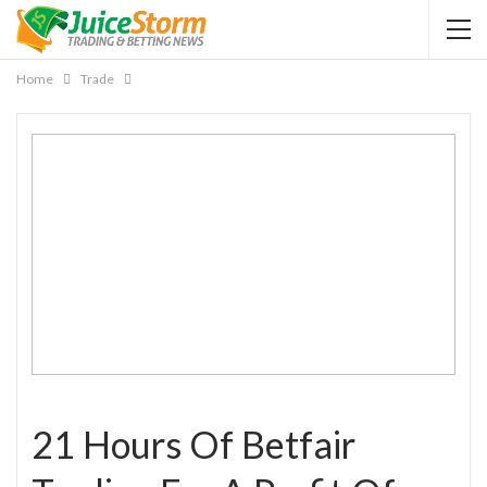
Home
Trade
21 Hours Of Betfair