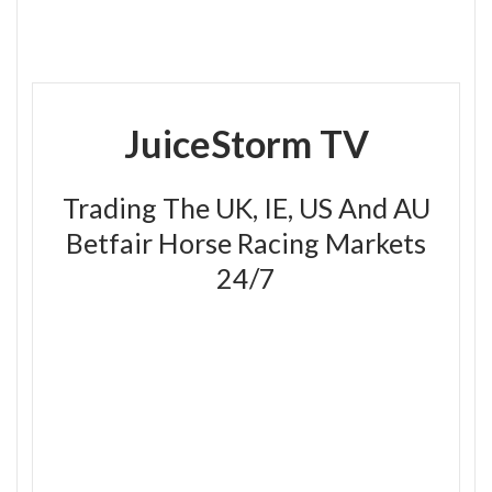
JuiceStorm TV
Trading The UK, IE, US And AU
Betfair Horse Racing Markets
24/7