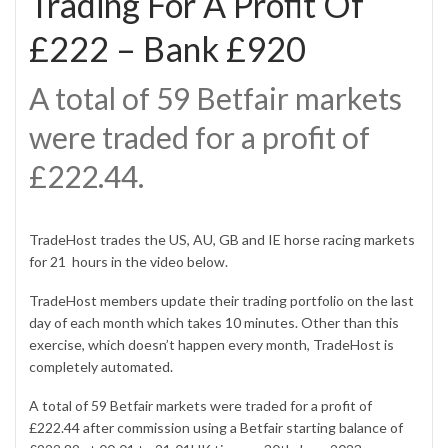
Trading For A Profit Of
£222 – Bank £920
A total of 59 Betfair markets
were traded for a profit of
£222.44.
TradeHost trades the US, AU, GB and IE horse racing markets
for 21 hours in the video below.
TradeHost members update their trading portfolio on the last
day of each month which takes 10 minutes. Other than this
exercise, which doesn’t happen every month, TradeHost is
completely automated.
A total of 59 Betfair markets were traded for a profit of
£222.44 after commission using a Betfair starting balance of