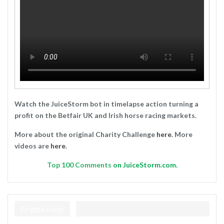
Watch the JuiceStorm bot in timelapse action turning a
profit on the Betfair UK and Irish horse racing markets.
More about the original Charity Challenge
here
. More
videos are
here
.
Top
100 Comments
on JuiceStorm.com.
Crypto Help