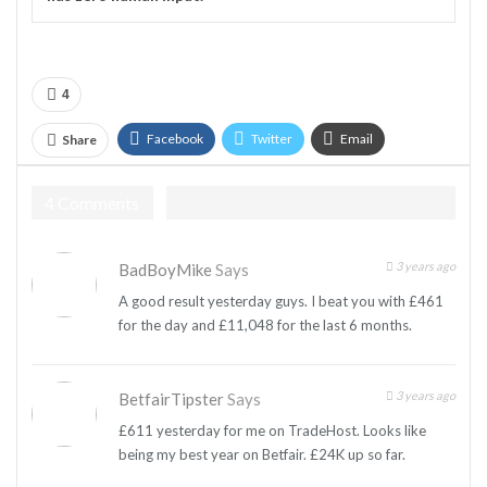
4
Facebook
Twitter
Email
Share
Telegram
4 Comments
3 years ago
BadBoyMike
Says
A good result yesterday guys. I beat you with £461
for the day and £11,048 for the last 6 months.
3 years ago
BetfairTipster
Says
£611 yesterday for me on TradeHost. Looks like
being my best year on Betfair. £24K up so far.