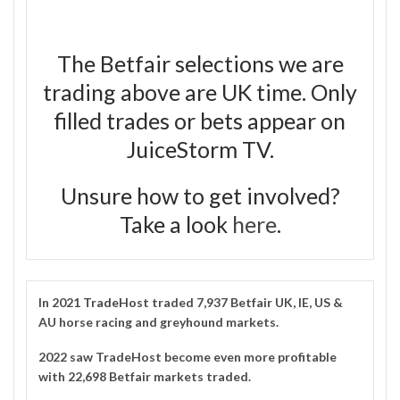
The Betfair selections we are
trading above are UK time. Only
filled trades or bets appear on
JuiceStorm TV.
Unsure how to get involved?
Take a look
here
.
In 2021
TradeHost
traded 7,937 Betfair UK, IE, US &
AU horse racing and greyhound markets.
2022 saw TradeHost become even more profitable
with 22,698 Betfair markets traded.