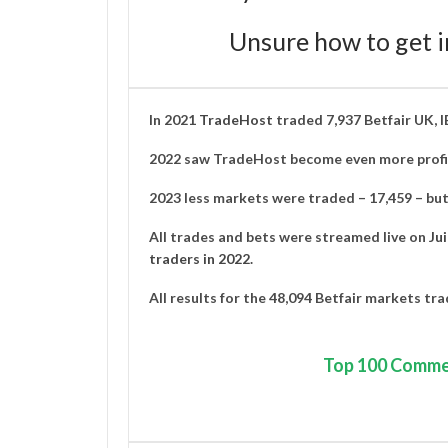
Unsure how to get i
In 2021
TradeHost
traded 7,937 Betfair UK, 
2022 saw TradeHost become even more profit
2023 less markets were traded – 17,459 – but 
All trades and bets were streamed live on
Ju
traders in 2022
.
All results for the 48,094 Betfair markets tr
Top
100 Comme