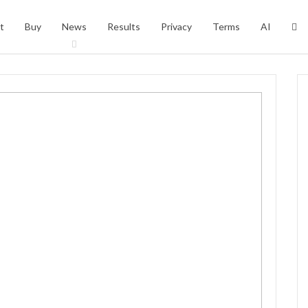
t
Buy
News
Results
Privacy
Terms
AI