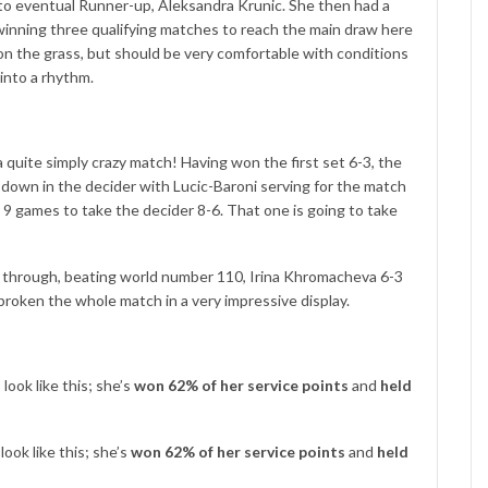
s to eventual Runner-up, Aleksandra Krunic. She then had a
e winning three qualifying matches to reach the main draw here
n the grass, but should be very comfortable with conditions
 into a rhythm.
a quite simply crazy match! Having won the first set 6-3, the
own in the decider with Lucic-Baroni serving for the match
games to take the decider 8-6. That one is going to take
e through, beating world number 110, Irina Khromacheva 6-3
 broken the whole match in a very impressive display.
ook like this; she’s
won 62% of her service points
and
held
ook like this; she’s
won 62% of her service points
and
held