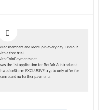
ered members and more join every day. Find out
ith a
free trial
.
was the 1st application for Betfair & introduced
with a JuiceStorm EXCLUSIVE crypto only offer for
license and no further payments.