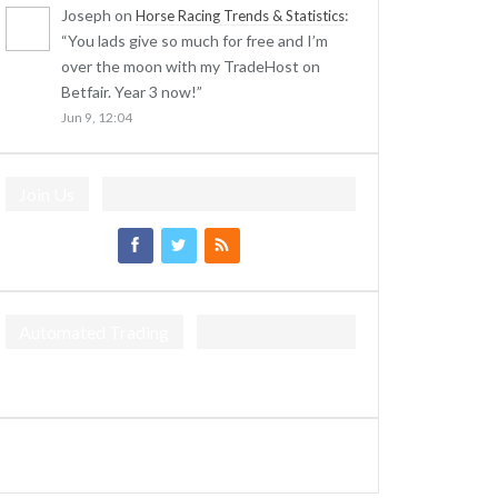
Joseph
on
:
Horse Racing Trends & Statistics
“
You lads give so much for free and I’m
over the moon with my TradeHost on
Betfair. Year 3 now!
”
Jun 9, 12:04
Join Us
Automated Trading