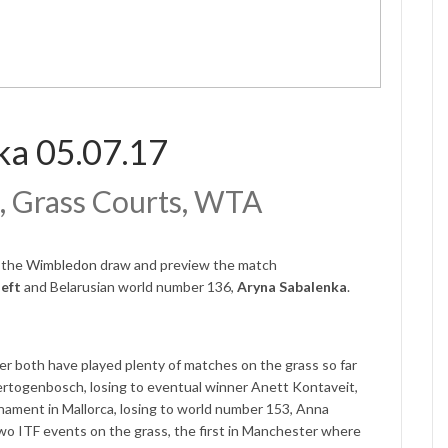
ka 05.07.17
, Grass Courts, WTA
f the
Wimbledon
draw and preview the match
oeft
and Belarusian world number 136,
Aryna Sabalenka
.
er both have played plenty of matches on the grass so far
Hertogenbosch, losing to eventual winner Anett Kontaveit,
urnament in Mallorca, losing to world number 153, Anna
wo ITF events on the grass, the first in Manchester where