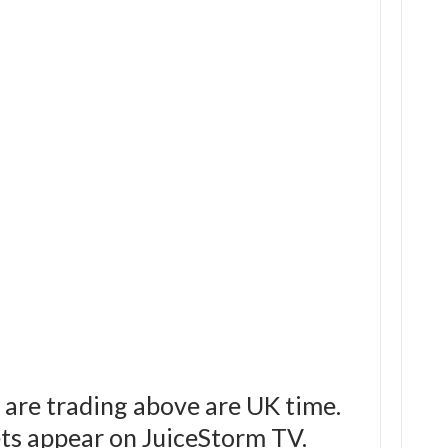
 are trading above are UK time.
bets appear on JuiceStorm TV.