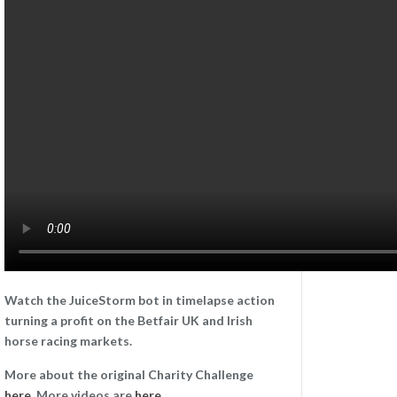
Watch the JuiceStorm bot in timelapse action
turning a profit on the Betfair UK and Irish
horse racing markets.
More about the original Charity Challenge
here
. More videos are
here
.