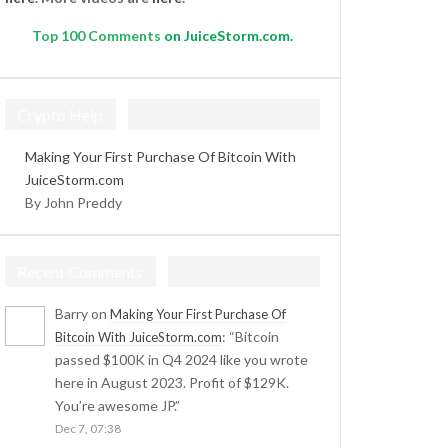
Top
100 Comments
on JuiceStorm.com.
Crypto Help
Making Your First Purchase Of Bitcoin With
JuiceStorm.com
By John Preddy
Recent Comments
Barry
on
Making Your First Purchase Of
: “
Bitcoin
Bitcoin With JuiceStorm.com
passed $100K in Q4 2024 like you wrote
here in August 2023. Profit of $129K.
You’re awesome JP.
”
Dec 7, 07:38