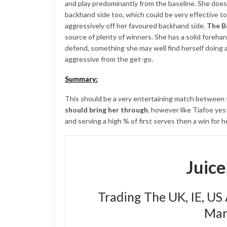
and play predominantly from the baseline. She does h
backhand side too, which could be very effective to
aggressively off her favoured backhand side.
The B
source of plenty of winners. She has a solid foreha
defend, something she may well find herself doing a 
aggressive from the get-go.
Summary:
This should be a very entertaining match between tw
should bring her through
, however like Tiafoe yes
and serving a high % of first serves then a win for h
Juic
Trading The UK, IE, US
Mar