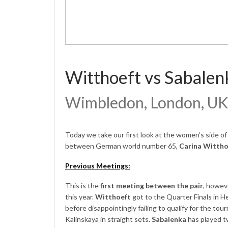
Witthoeft vs Sabalen
Wimbledon, London, UK
Today we take our first look at the women’s side o
between German world number 65,
Carina Witth
Previous Meetings:
This is the
first meeting between the pair
, howev
this year.
Witthoeft
got to the Quarter Finals in 
before disappointingly failing to qualify for the to
Kalinskaya in straight sets.
Sabalenka
has played t