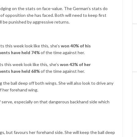
 edging on the stats on face-value. The German’s stats do
f opposition she has faced. Both will need to keep first
ll be punished by aggressive returns.
s this week look like this, she’s
won 40% of his
ents have held 74%
of the time against her.
 this week look like this, she’s
won 43% of her
ents have held 68%
of the time against her.
g the ball deep off both wings. She will also look to drive any
f her forehand wing.
 of serve, especially on that dangerous backhand side which
ngs, but favours her forehand side. She will keep the ball deep