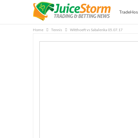
TradeHos
Home
Tennis
Witthoeft vs Sabalenka 05.07.17