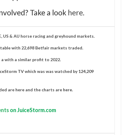
nvolved? Take a look
here
.
IE, US & AU horse racing and greyhound markets.
able with 22,698 Betfair markets traded.
a with a similar profit to 2022.
iceStorm TV
which was was watched by
124,209
aded are
here
and the charts are
here
.
nts
on JuiceStorm.com