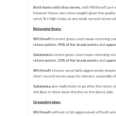
Both have solid slice serves
, with Witthoeft just
however these carry more weight given the quality o
serve %’s high today, as any weak second serves wi
Returning Stats:
Witthoeft’s
recent grass court mean returning stat
return
points,
45% of her break points
and
oppon
Sabalenka’s
recent grass court mean returning stats
return points
,
51% of her break points
and
oppon
Witthoeft
returns serve fairly aggressively, keepin
short second serves away for winners, especially of
Sabalenka
also really looks to go after the return
she likes to drive down the line on the deuce side.
Groundstrokes:
Witthoeft
will look to hit aggressively off both wi