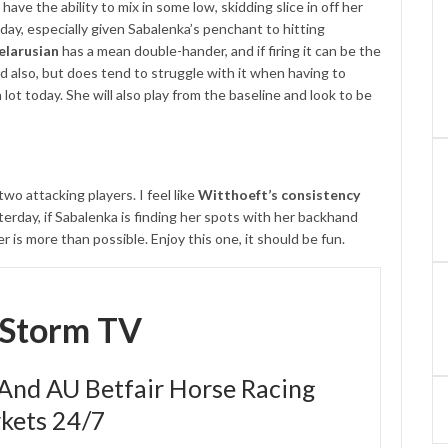
ave the ability to mix in some low, skidding slice in off her
day, especially given Sabalenka’s penchant to hitting
elarusian
has a mean double-hander, and if firing it can be the
nd also, but does tend to struggle with it when having to
lot today. She will also play from the baseline and look to be
o attacking players. I feel like
Witthoeft’s consistency
terday, if Sabalenka is finding her spots with her backhand
er is more than possible. Enjoy this one, it should be fun.
eStorm TV
 And AU Betfair Horse Racing
kets 24/7