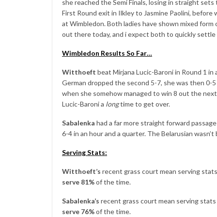
she reached the Semi Finals, losing in straight set
First Round exit in Ilkley to Jasmine Paolini, befor
at Wimbledon. Both ladies have shown mixed form o
out there today, and i expect both to quickly settle
Wimbledon Results So Far…
Witthoeft
beat Mirjana Lucic-Baroni in Round 1 in 
German dropped the second 5-7, she was then 0-5 d
when she somehow managed to win 8 out the next 9 
Lucic-Baroni a
long
time to get over.
Sabalenka
had a far more straight forward passag
6-4 in an hour and a quarter. The Belarusian wasn’t
Serving Stats:
Witthoeft’s
recent grass court mean serving stats l
serve 81%
of the time.
Sabalenka’s
recent grass court mean serving stats l
serve 76%
of the time.