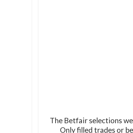
The Betfair selections we
Only filled trades or 