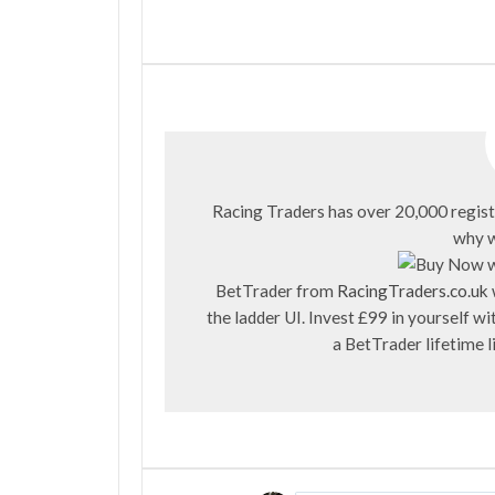
Racing Traders has over 20,000 regist
why w
BetTrader from
RacingTraders.co.uk
the ladder UI. Invest £99 in yourself 
a BetTrader lifetime 