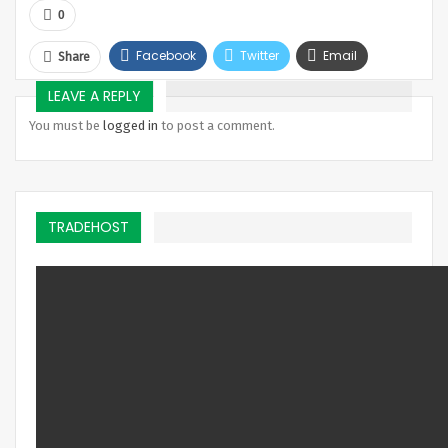
0
Facebook
Twitter
Email
Share
Telegram
LEAVE A REPLY
You must be
logged in
to post a comment.
TRADEHOST