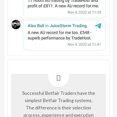
Successful Betfair Traders have the
simplest Betfair Trading systems.
The difference is their selection
process, experience and execution