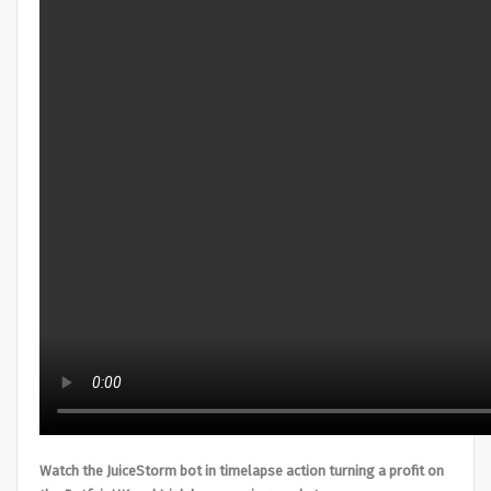
Watch the JuiceStorm bot in timelapse action turning a profit on