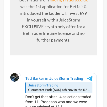
was the 1st application for Betfair &
introduced the ladder UI. Invest £99
in yourself with a JuiceStorm
EXCLUSIVE crypto only offer for a
BetTrader lifetime license and no
further payments.