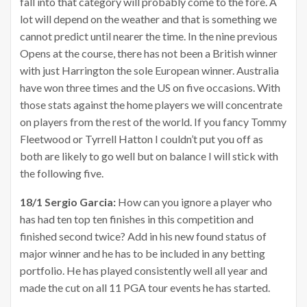
fall into that category will probably come to the fore. A
lot will depend on the weather and that is something we
cannot predict until nearer the time. In the nine previous
Opens at the course, there has not been a British winner
with just Harrington the sole European winner. Australia
have won three times and the US on five occasions. With
those stats against the home players we will concentrate
on players from the rest of the world. If you fancy Tommy
Fleetwood or Tyrrell Hatton I couldn’t put you off as
both are likely to go well but on balance I will stick with
the following five.
18/1 Sergio Garcia:
How can you ignore a player who
has had ten top ten finishes in this competition and
finished second twice? Add in his new found status of
major winner and he has to be included in any betting
portfolio. He has played consistently well all year and
made the cut on all 11 PGA tour events he has started.