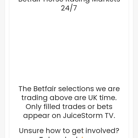
24/7
The Betfair selections we are
trading above are UK time.
Only filled trades or bets
appear on JuiceStorm TV.
Unsure how to get involved?