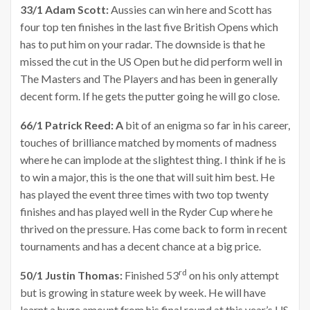
33/1 Adam Scott:
Aussies can win here and Scott has
four top ten finishes in the last five British Opens which
has to put him on your radar. The downside is that he
missed the cut in the US Open but he did perform well in
The Masters and The Players and has been in generally
decent form. If he gets the putter going he will go close.
66/1 Patrick Reed: A
bit of an enigma so far in his career,
touches of brilliance matched by moments of madness
where he can implode at the slightest thing. I think if he is
to win a major, this is the one that will suit him best. He
has played the event three times with two top twenty
finishes and has played well in the Ryder Cup where he
thrived on the pressure. Has come back to form in recent
tournaments and has a decent chance at a big price.
rd
50/1 Justin Thomas:
Finished 53
on his only attempt
but is growing in stature week by week. He will have
learnt a huge amount from his final round at this year’s US