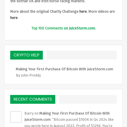
the Betfair UK and Irish horse racing markets.
More about the original Charity Challenge
here
. More videos are
here
.
Top
100 Comments
on JuiceStorm.com.
CRYPTO HELP
Making Your First Purchase Of Bitcoin With JuiceStorm.com
By John Preddy
RECENT COMMENTS
Barry
on
Making Your First Purchase Of Bitcoin With
JuiceStorm.com
: “
Bitcoin passed $100K in Q4 2024 like
you wrote here in August 2023. Profit of $129K. You’re