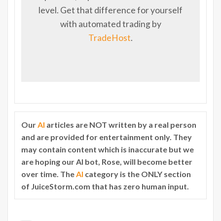
level. Get that difference for yourself
with automated trading by
TradeHost
.
Our
AI
articles are NOT written by a real person
and are provided for entertainment only. They
may contain content which is inaccurate but we
are hoping our AI bot, Rose, will become better
over time. The
AI
category is the ONLY section
of JuiceStorm.com that has zero human input.