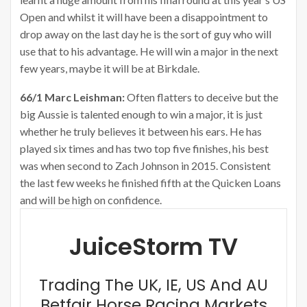
Open and whilst it will have been a disappointment to
drop away on the last day he is the sort of guy who will
use that to his advantage. He will win a major in the next
few years, maybe it will be at Birkdale.
66/1 Marc Leishman:
Often flatters to deceive but the
big Aussie is talented enough to win a major, it is just
whether he truly believes it between his ears. He has
played six times and has two top five finishes, his best
was when second to Zach Johnson in 2015. Consistent
the last few weeks he finished fifth at the Quicken Loans
and will be high on confidence.
JuiceStorm TV
Trading The UK, IE, US And AU
Betfair Horse Racing Markets