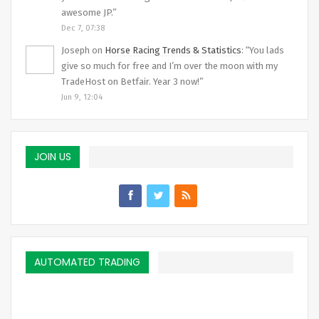
awesome JP.
”
Dec 7, 07:38
Joseph
on
Horse Racing Trends & Statistics
: “
You lads
give so much for free and I’m over the moon with my
TradeHost on Betfair. Year 3 now!
”
Jun 9, 12:04
JOIN US
AUTOMATED TRADING