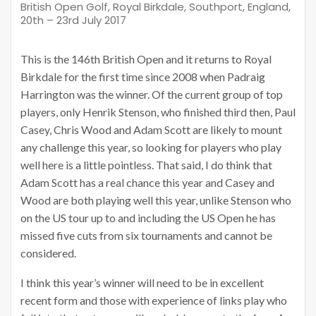
British Open Golf, Royal Birkdale, Southport, England,
20th – 23rd July 2017
This is the 146th British Open and it returns to Royal
Birkdale for the first time since 2008 when Padraig
Harrington was the winner. Of the current group of top
players, only Henrik Stenson, who finished third then, Paul
Casey, Chris Wood and Adam Scott are likely to mount
any challenge this year, so looking for players who play
well here is a little pointless. That said, I do think that
Adam Scott has a real chance this year and Casey and
Wood are both playing well this year, unlike Stenson who
on the US tour up to and including the US Open he has
missed five cuts from six tournaments and cannot be
considered.
I think this year’s winner will need to be in excellent
recent form and those with experience of links play who