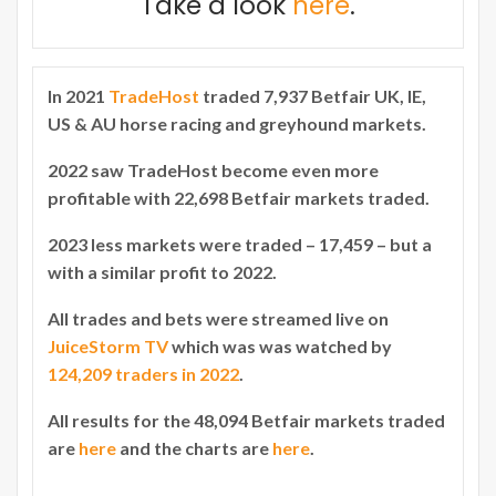
Take a look
here
.
In 2021
TradeHost
traded 7,937 Betfair UK, IE,
US & AU horse racing and greyhound markets.
2022 saw TradeHost become even more
profitable with 22,698 Betfair markets traded.
2023 less markets were traded – 17,459 – but a
with a similar profit to 2022.
All trades and bets were streamed live on
JuiceStorm TV
which was was watched by
124,209 traders in 2022
.
All results for the 48,094 Betfair markets traded
are
here
and the charts are
here
.