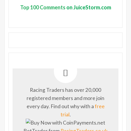
Top
100 Comments
on JuiceStorm.com
Racing Traders has over 20,000
registered members and more join
every day. Find out why with a
free
trial
.
BetTrader from
RacingTraders.co.uk