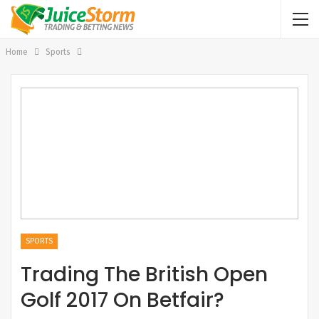
Home
Sports
SPORTS
Trading The British Open
Golf 2017 On Betfair?