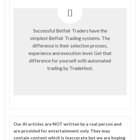
Successful Betfair Traders have the
simplest Betfair Trading systems. The
difference is their selection process,
experience and execution level. Get that
difference for yourself with automated
trading by
TradeHost
.
Our
AI
articles are NOT written by a real person and
are provided for entertainment only. They may
contain content which is inaccurate but we are hoping