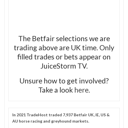
The Betfair selections we are
trading above are UK time. Only
filled trades or bets appear on
JuiceStorm TV.
Unsure how to get involved?
Take a look
here
.
In 2021
TradeHost
traded 7,937 Betfair UK, IE, US &
AU horse racing and greyhound markets.