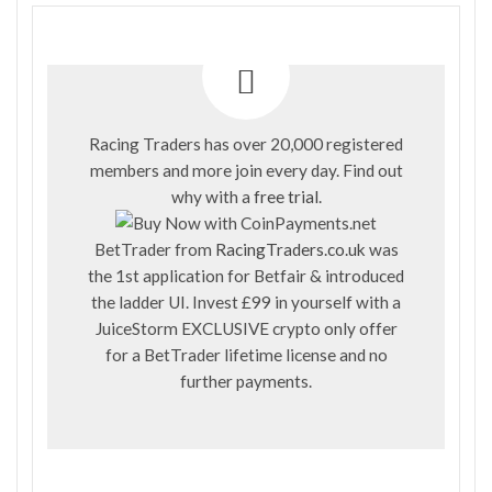
Racing Traders has over 20,000 registered
members and more join every day. Find out
why with a
free trial
.
BetTrader from
RacingTraders.co.uk
was
the 1st application for Betfair & introduced
the ladder UI. Invest £99 in yourself with a
JuiceStorm EXCLUSIVE crypto only offer
for a BetTrader lifetime license and no
further payments.