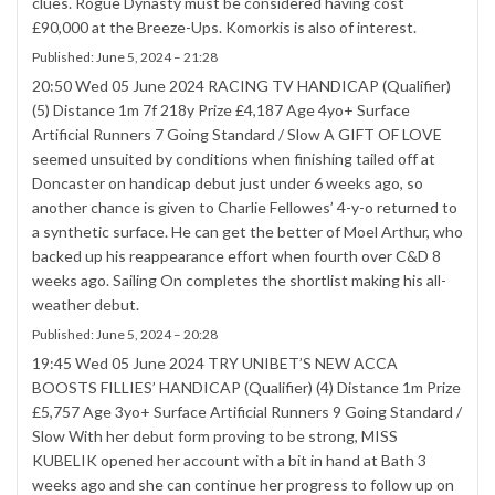
clues. Rogue Dynasty must be considered having cost
£90,000 at the Breeze-Ups. Komorkis is also of interest.
Published:
June 5, 2024 – 21:28
20:50 Wed 05 June 2024 RACING TV HANDICAP (Qualifier)
(5) Distance 1m 7f 218y Prize £4,187 Age 4yo+ Surface
Artificial Runners 7 Going Standard / Slow A GIFT OF LOVE
seemed unsuited by conditions when finishing tailed off at
Doncaster on handicap debut just under 6 weeks ago, so
another chance is given to Charlie Fellowes’ 4-y-o returned to
a synthetic surface. He can get the better of Moel Arthur, who
backed up his reappearance effort when fourth over C&D 8
weeks ago. Sailing On completes the shortlist making his all-
weather debut.
Published:
June 5, 2024 – 20:28
19:45 Wed 05 June 2024 TRY UNIBET’S NEW ACCA
BOOSTS FILLIES’ HANDICAP (Qualifier) (4) Distance 1m Prize
£5,757 Age 3yo+ Surface Artificial Runners 9 Going Standard /
Slow With her debut form proving to be strong, MISS
KUBELIK opened her account with a bit in hand at Bath 3
weeks ago and she can continue her progress to follow up on