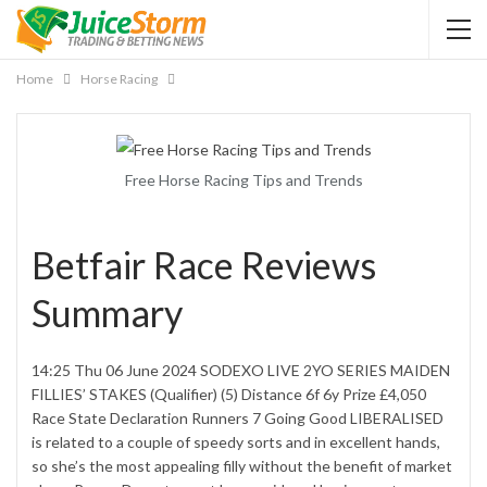
Home
Horse Racing
Free Horse Racing Tips and Trends
Betfair Race Reviews
Summary
14:25 Thu 06 June 2024 SODEXO LIVE 2YO SERIES MAIDEN
FILLIES’ STAKES (Qualifier) (5) Distance 6f 6y Prize £4,050
Race State Declaration Runners 7 Going Good LIBERALISED
is related to a couple of speedy sorts and in excellent hands,
so she’s the most appealing filly without the benefit of market