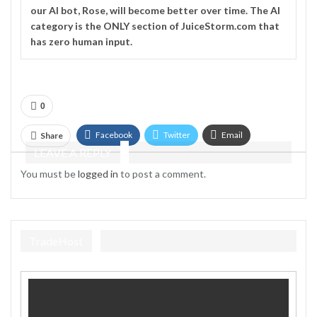
our AI bot, Rose, will become better over time. The
AI
category is the ONLY section of JuiceStorm.com that
has zero human input.
0
Facebook
Twitter
Email
Share
LEAVE A REPLY
Telegram
You must be
logged in
to post a comment.
TradeHost