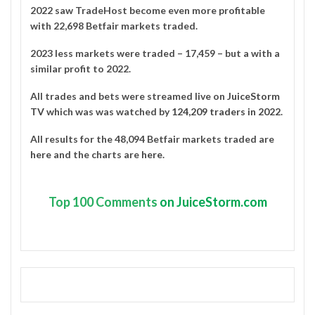
2022 saw TradeHost become even more profitable
with 22,698 Betfair markets traded.
2023 less markets were traded – 17,459 – but a with a
similar profit to 2022.
All trades and bets were streamed live on
JuiceStorm
TV
which was was watched by
124,209 traders in 2022
.
All results for the 48,094 Betfair markets traded are
here
and the charts are
here
.
Top
100 Comments
on JuiceStorm.com