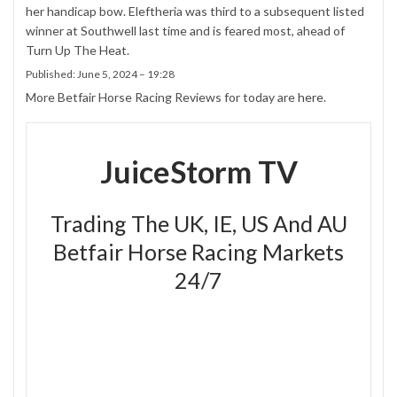
her handicap bow. Eleftheria was third to a subsequent listed
winner at Southwell last time and is feared most, ahead of
Turn Up The Heat.
Published:
June 5, 2024 – 19:28
More Betfair Horse Racing Reviews for today are
here
.
JuiceStorm TV
Trading The UK, IE, US And AU
Betfair Horse Racing Markets
24/7