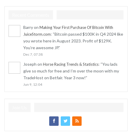
Recent Comments
Barry
on
Making Your First Purchase Of Bitcoin With
: “
Bitcoin passed $100K in Q4 2024 like
JuiceStorm.com
you wrote here in August 2023. Profit of $129K.
You’re awesome JP.
”
Dec 7, 07:38
Joseph
on
: “
You lads
Horse Racing Trends & Statistics
give so much for free and I’m over the moon with my
TradeHost on Betfair. Year 3 now!
”
Jun 9, 12:04
Join Us