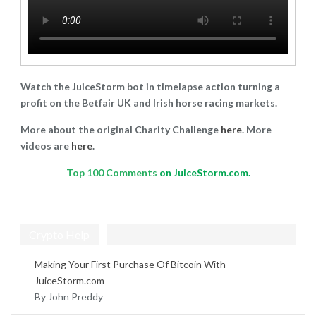
Watch the JuiceStorm bot in timelapse action turning a
profit on the Betfair UK and Irish horse racing markets.
More about the original Charity Challenge
here
. More
videos are
here
.
Top
100 Comments
on JuiceStorm.com.
Crypto Help
Making Your First Purchase Of Bitcoin With
JuiceStorm.com
By John Preddy