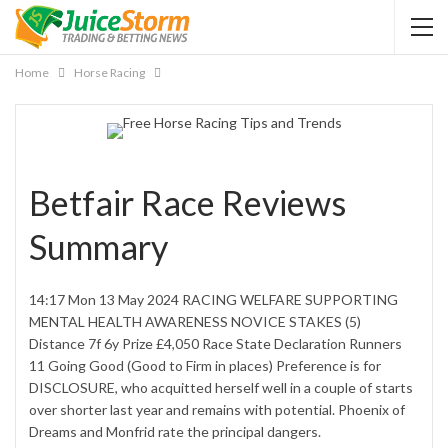
Home
Horse Racing
Betfair Race Reviews
Summary
14:17 Mon 13 May 2024 RACING WELFARE SUPPORTING
MENTAL HEALTH AWARENESS NOVICE STAKES (5)
Distance 7f 6y Prize £4,050 Race State Declaration Runners
11 Going Good (Good to Firm in places) Preference is for
DISCLOSURE, who acquitted herself well in a couple of starts
over shorter last year and remains with potential. Phoenix of
Dreams and Monfrid rate the principal dangers.