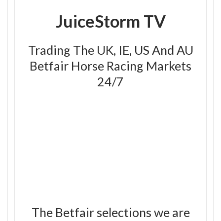
JuiceStorm TV
Trading The UK, IE, US And AU
Betfair Horse Racing Markets
24/7
The Betfair selections we are