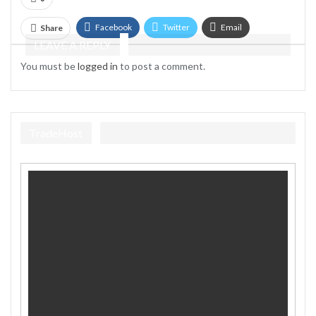
Facebook
Twitter
Email
Share
LEAVE A REPLY
Telegram
You must be
logged in
to post a comment.
TradeHost