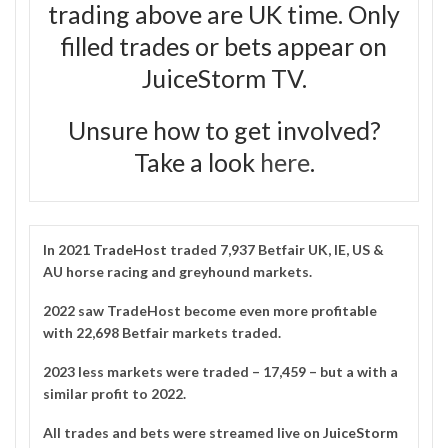
trading above are UK time. Only
filled trades or bets appear on
JuiceStorm TV.
Unsure how to get involved?
Take a look
here
.
In 2021
TradeHost
traded 7,937 Betfair UK, IE, US &
AU horse racing and greyhound markets.
2022 saw TradeHost become even more profitable
with 22,698 Betfair markets traded.
2023 less markets were traded – 17,459 – but a with a
similar profit to 2022.
All trades and bets were streamed live on
JuiceStorm