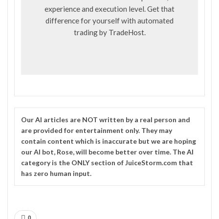
experience and execution level. Get that
difference for yourself with automated
trading by
TradeHost
.
Our
AI
articles are NOT written by a real person and
are provided for entertainment only. They may
contain content which is inaccurate but we are hoping
our AI bot, Rose, will become better over time. The
AI
category is the ONLY section of JuiceStorm.com that
has zero human input.
0