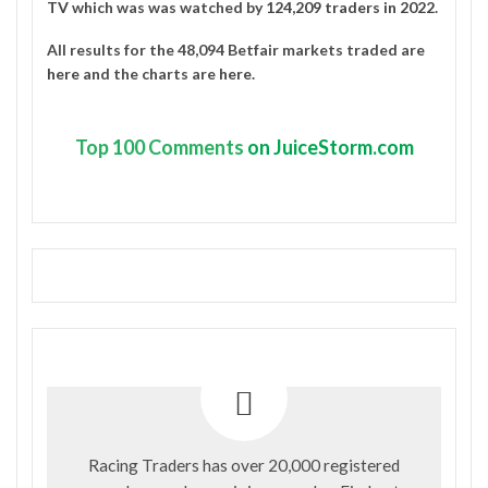
TV
which was was watched by
124,209 traders in 2022
.
All results for the 48,094 Betfair markets traded are
here
and the charts are
here
.
Top
100 Comments
on JuiceStorm.com
Racing Traders has over 20,000 registered