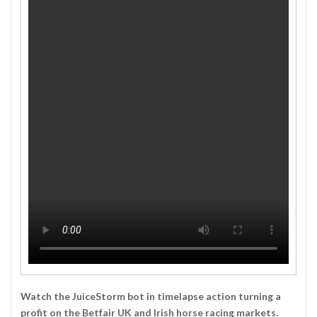
Watch the JuiceStorm bot in timelapse action turning a
profit on the Betfair UK and Irish horse racing markets.