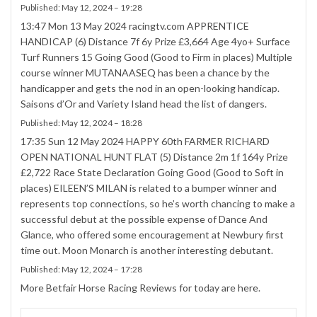
Published:
May 12, 2024 – 19:28
13:47 Mon 13 May 2024 racingtv.com APPRENTICE
HANDICAP (6) Distance 7f 6y Prize £3,664 Age 4yo+ Surface
Turf Runners 15 Going Good (Good to Firm in places) Multiple
course winner MUTANAASEQ has been a chance by the
handicapper and gets the nod in an open-looking handicap.
Saisons d’Or and Variety Island head the list of dangers.
Published:
May 12, 2024 – 18:28
17:35 Sun 12 May 2024 HAPPY 60th FARMER RICHARD
OPEN NATIONAL HUNT FLAT (5) Distance 2m 1f 164y Prize
£2,722 Race State Declaration Going Good (Good to Soft in
places) EILEEN’S MILAN is related to a bumper winner and
represents top connections, so he’s worth chancing to make a
successful debut at the possible expense of Dance And
Glance, who offered some encouragement at Newbury first
time out. Moon Monarch is another interesting debutant.
Published:
May 12, 2024 – 17:28
More Betfair Horse Racing Reviews for today are
here
.