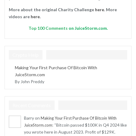
More about the original Charity Challenge
here
. More
videos are
here
.
Top
100 Comments
on JuiceStorm.com.
Crypto Help
Making Your First Purchase Of Bitcoin With
JuiceStorm.com
By John Preddy
Recent Comments
Barry
on
Making Your First Purchase Of Bitcoin With
: “
Bitcoin passed $100K in Q4 2024 like
JuiceStorm.com
you wrote here in August 2023. Profit of $129K.