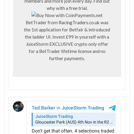
members and more join every day. Find out
why with a
free trial
.
BetTrader from
RacingTraders.co.uk
was
the 1st application for Betfair & introduced
the ladder UI. Invest £99 in yourself with a
JuiceStorm EXCLUSIVE crypto only offer
for a BetTrader lifetime license and no
further payments.