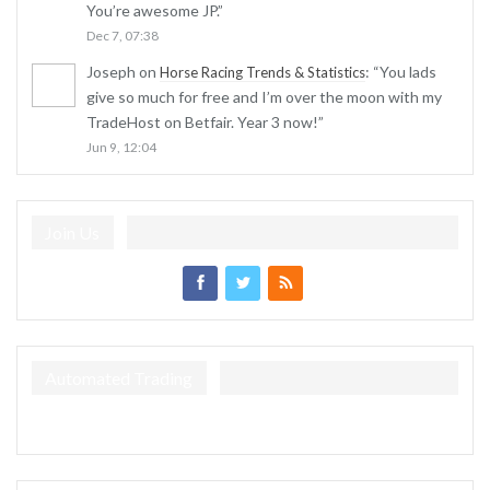
You’re awesome JP.
”
Dec 7, 07:38
Joseph
on
: “
You lads
Horse Racing Trends & Statistics
give so much for free and I’m over the moon with my
TradeHost on Betfair. Year 3 now!
”
Jun 9, 12:04
Join Us
Automated Trading