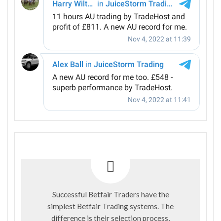
Successful Betfair Traders have the
simplest Betfair Trading systems. The
difference is their selection process,