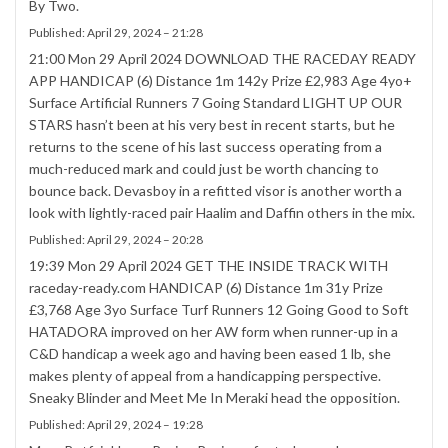
By Two.
Published:
April 29, 2024 – 21:28
21:00 Mon 29 April 2024 DOWNLOAD THE RACEDAY READY
APP HANDICAP (6) Distance 1m 142y Prize £2,983 Age 4yo+
Surface Artificial Runners 7 Going Standard LIGHT UP OUR
STARS hasn’t been at his very best in recent starts, but he
returns to the scene of his last success operating from a
much-reduced mark and could just be worth chancing to
bounce back. Devasboy in a refitted visor is another worth a
look with lightly-raced pair Haalim and Daffin others in the mix.
Published:
April 29, 2024 – 20:28
19:39 Mon 29 April 2024 GET THE INSIDE TRACK WITH
raceday-ready.com HANDICAP (6) Distance 1m 31y Prize
£3,768 Age 3yo Surface Turf Runners 12 Going Good to Soft
HATADORA improved on her AW form when runner-up in a
C&D handicap a week ago and having been eased 1 lb, she
makes plenty of appeal from a handicapping perspective.
Sneaky Blinder and Meet Me In Meraki head the opposition.
Published:
April 29, 2024 – 19:28