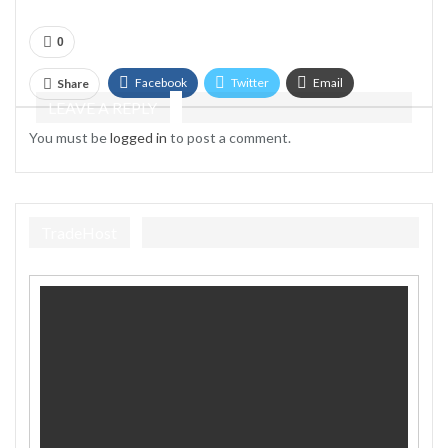
0
Facebook
Twitter
Email
Share
LEAVE A REPLY
Telegram
You must be
logged in
to post a comment.
TradeHost