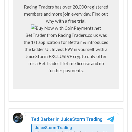
Racing Traders has over 20,000 registered
members and more join every day. Find out
why with a
free trial
.
BetTrader from
RacingTraders.co.uk
was
the 1st application for Betfair & introduced
the ladder UI. Invest £99 in yourself with a
JuiceStorm EXCLUSIVE crypto only offer
for a BetTrader lifetime license and no
further payments.