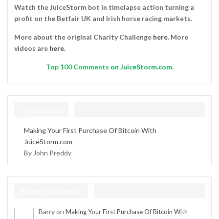
Watch the JuiceStorm bot in timelapse action turning a
profit on the Betfair UK and Irish horse racing markets.
More about the original Charity Challenge
here
. More
videos are
here
.
Top
100 Comments
on JuiceStorm.com.
Crypto Help
Making Your First Purchase Of Bitcoin With
JuiceStorm.com
By John Preddy
Recent Comments
Barry
on
Making Your First Purchase Of Bitcoin With