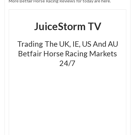
More Betfair Horse Racing Reviews for today are
here
.
JuiceStorm TV
Trading The UK, IE, US And AU
Betfair Horse Racing Markets
24/7