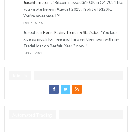
: “
Bitcoin passed $100K in Q4 2024 like
JuiceStorm.com
you wrote here in August 2023. Profit of $129K.
You’re awesome JP.
”
Dec 7, 07:38
Joseph
on
: “
You lads
Horse Racing Trends & Statistics
give so much for free and I’m over the moon with my
TradeHost on Betfair. Year 3 now!
”
Jun 9, 12:04
Join Us
Automated Trading