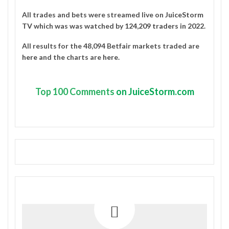
All trades and bets were streamed live on
JuiceStorm
TV
which was was watched by
124,209 traders in 2022
.
All results for the 48,094 Betfair markets traded are
here
and the charts are
here
.
Top
100 Comments
on JuiceStorm.com