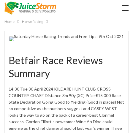
Home
Horse Racing
Betfair Race Reviews
Summary
14:30 Tue 30 April 2024 KILDARE HUNT CLUB CROSS
COUNTRY CHASE Distance 3m 90y (XC) Prize €15,000 Race
State Declaration Going Good to Yielding (Good in places) Not
so competitive as the numbers suggest and CASEY WEST
looks the way to go on the back of a career-best Clonmel
success. Gordon Elliott’s newcomer Wine An Dine could
emerge as the chief danger ahead of last year’s winner Three