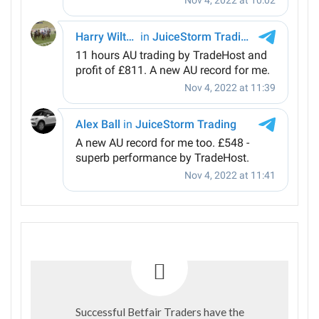
Successful Betfair Traders have the