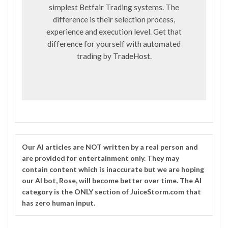
simplest Betfair Trading systems. The
difference is their selection process,
experience and execution level. Get that
difference for yourself with automated
trading by
TradeHost
.
Our
AI
articles are NOT written by a real person and
are provided for entertainment only. They may
contain content which is inaccurate but we are hoping
our AI bot, Rose, will become better over time. The
AI
category is the ONLY section of JuiceStorm.com that
has zero human input.