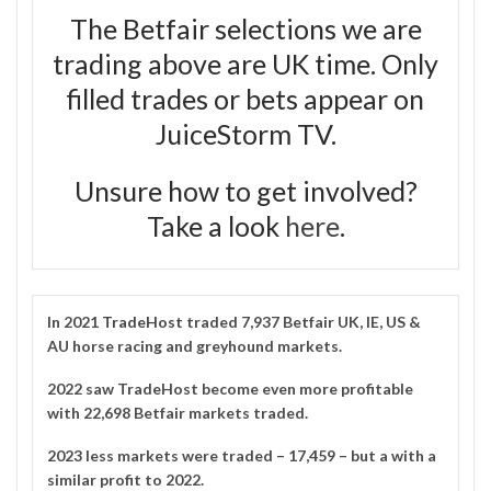
The Betfair selections we are
trading above are UK time. Only
filled trades or bets appear on
JuiceStorm TV.
Unsure how to get involved?
Take a look
here
.
In 2021
TradeHost
traded 7,937 Betfair UK, IE, US &
AU horse racing and greyhound markets.
2022 saw TradeHost become even more profitable
with 22,698 Betfair markets traded.
2023 less markets were traded – 17,459 – but a with a
similar profit to 2022.