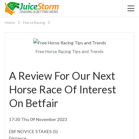
Home
Horse Racing
Free Horse Racing Tips and Trends
A Review For Our Next
Horse Race Of Interest
On Betfair
17:30 Thu 09 November 2023
EBF NOVICE STAKES (5)
Distance