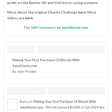
profit on the Betfair UK and Irish horse racing markets.
More about the original Charity Challenge
here
. More
videos are
here
.
Top
100 Comments
on JuiceStorm.com.
Crypto Help
Making Your First Purchase Of Bitcoin With
JuiceStorm.com
By John Preddy
Recent Comments
Barry
on
Making Your First Purchase Of Bitcoin With
: “
Bitcoin passed $100K in Q4 2024 like
JuiceStorm.com