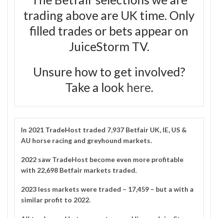
trading above are UK time. Only
filled trades or bets appear on
JuiceStorm TV.
Unsure how to get involved?
Take a look
here
.
In 2021
TradeHost
traded 7,937 Betfair UK, IE, US &
AU horse racing and greyhound markets.
2022 saw TradeHost become even more profitable
with 22,698 Betfair markets traded.
2023 less markets were traded – 17,459 – but a with a
similar profit to 2022.