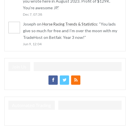
you wrote here in August 2023. Profit of $129K.
You’re awesome JP.
”
Dec 7, 07:38
Joseph
on
: “
You lads
Horse Racing Trends & Statistics
give so much for free and I’m over the moon with my
TradeHost on Betfair. Year 3 now!
”
Jun 9, 12:04
Join Us
Automated Trading