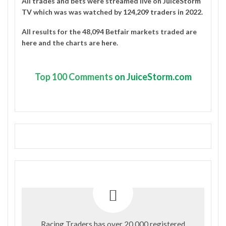
All trades and bets were streamed live on
JuiceStorm
TV
which was was watched by
124,209 traders in 2022
.
All results for the 48,094 Betfair markets traded are
here
and the charts are
here
.
Top
100 Comments
on JuiceStorm.com
Racing Traders has over 20,000 registered