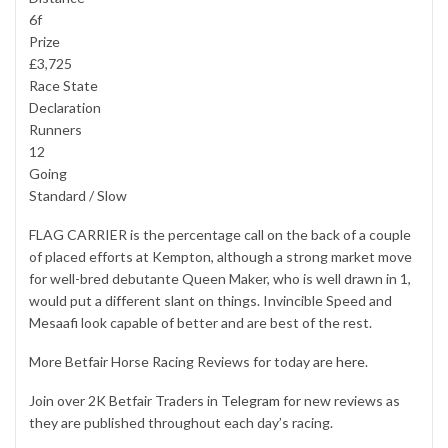
6f
Prize
£3,725
Race State
Declaration
Runners
12
Going
Standard / Slow
FLAG CARRIER is the percentage call on the back of a couple
of placed efforts at Kempton, although a strong market move
for well-bred debutante Queen Maker, who is well drawn in 1,
would put a different slant on things. Invincible Speed and
Mesaafi look capable of better and are best of the rest.
More Betfair Horse Racing Reviews for today are
here
.
Join over 2K Betfair Traders in
Telegram
for new reviews as
they are published throughout each day’s racing.