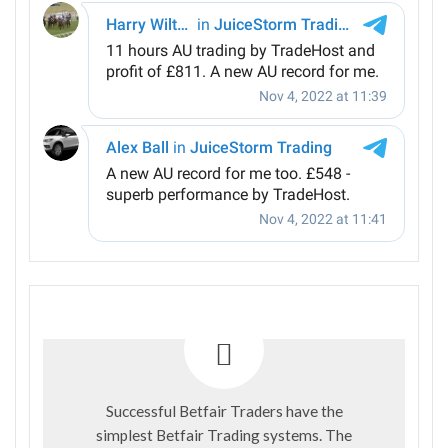
Successful Betfair Traders have the
simplest Betfair Trading systems. The