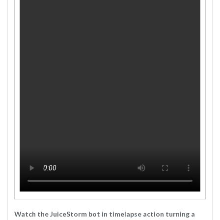
Watch the JuiceStorm bot in timelapse action turning a