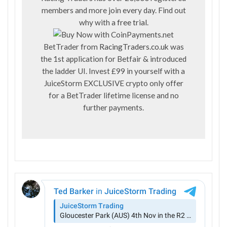
members and more join every day. Find out
why with a
free trial
.
BetTrader from
RacingTraders.co.uk
was
the 1st application for Betfair & introduced
the ladder UI. Invest £99 in yourself with a
JuiceStorm EXCLUSIVE crypto only offer
for a BetTrader lifetime license and no
further payments.