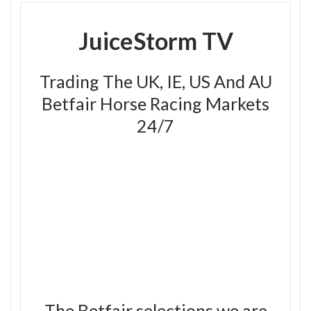
JuiceStorm TV
Trading The UK, IE, US And AU
Betfair Horse Racing Markets
24/7
The Betfair selections we are