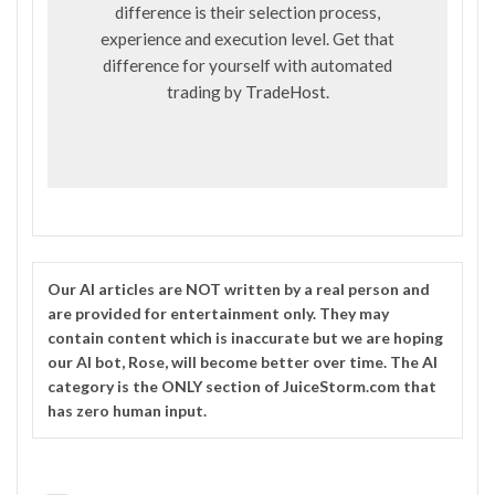
difference is their selection process,
experience and execution level. Get that
difference for yourself with automated
trading by
TradeHost
.
Our
AI
articles are NOT written by a real person and
are provided for entertainment only. They may
contain content which is inaccurate but we are hoping
our AI bot, Rose, will become better over time. The
AI
category is the ONLY section of JuiceStorm.com that
has zero human input.