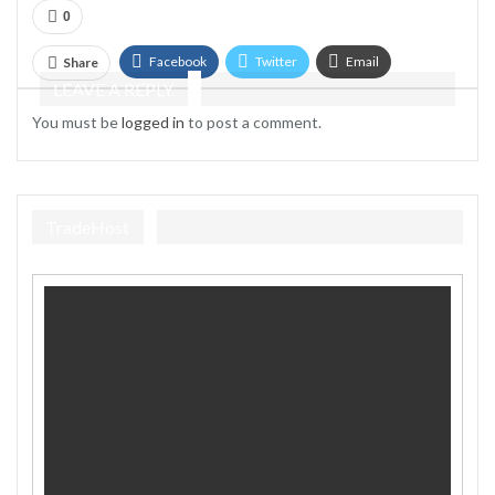
0
Facebook
Twitter
Email
Share
LEAVE A REPLY
Telegram
You must be
logged in
to post a comment.
TradeHost