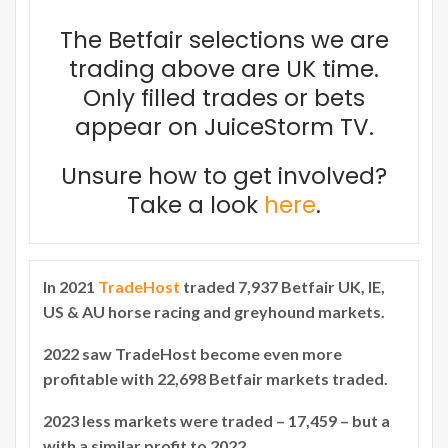
The Betfair selections we are
trading above are UK time.
Only filled trades or bets
appear on JuiceStorm TV.
Unsure how to get involved?
Take a look
here
.
In 2021
TradeHost
traded 7,937 Betfair UK, IE,
US & AU horse racing and greyhound markets.
2022 saw TradeHost become even more
profitable with 22,698 Betfair markets traded.
2023 less markets were traded – 17,459 – but a
with a similar profit to 2022.