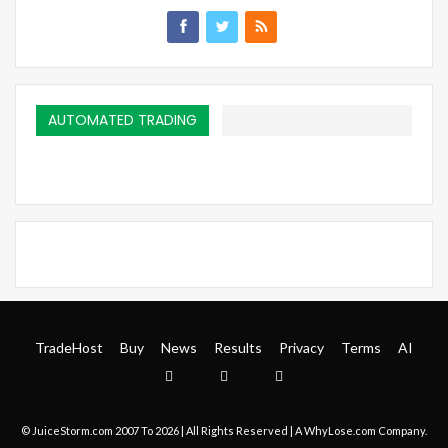
AUTOMATED TRADING
TradeHost
Buy
News
Results
Privacy
Terms
AI
© JuiceStorm.com 2007 To 2026 | All Rights Reserved | A
WhyLose.com
Company.