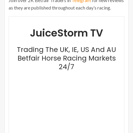
Join over 2K Betfair Traders in
Telegram
for new reviews
as they are published throughout each day’s racing.
JuiceStorm TV
Trading The UK, IE, US And AU
Betfair Horse Racing Markets
24/7