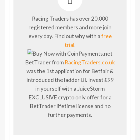
Racing Traders has over 20,000
registered members and more join
every day. Find out why with a
free
trial
.
BetTrader from
RacingTraders.co.uk
was the 1st application for Betfair &
introduced the ladder UI. Invest £99
in yourself with a JuiceStorm
EXCLUSIVE crypto only offer for a
BetTrader lifetime license and no
further payments.