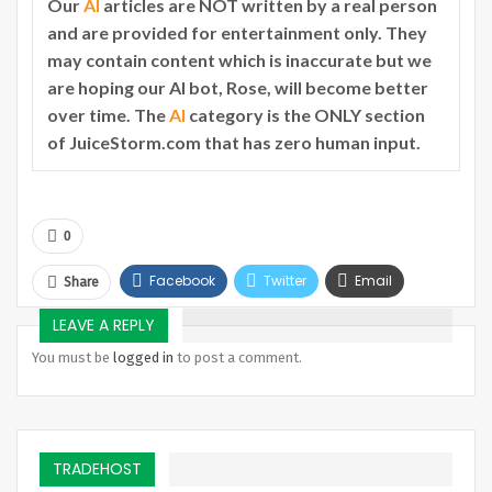
Our
AI
articles are NOT written by a real person
and are provided for entertainment only. They
may contain content which is inaccurate but we
are hoping our AI bot, Rose, will become better
over time. The
AI
category is the ONLY section
of JuiceStorm.com that has zero human input.
0
Facebook
Twitter
Email
Share
Telegram
LEAVE A REPLY
You must be
logged in
to post a comment.
TRADEHOST