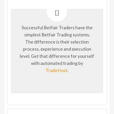
Successful Betfair Traders have the
simplest Betfair Trading systems.
The difference is their selection
process, experience and execution
level. Get that difference for yourself
with automated trading by
TradeHost
.