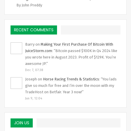
By John Preddy
RECENT COMMENTS
Barry
on
Making Your First Purchase Of Bitcoin With
JuiceStorm.com
: “
Bitcoin passed $100K in Q4 2024 like
you wrote here in August 2023. Profit of $129K. You’re
awesome JP.
”
Dec 7, 07:38
Joseph
on
Horse Racing Trends & Statistics
: “
You lads
give so much for free and I’m over the moon with my
TradeHost on Betfair. Year 3 now!
”
Jun 9, 12:04
JOIN US