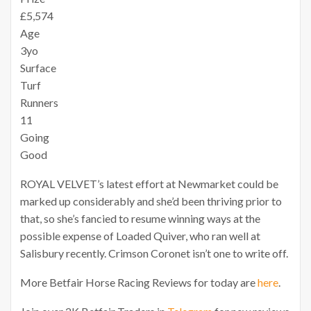
£5,574
Age
3yo
Surface
Turf
Runners
11
Going
Good
ROYAL VELVET’s latest effort at Newmarket could be
marked up considerably and she’d been thriving prior to
that, so she’s fancied to resume winning ways at the
possible expense of Loaded Quiver, who ran well at
Salisbury recently. Crimson Coronet isn’t one to write off.
More Betfair Horse Racing Reviews for today are
here
.