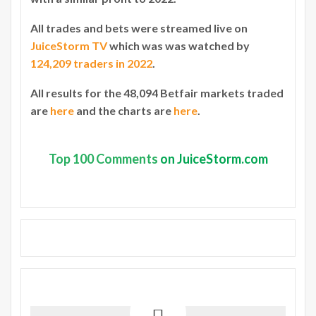
All trades and bets were streamed live on
JuiceStorm TV
which was was watched by
124,209 traders in 2022
.
All results for the 48,094 Betfair markets traded
are
here
and the charts are
here
.
Top
100 Comments
on JuiceStorm.com