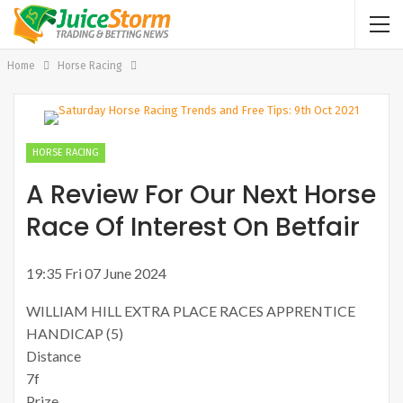
Home
Horse Racing
HORSE RACING
A Review For Our Next Horse
Race Of Interest On Betfair
19:35 Fri 07 June 2024
WILLIAM HILL EXTRA PLACE RACES APPRENTICE
HANDICAP (5)
Distance
7f
Prize