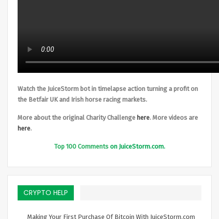
Watch the JuiceStorm bot in timelapse action turning a profit on
the Betfair UK and Irish horse racing markets.
More about the original Charity Challenge
here
. More videos are
here
.
Top
100 Comments
on JuiceStorm.com.
CRYPTO HELP
Making Your First Purchase Of Bitcoin With JuiceStorm.com