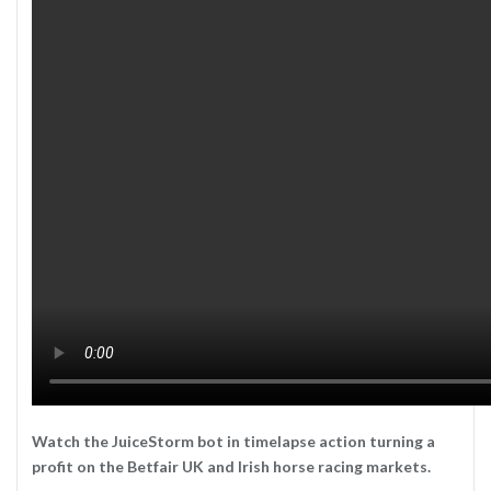
Watch the JuiceStorm bot in timelapse action turning a
profit on the Betfair UK and Irish horse racing markets.