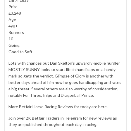
1m 7f 182y
Prize
£3,248
Age
4yo+
Runners
10
Going
Good to Soft
Lots with chances but Dan Skelton’s upwardly-mobile hurdler
MOSTLY SUNNY looks to start life in handicaps on a handy
mark so gets the verdict. Glimpse of Glory is another with
better days ahead of him now he goes handicapping and rates
a big threat. Several others are also worthy of consideration,
notably For Three, Inigo and Dragonball Prince.
More Betfair Horse Racing Reviews for today are
here
.
Join over 2K Betfair Traders in
Telegram
for new reviews as
they are published throughout each day’s racing.