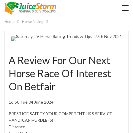
Home
Horse Racing
A Review For Our Next
Horse Race Of Interest
On Betfair
16:50 Tue 04 June 2024
PRESTIGE SAFETY YOUR COMPETENT H&S SERVICE
HANDICAP HURDLE (5)
Distance