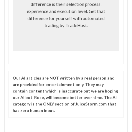
difference is their selection process,
experience and execution level. Get that
difference for yourself with automated
trading by
TradeHost
.
Our
AI
articles are NOT written by a real person and
are provided for entertainment only. They may
contain content which is inaccurate but we are hoping
our AI bot, Rose, will become better over time. The
AI
category is the ONLY section of JuiceStorm.com that
has zero human input.