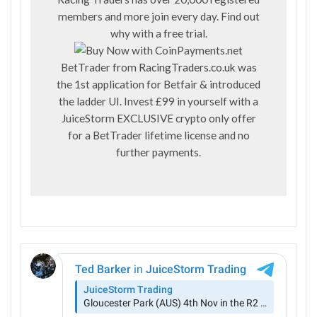
members and more join every day. Find out
why with a
free trial
.
BetTrader from
RacingTraders.co.uk
was
the 1st application for Betfair & introduced
the ladder UI. Invest £99 in yourself with a
JuiceStorm EXCLUSIVE crypto only offer
for a BetTrader lifetime license and no
further payments.