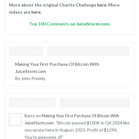
More about the original Charity Challenge
here
. More
videos are
here
.
Top
100 Comments
on JuiceStorm.com.
Crypto Help
Making Your First Purchase Of Bitcoin With
JuiceStorm.com
By John Preddy
Recent Comments
Barry
on
Making Your First Purchase Of Bitcoin With
: “
Bitcoin passed $100K in Q4 2024 like
JuiceStorm.com
you wrote here in August 2023. Profit of $129K.
You’re awesome JP.
”