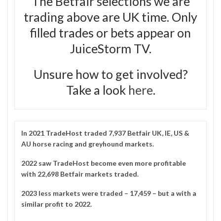
The Betfair selections we are
trading above are UK time. Only
filled trades or bets appear on
JuiceStorm TV.
Unsure how to get involved?
Take a look
here
.
In 2021
TradeHost
traded 7,937 Betfair UK, IE, US &
AU horse racing and greyhound markets.
2022 saw TradeHost become even more profitable
with 22,698 Betfair markets traded.
2023 less markets were traded – 17,459 – but a with a
similar profit to 2022.