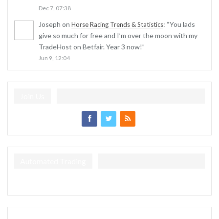
Dec 7, 07:38
Joseph
on
: “
You lads
Horse Racing Trends & Statistics
give so much for free and I’m over the moon with my
TradeHost on Betfair. Year 3 now!
”
Jun 9, 12:04
Join Us
Automated Trading