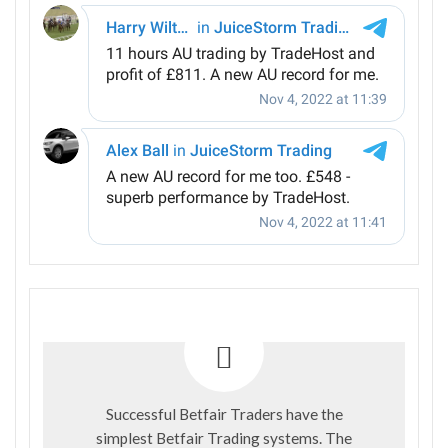
Successful Betfair Traders have the
simplest Betfair Trading systems. The