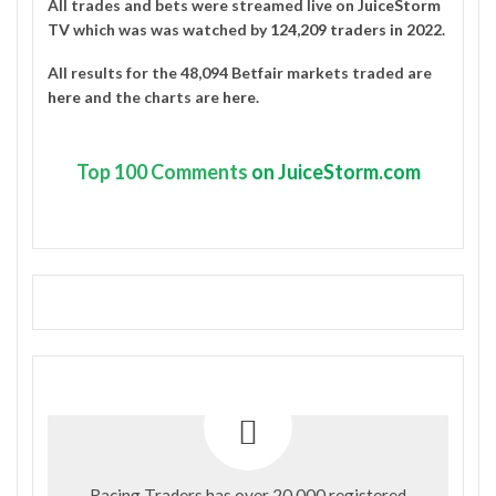
All trades and bets were streamed live on
JuiceStorm
TV
which was was watched by
124,209 traders in 2022
.
All results for the 48,094 Betfair markets traded are
here
and the charts are
here
.
Top
100 Comments
on JuiceStorm.com
Racing Traders has over 20,000 registered