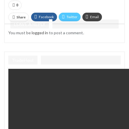
0
Facebook
Twitter
Email
Share
LEAVE A REPLY
Telegram
You must be
logged in
to post a comment.
TradeHost