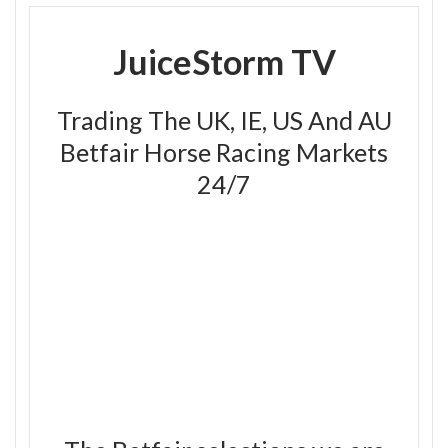
JuiceStorm TV
Trading The UK, IE, US And AU
Betfair Horse Racing Markets
24/7