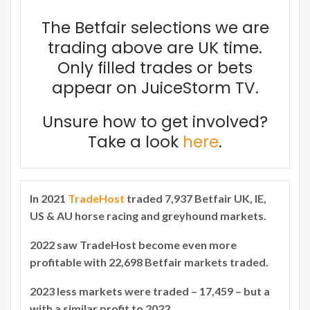
The Betfair selections we are
trading above are UK time.
Only filled trades or bets
appear on JuiceStorm TV.
Unsure how to get involved?
Take a look
here
.
In 2021
TradeHost
traded 7,937 Betfair UK, IE,
US & AU horse racing and greyhound markets.
2022 saw TradeHost become even more
profitable with 22,698 Betfair markets traded.
2023 less markets were traded – 17,459 – but a
with a similar profit to 2022.