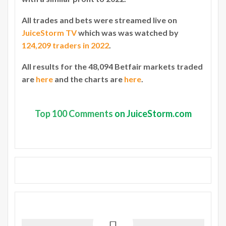
All trades and bets were streamed live on
JuiceStorm TV
which was was watched by
124,209 traders in 2022
.
All results for the 48,094 Betfair markets traded
are
here
and the charts are
here
.
Top
100 Comments
on JuiceStorm.com