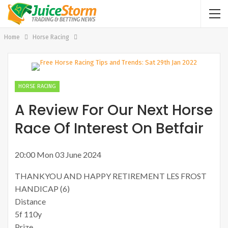
Home
Horse Racing
HORSE RACING
A Review For Our Next Horse
Race Of Interest On Betfair
20:00 Mon 03 June 2024
THANKYOU AND HAPPY RETIREMENT LES FROST
HANDICAP (6)
Distance
5f 110y
Prize