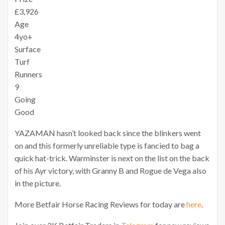
£3,926
Age
4yo+
Surface
Turf
Runners
9
Going
Good
YAZAMAN hasn’t looked back since the blinkers went
on and this formerly unreliable type is fancied to bag a
quick hat-trick. Warminster is next on the list on the back
of his Ayr victory, with Granny B and Rogue de Vega also
in the picture.
More Betfair Horse Racing Reviews for today are
here
.