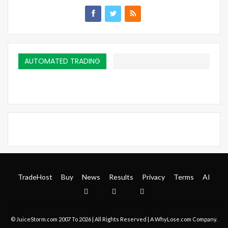
AUTOMATED TRADING
TradeHost
Buy
News
Results
Privacy
Terms
AI
© JuiceStorm.com 2007 To 2026 | All Rights Reserved | A
WhyLose.com
Company.