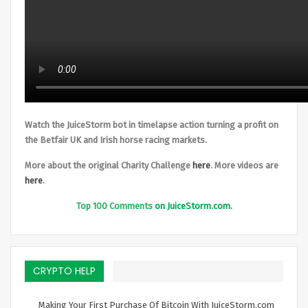
Watch the JuiceStorm bot in timelapse action turning a profit on
the Betfair UK and Irish horse racing markets.
More about the original Charity Challenge
here
. More videos are
here
.
Top
100 Comments
on JuiceStorm.com.
CRYPTO HELP
Making Your First Purchase Of Bitcoin With JuiceStorm.com