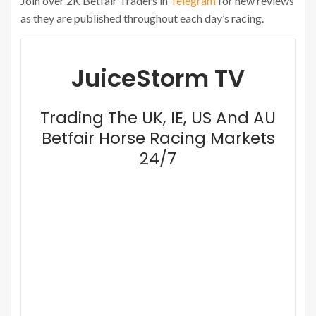
Join over 2K Betfair Traders in
Telegram
for new reviews
as they are published throughout each day’s racing.
JuiceStorm TV
Trading The UK, IE, US And AU
Betfair Horse Racing Markets
24/7