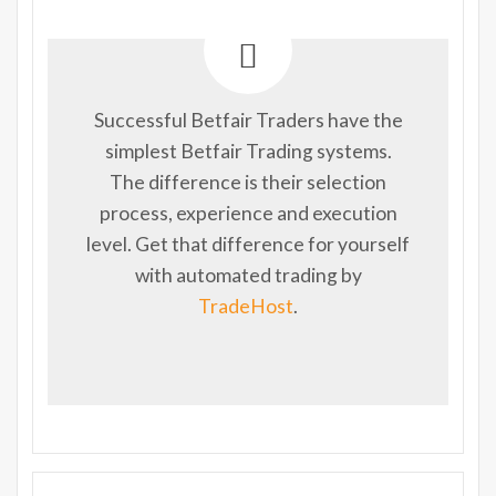
Successful Betfair Traders have the
simplest Betfair Trading systems.
The difference is their selection
process, experience and execution
level. Get that difference for yourself
with automated trading by
TradeHost
.