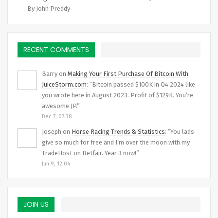
By John Preddy
RECENT COMMENTS
Barry
on
Making Your First Purchase Of Bitcoin With
JuiceStorm.com
: “
Bitcoin passed $100K in Q4 2024 like
you wrote here in August 2023. Profit of $129K. You’re
awesome JP.
”
Dec 7, 07:38
Joseph
on
Horse Racing Trends & Statistics
: “
You lads
give so much for free and I’m over the moon with my
TradeHost on Betfair. Year 3 now!
”
Jun 9, 12:04
JOIN US