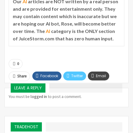
Our
AI
articles are NOT written by a real person
and are provided for entertainment only. They
may contain content which is inaccurate but we
are hoping our AI bot, Rose, will become better
over time. The
AI
category is the ONLY section
of JuiceStorm.com that has zero human input.
0
Facebook
Twitter
Email
Share
Telegram
LEAVE A REPLY
You must be
logged in
to post a comment.
TRADEHOST