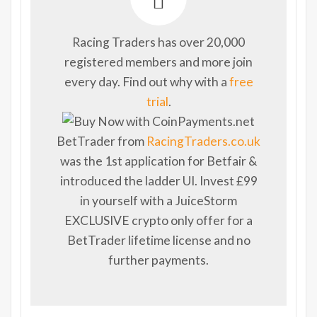
Racing Traders has over 20,000
registered members and more join
every day. Find out why with a
free
trial
.
BetTrader from
RacingTraders.co.uk
was the 1st application for Betfair &
introduced the ladder UI. Invest £99
in yourself with a JuiceStorm
EXCLUSIVE crypto only offer for a
BetTrader lifetime license and no
further payments.