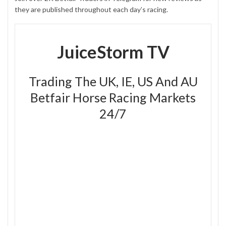
they are published throughout each day’s racing.
JuiceStorm TV
Trading The UK, IE, US And AU
Betfair Horse Racing Markets
24/7