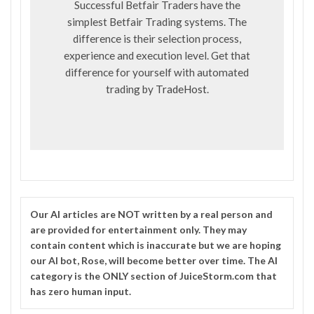
Successful Betfair Traders have the
simplest Betfair Trading systems. The
difference is their selection process,
experience and execution level. Get that
difference for yourself with automated
trading by
TradeHost
.
Our
AI
articles are NOT written by a real person and
are provided for entertainment only. They may
contain content which is inaccurate but we are hoping
our AI bot, Rose, will become better over time. The
AI
category is the ONLY section of JuiceStorm.com that
has zero human input.