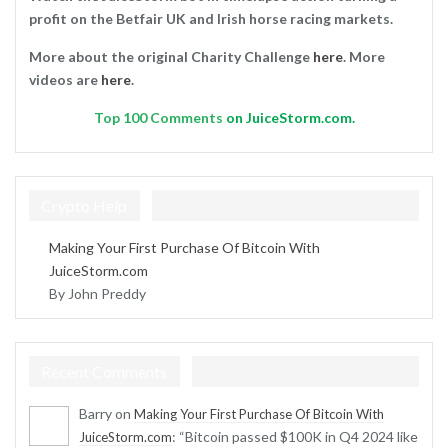
profit on the Betfair UK and Irish horse racing markets.
More about the original Charity Challenge
here
. More
videos are
here
.
Top
100 Comments
on JuiceStorm.com.
Crypto Help
Making Your First Purchase Of Bitcoin With
JuiceStorm.com
By John Preddy
Recent Comments
Barry
on
Making Your First Purchase Of Bitcoin With
: “
Bitcoin passed $100K in Q4 2024 like
JuiceStorm.com