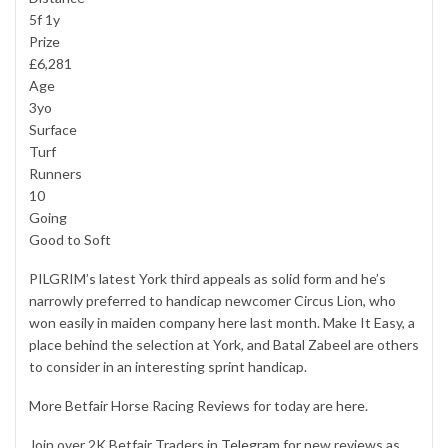
5f 1y
Prize
£6,281
Age
3yo
Surface
Turf
Runners
10
Going
Good to Soft
PILGRIM’s latest York third appeals as solid form and he’s
narrowly preferred to handicap newcomer Circus Lion, who
won easily in maiden company here last month. Make It Easy, a
place behind the selection at York, and Batal Zabeel are others
to consider in an interesting sprint handicap.
More Betfair Horse Racing Reviews for today are
here
.
Join over 2K Betfair Traders in
Telegram
for new reviews as