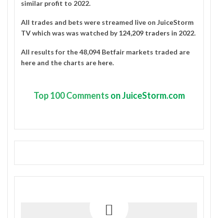
similar profit to 2022.
All trades and bets were streamed live on
JuiceStorm
TV
which was was watched by
124,209 traders in 2022
.
All results for the 48,094 Betfair markets traded are
here
and the charts are
here
.
Top
100 Comments
on JuiceStorm.com