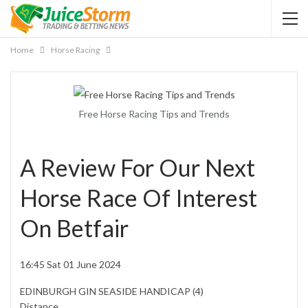
Home
Horse Racing
Free Horse Racing Tips and Trends
A Review For Our Next
Horse Race Of Interest
On Betfair
16:45 Sat 01 June 2024
EDINBURGH GIN SEASIDE HANDICAP (4)
Distance