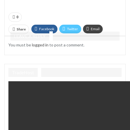
0
Facebook
Twitter
Email
Share
LEAVE A REPLY
Telegram
You must be
logged in
to post a comment.
TradeHost