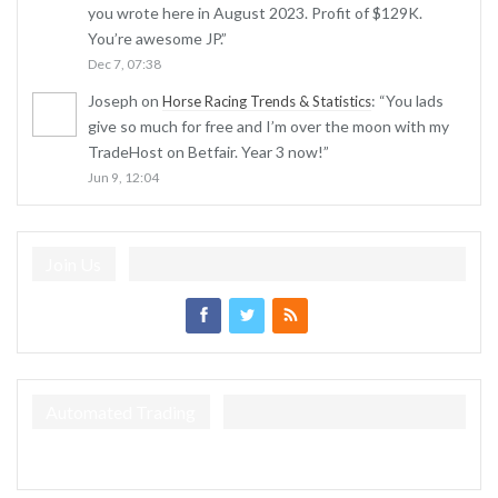
you wrote here in August 2023. Profit of $129K.
You’re awesome JP.
”
Dec 7, 07:38
Joseph
on
: “
You lads
Horse Racing Trends & Statistics
give so much for free and I’m over the moon with my
TradeHost on Betfair. Year 3 now!
”
Jun 9, 12:04
Join Us
Automated Trading