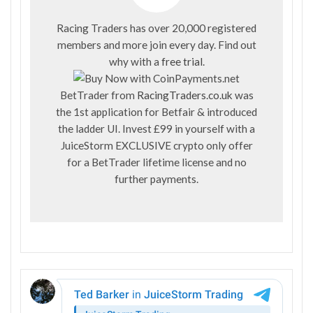
Racing Traders has over 20,000 registered
members and more join every day. Find out
why with a
free trial
.
BetTrader from
RacingTraders.co.uk
was
the 1st application for Betfair & introduced
the ladder UI. Invest £99 in yourself with a
JuiceStorm EXCLUSIVE crypto only offer
for a BetTrader lifetime license and no
further payments.