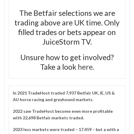
The Betfair selections we are
trading above are UK time. Only
filled trades or bets appear on
JuiceStorm TV.
Unsure how to get involved?
Take a look
here
.
In 2021
TradeHost
traded 7,937 Betfair UK, IE, US &
AU horse racing and greyhound markets.
2022 saw TradeHost become even more profitable
with 22,698 Betfair markets traded.
2023 less markets were traded – 17,459 – but a with a