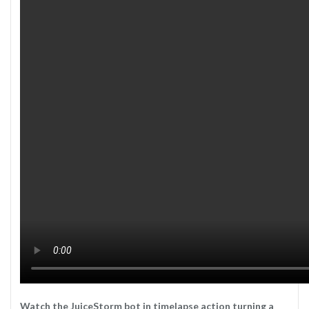
Watch the JuiceStorm bot in timelapse action turning a