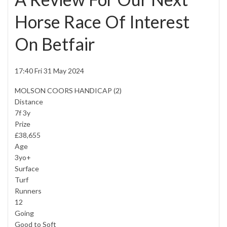
Horse Race Of Interest
On Betfair
17:40 Fri 31 May 2024
MOLSON COORS HANDICAP (2)
Distance
7f 3y
Prize
£38,655
Age
3yo+
Surface
Turf
Runners
12
Going
Good to Soft