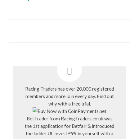
Racing Traders has over 20,000 registered
members and more join every day. Find out
why with a
free trial
.
BetTrader from
RacingTraders.co.uk
was
the 1st application for Betfair & introduced
the ladder UI. Invest £99 in yourself with a