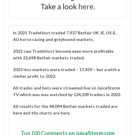
Take a look
here
.
In 2021
TradeHost
traded 7,937 Betfair UK, IE, US &
AU horse racing and greyhound markets.
2022 saw TradeHost become even more profitable
with 22,698 Betfair markets traded.
2023 less markets were traded – 17,459 – but a with a
similar profit to 2022.
All trades and bets were streamed live on
JuiceStorm
TV
which was was watched by
124,209 traders in 2022
.
All results for the 48,094 Betfair markets traded are
here
and the charts are
here
.
Top
100 Comments
on JuiceStorm.com