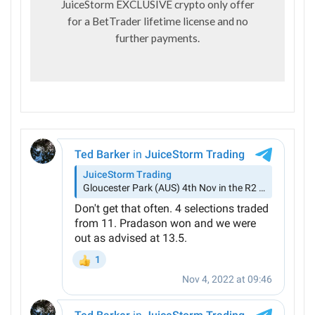
JuiceStorm EXCLUSIVE crypto only offer
for a BetTrader lifetime license and no
further payments.