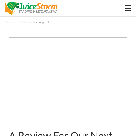
Home
Horse Racing
A Review For Our Next