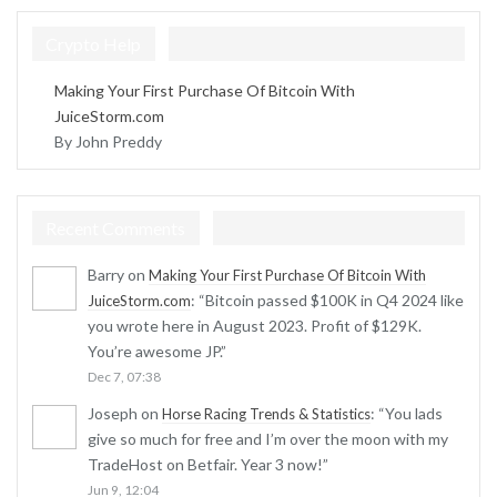
Crypto Help
Making Your First Purchase Of Bitcoin With
JuiceStorm.com
By John Preddy
Recent Comments
Barry
on
Making Your First Purchase Of Bitcoin With
: “
Bitcoin passed $100K in Q4 2024 like
JuiceStorm.com
you wrote here in August 2023. Profit of $129K.
You’re awesome JP.
”
Dec 7, 07:38
Joseph
on
: “
You lads
Horse Racing Trends & Statistics
give so much for free and I’m over the moon with my
TradeHost on Betfair. Year 3 now!
”
Jun 9, 12:04