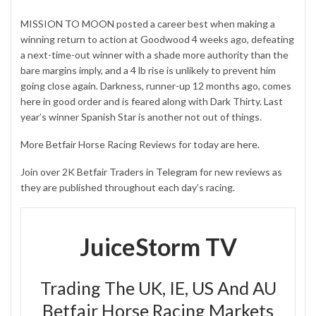
MISSION TO MOON posted a career best when making a
winning return to action at Goodwood 4 weeks ago, defeating
a next-time-out winner with a shade more authority than the
bare margins imply, and a 4 lb rise is unlikely to prevent him
going close again. Darkness, runner-up 12 months ago, comes
here in good order and is feared along with Dark Thirty. Last
year’s winner Spanish Star is another not out of things.
More Betfair Horse Racing Reviews for today are
here
.
Join over 2K Betfair Traders in
Telegram
for new reviews as
they are published throughout each day’s racing.
JuiceStorm TV
Trading The UK, IE, US And AU
Betfair Horse Racing Markets