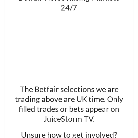
24/7
The Betfair selections we are
trading above are UK time. Only
filled trades or bets appear on
JuiceStorm TV.
Unsure how to get involved?