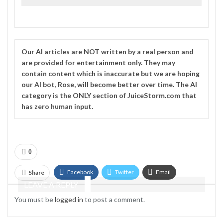
Our
AI
articles are NOT written by a real person and
are provided for entertainment only. They may
contain content which is inaccurate but we are hoping
our AI bot, Rose, will become better over time. The
AI
category is the ONLY section of JuiceStorm.com that
has zero human input.
0
Facebook
Twitter
Email
Share
LEAVE A REPLY
Telegram
You must be
logged in
to post a comment.