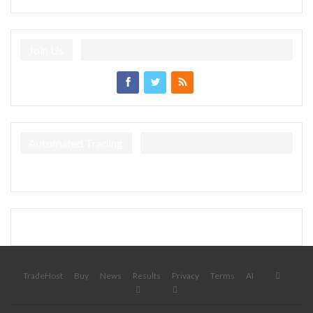
Join Us
Automated Trading
TradeHost
Buy
News
Results
Privacy
Terms
AI