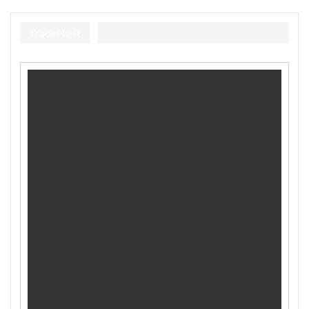
TradeHost