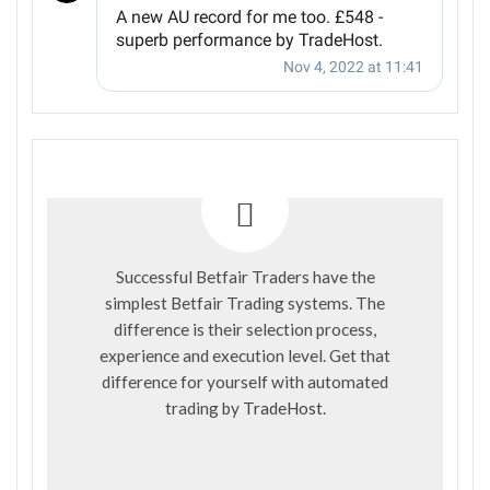
Successful Betfair Traders have the
simplest Betfair Trading systems. The
difference is their selection process,
experience and execution level. Get that
difference for yourself with automated
trading by
TradeHost
.