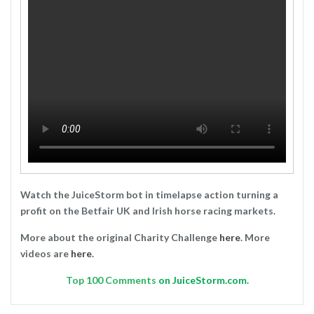
Watch the JuiceStorm bot in timelapse action turning a
profit on the Betfair UK and Irish horse racing markets.
More about the original Charity Challenge
here
. More
videos are
here
.
Top
100 Comments
on JuiceStorm.com.