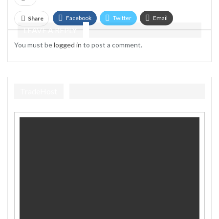
Facebook
Twitter
Email
Share
LEAVE A REPLY
Telegram
You must be
logged in
to post a comment.
TradeHost