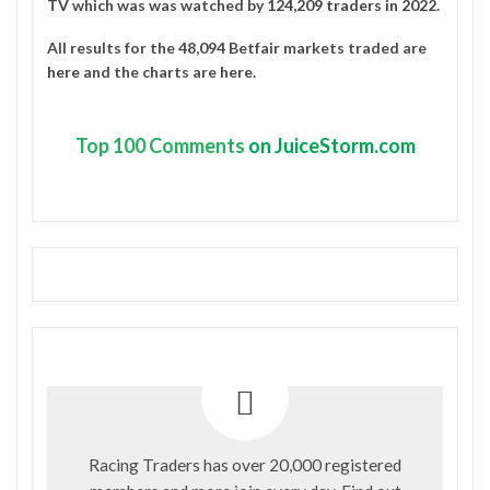
TV
which was was watched by
124,209 traders in 2022
.
All results for the 48,094 Betfair markets traded are
here
and the charts are
here
.
Top
100 Comments
on JuiceStorm.com
Racing Traders has over 20,000 registered