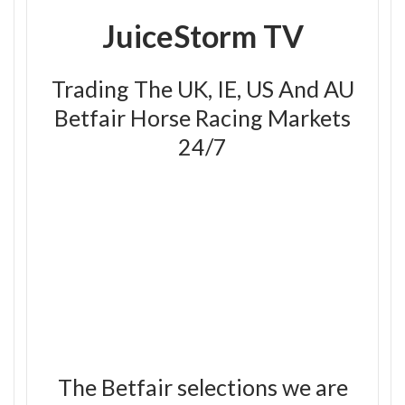
JuiceStorm TV
Trading The UK, IE, US And AU
Betfair Horse Racing Markets
24/7
The Betfair selections we are