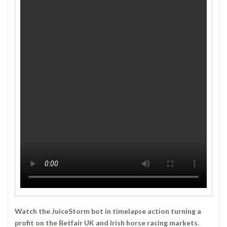
Watch the JuiceStorm bot in timelapse action turning a
profit on the Betfair UK and Irish horse racing markets.