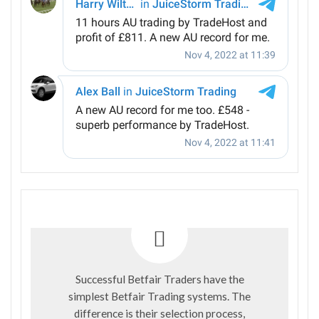
Successful Betfair Traders have the
simplest Betfair Trading systems. The
difference is their selection process,