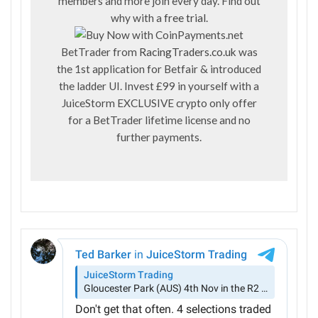
members and more join every day. Find out
why with a
free trial
.
BetTrader from
RacingTraders.co.uk
was
the 1st application for Betfair & introduced
the ladder UI. Invest £99 in yourself with a
JuiceStorm EXCLUSIVE crypto only offer
for a BetTrader lifetime license and no
further payments.