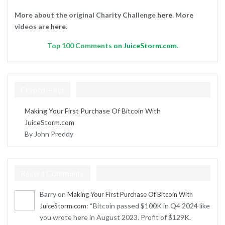
More about the original Charity Challenge
here
. More
videos are
here
.
Top
100 Comments
on JuiceStorm.com.
Crypto Help
Making Your First Purchase Of Bitcoin With
JuiceStorm.com
By John Preddy
Recent Comments
Barry
on
Making Your First Purchase Of Bitcoin With
: “
Bitcoin passed $100K in Q4 2024 like
JuiceStorm.com
you wrote here in August 2023. Profit of $129K.