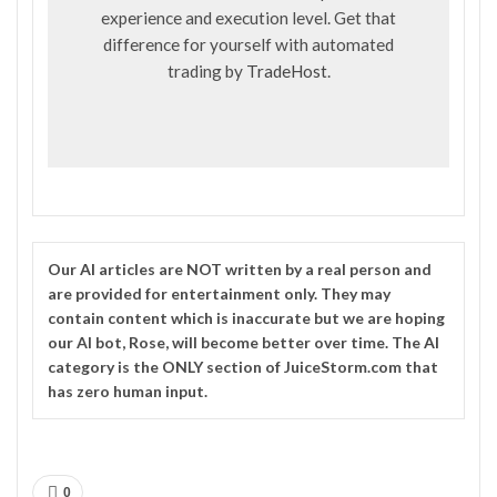
experience and execution level. Get that
difference for yourself with automated
trading by
TradeHost
.
Our
AI
articles are NOT written by a real person and
are provided for entertainment only. They may
contain content which is inaccurate but we are hoping
our AI bot, Rose, will become better over time. The
AI
category is the ONLY section of JuiceStorm.com that
has zero human input.
0