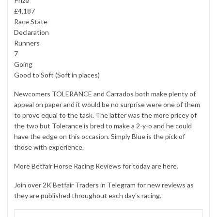
Prize
£4,187
Race State
Declaration
Runners
7
Going
Good to Soft (Soft in places)
Newcomers TOLERANCE and Carrados both make plenty of
appeal on paper and it would be no surprise were one of them
to prove equal to the task. The latter was the more pricey of
the two but Tolerance is bred to make a 2-y-o and he could
have the edge on this occasion. Simply Blue is the pick of
those with experience.
More Betfair Horse Racing Reviews for today are
here
.
Join over 2K Betfair Traders in
Telegram
for new reviews as
they are published throughout each day’s racing.