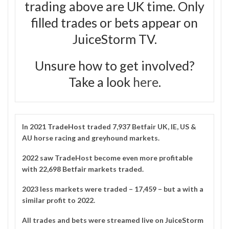
trading above are UK time. Only
filled trades or bets appear on
JuiceStorm TV.
Unsure how to get involved?
Take a look
here
.
In 2021
TradeHost
traded 7,937 Betfair UK, IE, US &
AU horse racing and greyhound markets.
2022 saw TradeHost become even more profitable
with 22,698 Betfair markets traded.
2023 less markets were traded – 17,459 – but a with a
similar profit to 2022.
All trades and bets were streamed live on
JuiceStorm