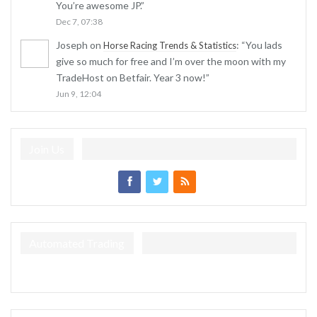
You’re awesome JP.
”
Dec 7, 07:38
Joseph
on
: “
You lads
Horse Racing Trends & Statistics
give so much for free and I’m over the moon with my
TradeHost on Betfair. Year 3 now!
”
Jun 9, 12:04
Join Us
Automated Trading