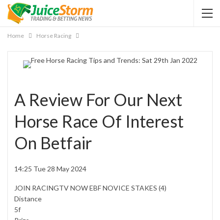
Home
Horse Racing
A Review For Our Next
Horse Race Of Interest
On Betfair
14:25 Tue 28 May 2024
JOIN RACINGTV NOW EBF NOVICE STAKES (4)
Distance
5f