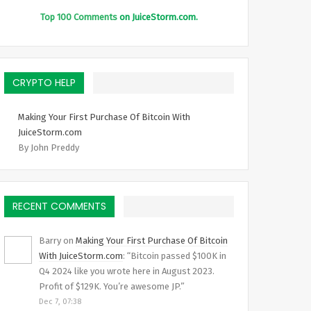
Top
100 Comments
on JuiceStorm.com.
CRYPTO HELP
Making Your First Purchase Of Bitcoin With
JuiceStorm.com
By John Preddy
RECENT COMMENTS
Barry
on
Making Your First Purchase Of Bitcoin
With JuiceStorm.com
: “
Bitcoin passed $100K in
Q4 2024 like you wrote here in August 2023.
Profit of $129K. You’re awesome JP.
”
Dec 7, 07:38