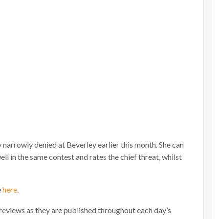
narrowly denied at Beverley earlier this month. She can
l in the same contest and rates the chief threat, whilst
e
here
.
reviews as they are published throughout each day’s