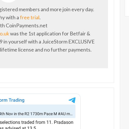
gistered members and more join every day.
hy with a
free trial
.
o.uk
was the 1st application for Betfair &
99 in yourself with a JuiceStorm EXCLUSIVE
 lifetime license and no further payments.