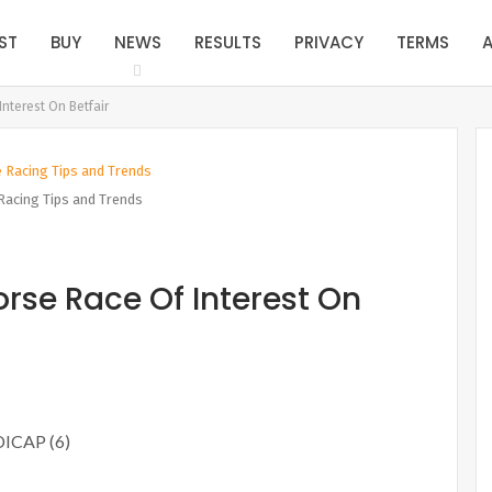
ST
BUY
NEWS
RESULTS
PRIVACY
TERMS
A
nterest On Betfair
Racing Tips and Trends
orse Race Of Interest On
CAP (6)