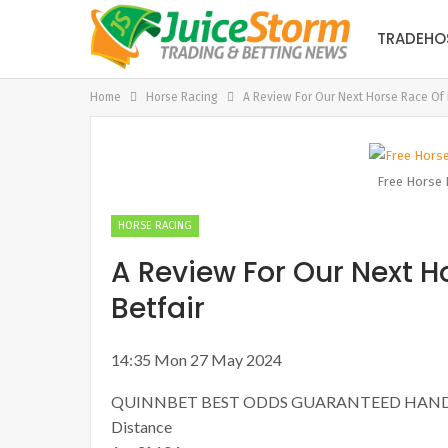
TRADEHO
Home
Horse Racing
A Review For Our Next Horse Race Of I
Free Horse 
HORSE RACING
A Review For Our Next H
Betfair
14:35 Mon 27 May 2024
QUINNBET BEST ODDS GUARANTEED HANDI
Distance