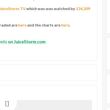
JuiceStorm TV
which was was watched by
124,209
 traded are
here
and the charts are
here
.
nts
on JuiceStorm.com