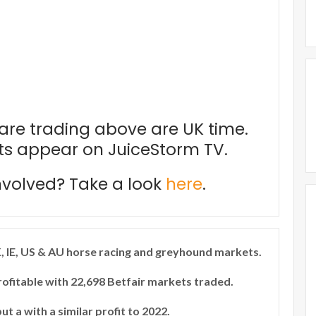
 are trading above are UK time.
bets appear on JuiceStorm TV.
nvolved? Take a look
here
.
, IE, US & AU horse racing and greyhound markets.
itable with 22,698 Betfair markets traded.
t a with a similar profit to 2022.