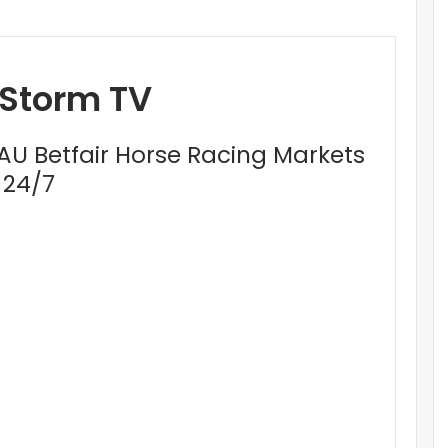
eStorm TV
 AU Betfair Horse Racing Markets
24/7