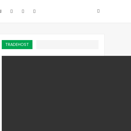
I
TRADEHOST