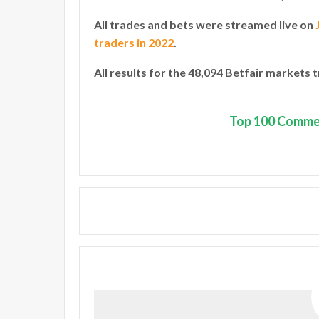
All trades and bets were streamed live on
traders in 2022
.
All results for the 48,094 Betfair markets
Top
100 Comme