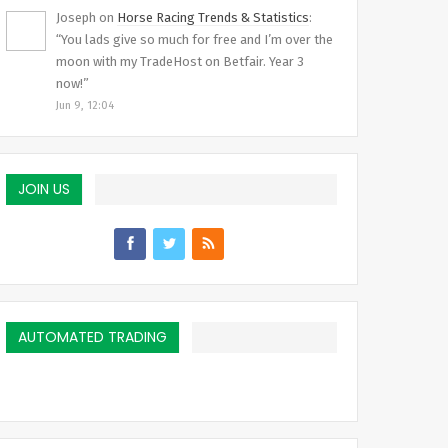
Joseph
on
Horse Racing Trends & Statistics
:
“
You lads give so much for free and I’m over the
moon with my TradeHost on Betfair. Year 3
now!
”
Jun 9, 12:04
JOIN US
AUTOMATED TRADING