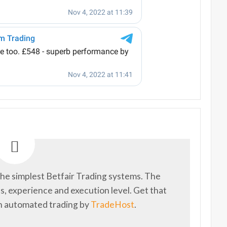
the simplest Betfair Trading systems. The
ss, experience and execution level. Get that
th automated trading by
TradeHost
.