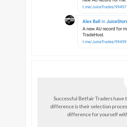
Successful Betfair Traders have 
difference is their selection proce
difference for yourself wi