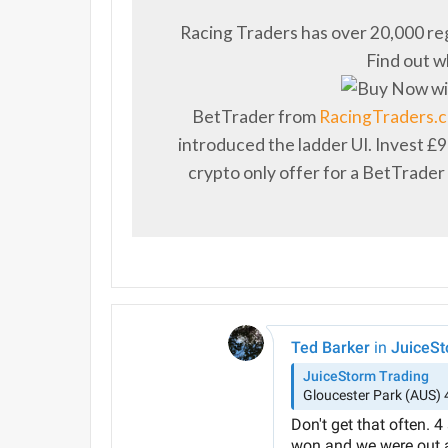
Racing Traders has over 20,000 re
Find out w
BetTrader from
RacingTraders.c
introduced the ladder UI. Invest £
crypto only offer for a BetTrader