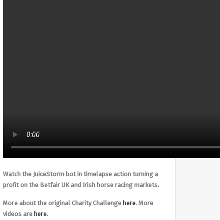
Watch the JuiceStorm bot in timelapse action turning a
profit on the Betfair UK and Irish horse racing markets.
More about the original Charity Challenge
here
. More
videos are
here
.