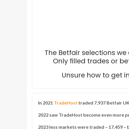
The Betfair selections we
Only filled trades or 
Unsure how to get i
In 2021
TradeHost
traded 7,937 Betfair UK
2022 saw TradeHost become even more prof
2023 less markets were traded – 17,459 – bu