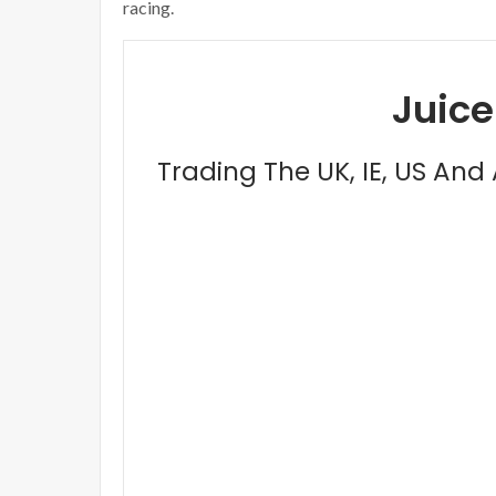
racing.
Juic
Trading The UK, IE, US And