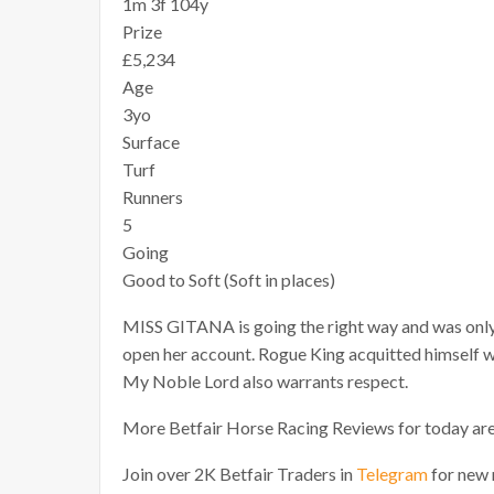
1m 3f 104y
Prize
£5,234
Age
3yo
Surface
Turf
Runners
5
Going
Good to Soft (Soft in places)
MISS GITANA is going the right way and was only 
open her account. Rogue King acquitted himself wel
My Noble Lord also warrants respect.
More Betfair Horse Racing Reviews for today ar
Join over 2K Betfair Traders in
Telegram
for new 