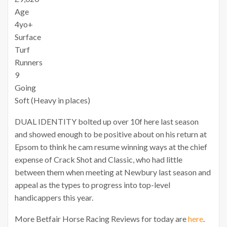
Age
4yo+
Surface
Turf
Runners
9
Going
Soft (Heavy in places)
DUAL IDENTITY bolted up over 10f here last season
and showed enough to be positive about on his return at
Epsom to think he cam resume winning ways at the chief
expense of Crack Shot and Classic, who had little
between them when meeting at Newbury last season and
appeal as the types to progress into top-level
handicappers this year.
More Betfair Horse Racing Reviews for today are
here
.