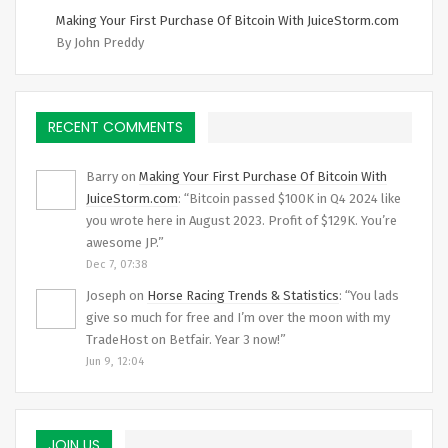
Making Your First Purchase Of Bitcoin With JuiceStorm.com
By John Preddy
RECENT COMMENTS
Barry
on
Making Your First Purchase Of Bitcoin With
JuiceStorm.com
: “
Bitcoin passed $100K in Q4 2024 like
you wrote here in August 2023. Profit of $129K. You’re
awesome JP.
”
Dec 7, 07:38
Joseph
on
Horse Racing Trends & Statistics
: “
You lads
give so much for free and I’m over the moon with my
TradeHost on Betfair. Year 3 now!
”
Jun 9, 12:04
JOIN US