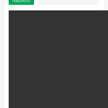
TRADEHOST