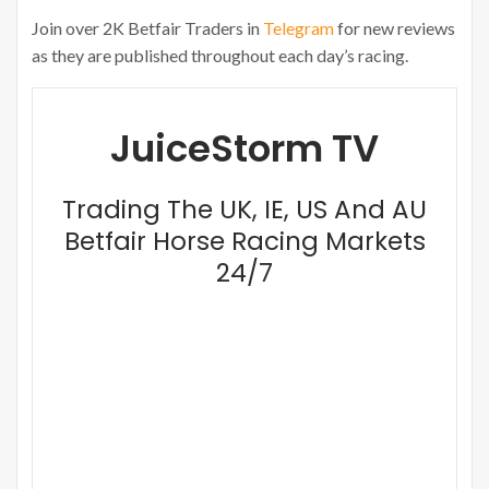
Join over 2K Betfair Traders in
Telegram
for new reviews
as they are published throughout each day’s racing.
JuiceStorm TV
Trading The UK, IE, US And AU
Betfair Horse Racing Markets
24/7