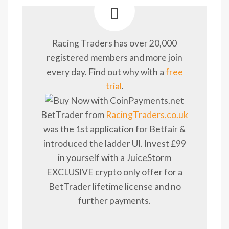
Racing Traders has over 20,000
registered members and more join
every day. Find out why with a
free
trial
.
BetTrader from
RacingTraders.co.uk
was the 1st application for Betfair &
introduced the ladder UI. Invest £99
in yourself with a JuiceStorm
EXCLUSIVE crypto only offer for a
BetTrader lifetime license and no
further payments.