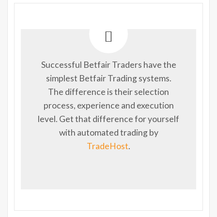
Successful Betfair Traders have the
simplest Betfair Trading systems.
The difference is their selection
process, experience and execution
level. Get that difference for yourself
with automated trading by
TradeHost
.