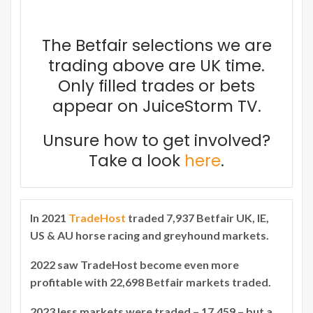
The Betfair selections we are
trading above are UK time.
Only filled trades or bets
appear on JuiceStorm TV.
Unsure how to get involved?
Take a look
here
.
In 2021
TradeHost
traded 7,937 Betfair UK, IE,
US & AU horse racing and greyhound markets.
2022 saw TradeHost become even more
profitable with 22,698 Betfair markets traded.
2023 less markets were traded – 17,459 – but a