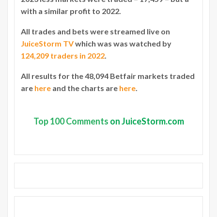
with a similar profit to 2022.
All trades and bets were streamed live on
JuiceStorm TV
which was was watched by
124,209 traders in 2022
.
All results for the 48,094 Betfair markets traded
are
here
and the charts are
here
.
Top
100 Comments
on JuiceStorm.com