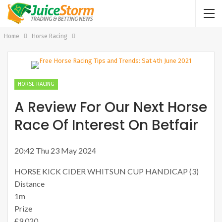
Home
Horse Racing
HORSE RACING
A Review For Our Next Horse
Race Of Interest On Betfair
20:42 Thu 23 May 2024
HORSE KICK CIDER WHITSUN CUP HANDICAP (3)
Distance
1m
Prize
£9,020