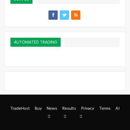
AUTOMATED TRADING
TradeHost
Buy
News
Results
Privacy
Terms
AI