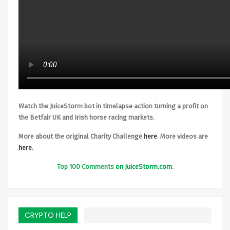
Watch the JuiceStorm bot in timelapse action turning a profit on
the Betfair UK and Irish horse racing markets.
More about the original Charity Challenge
here
. More videos are
here
.
Top
100 Comments
on JuiceStorm.com.
CRYPTO HELP