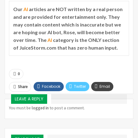
Our
AI
articles are NOT written by a real person
and are provided for entertainment only. They
may contain content which is inaccurate but we
are hoping our AI bot, Rose, will become better
over time. The
AI
category is the ONLY section
of JuiceStorm.com that has zero human input.
0
Facebook
Twitter
Email
Share
Telegram
LEAVE A REPLY
You must be
logged in
to post a comment.