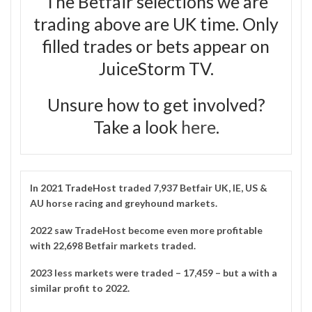
The Betfair selections we are
trading above are UK time. Only
filled trades or bets appear on
JuiceStorm TV.
Unsure how to get involved?
Take a look
here
.
In 2021
TradeHost
traded 7,937 Betfair UK, IE, US &
AU horse racing and greyhound markets.
2022 saw TradeHost become even more profitable
with 22,698 Betfair markets traded.
2023 less markets were traded – 17,459 – but a with a
similar profit to 2022.