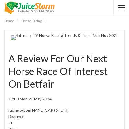
Home
Horse Racing
A Review For Our Next
Horse Race Of Interest
On Betfair
17:00 Mon 20 May 2024
racingtv.com HANDICAP (6) (D.II)
Distance
7f