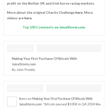
profit on the Betfair UK and Irish horse racing markets.
More about the original Charity Challenge
here
. More
videos are
here
.
Top
100 Comments
on JuiceStorm.com.
Crypto Help
Making Your First Purchase Of Bitcoin With
JuiceStorm.com
By John Preddy
Recent Comments
Barry
on
Making Your First Purchase Of Bitcoin With
: “
Bitcoin passed $100K in Q4 2024 like
JuiceStorm.com