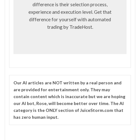
difference is their selection process,
experience and execution level. Get that
difference for yourself with automated
trading by
TradeHost
.
Our
AI
articles are NOT written by a real person and
are provided for entertainment only. They may
contain content which is inaccurate but we are hoping
our AI bot, Rose, will become better over time. The
AI
category is the ONLY section of JuiceStorm.com that
has zero human input.