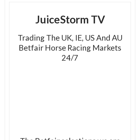
JuiceStorm TV
Trading The UK, IE, US And AU
Betfair Horse Racing Markets
24/7