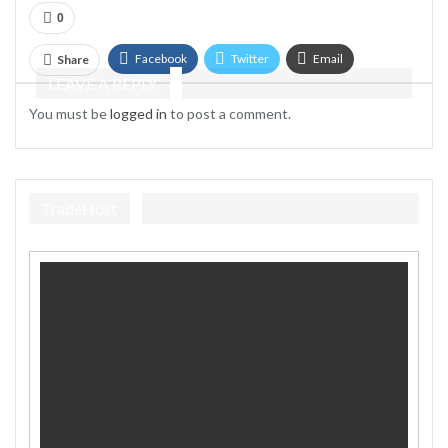
0
Facebook
Twitter
Email
Share
LEAVE A REPLY
Telegram
You must be
logged in
to post a comment.
TradeHost