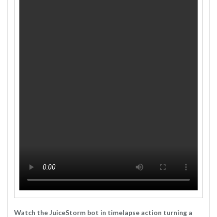
Watch the JuiceStorm bot in timelapse action turning a