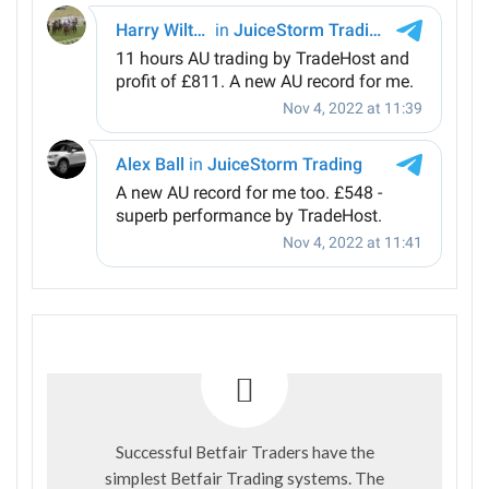
Successful Betfair Traders have the
simplest Betfair Trading systems. The