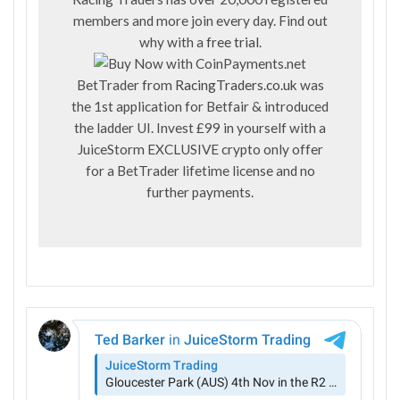
members and more join every day. Find out
why with a
free trial
.
BetTrader from
RacingTraders.co.uk
was
the 1st application for Betfair & introduced
the ladder UI. Invest £99 in yourself with a
JuiceStorm EXCLUSIVE crypto only offer
for a BetTrader lifetime license and no
further payments.