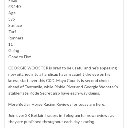
Prize
£3,140
Age
3yo
Surface
Turf
Runners
11
Going
Good to Firm
GEORGIE WOOSTER is bred to be useful and he’s appealing
now pitched into a handicap having caught the eye on his
latest start over this C&D. Mayo County is second choice
ahead of Tantomile, while Ribble River and Georgie Wooster’s
stablemate Kode Secret also have each-way claims.
More Betfair Horse Racing Reviews for today are
here
.
Join over 2K Betfair Traders in
Telegram
for new reviews as
they are published throughout each day’s racing.