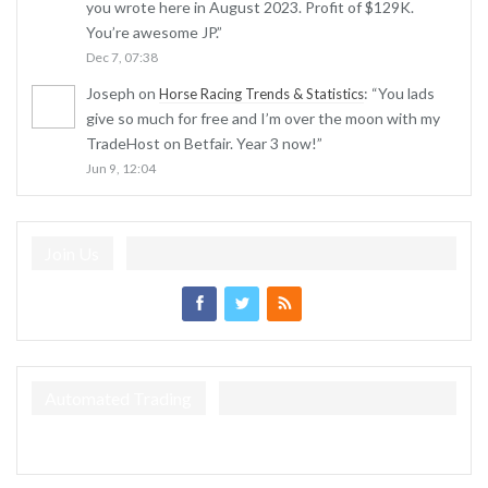
you wrote here in August 2023. Profit of $129K.
You’re awesome JP.
”
Dec 7, 07:38
Joseph
on
: “
You lads
Horse Racing Trends & Statistics
give so much for free and I’m over the moon with my
TradeHost on Betfair. Year 3 now!
”
Jun 9, 12:04
Join Us
Automated Trading