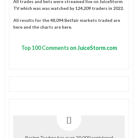
All trades and bets were streamed live on
JuiceStorm
TV
which was was watched by
124,209 traders in 2022
.
All results for the 48,094 Betfair markets traded are
here
and the charts are
here
.
Top
100 Comments
on JuiceStorm.com
Racing Traders has over 20,000 registered