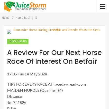
Home
Horse Racing
HORSE RACING
A Review For Our Next Horse
Race Of Interest On Betfair
17:05 Tue 14 May 2024
TIPS FOR EVERY RACE AT raceday-ready.com
MAIDEN HURDLE (Qualifier) (4)
Distance
1m 7f 182y
Prize