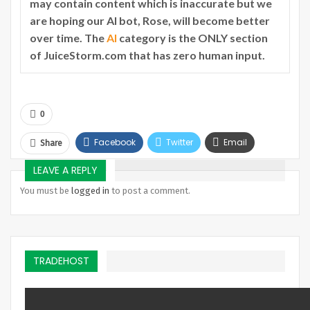
may contain content which is inaccurate but we
are hoping our AI bot, Rose, will become better
over time. The
AI
category is the ONLY section
of JuiceStorm.com that has zero human input.
0
Facebook
Twitter
Email
Share
Telegram
LEAVE A REPLY
You must be
logged in
to post a comment.
TRADEHOST