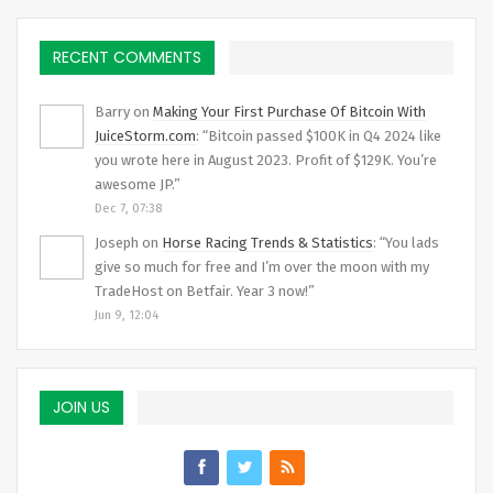
RECENT COMMENTS
Barry
on
Making Your First Purchase Of Bitcoin With
JuiceStorm.com
: “
Bitcoin passed $100K in Q4 2024 like
you wrote here in August 2023. Profit of $129K. You’re
awesome JP.
”
Dec 7, 07:38
Joseph
on
Horse Racing Trends & Statistics
: “
You lads
give so much for free and I’m over the moon with my
TradeHost on Betfair. Year 3 now!
”
Jun 9, 12:04
JOIN US