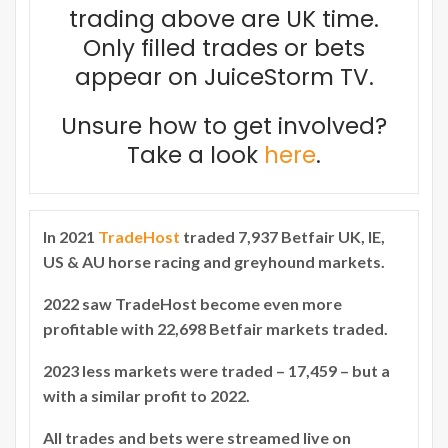
trading above are UK time.
Only filled trades or bets
appear on JuiceStorm TV.
Unsure how to get involved?
Take a look
here
.
In 2021
TradeHost
traded 7,937 Betfair UK, IE,
US & AU horse racing and greyhound markets.
2022 saw TradeHost become even more
profitable with 22,698 Betfair markets traded.
2023 less markets were traded – 17,459 – but a
with a similar profit to 2022.
All trades and bets were streamed live on