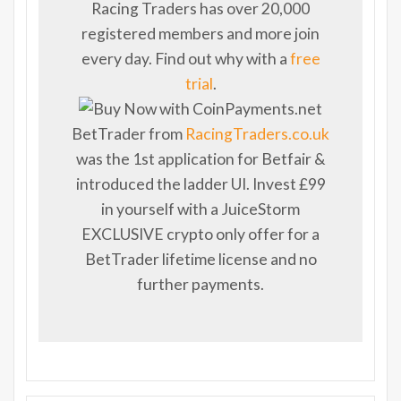
Racing Traders has over 20,000
registered members and more join
every day. Find out why with a
free
trial
.
BetTrader from
RacingTraders.co.uk
was the 1st application for Betfair &
introduced the ladder UI. Invest £99
in yourself with a JuiceStorm
EXCLUSIVE crypto only offer for a
BetTrader lifetime license and no
further payments.