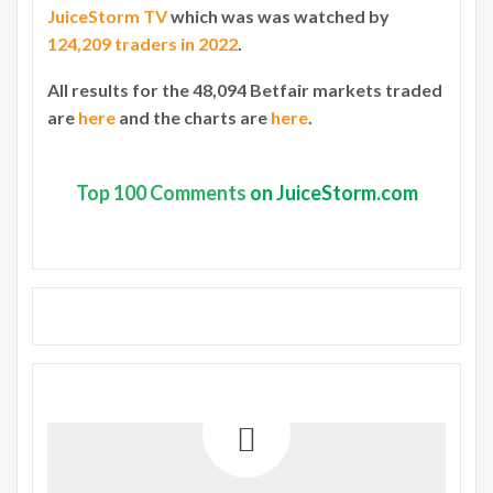
JuiceStorm TV
which was was watched by
124,209 traders in 2022
.
All results for the 48,094 Betfair markets traded
are
here
and the charts are
here
.
Top
100 Comments
on JuiceStorm.com