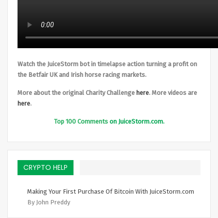
Watch the JuiceStorm bot in timelapse action turning a profit on
the Betfair UK and Irish horse racing markets.
More about the original Charity Challenge
here
. More videos are
here
.
Top
100 Comments
on JuiceStorm.com.
CRYPTO HELP
Making Your First Purchase Of Bitcoin With JuiceStorm.com
By John Preddy