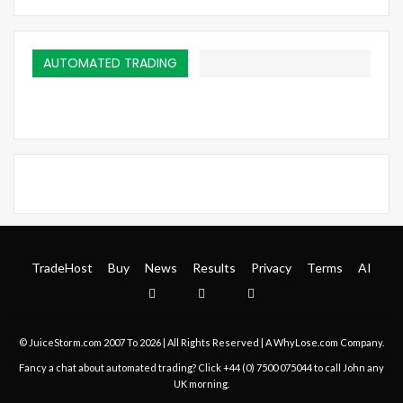
AUTOMATED TRADING
TradeHost
Buy
News
Results
Privacy
Terms
AI
© JuiceStorm.com 2007 To 2026 | All Rights Reserved | A
WhyLose.com
Company.
Fancy a chat about automated trading? Click
+44 (0) 7500 075044
to call John any
UK morning.