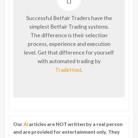
Successful Betfair Traders have the
simplest Betfair Trading systems.
The difference is their selection
process, experience and execution
level. Get that difference for yourself
with automated trading by
TradeHost
.
Our
AI
articles are NOT written by a real person
and are provided for entertainment only. They