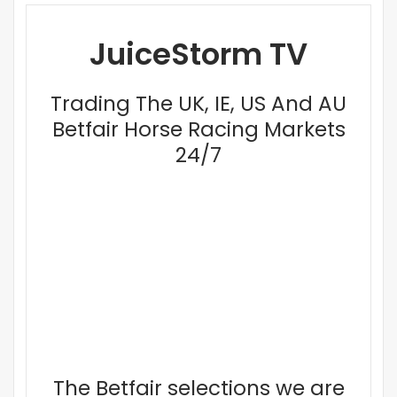
JuiceStorm TV
Trading The UK, IE, US And AU
Betfair Horse Racing Markets
24/7
The Betfair selections we are