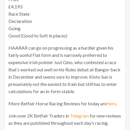
£4,193
Race State
Declaration
Going
Good (Good to Soft in places)
HAARAR can go on progressing as a hurdler given his
fairly useful Flat form and is narrowly preferred to
expensive Irish pointer Just Gino, who contested a race
that’s worked out well on his Rules debut at Bangor back
in December and seems sure to improve. Kioto Sun is
presumably not the easiest to train but still has to enter
calculations for an in-form stable.
More Betfair Horse Racing Reviews for today are
here
.
Join over 2K Betfair Traders in
Telegram
for new reviews
as they are published throughout each day’s racing.