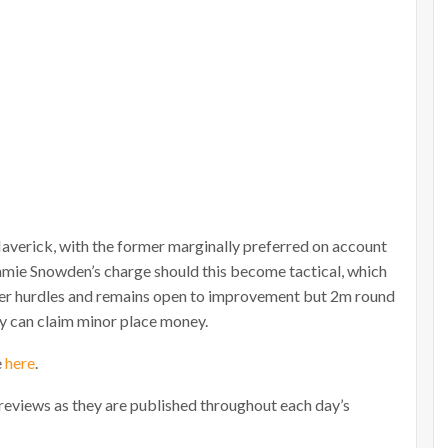
rick, with the former marginally preferred on account
Jamie Snowden’s charge should this become tactical, which
over hurdles and remains open to improvement but 2m round
ey can claim minor place money.
e
here
.
reviews as they are published throughout each day’s