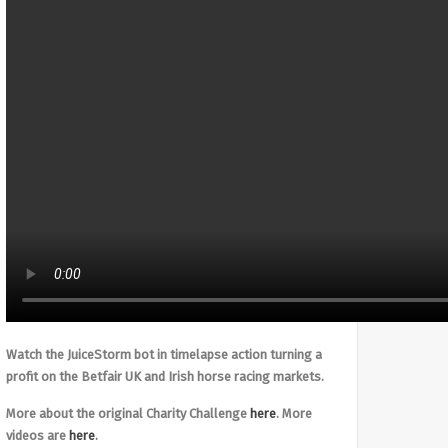
Watch the JuiceStorm bot in timelapse action turning a
profit on the Betfair UK and Irish horse racing markets.
More about the original Charity Challenge
here
. More
videos are
here
.