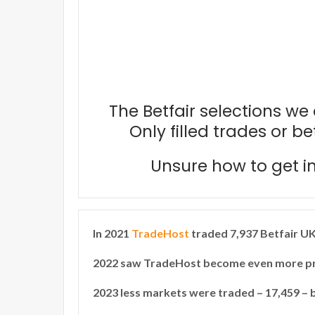
The Betfair selections we
Only filled trades or 
Unsure how to get i
In 2021
TradeHost
traded 7,937 Betfair UK
2022 saw TradeHost become even more prof
2023 less markets were traded – 17,459 – bu