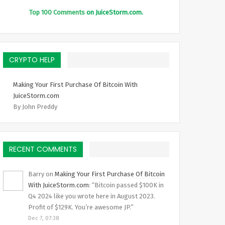
Top
100 Comments
on JuiceStorm.com.
CRYPTO HELP
Making Your First Purchase Of Bitcoin With
JuiceStorm.com
By John Preddy
RECENT COMMENTS
Barry
on
Making Your First Purchase Of Bitcoin
With JuiceStorm.com
: “
Bitcoin passed $100K in
Q4 2024 like you wrote here in August 2023.
Profit of $129K. You’re awesome JP.
”
Dec 7, 07:38