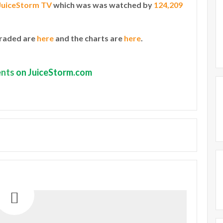
JuiceStorm TV
which was was watched by
124,209
 traded are
here
and the charts are
here
.
nts
on JuiceStorm.com