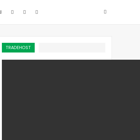
I
TRADEHOST