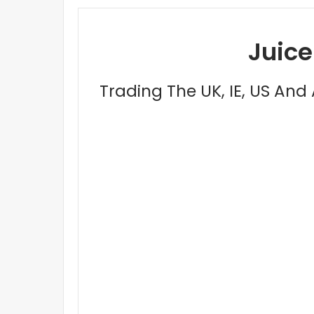
Juic
Trading The UK, IE, US And