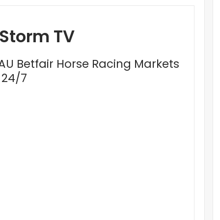
eStorm TV
 AU Betfair Horse Racing Markets
24/7