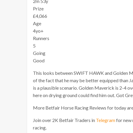
2m 53y
Prize
£4,066
Age
4yo+
Runners
5
Going
Good
This looks between SWIFT HAWK and Golden Mave
of the fact that he may be better equipped than 
is a plausible scenario. Golden Maverick is 2-4 
here on drying ground could find him out. Got Gr
More Betfair Horse Racing Reviews for today ar
Join over 2K Betfair Traders in
Telegram
for new 
racing.