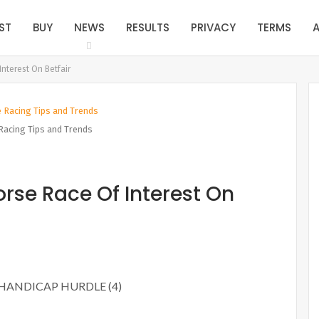
ST
BUY
NEWS
RESULTS
PRIVACY
TERMS
A
nterest On Betfair
Racing Tips and Trends
orse Race Of Interest On
HANDICAP HURDLE (4)