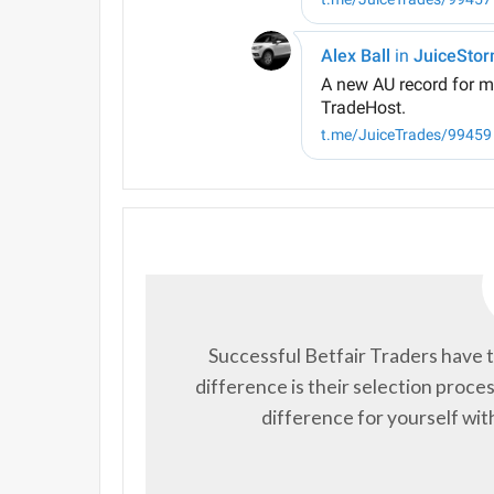
Successful Betfair Traders have 
difference is their selection proce
difference for yourself wi