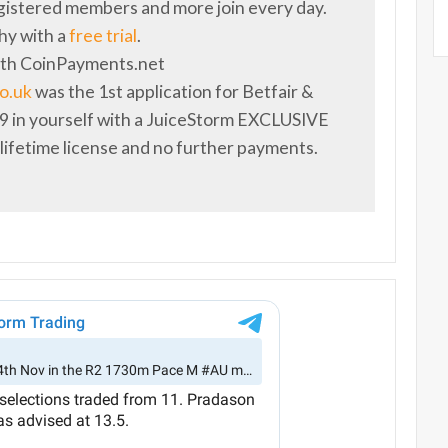
gistered members and more join every day.
hy with a
free trial
.
o.uk
was the 1st application for Betfair &
99 in yourself with a JuiceStorm EXCLUSIVE
 lifetime license and no further payments.