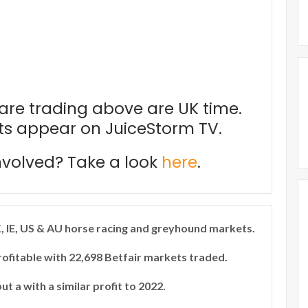
 are trading above are UK time.
bets appear on JuiceStorm TV.
nvolved? Take a look
here
.
, IE, US & AU horse racing and greyhound markets.
itable with 22,698 Betfair markets traded.
t a with a similar profit to 2022.