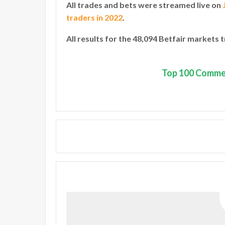
All trades and bets were streamed live on
traders in 2022
.
All results for the 48,094 Betfair markets
Top
100 Comme