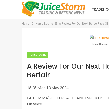
TRADEHO
Home
Horse Racing
A Review For Our Next Horse Race Of I
Free Horse 
HORSE RACING
A Review For Our Next H
Betfair
16:35 Mon 13 May 2024
GET EMMA’S OFFERS AT PLANETSPORTBET 
Distance