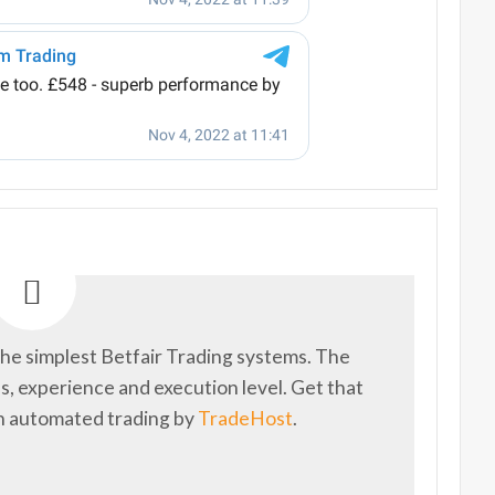
the simplest Betfair Trading systems. The
ss, experience and execution level. Get that
th automated trading by
TradeHost
.