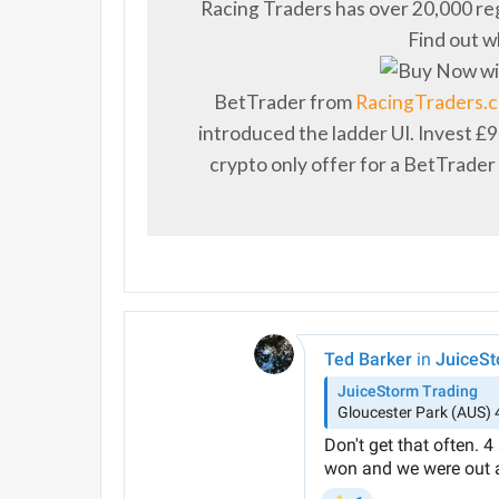
Racing Traders has over 20,000 re
Find out w
BetTrader from
RacingTraders.c
introduced the ladder UI. Invest £
crypto only offer for a BetTrader