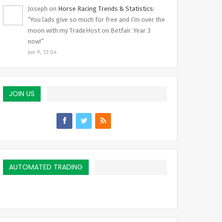
Joseph
on
Horse Racing Trends & Statistics
:
“
You lads give so much for free and I’m over the
moon with my TradeHost on Betfair. Year 3
now!
”
Jun 9, 12:04
JOIN US
AUTOMATED TRADING