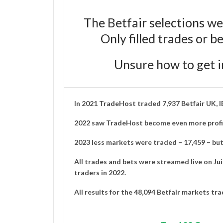
The Betfair selections we
Only filled trades or 
Unsure how to get i
In 2021
TradeHost
traded 7,937 Betfair UK, 
2022 saw TradeHost become even more profit
2023 less markets were traded – 17,459 – but 
All trades and bets were streamed live on
Ju
traders in 2022
.
All results for the 48,094 Betfair markets tr