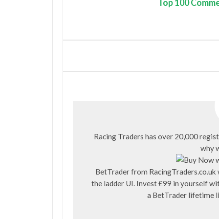
Top
100 Comme
Racing Traders has over 20,000 regist
why w
BetTrader from
RacingTraders.co.uk
the ladder UI. Invest £99 in yourself 
a BetTrader lifetime 