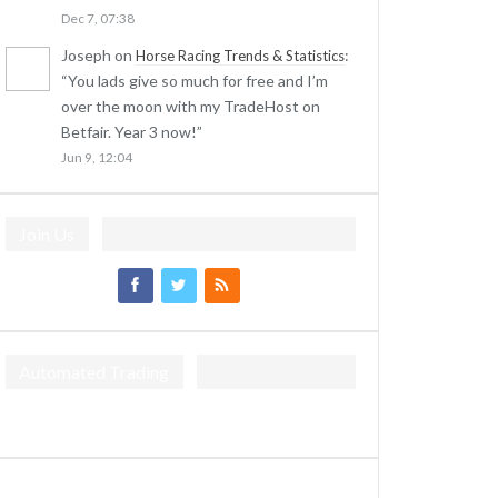
Dec 7, 07:38
Joseph
on
:
Horse Racing Trends & Statistics
“
You lads give so much for free and I’m
over the moon with my TradeHost on
Betfair. Year 3 now!
”
Jun 9, 12:04
Join Us
Automated Trading