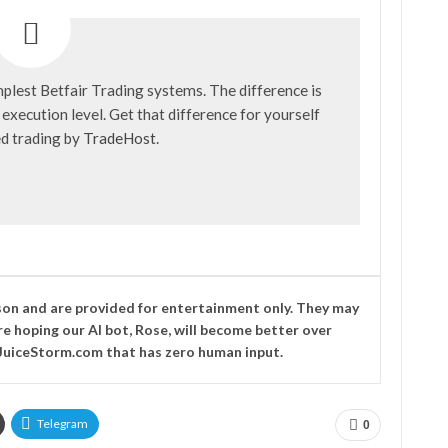
mplest Betfair Trading systems. The difference is
 execution level. Get that difference for yourself
d trading by
TradeHost
.
rson and are provided for entertainment only. They may
e hoping our AI bot, Rose, will become better over
 JuiceStorm.com that has zero human input.
Telegram
0