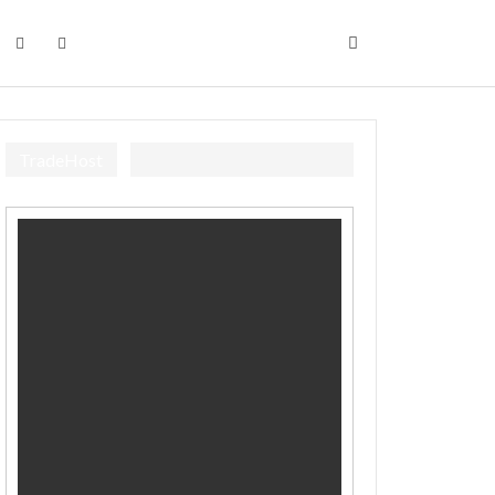
TradeHost