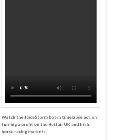
Watch the JuiceStorm bot in timelapse action
turning a profit on the Betfair UK and Irish
horse racing markets.