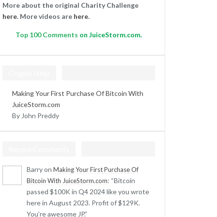
More about the original Charity Challenge
here
. More videos are
here
.
Top
100 Comments
on JuiceStorm.com.
Crypto Help
Making Your First Purchase Of Bitcoin With
JuiceStorm.com
By John Preddy
Recent Comments
Barry
on
Making Your First Purchase Of
: “
Bitcoin
Bitcoin With JuiceStorm.com
passed $100K in Q4 2024 like you wrote
here in August 2023. Profit of $129K.
You’re awesome JP.
”