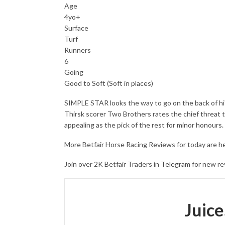
Age
4yo+
Surface
Turf
Runners
6
Going
Good to Soft (Soft in places)
SIMPLE STAR looks the way to go on the back of h
Thirsk scorer Two Brothers rates the chief threat 
appealing as the pick of the rest for minor honours.
More Betfair Horse Racing Reviews for today are
h
Join over 2K Betfair Traders in
Telegram
for new re
Juic