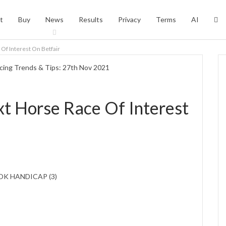
t
Buy
News
Results
Privacy
Terms
AI
Of Interest On Betfair
t Horse Race Of Interest
K HANDICAP (3)