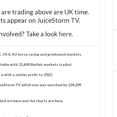
 are trading above are UK time.
bets appear on JuiceStorm TV.
nvolved? Take a look
here
.
IE, US & AU horse racing and greyhound markets.
able with 22,698 Betfair markets traded.
a with a similar profit to 2022.
iceStorm TV
which was was watched by
124,209
aded are
here
and the charts are
here
.