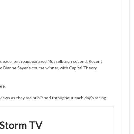
is excellent reappearance Musselburgh second. Recent
to Dianne Sayer’s course winner, with Capital Theory
ere
.
views as they are published throughout each day’s racing.
eStorm TV