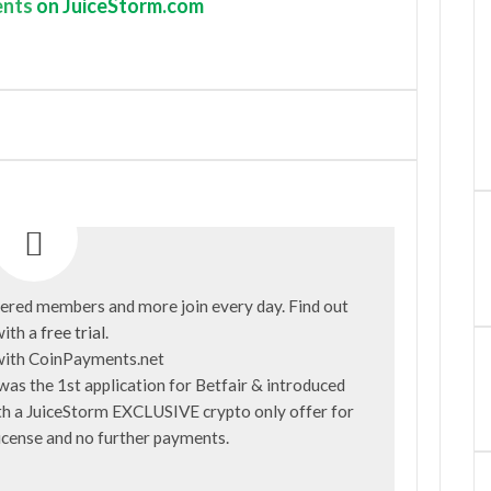
nts
on JuiceStorm.com
ered members and more join every day. Find out
ith a
free trial
.
was the 1st application for Betfair & introduced
with a JuiceStorm EXCLUSIVE crypto only offer for
license and no further payments.