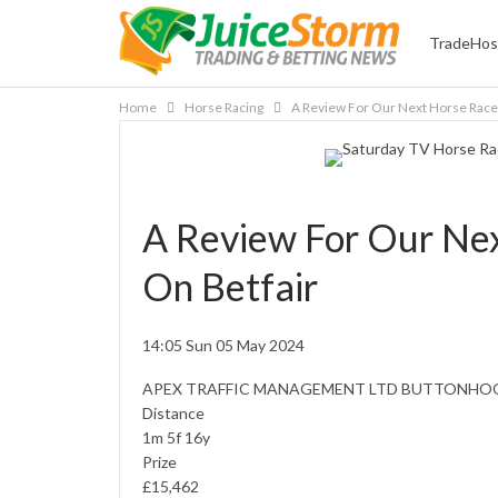
TradeHos
Home
Horse Racing
A Review For Our Next Horse Race 
A Review For Our Nex
On Betfair
14:05 Sun 05 May 2024
APEX TRAFFIC MANAGEMENT LTD BUTTONHOO
Distance
1m 5f 16y
Prize
£15,462