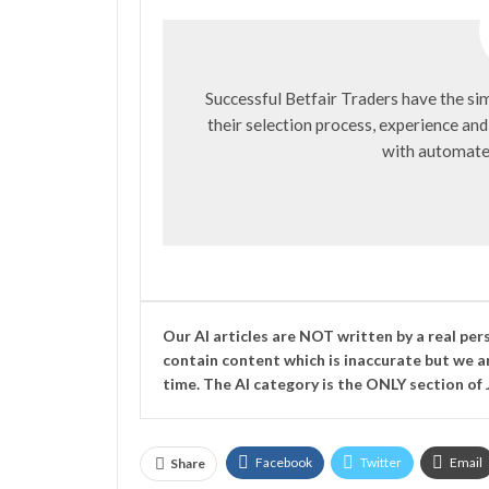
Successful Betfair Traders have the si
their selection process, experience and
with automate
Our
AI
articles are NOT written by a real pe
contain content which is inaccurate but we ar
time. The
AI
category is the ONLY section of
Facebook
Twitter
Email
Share