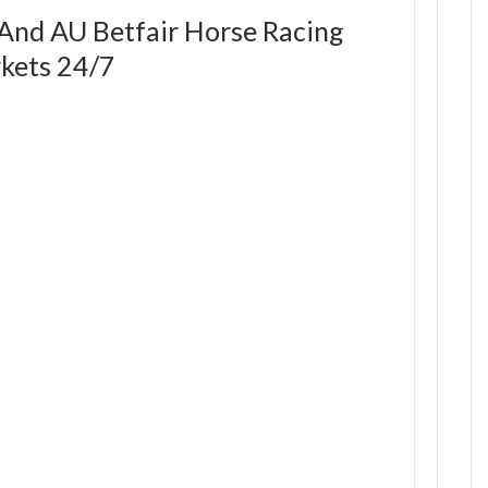
 And AU Betfair Horse Racing
kets 24/7