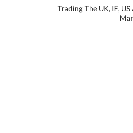
Trading The UK, IE, US
Mar