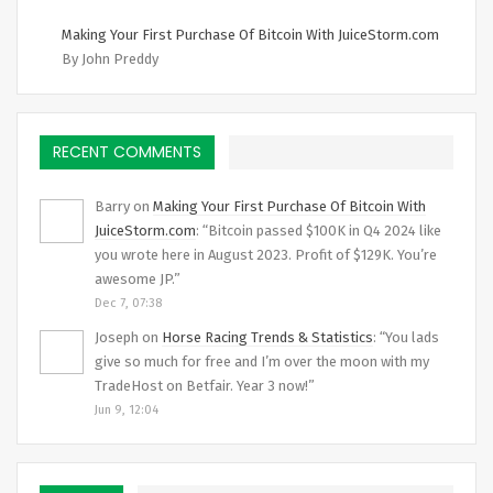
Making Your First Purchase Of Bitcoin With JuiceStorm.com
By John Preddy
RECENT COMMENTS
Barry
on
Making Your First Purchase Of Bitcoin With
JuiceStorm.com
: “
Bitcoin passed $100K in Q4 2024 like
you wrote here in August 2023. Profit of $129K. You’re
awesome JP.
”
Dec 7, 07:38
Joseph
on
Horse Racing Trends & Statistics
: “
You lads
give so much for free and I’m over the moon with my
TradeHost on Betfair. Year 3 now!
”
Jun 9, 12:04