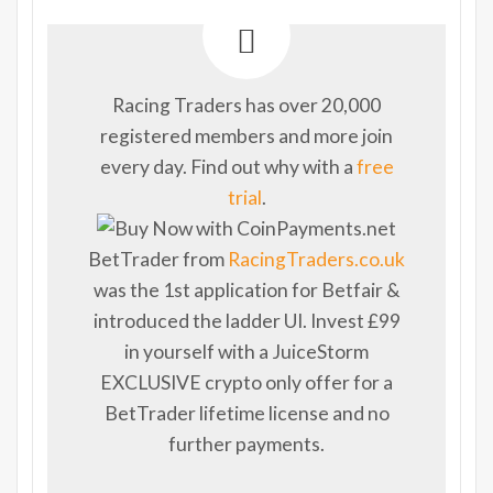
Racing Traders has over 20,000
registered members and more join
every day. Find out why with a
free
trial
.
BetTrader from
RacingTraders.co.uk
was the 1st application for Betfair &
introduced the ladder UI. Invest £99
in yourself with a JuiceStorm
EXCLUSIVE crypto only offer for a
BetTrader lifetime license and no
further payments.