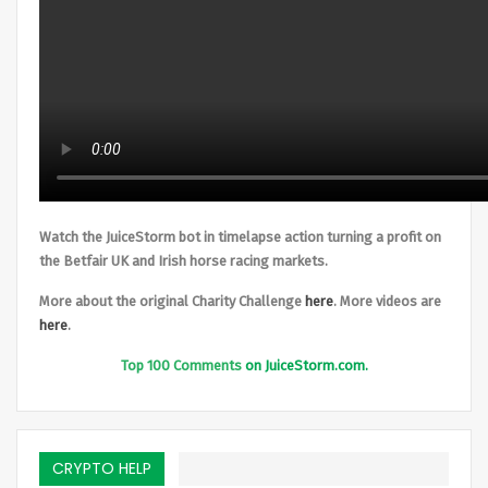
Watch the JuiceStorm bot in timelapse action turning a profit on
the Betfair UK and Irish horse racing markets.
More about the original Charity Challenge
here
. More videos are
here
.
Top
100 Comments
on JuiceStorm.com.
CRYPTO HELP