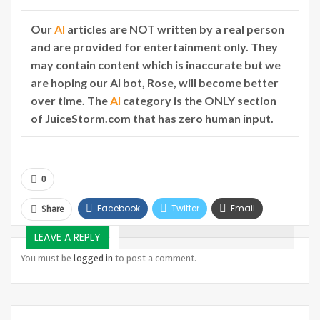
Our
AI
articles are NOT written by a real person
and are provided for entertainment only. They
may contain content which is inaccurate but we
are hoping our AI bot, Rose, will become better
over time. The
AI
category is the ONLY section
of JuiceStorm.com that has zero human input.
0
Facebook
Twitter
Email
Share
Telegram
LEAVE A REPLY
You must be
logged in
to post a comment.