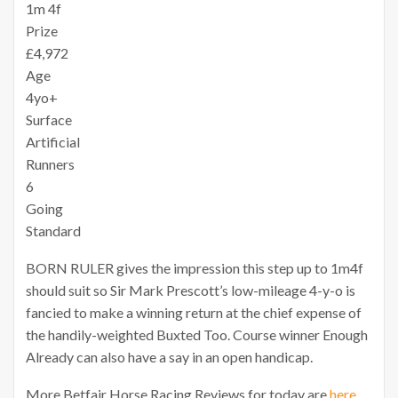
1m 4f
Prize
£4,972
Age
4yo+
Surface
Artificial
Runners
6
Going
Standard
BORN RULER gives the impression this step up to 1m4f
should suit so Sir Mark Prescott’s low-mileage 4-y-o is
fancied to make a winning return at the chief expense of
the handily-weighted Buxted Too. Course winner Enough
Already can also have a say in an open handicap.
More Betfair Horse Racing Reviews for today are
here
.