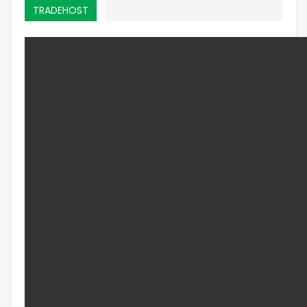
TRADEHOST