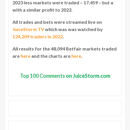
2023 less markets were traded – 17,459 – but a
with a similar profit to 2022.
All trades and bets were streamed live on
JuiceStorm TV
which was was watched by
124,209 traders in 2022
.
All results for the 48,094 Betfair markets traded
are
here
and the charts are
here
.
Top
100 Comments
on JuiceStorm.com