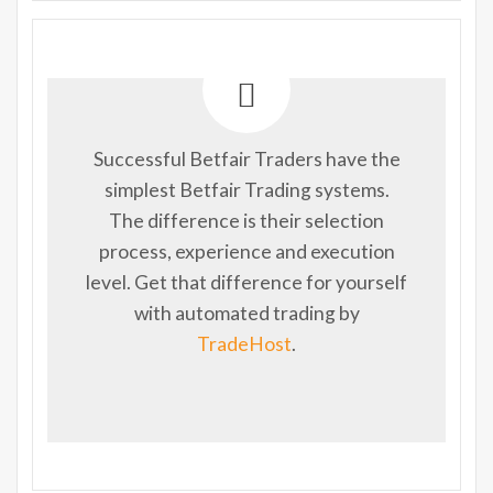
Successful Betfair Traders have the
simplest Betfair Trading systems.
The difference is their selection
process, experience and execution
level. Get that difference for yourself
with automated trading by
TradeHost
.