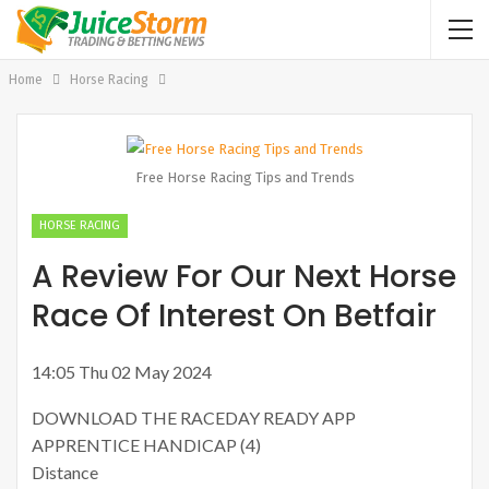
Home
Horse Racing
Free Horse Racing Tips and Trends
HORSE RACING
A Review For Our Next Horse
Race Of Interest On Betfair
14:05 Thu 02 May 2024
DOWNLOAD THE RACEDAY READY APP
APPRENTICE HANDICAP (4)
Distance