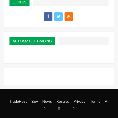
JOIN US
AUTOMATED TRADING
TradeHost
Buy
News
Results
Privacy
Terms
AI