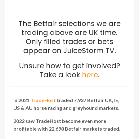
The Betfair selections we are
trading above are UK time.
Only filled trades or bets
appear on JuiceStorm TV.
Unsure how to get involved?
Take a look
here
.
In 2021
TradeHost
traded 7,937 Betfair UK, IE,
US & AU horse racing and greyhound markets.
2022 saw TradeHost become even more
profitable with 22,698 Betfair markets traded.