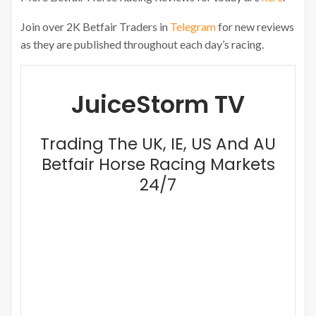
Join over 2K Betfair Traders in
Telegram
for new reviews
as they are published throughout each day’s racing.
JuiceStorm TV
Trading The UK, IE, US And AU
Betfair Horse Racing Markets
24/7