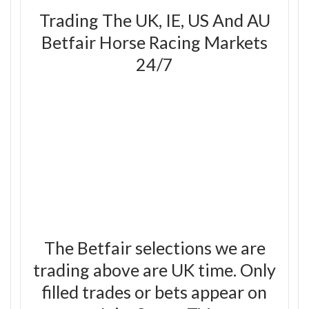
Trading The UK, IE, US And AU
Betfair Horse Racing Markets
24/7
The Betfair selections we are
trading above are UK time. Only
filled trades or bets appear on