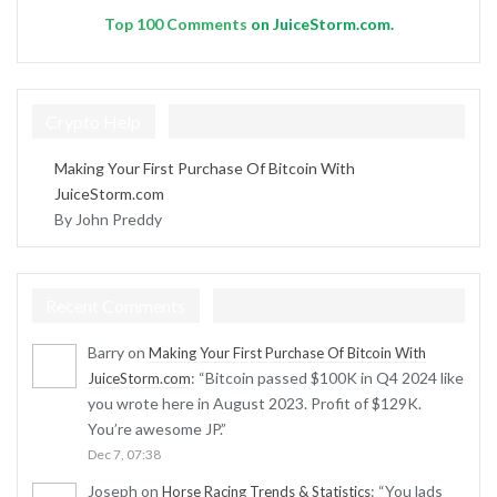
Top
100 Comments
on JuiceStorm.com.
Crypto Help
Making Your First Purchase Of Bitcoin With
JuiceStorm.com
By John Preddy
Recent Comments
Barry
on
Making Your First Purchase Of Bitcoin With
: “
Bitcoin passed $100K in Q4 2024 like
JuiceStorm.com
you wrote here in August 2023. Profit of $129K.
You’re awesome JP.
”
Dec 7, 07:38
Joseph
on
: “
You lads
Horse Racing Trends & Statistics