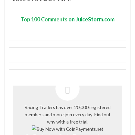
Top
100 Comments
on JuiceStorm.com
Racing Traders has over 20,000 registered
members and more join every day. Find out
why with a
free trial
.