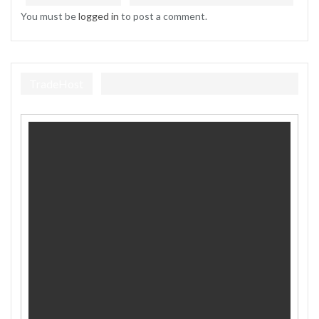
Telegram
You must be
logged in
to post a comment.
TradeHost