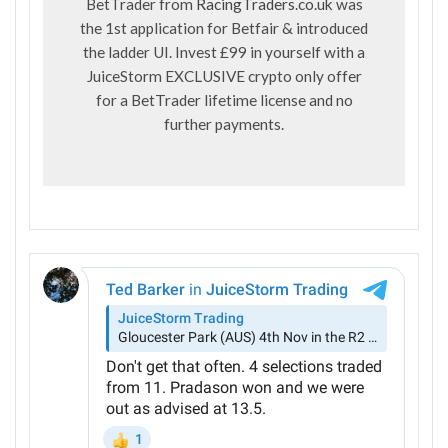
BetTrader from
RacingTraders.co.uk
was
the 1st application for Betfair & introduced
the ladder UI. Invest £99 in yourself with a
JuiceStorm EXCLUSIVE crypto only offer
for a BetTrader lifetime license and no
further payments.