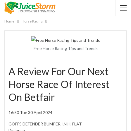
Home
Horse Racing
Free Horse Racing Tips and Trends
A Review For Our Next
Horse Race Of Interest
On Betfair
16:50 Tue 30 April 2024
GOFFS DEFENDER BUMPER I.N.H. FLAT
Distance