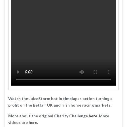
Watch the JuiceStorm bot in timelapse action turning a
profit on the Betfair UK and Irish horse racing markets.
More about the original Charity Challenge
here
. More
videos are
here
.