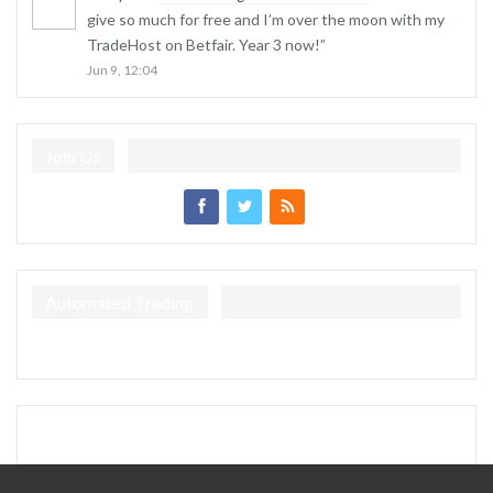
give so much for free and I’m over the moon with my
TradeHost on Betfair. Year 3 now!
”
Jun 9, 12:04
Join Us
Automated Trading