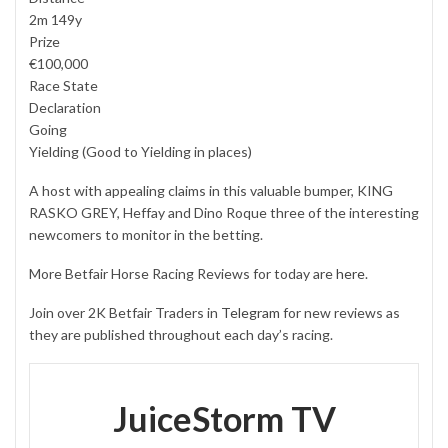
2m 149y
Prize
€100,000
Race State
Declaration
Going
Yielding (Good to Yielding in places)
A host with appealing claims in this valuable bumper, KING
RASKO GREY, Heffay and Dino Roque three of the interesting
newcomers to monitor in the betting.
More Betfair Horse Racing Reviews for today are
here
.
Join over 2K Betfair Traders in
Telegram
for new reviews as
they are published throughout each day’s racing.
JuiceStorm TV