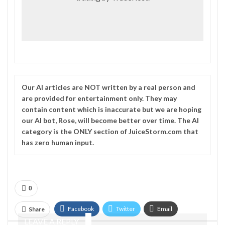
Our
AI
articles are NOT written by a real person and
are provided for entertainment only. They may
contain content which is inaccurate but we are hoping
our AI bot, Rose, will become better over time. The
AI
category is the ONLY section of JuiceStorm.com that
has zero human input.
0
Facebook
Twitter
Email
Share
LEAVE A REPLY