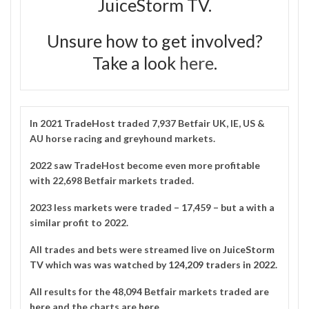
JuiceStorm TV.
Unsure how to get involved?
Take a look
here
.
In 2021
TradeHost
traded 7,937 Betfair UK, IE, US &
AU horse racing and greyhound markets.
2022 saw TradeHost become even more profitable
with 22,698 Betfair markets traded.
2023 less markets were traded – 17,459 – but a with a
similar profit to 2022.
All trades and bets were streamed live on
JuiceStorm
TV
which was was watched by
124,209 traders in 2022
.
All results for the 48,094 Betfair markets traded are
here
and the charts are
here
.