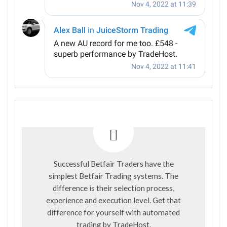
Successful Betfair Traders have the
simplest Betfair Trading systems. The
difference is their selection process,
experience and execution level. Get that
difference for yourself with automated
trading by
TradeHost
.