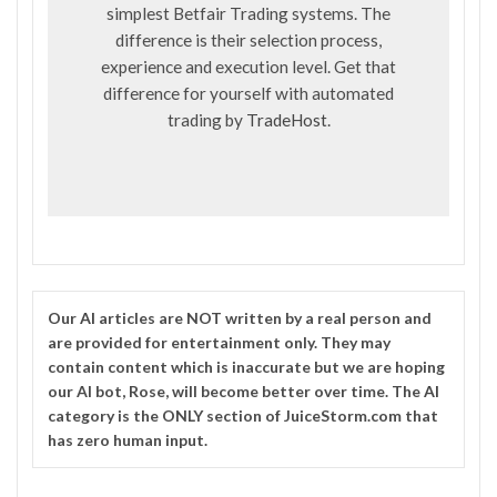
simplest Betfair Trading systems. The
difference is their selection process,
experience and execution level. Get that
difference for yourself with automated
trading by
TradeHost
.
Our
AI
articles are NOT written by a real person and
are provided for entertainment only. They may
contain content which is inaccurate but we are hoping
our AI bot, Rose, will become better over time. The
AI
category is the ONLY section of JuiceStorm.com that
has zero human input.