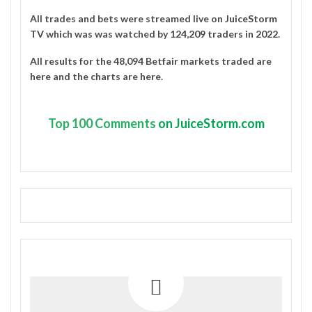
All trades and bets were streamed live on
JuiceStorm
TV
which was was watched by
124,209 traders in 2022
.
All results for the 48,094 Betfair markets traded are
here
and the charts are
here
.
Top
100 Comments
on JuiceStorm.com