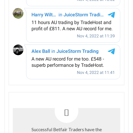
Successful Betfair Traders have the