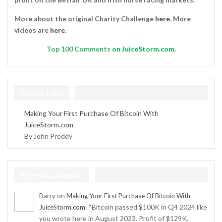
More about the original Charity Challenge
here
. More
videos are
here
.
Top
100 Comments
on JuiceStorm.com.
Crypto Help
Making Your First Purchase Of Bitcoin With
JuiceStorm.com
By John Preddy
Recent Comments
Barry
on
Making Your First Purchase Of Bitcoin With
: “
Bitcoin passed $100K in Q4 2024 like
JuiceStorm.com
you wrote here in August 2023. Profit of $129K.