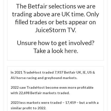
The Betfair selections we are
trading above are UK time. Only
filled trades or bets appear on
JuiceStorm TV.
Unsure how to get involved?
Take a look
here
.
In 2021
TradeHost
traded 7,937 Betfair UK, IE, US &
AU horse racing and greyhound markets.
2022 saw TradeHost become even more profitable
with 22,698 Betfair markets traded.
2023 less markets were traded – 17,459 – but a with a
similar profit to 2022.