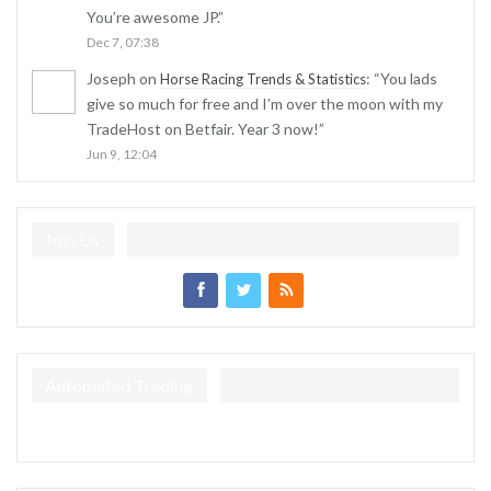
You’re awesome JP.
”
Dec 7, 07:38
Joseph
on
: “
You lads
Horse Racing Trends & Statistics
give so much for free and I’m over the moon with my
TradeHost on Betfair. Year 3 now!
”
Jun 9, 12:04
Join Us
Automated Trading