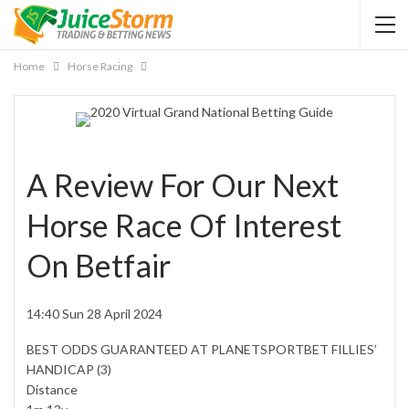
Home
Horse Racing
A Review For Our Next
Horse Race Of Interest
On Betfair
14:40 Sun 28 April 2024
BEST ODDS GUARANTEED AT PLANETSPORTBET FILLIES’
HANDICAP (3)
Distance