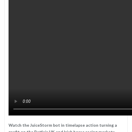
Watch the JuiceStorm bot in timelapse action turning a
profit on the Betfair UK and Irish horse racing markets.