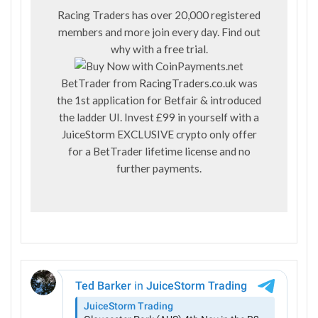
Racing Traders has over 20,000 registered
members and more join every day. Find out
why with a
free trial
.
BetTrader from
RacingTraders.co.uk
was
the 1st application for Betfair & introduced
the ladder UI. Invest £99 in yourself with a
JuiceStorm EXCLUSIVE crypto only offer
for a BetTrader lifetime license and no
further payments.