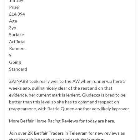
1m 13y
Prize
£14,394
Age
3yo
Surface
Artificial
Runners
9
Going
Standard
ZAINABB took really well to the AW when runner-up here 3
weeks ago, pulling nicely clear of the rest and on that
evidence, her current mark is lenient. Giudecca is bred to be
better than this level so she has to command respect on
reappearance, with Battle Queen another very likely improver.
More Betfair Horse Racing Reviews for today are
here
.
Join over 2K Betfair Traders in
Telegram
for new reviews as
they are published throughout each day’s racing.