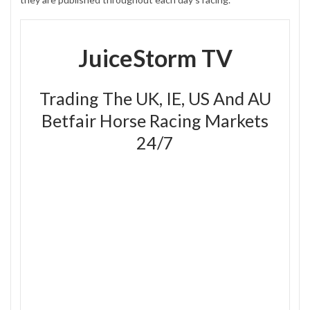
JuiceStorm TV
Trading The UK, IE, US And AU
Betfair Horse Racing Markets
24/7