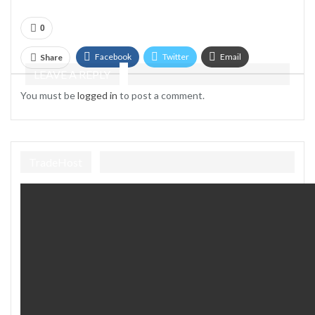
0
Facebook
Twitter
Email
Share
LEAVE A REPLY
Telegram
You must be
logged in
to post a comment.
TradeHost