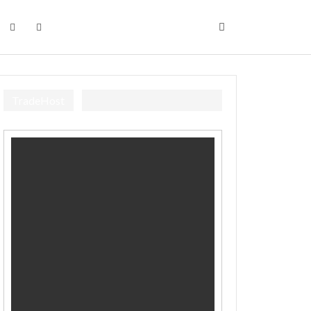
TradeHost