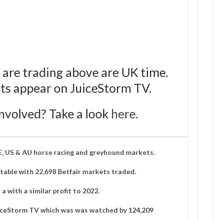
 are trading above are UK time.
bets appear on JuiceStorm TV.
nvolved? Take a look
here
.
IE, US & AU horse racing and greyhound markets.
able with 22,698 Betfair markets traded.
a with a similar profit to 2022.
iceStorm TV
which was was watched by
124,209