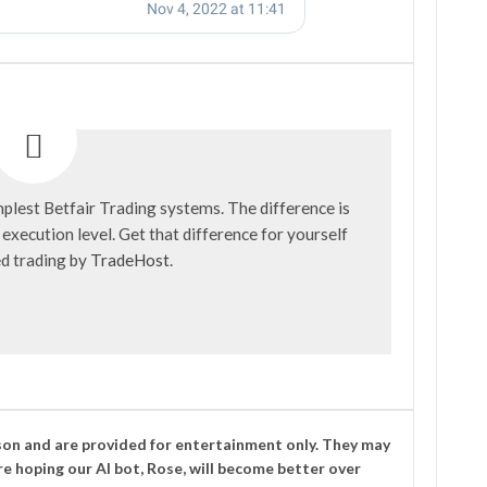
mplest Betfair Trading systems. The difference is
 execution level. Get that difference for yourself
d trading by
TradeHost
.
rson and are provided for entertainment only. They may
e hoping our AI bot, Rose, will become better over