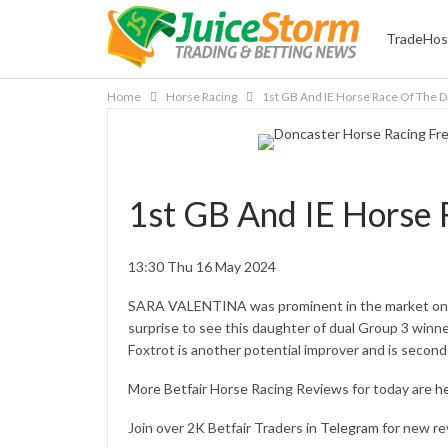
TradeHos
Home
Horse Racing
1st GB And IE Horse Race Of The D
1st GB And IE Horse
13:30 Thu 16 May 2024
SARA VALENTINA was prominent in the market on h
surprise to see this daughter of dual Group 3 winne
Foxtrot is another potential improver and is secon
More Betfair Horse Racing Reviews for today are
h
Join over 2K Betfair Traders in
Telegram
for new re