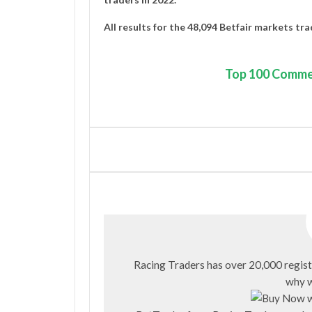
All results for the 48,094 Betfair markets tr
Top
100 Comme
Racing Traders has over 20,000 regist
why w