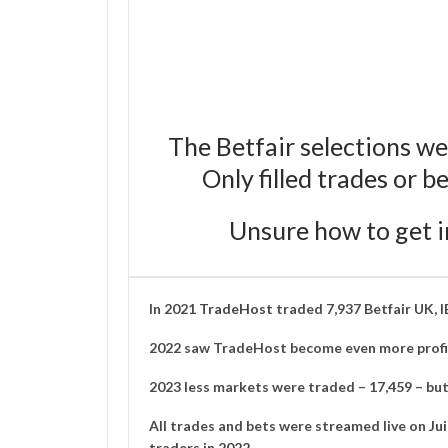
The Betfair selections we
Only filled trades or 
Unsure how to get i
In 2021
TradeHost
traded 7,937 Betfair UK, 
2022 saw TradeHost become even more profit
2023 less markets were traded – 17,459 – but 
All trades and bets were streamed live on
Ju
traders in 2022
.