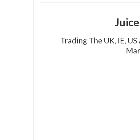
Juic
Trading The UK, IE, US
Mar