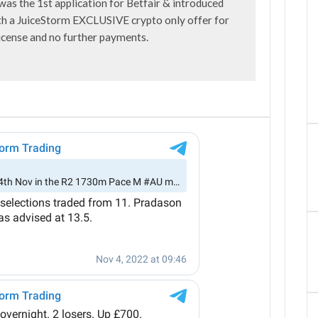
was the 1st application for Betfair & introduced
with a JuiceStorm EXCLUSIVE crypto only offer for
license and no further payments.