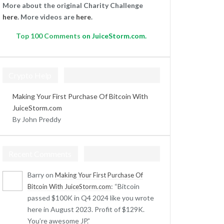
More about the original Charity Challenge
here
. More videos are
here
.
Top
100 Comments
on JuiceStorm.com.
Crypto Help
Making Your First Purchase Of Bitcoin With
JuiceStorm.com
By John Preddy
Recent Comments
Barry
on
Making Your First Purchase Of
: “
Bitcoin
Bitcoin With JuiceStorm.com
passed $100K in Q4 2024 like you wrote
here in August 2023. Profit of $129K.
You’re awesome JP.
”