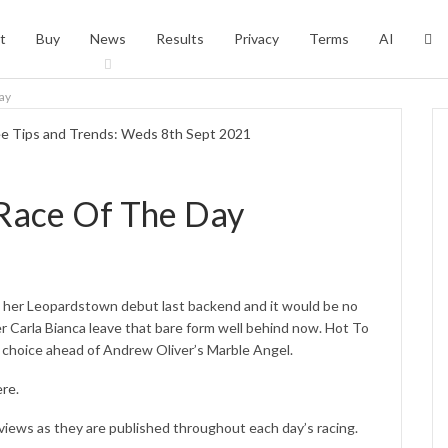
t
Buy
News
Results
Privacy
Terms
AI
ay
 Race Of The Day
er Leopardstown debut last backend and it would be no
r Carla Bianca leave that bare form well behind now. Hot To
d choice ahead of Andrew Oliver’s Marble Angel.
ere
.
views as they are published throughout each day’s racing.