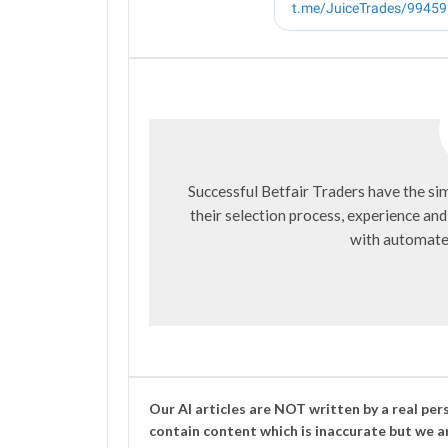
Successful Betfair Traders have the si
their selection process, experience and
with automate
Our
AI
articles are NOT written by a real pe
contain content which is inaccurate but we ar