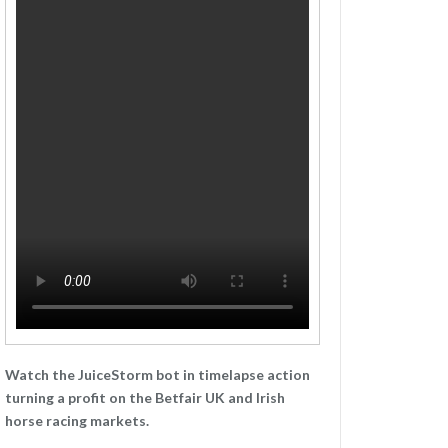
Watch the JuiceStorm bot in timelapse action
turning a profit on the Betfair UK and Irish
horse racing markets.