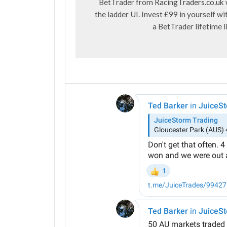
BetTrader from
RacingTraders.co.uk
the ladder UI. Invest £99 in yourself 
a BetTrader lifetime 