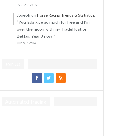
Dec 7, 07:38
Joseph
on
:
Horse Racing Trends & Statistics
“
You lads give so much for free and I’m
over the moon with my TradeHost on
Betfair. Year 3 now!
”
Jun 9, 12:04
Join Us
Automated Trading