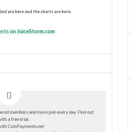
aded are
here
and the charts are
here
.
nts
on JuiceStorm.com
ered members and more join every day. Find out
ith a
free trial
.