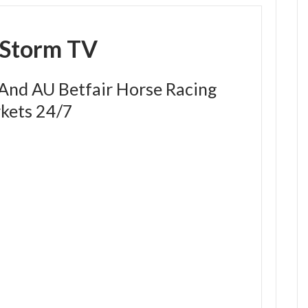
eStorm TV
 And AU Betfair Horse Racing
kets 24/7