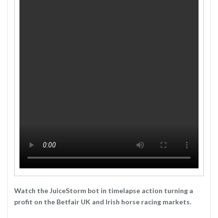
Watch the JuiceStorm bot in timelapse action turning a
profit on the Betfair UK and Irish horse racing markets.