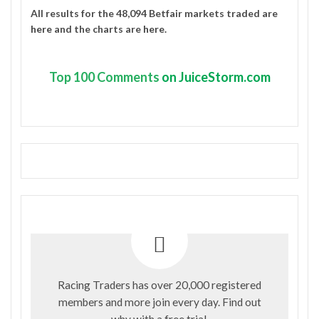
All results for the 48,094 Betfair markets traded are
here
and the charts are
here
.
Top
100 Comments
on JuiceStorm.com
Racing Traders has over 20,000 registered
members and more join every day. Find out