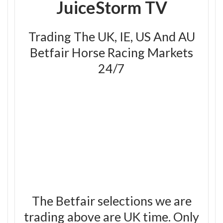
JuiceStorm TV
Trading The UK, IE, US And AU
Betfair Horse Racing Markets
24/7
The Betfair selections we are
trading above are UK time. Only