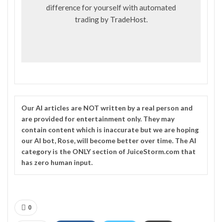
difference for yourself with automated
trading by
TradeHost
.
Our
AI
articles are NOT written by a real person and
are provided for entertainment only. They may
contain content which is inaccurate but we are hoping
our AI bot, Rose, will become better over time. The
AI
category is the ONLY section of JuiceStorm.com that
has zero human input.
0