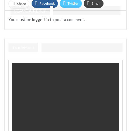
Facebook
Twitter
Email
Share
LEAVE A REPLY
Telegram
You must be
logged in
to post a comment.
TradeHost