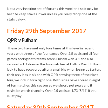
Not a very inspiring set of fixtures this weekend so it may be
best to keep stakes lower unless you really fancy one of the
stats below.
Friday 29th September 2017
QPR v Fulham
These two have met only four times at this level in recent
years with three of the four games Over 2.5 goals and all four
games seeing both teams score. Fulham won 3-1 and also
secured a 1-1 draw in the two matches at Loftus Road. Fulham
look to have recovered after a small blip when losing at Burton,
their only loss in six and with QPR drawing three of their last
four, we look in for a tight one. Both sides have scored in eight
of ten matches this season so we should get goals and it
might be worth chancing Over 2.5 goals at 1.73 (8/11) if you
must play.
Saturday 30th September 2017