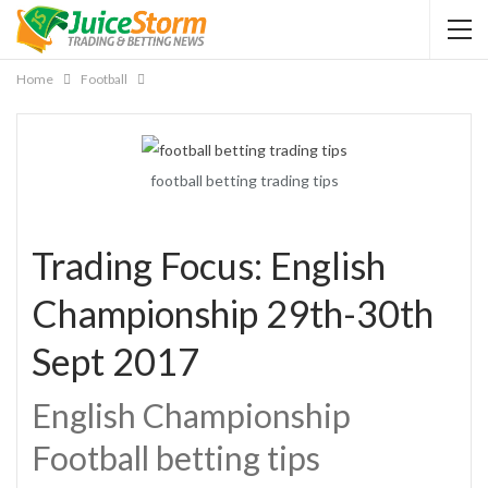
Home
Football
football betting trading tips
Trading Focus: English
Championship 29th-30th
Sept 2017
English Championship
Football betting tips