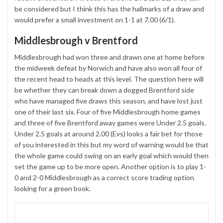
be considered but I think this has the hallmarks of a draw and
would prefer a small investment on 1-1 at 7.00 (6/1).
Middlesbrough v Brentford
Middlesbrough had won three and drawn one at home before
the midweek defeat by Norwich and have also won all four of
the recent head to heads at this level. The question here will
be whether they can break down a dogged Brentford side
who have managed five draws this season, and have lost just
one of their last six. Four of five Middlesbrough home games
and three of five Brentford away games were Under 2.5 goals.
Under 2.5 goals at around 2.00 (Evs) looks a fair bet for those
of you interested in this but my word of warning would be that
the whole game could swing on an early goal which would then
set the game up to be more open. Another option is to play 1-
0 and 2-0 Middlesbrough as a correct score trading option
looking for a green book.