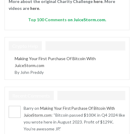
More about the original Charity Challenge
here
. More
videos are
here
.
Top
100 Comments
on JuiceStorm.com.
Crypto Help
Making Your First Purchase Of Bitcoin With
JuiceStorm.com
By John Preddy
Recent Comments
Barry
on
Making Your First Purchase Of Bitcoin With
: “
Bitcoin passed $100K in Q4 2024 like
JuiceStorm.com
you wrote here in August 2023. Profit of $129K.
You’re awesome JP.
”