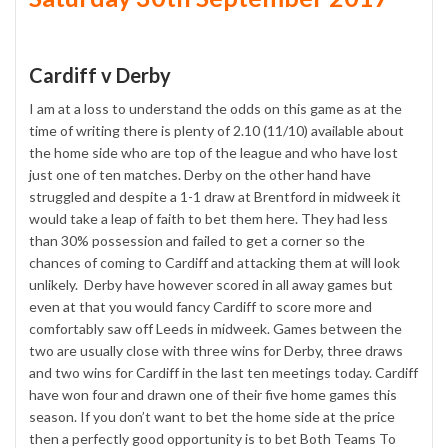
Cardiff v Derby
I am at a loss to understand the odds on this game as at the
time of writing there is plenty of 2.10 (11/10) available about
the home side who are top of the league and who have lost
just one of ten matches. Derby on the other hand have
struggled and despite a 1-1 draw at Brentford in midweek it
would take a leap of faith to bet them here. They had less
than 30% possession and failed to get a corner so the
chances of coming to Cardiff and attacking them at will look
unlikely. Derby have however scored in all away games but
even at that you would fancy Cardiff to score more and
comfortably saw off Leeds in midweek. Games between the
two are usually close with three wins for Derby, three draws
and two wins for Cardiff in the last ten meetings today. Cardiff
have won four and drawn one of their five home games this
season. If you don’t want to bet the home side at the price
then a perfectly good opportunity is to bet Both Teams To