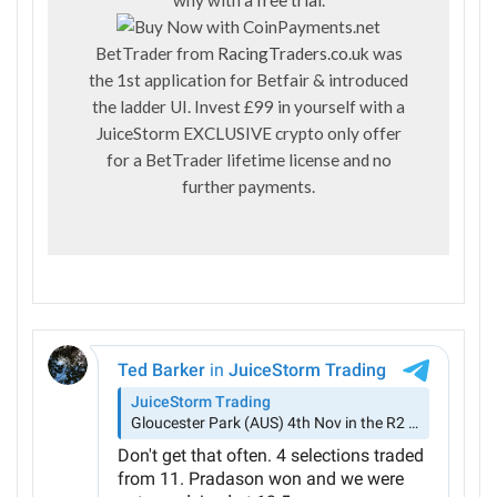
why with a
free trial
.
BetTrader from
RacingTraders.co.uk
was
the 1st application for Betfair & introduced
the ladder UI. Invest £99 in yourself with a
JuiceStorm EXCLUSIVE crypto only offer
for a BetTrader lifetime license and no
further payments.