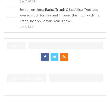
Dec 7, 07:38
Joseph
on
: “
You lads
Horse Racing Trends & Statistics
give so much for free and I’m over the moon with my
TradeHost on Betfair. Year 3 now!
”
Jun 9, 12:04
Join Us
Automated Trading