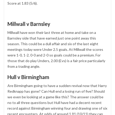
Score at 1.83 (5/6).
Millwall v Barnsley
Millwall have won their last three at home and take on a
Barnsley side that have earned just one point away this
season. This could be a dull affair and six of the last eight
meetings today were Under 2.5 goals. At Millwall the scores
were 1-0, 1-2, 0-0 and 2-0 so goals could be a premium. For
those that do play Unders, 2.00 (Evs) is a fair price particularly
from a trading angle.
Hull v Birmingham
Are Birmingham going to have a sudden revival now that Harry
Redknapp has gone? Can Hull end a losing run of five? Should
we even be looking at a game like this? The answer could be
no to all three questions but Hull have had a decent recent
record against Birmingham winning four and drawing one of six
recent encounters. At odds of around 1.91 (10/11) they can