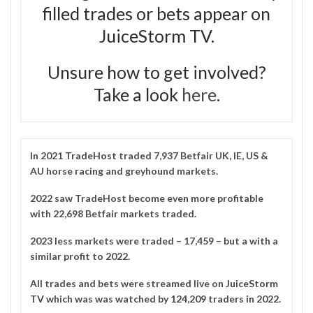
filled trades or bets appear on
JuiceStorm TV.
Unsure how to get involved?
Take a look
here
.
In 2021
TradeHost
traded 7,937 Betfair UK, IE, US &
AU horse racing and greyhound markets.
2022 saw TradeHost become even more profitable
with 22,698 Betfair markets traded.
2023 less markets were traded – 17,459 – but a with a
similar profit to 2022.
All trades and bets were streamed live on
JuiceStorm
TV
which was was watched by
124,209 traders in 2022
.