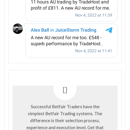
Successful Betfair Traders have the
simplest Betfair Trading systems. The
difference is their selection process,
experience and execution level. Get that