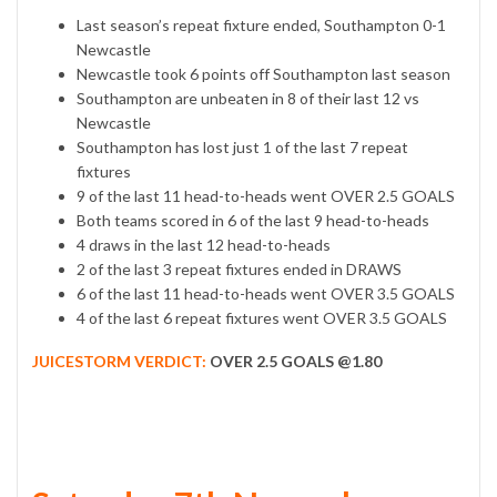
Last season’s repeat fixture ended, Southampton 0-1
Newcastle
Newcastle took 6 points off Southampton last season
Southampton are unbeaten in 8 of their last 12 vs
Newcastle
Southampton has lost just 1 of the last 7 repeat
fixtures
9 of the last 11 head-to-heads went OVER 2.5 GOALS
Both teams scored in 6 of the last 9 head-to-heads
4 draws in the last 12 head-to-heads
2 of the last 3 repeat fixtures ended in DRAWS
6 of the last 11 head-to-heads went OVER 3.5 GOALS
4 of the last 6 repeat fixtures went OVER 3.5 GOALS
JUICESTORM VERDICT:
OVER 2.5 GOALS @1.80