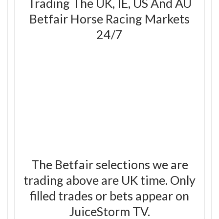
Trading The UK, IE, US And AU
Betfair Horse Racing Markets
24/7
The Betfair selections we are
trading above are UK time. Only
filled trades or bets appear on
JuiceStorm TV.