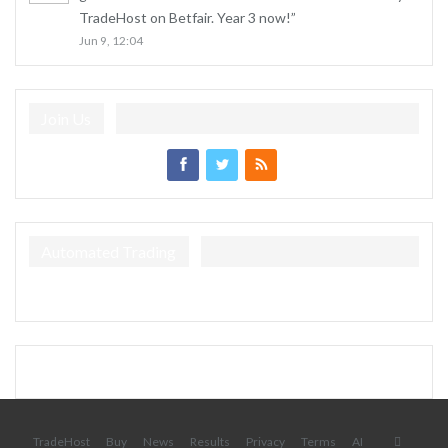
TradeHost on Betfair. Year 3 now!
”
Jun 9, 12:04
Join Us
Automated Trading
TradeHost
Buy
News
Results
Privacy
Terms
AI