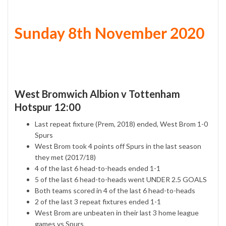
Sunday 8th November 2020
West Bromwich Albion v Tottenham
Hotspur 12:00
Last repeat fixture (Prem, 2018) ended, West Brom 1-0
Spurs
West Brom took 4 points off Spurs in the last season
they met (2017/18)
4 of the last 6 head-to-heads ended 1-1
5 of the last 6 head-to-heads went UNDER 2.5 GOALS
Both teams scored in 4 of the last 6 head-to-heads
2 of the last 3 repeat fixtures ended 1-1
West Brom are unbeaten in their last 3 home league
games vs Spurs