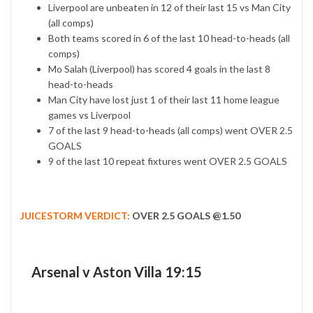
Liverpool are unbeaten in 12 of their last 15 vs Man City
(all comps)
Both teams scored in 6 of the last 10 head-to-heads (all
comps)
Mo Salah (Liverpool) has scored 4 goals in the last 8
head-to-heads
Man City have lost just 1 of their last 11 home league
games vs Liverpool
7 of the last 9 head-to-heads (all comps) went OVER 2.5
GOALS
9 of the last 10 repeat fixtures went OVER 2.5 GOALS
JUICESTORM VERDICT:
OVER 2.5 GOALS @1.50
Arsenal v Aston Villa 19:15