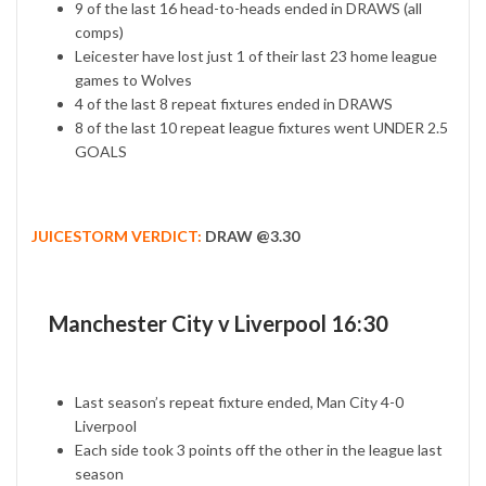
9 of the last 16 head-to-heads ended in DRAWS (all
comps)
Leicester have lost just 1 of their last 23 home league
games to Wolves
4 of the last 8 repeat fixtures ended in DRAWS
8 of the last 10 repeat league fixtures went UNDER 2.5
GOALS
JUICESTORM VERDICT:
DRAW @3.30
Manchester City v Liverpool 16:30
Last season’s repeat fixture ended, Man City 4-0
Liverpool
Each side took 3 points off the other in the league last
season