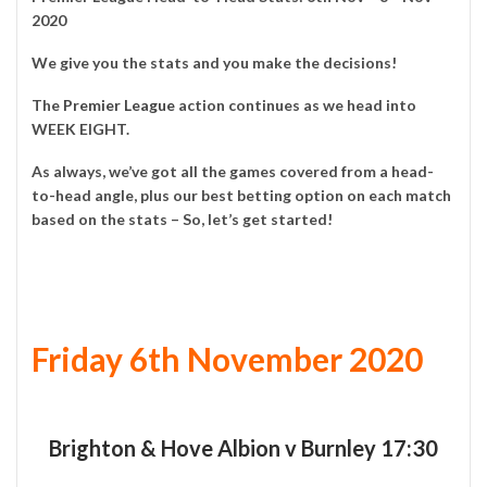
2020
We give you the stats and you make the decisions!
The
Premier League
action continues as we head into
WEEK EIGHT.
As always, we’ve got all the games covered from a head-
to-head angle, plus our best betting option on each match
based on the stats – So, let’s get started!
Friday 6th November 2020
Brighton & Hove Albion v Burnley 17:30