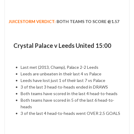
JUICESTORM VERDICT:
BOTH TEAMS TO SCORE @1.57
Crystal Palace v Leeds United 15:00
Last met (2013, Champ), Palace 2-2 Leeds
Leeds are unbeaten in their last 4 vs Palace
Leeds have lost just 1 of their last 7 vs Palace
3 of the last 3 head-to-heads ended in DRAWS
Both teams have scored in the last 4 head-to-heads
Both teams have scored in 5 of the last 6 head-to-
heads
3 of the last 4 head-to-heads went OVER 2.5 GOALS