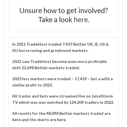
Unsure how to get involved?
Take a look
here
.
In 2021
TradeHost
traded 7,937 Betfair UK, IE, US &
AU horse racing and greyhound markets.
2022 saw TradeHost become even more profitable
with 22,698 Betfair markets traded.
2023 less markets were traded – 17,459 – but a with a
similar profit to 2022.
All trades and bets were streamed live on
JuiceStorm
TV
which was was watched by
124,209 traders in 2022
.
All results for the 48,094 Betfair markets traded are
here
and the charts are
here
.