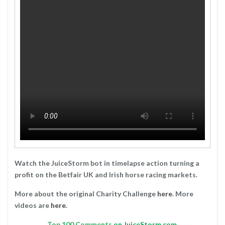
Watch the JuiceStorm bot in timelapse action turning a
profit on the Betfair UK and Irish horse racing markets.
More about the original Charity Challenge
here
. More
videos are
here
.
Top
100 Comments
on JuiceStorm.com.