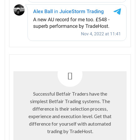
Successful Betfair Traders have the
simplest Betfair Trading systems. The
difference is their selection process,
experience and execution level. Get that
difference for yourself with automated
trading by
TradeHost
.