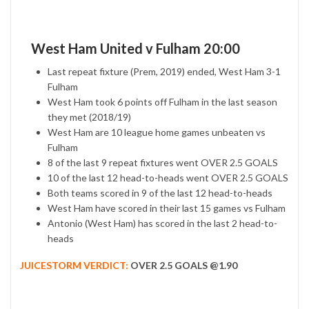
West Ham United v Fulham 20:00
Last repeat fixture (Prem, 2019) ended, West Ham 3-1
Fulham
West Ham took 6 points off Fulham in the last season
they met (2018/19)
West Ham are 10 league home games unbeaten vs
Fulham
8 of the last 9 repeat fixtures went OVER 2.5 GOALS
10 of the last 12 head-to-heads went OVER 2.5 GOALS
Both teams scored in 9 of the last 12 head-to-heads
West Ham have scored in their last 15 games vs Fulham
Antonio (West Ham) has scored in the last 2 head-to-
heads
JUICESTORM VERDICT:
OVER 2.5 GOALS @1.90