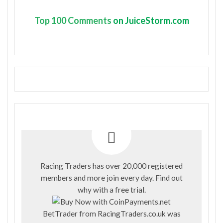
Top
100 Comments
on JuiceStorm.com
Racing Traders has over 20,000 registered
members and more join every day. Find out
why with a
free trial
.
BetTrader from
RacingTraders.co.uk
was