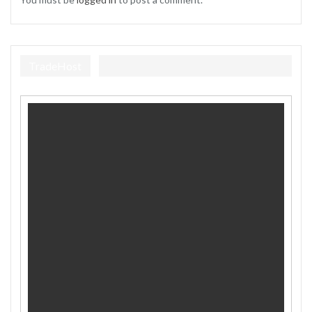
TradeHost