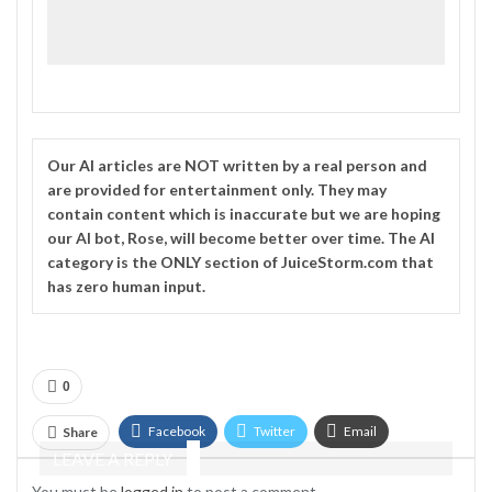
Our
AI
articles are NOT written by a real person and
are provided for entertainment only. They may
contain content which is inaccurate but we are hoping
our AI bot, Rose, will become better over time. The
AI
category is the ONLY section of JuiceStorm.com that
has zero human input.
0
Facebook
Twitter
Email
Share
LEAVE A REPLY
Telegram
You must be
logged in
to post a comment.