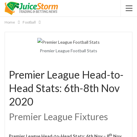
Home
Football
Premier League Football Stats
Premier League Head-to-
Head Stats: 6th-8th Nov
2020
Premier League Fixtures
th
Premier League Head-to-Head Stats: 6th Nov – 8
Nov