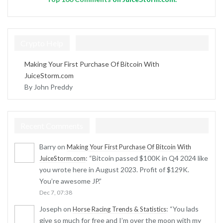
Crypto Help
Making Your First Purchase Of Bitcoin With
JuiceStorm.com
By John Preddy
Recent Comments
Barry
on
Making Your First Purchase Of Bitcoin With
: “
Bitcoin passed $100K in Q4 2024 like
JuiceStorm.com
you wrote here in August 2023. Profit of $129K.
You’re awesome JP.
”
Dec 7, 07:38
Joseph
on
: “
You lads
Horse Racing Trends & Statistics
give so much for free and I’m over the moon with my