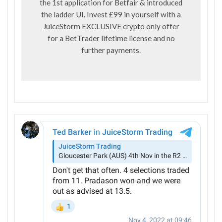
the 1st application for Betfair & introduced
the ladder UI. Invest £99 in yourself with a
JuiceStorm EXCLUSIVE crypto only offer
for a BetTrader lifetime license and no
further payments.