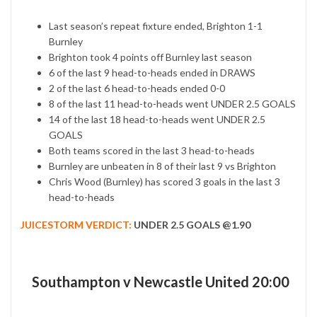
Last season’s repeat fixture ended, Brighton 1-1
Burnley
Brighton took 4 points off Burnley last season
6 of the last 9 head-to-heads ended in DRAWS
2 of the last 6 head-to-heads ended 0-0
8 of the last 11 head-to-heads went UNDER 2.5 GOALS
14 of the last 18 head-to-heads went UNDER 2.5
GOALS
Both teams scored in the last 3 head-to-heads
Burnley are unbeaten in 8 of their last 9 vs Brighton
Chris Wood (Burnley) has scored 3 goals in the last 3
head-to-heads
JUICESTORM VERDICT:
UNDER 2.5 GOALS @1.90
Southampton v Newcastle United 20:00