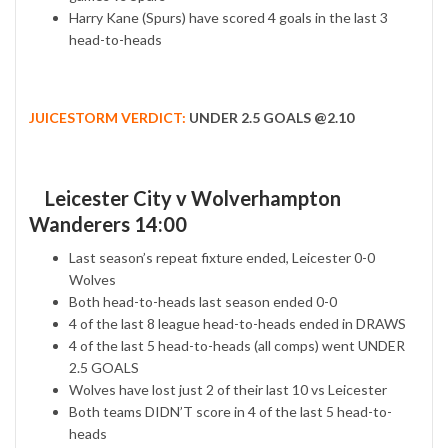
Harry Kane (Spurs) have scored 4 goals in the last 3
head-to-heads
JUICESTORM VERDICT:
UNDER 2.5 GOALS @2.10
Leicester City v Wolverhampton
Wanderers 14:00
Last season’s repeat fixture ended, Leicester 0-0
Wolves
Both head-to-heads last season ended 0-0
4 of the last 8 league head-to-heads ended in DRAWS
4 of the last 5 head-to-heads (all comps) went UNDER
2.5 GOALS
Wolves have lost just 2 of their last 10 vs Leicester
Both teams DIDN’T score in 4 of the last 5 head-to-
heads