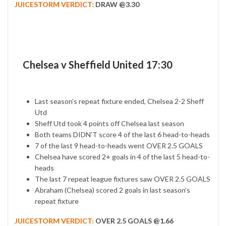
JUICESTORM VERDICT:
DRAW @3.30
Chelsea v Sheffield United 17:30
Last season’s repeat fixture ended, Chelsea 2-2 Sheff
Utd
Sheff Utd took 4 points off Chelsea last season
Both teams DIDN’T score 4 of the last 6 head-to-heads
7 of the last 9 head-to-heads went OVER 2.5 GOALS
Chelsea have scored 2+ goals in 4 of the last 5 head-to-
heads
The last 7 repeat league fixtures saw OVER 2.5 GOALS
Abraham (Chelsea) scored 2 goals in last season’s
repeat fixture
JUICESTORM VERDICT:
OVER 2.5 GOALS @1.66