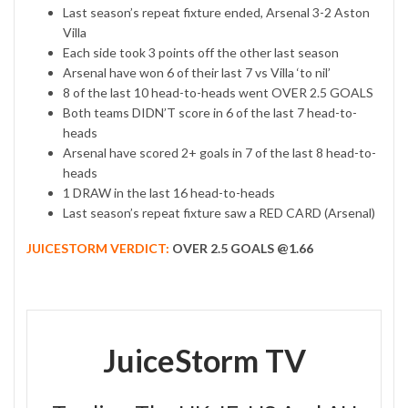
Last season’s repeat fixture ended, Arsenal 3-2 Aston
Villa
Each side took 3 points off the other last season
Arsenal have won 6 of their last 7 vs Villa ‘to nil’
8 of the last 10 head-to-heads went OVER 2.5 GOALS
Both teams DIDN’T score in 6 of the last 7 head-to-
heads
Arsenal have scored 2+ goals in 7 of the last 8 head-to-
heads
1 DRAW in the last 16 head-to-heads
Last season’s repeat fixture saw a RED CARD (Arsenal)
JUICESTORM VERDICT:
OVER 2.5 GOALS @1.66
JuiceStorm TV