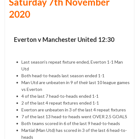
Saturday 7th November
2020
Everton v Manchester United 12:30
Last season’s repeat fixture ended, Everton 1-1 Man
Utd
Both head-to-heads last season ended 1-1
Man Utd are unbeaten in 9 of their last 10 league games
vs Everton
4 of the last 7 head-to-heads ended 1-1
2 of the last 4 repeat fixtures ended 1-1
Everton are unbeaten in 3 of the last 4 repeat fixtures
7 of the last 13 head-to-heads went OVER 2.5 GOALS
Both teams scored in 6 of the last 9 head-to-heads
Martial (Man Utd) has scored in 3 of the last 6 head-to-
heads