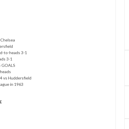
3 Chelsea
ersfield
ad-to-heads 3-1
ads 3-1
.5 GOALS
-heads
 4 vs Huddersfield
eague in 1963
E