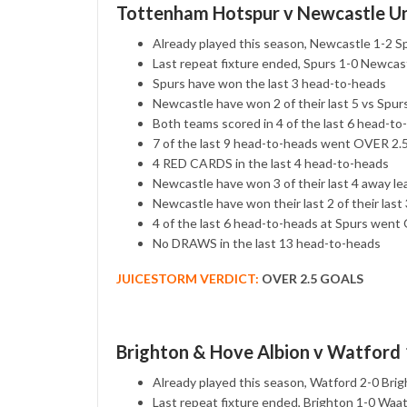
Tottenham Hotspur v Newcastle Un
Already played this season, Newcastle 1-2 S
Last repeat fixture ended, Spurs 1-0 Newcas
Spurs have won the last 3 head-to-heads
Newcastle have won 2 of their last 5 vs Spur
Both teams scored in 4 of the last 6 head-to
7 of the last 9 head-to-heads went OVER 2
4 RED CARDS in the last 4 head-to-heads
Newcastle have won 3 of their last 4 away l
Newcastle have won their last 2 of their las
4 of the last 6 head-to-heads at Spurs we
No DRAWS in the last 13 head-to-heads
JUICESTORM VERDICT:
OVER 2.5 GOALS
Brighton & Hove Albion v Watford
Already played this season, Watford 2-0 Bri
Last repeat fixture ended, Brighton 1-0 Waa