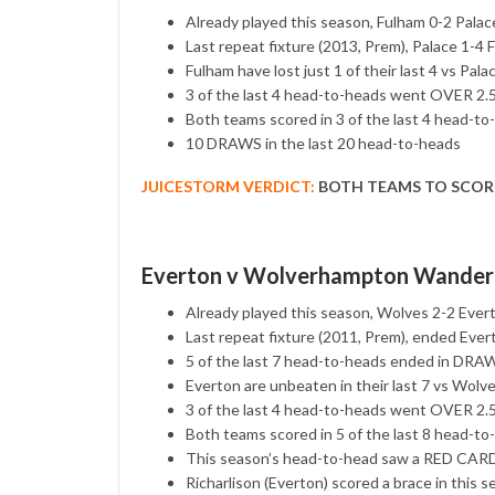
Already played this season, Fulham 0-2 Palac
Last repeat fixture (2013, Prem), Palace 1-4 
Fulham have lost just 1 of their last 4 vs Pala
3 of the last 4 head-to-heads went OVER 2
Both teams scored in 3 of the last 4 head-to
10 DRAWS in the last 20 head-to-heads
JUICESTORM VERDICT:
BOTH TEAMS TO SCOR
Everton v Wolverhampton Wander
Already played this season, Wolves 2-2 Ever
Last repeat fixture (2011, Prem), ended Eve
5 of the last 7 head-to-heads ended in DRA
Everton are unbeaten in their last 7 vs Wolv
3 of the last 4 head-to-heads went OVER 2
Both teams scored in 5 of the last 8 head-to
This season’s head-to-head saw a RED CARD
Richarlison (Everton) scored a brace in this 