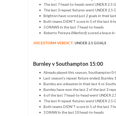
The last 7 head-to-heads went UNDER 2.5
The last 3 repeat fixtures went UNDER 2.5
Brighton have scored just 2 goals in their las
Both teams DIDN’T score in 5 of the last 6 
3 DRAWS in the last 7 head-to-heads
Roberto Pereyra (Watford) scored a brace in
JUICESTORM VERDICT:
UNDER 2.5 GOALS
Burnley v Southampton 15:00
Already played this season, Southampton 0-
Last season’s repeat fixture ended, Burnley
Burnley are unbeaten in their last 4 vs Sou
Burnley have won the last 2 of the last 3 rep
6 of the last 7 head-to-head went UNDER 2
The last 4 repeat fixtures went UNDER 2.5
Both teams DIDN’T score in 5 of the last 7 
3 DRAW in the last 10 head-to-heads