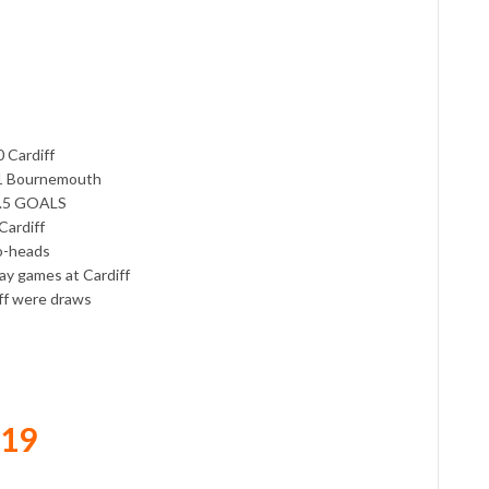
 Cardiff
1-1 Bournemouth
2.5 GOALS
Cardiff
to-heads
ay games at Cardiff
iff were draws
019