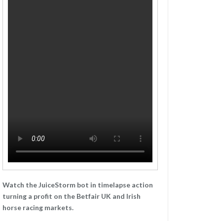
Watch the JuiceStorm bot in timelapse action
turning a profit on the Betfair UK and Irish
horse racing markets.