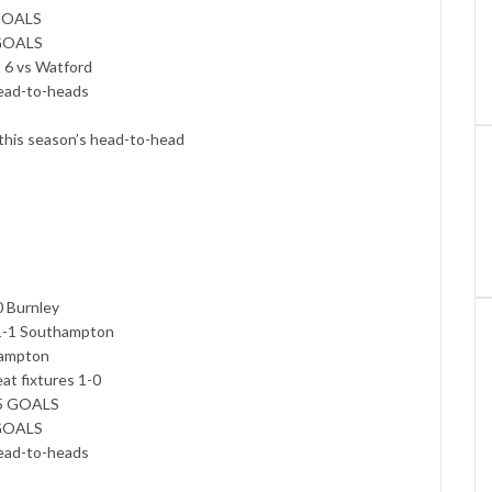
 GOALS
 GOALS
t 6 vs Watford
head-to-heads
 this season’s head-to-head
0 Burnley
 1-1 Southampton
thampton
eat fixtures 1-0
.5 GOALS
 GOALS
head-to-heads