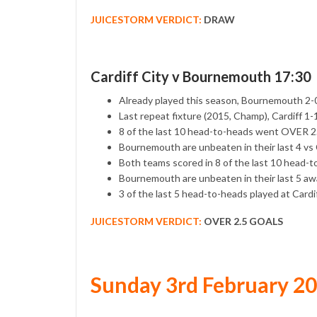
JUICESTORM VERDICT:
DRAW
Cardiff City v Bournemouth 17:30
Already played this season, Bournemouth 2-0
Last repeat fixture (2015, Champ), Cardiff 
8 of the last 10 head-to-heads went OVER 
Bournemouth are unbeaten in their last 4 vs 
Both teams scored in 8 of the last 10 head-
Bournemouth are unbeaten in their last 5 aw
3 of the last 5 head-to-heads played at Card
JUICESTORM VERDICT:
OVER 2.5 GOALS
Sunday 3rd February 2