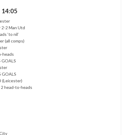
d 14:05
cester
er 2-2 Man Utd
s ‘to nil’
er (all comps)
ster
to-heads
.5 GOALS
ster
2.5 GOALS
 (Leicester)
st 2 head-to-heads
City