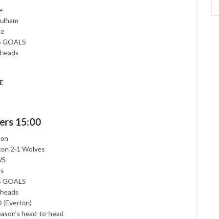
e
Fulham
ce
.5 GOALS
-heads
E
ers 15:00
ton
rton 2-1 Wolves
WS
es
.5 GOALS
-heads
 (Everton)
season’s head-to-head