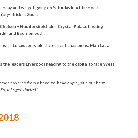
onday and we get going on Saturday lunchtime with
njury-stricken
Spurs.
Chelsea v Huddersfield
, plus
Crystal Palace
hosting
rdiff and Bournemouth.
ling to
Leicester,
while the current champions,
Man City,
 the leaders
Liverpool
heading to the capital to face
West
games covered from a head-to-head angle, plus our best
So, let’s get started!
 2018