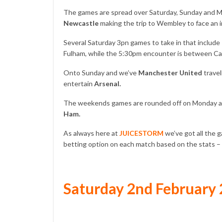
The games are spread over Saturday, Sunday and M
Newcastle
making the trip to Wembley to face an i
Several Saturday 3pn games to take in that include
Fulham, while the 5:30pm encounter is between Ca
Onto Sunday and we’ve
Manchester United
travel
entertain
Arsenal.
The weekends games are rounded off on Monday as
Ham.
As always here at
JUICESTORM
we’ve got all the 
betting option on each match based on the stats –
Saturday 2nd February