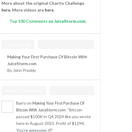
More about the original Charity Challenge
here
. More videos are
here
.
Top
100 Comments
on JuiceStorm.com.
Crypto Help
Making Your First Purchase Of Bitcoin With
JuiceStorm.com
By John Preddy
Recent Comments
Barry
on
Making Your First Purchase Of
: “
Bitcoin
Bitcoin With JuiceStorm.com
passed $100K in Q4 2024 like you wrote
here in August 2023. Profit of $129K.
You’re awesome JP.
”