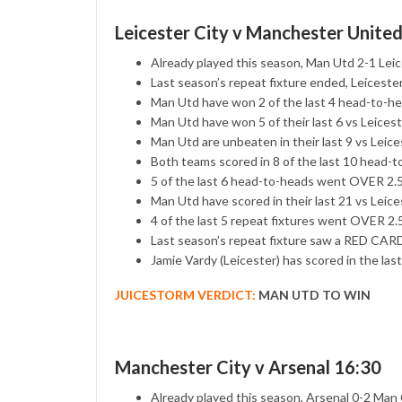
Leicester City v Manchester Unite
Already played this season, Man Utd 2-1 Lei
Last season’s repeat fixture ended, Leicest
Man Utd have won 2 of the last 4 head-to-head
Man Utd have won 5 of their last 6 vs Leicest
Man Utd are unbeaten in their last 9 vs Leice
Both teams scored in 8 of the last 10 head-
5 of the last 6 head-to-heads went OVER 2
Man Utd have scored in their last 21 vs Leice
4 of the last 5 repeat fixtures went OVER 
Last season’s repeat fixture saw a RED CARD
Jamie Vardy (Leicester) has scored in the la
JUICESTORM VERDICT:
MAN UTD TO WIN
Manchester City v Arsenal 16:30
Already played this season, Arsenal 0-2 Man 