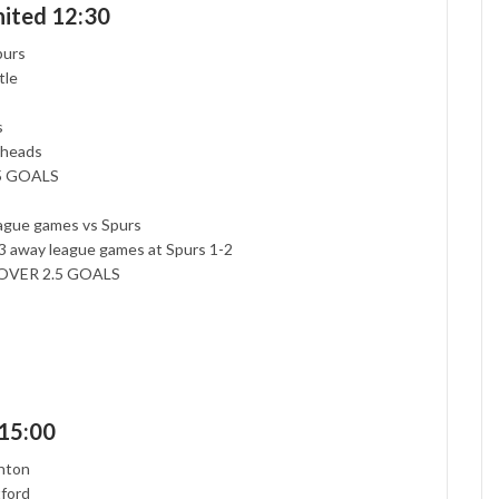
ited 12:30
purs
tle
s
-heads
.5 GOALS
eague games vs Spurs
t 3 away league games at Spurs 1-2
nt OVER 2.5 GOALS
 15:00
ghton
tford