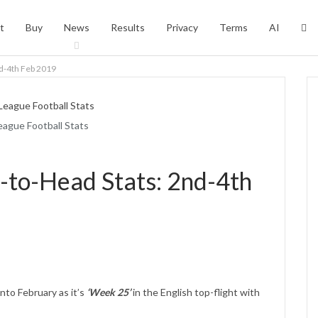
t
Buy
News
Results
Privacy
Terms
AI
d-4th Feb 2019
eague Football Stats
-to-Head Stats: 2nd-4th
nto February as it’s
‘Week 25’
in the English top-flight with