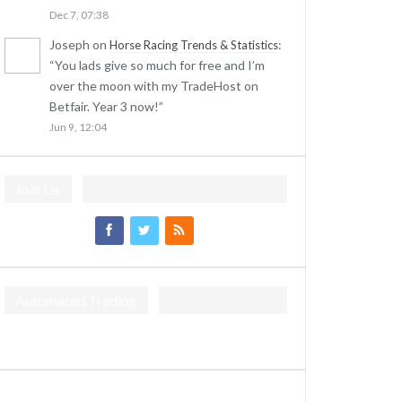
Dec 7, 07:38
Joseph
on
:
Horse Racing Trends & Statistics
“
You lads give so much for free and I’m
over the moon with my TradeHost on
Betfair. Year 3 now!
”
Jun 9, 12:04
Join Us
Automated Trading