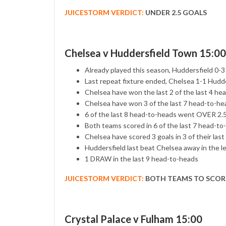
JUICESTORM VERDICT:
UNDER 2.5 GOALS
Chelsea v Huddersfield Town 15:00
Already played this season, Huddersfield 0-
Last repeat fixture ended, Chelsea 1-1 Hudd
Chelsea have won the last 2 of the last 4 he
Chelsea have won 3 of the last 7 head-to-he
6 of the last 8 head-to-heads went OVER 2
Both teams scored in 6 of the last 7 head-to
Chelsea have scored 3 goals in 3 of their last
Huddersfield last beat Chelsea away in the l
1 DRAW in the last 9 head-to-heads
JUICESTORM VERDICT:
BOTH TEAMS TO SCOR
Crystal Palace v Fulham 15:00