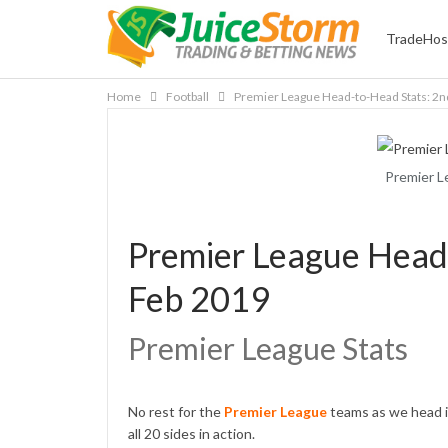
TradeHos
Home
Football
Premier League Head-to-Head Stats: 2n
Premier L
Premier League Head
Feb 2019
Premier League Stats
No rest for the
Premier League
teams as we head i
all 20 sides in action.