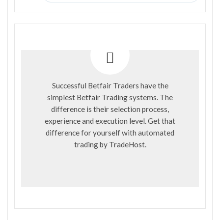
Successful Betfair Traders have the
simplest Betfair Trading systems. The
difference is their selection process,
experience and execution level. Get that
difference for yourself with automated
trading by
TradeHost
.