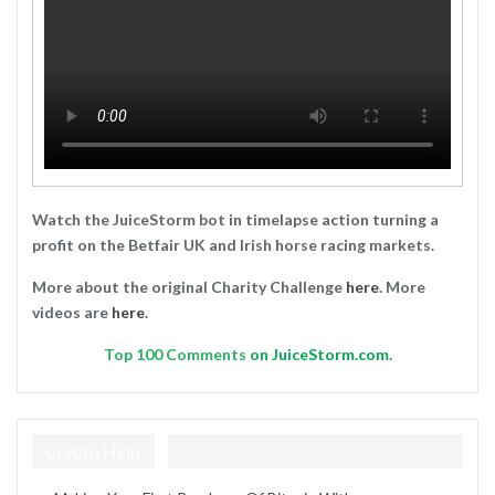
Watch the JuiceStorm bot in timelapse action turning a
profit on the Betfair UK and Irish horse racing markets.
More about the original Charity Challenge
here
. More
videos are
here
.
Top
100 Comments
on JuiceStorm.com.
Crypto Help