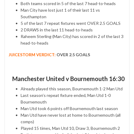
Both teams scored in 5 of the last 7 head-to-heads
Man City have lost just 1 of their last 11 vs
Southampton
5 of the last 7 repeat fixtures went OVER 2.5 GOALS
2 DRAWS in the last 11 head-to-heads
Raheem Sterling (Man City) has scored in 2 of the last 3
head-to-heads
JUICESTORM VERDICT:
OVER 2.5 GOALS
Manchester United v Bournemouth 16:30
Already played this season, Bournemouth 1-2 Man Utd
Last season’s repeat fixture ended, Man Utd 1-0
Bournemouth
Man Utd took 6 points off Bournemouth last season
Man Utd have never lost at home to Bournemouth (all
comps)
Played 15 times, Man Utd 10, Draw 3, Bournemouth 2