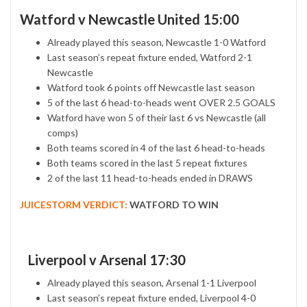
Watford v Newcastle United 15:00
Already played this season, Newcastle 1-0 Watford
Last season’s repeat fixture ended, Watford 2-1
Newcastle
Watford took 6 points off Newcastle last season
5 of the last 6 head-to-heads went OVER 2.5 GOALS
Watford have won 5 of their last 6 vs Newcastle (all
comps)
Both teams scored in 4 of the last 6 head-to-heads
Both teams scored in the last 5 repeat fixtures
2 of the last 11 head-to-heads ended in DRAWS
JUICESTORM VERDICT:
WATFORD TO WIN
Liverpool v Arsenal 17:30
Already played this season, Arsenal 1-1 Liverpool
Last season’s repeat fixture ended, Liverpool 4-0