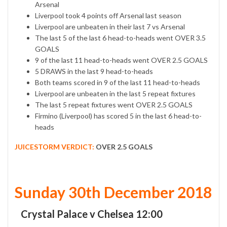
Arsenal
Liverpool took 4 points off Arsenal last season
Liverpool are unbeaten in their last 7 vs Arsenal
The last 5 of the last 6 head-to-heads went OVER 3.5
GOALS
9 of the last 11 head-to-heads went OVER 2.5 GOALS
5 DRAWS in the last 9 head-to-heads
Both teams scored in 9 of the last 11 head-to-heads
Liverpool are unbeaten in the last 5 repeat fixtures
The last 5 repeat fixtures went OVER 2.5 GOALS
Firmino (Liverpool) has scored 5 in the last 6 head-to-
heads
JUICESTORM VERDICT:
OVER 2.5 GOALS
Sunday 30th December 2018
Crystal Palace v Chelsea 12:00