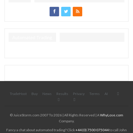
Automated Trading
TradeHost
Buy
News
Results
Privacy
Terms
AI
© JuiceStorm.com 2007 To 2026 | All Rights Reserved | A
WhyLose.com
Company.
Fancy a chat about automated trading? Click
+44 (0) 7500 075044
to call John