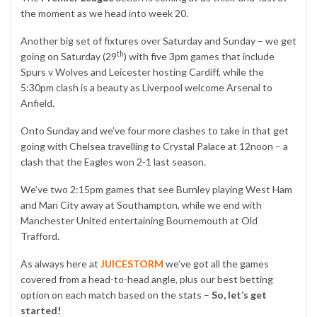
the moment as we head into week 20.
Another big set of fixtures over Saturday and Sunday – we get
th
going on Saturday (29
) with five 3pm games that include
Spurs v Wolves and Leicester hosting Cardiff, while the
5:30pm clash is a beauty as Liverpool welcome Arsenal to
Anfield.
Onto Sunday and we’ve four more clashes to take in that get
going with Chelsea travelling to Crystal Palace at 12noon – a
clash that the Eagles won 2-1 last season.
We’ve two 2:15pm games that see Burnley playing West Ham
and Man City away at Southampton, while we end with
Manchester United entertaining Bournemouth at Old
Trafford.
As always here at
JUICESTORM
we’ve got all the games
covered from a head-to-head angle, plus our best betting
option on each match based on the stats –
So, let’s get
started!