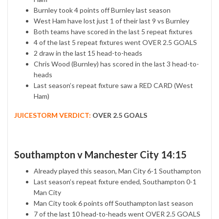
Burnley took 4 points off Burnley last season
West Ham have lost just 1 of their last 9 vs Burnley
Both teams have scored in the last 5 repeat fixtures
4 of the last 5 repeat fixtures went OVER 2.5 GOALS
2 draw in the last 15 head-to-heads
Chris Wood (Burnley) has scored in the last 3 head-to-
heads
Last season’s repeat fixture saw a RED CARD (West
Ham)
JUICESTORM VERDICT:
OVER 2.5 GOALS
Southampton v Manchester City 14:15
Already played this season, Man City 6-1 Southampton
Last season’s repeat fixture ended, Southampton 0-1
Man City
Man City took 6 points off Southampton last season
7 of the last 10 head-to-heads went OVER 2.5 GOALS