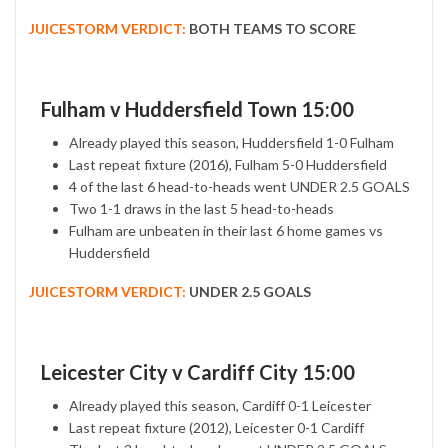
JUICESTORM VERDICT:
BOTH TEAMS TO SCORE
Fulham v Huddersfield Town 15:00
Already played this season, Huddersfield 1-0 Fulham
Last repeat fixture (2016), Fulham 5-0 Huddersfield
4 of the last 6 head-to-heads went UNDER 2.5 GOALS
Two 1-1 draws in the last 5 head-to-heads
Fulham are unbeaten in their last 6 home games vs
Huddersfield
JUICESTORM VERDICT:
UNDER 2.5 GOALS
Leicester City v Cardiff City 15:00
Already played this season, Cardiff 0-1 Leicester
Last repeat fixture (2012), Leicester 0-1 Cardiff