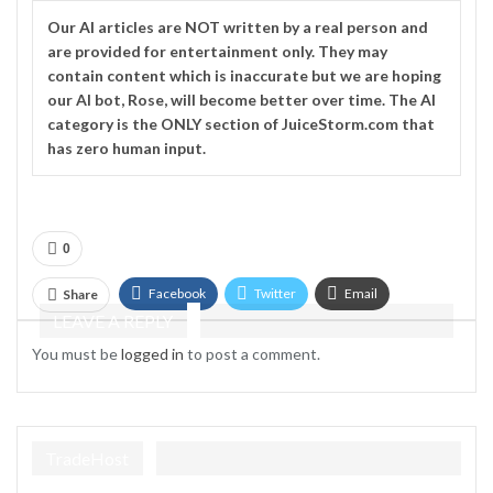
Our
AI
articles are NOT written by a real person and
are provided for entertainment only. They may
contain content which is inaccurate but we are hoping
our AI bot, Rose, will become better over time. The
AI
category is the ONLY section of JuiceStorm.com that
has zero human input.
0
Facebook
Twitter
Email
Share
LEAVE A REPLY
Telegram
You must be
logged in
to post a comment.
TradeHost