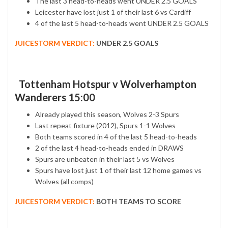
The last 3 head-to-heads went UNDER 2.5 GOALS
Leicester have lost just 1 of their last 6 vs Cardiff
4 of the last 5 head-to-heads went UNDER 2.5 GOALS
JUICESTORM VERDICT:
UNDER 2.5 GOALS
Tottenham Hotspur v Wolverhampton
Wanderers 15:00
Already played this season, Wolves 2-3 Spurs
Last repeat fixture (2012), Spurs 1-1 Wolves
Both teams scored in 4 of the last 5 head-to-heads
2 of the last 4 head-to-heads ended in DRAWS
Spurs are unbeaten in their last 5 vs Wolves
Spurs have lost just 1 of their last 12 home games vs
Wolves (all comps)
JUICESTORM VERDICT:
BOTH TEAMS TO SCORE