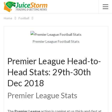
Home
Football
Premier League Football Stats
Premier League Head-to-
Head Stats: 29th-30th
Dec 2018
Premier League Stats
The
Premier League
action is coming at us thick-and-fast at