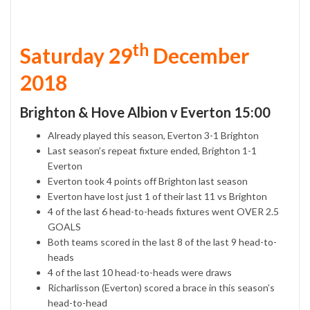
th
Saturday 29
December
2018
Brighton & Hove Albion v Everton 15:00
Already played this season, Everton 3-1 Brighton
Last season’s repeat fixture ended, Brighton 1-1
Everton
Everton took 4 points off Brighton last season
Everton have lost just 1 of their last 11 vs Brighton
4 of the last 6 head-to-heads fixtures went OVER 2.5
GOALS
Both teams scored in the last 8 of the last 9 head-to-
heads
4 of the last 10 head-to-heads were draws
Richarlisson (Everton) scored a brace in this season’s
head-to-head