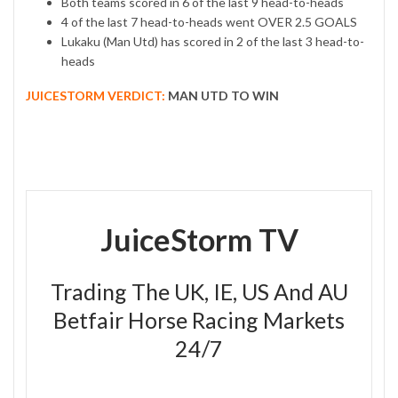
Both teams scored in 6 of the last 9 head-to-heads
4 of the last 7 head-to-heads went OVER 2.5 GOALS
Lukaku (Man Utd) has scored in 2 of the last 3 head-to-
heads
JUICESTORM VERDICT:
MAN UTD TO WIN
JuiceStorm TV
Trading The UK, IE, US And AU
Betfair Horse Racing Markets
24/7