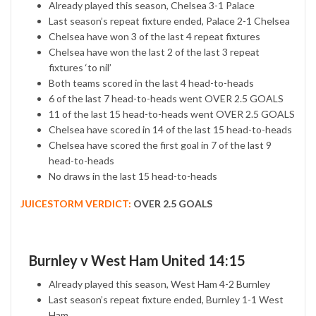
Already played this season, Chelsea 3-1 Palace
Last season’s repeat fixture ended, Palace 2-1 Chelsea
Chelsea have won 3 of the last 4 repeat fixtures
Chelsea have won the last 2 of the last 3 repeat
fixtures ‘to nil’
Both teams scored in the last 4 head-to-heads
6 of the last 7 head-to-heads went OVER 2.5 GOALS
11 of the last 15 head-to-heads went OVER 2.5 GOALS
Chelsea have scored in 14 of the last 15 head-to-heads
Chelsea have scored the first goal in 7 of the last 9
head-to-heads
No draws in the last 15 head-to-heads
JUICESTORM VERDICT:
OVER 2.5 GOALS
Burnley v West Ham United 14:15
Already played this season, West Ham 4-2 Burnley
Last season’s repeat fixture ended, Burnley 1-1 West
Ham