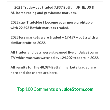
In 2021
TradeHost
traded 7,937 Betfair UK, IE, US &
AU horse racing and greyhound markets.
2022 saw TradeHost become even more profitable
with 22,698 Betfair markets traded.
2023 less markets were traded – 17,459 – but a with a
similar profit to 2022.
All trades and bets were streamed live on
JuiceStorm
TV
which was was watched by
124,209 traders in 2022
.
All results for the 48,094 Betfair markets traded are
here
and the charts are
here
.
Top
100 Comments
on JuiceStorm.com