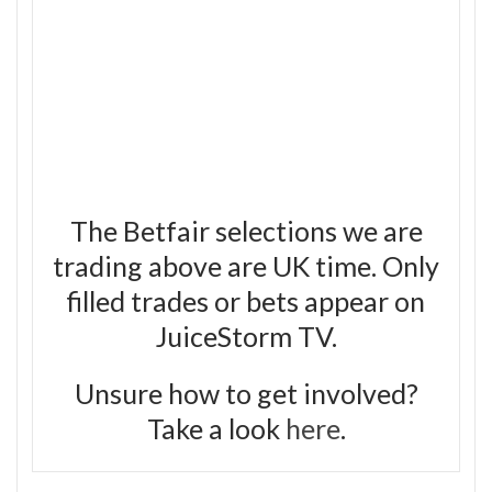
The Betfair selections we are
trading above are UK time. Only
filled trades or bets appear on
JuiceStorm TV.
Unsure how to get involved?
Take a look
here
.