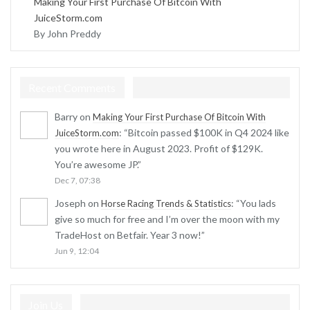
Making Your First Purchase Of Bitcoin With
JuiceStorm.com
By John Preddy
Recent Comments
Barry
on
Making Your First Purchase Of Bitcoin With
: “
Bitcoin passed $100K in Q4 2024 like
JuiceStorm.com
you wrote here in August 2023. Profit of $129K.
You’re awesome JP.
”
Dec 7, 07:38
Joseph
on
: “
You lads
Horse Racing Trends & Statistics
give so much for free and I’m over the moon with my
TradeHost on Betfair. Year 3 now!
”
Jun 9, 12:04
Join Us