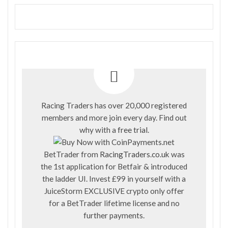
Racing Traders has over 20,000 registered
members and more join every day. Find out
why with a
free trial
.
BetTrader from
RacingTraders.co.uk
was
the 1st application for Betfair & introduced
the ladder UI. Invest £99 in yourself with a
JuiceStorm EXCLUSIVE crypto only offer
for a BetTrader lifetime license and no
further payments.