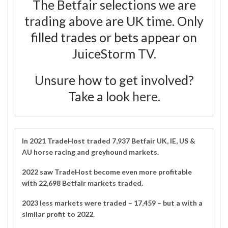
The Betfair selections we are
trading above are UK time. Only
filled trades or bets appear on
JuiceStorm TV.
Unsure how to get involved?
Take a look
here
.
In 2021
TradeHost
traded 7,937 Betfair UK, IE, US &
AU horse racing and greyhound markets.
2022 saw TradeHost become even more profitable
with 22,698 Betfair markets traded.
2023 less markets were traded – 17,459 – but a with a
similar profit to 2022.