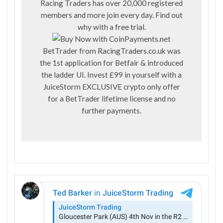
Racing Traders has over 20,000 registered
members and more join every day. Find out
why with a
free trial
.
BetTrader from
RacingTraders.co.uk
was
the 1st application for Betfair & introduced
the ladder UI. Invest £99 in yourself with a
JuiceStorm EXCLUSIVE crypto only offer
for a BetTrader lifetime license and no
further payments.