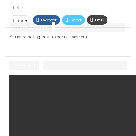
0
Facebook
Twitter
Email
Share
LEAVE A REPLY
Telegram
You must be
logged in
to post a comment.
TradeHost