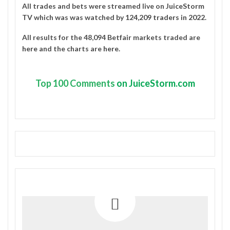
All trades and bets were streamed live on
JuiceStorm
TV
which was was watched by
124,209 traders in 2022
.
All results for the 48,094 Betfair markets traded are
here
and the charts are
here
.
Top
100 Comments
on JuiceStorm.com