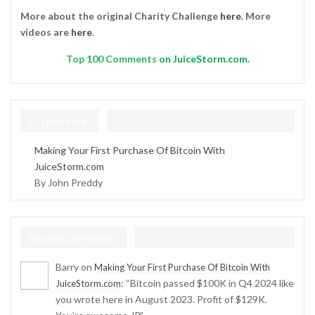
More about the original Charity Challenge
here
. More
videos are
here
.
Top
100 Comments
on JuiceStorm.com.
Crypto Help
Making Your First Purchase Of Bitcoin With
JuiceStorm.com
By John Preddy
Recent Comments
Barry
on
Making Your First Purchase Of Bitcoin With
: “
Bitcoin passed $100K in Q4 2024 like
JuiceStorm.com
you wrote here in August 2023. Profit of $129K.