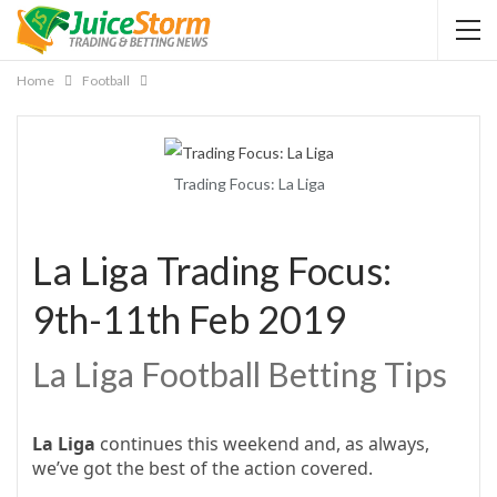
Home
Football
Trading Focus: La Liga
La Liga Trading Focus:
9th-11th Feb 2019
La Liga Football Betting Tips
La Liga
continues this weekend and, as always,
we’ve got the best of the action covered.