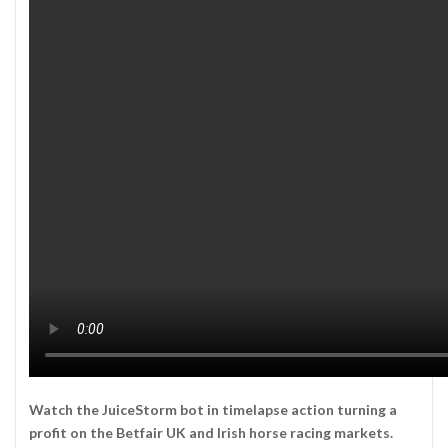
Watch the JuiceStorm bot in timelapse action turning a
profit on the Betfair UK and Irish horse racing markets.