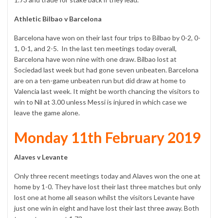
Athletic Bilbao v Barcelona
Barcelona have won on their last four trips to Bilbao by 0-2, 0-
1, 0-1, and 2-5. In the last ten meetings today overall,
Barcelona have won nine with one draw. Bilbao lost at
Sociedad last week but had gone seven unbeaten. Barcelona
are on a ten-game unbeaten run but did draw at home to
Valencia last week. It might be worth chancing the visitors to
win to Nil at 3.00 unless Messi is injured in which case we
leave the game alone.
Monday 11th February 2019
Alaves v Levante
Only three recent meetings today and Alaves won the one at
home by 1-0. They have lost their last three matches but only
lost one at home all season whilst the visitors Levante have
just one win in eight and have lost their last three away. Both