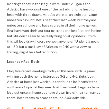
meetings today in the league were Under 2.5 goals and
Atletico have won just one of the last eight home head to
head with three draws. Atletico were on an eighteen-game
unbeaten run until Betis beat them last week, but they are
unbeaten at home and have scored in all their home games.
Real have won their last four matches and lost just one in nine
but still don’t seem to be really firing on all cylinders. I think
this will be a draw. I could not put anyone off Under 2.5 goals
at 1.80, but a small Lay of Atletico at 2.40 with a view to
trading, might be a better option.
Leganes v Real Betis
Only five recent meetings today at this level with Leganes
winning both the home fixtures by 3-2 and 4-0. Betis beat
Atletico at home last week but continue to be inconsistent
and have a Copa del Rey semi-final in midweek. Leganes have
lost just once at home but have drawn five of their ten games
there. Both teams to score at around 2.00 looks fair.