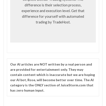
difference is their selection process,
experience and execution level. Get that
difference for yourself with automated
trading by
TradeHost
.
Our
AI
articles are NOT written by a real person and
are provided for entertainment only. They may
contain content which is inaccurate but we are hoping
our AI bot, Rose, will become better over time. The
AI
category is the ONLY section of JuiceStorm.com that
has zero human input.