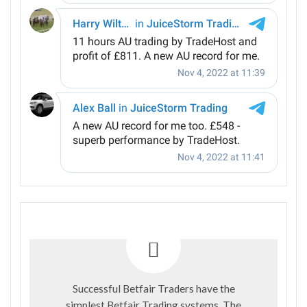
Successful Betfair Traders have the
simplest Betfair Trading systems. The