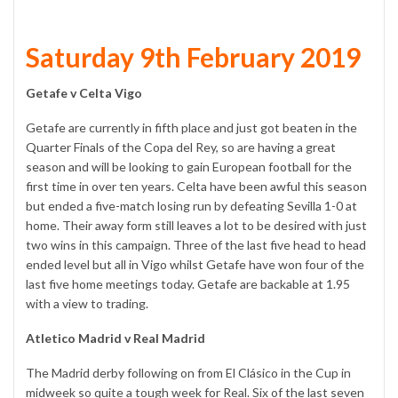
Saturday 9th February 2019
Getafe v Celta Vigo
Getafe are currently in fifth place and just got beaten in the
Quarter Finals of the Copa del Rey, so are having a great
season and will be looking to gain European football for the
first time in over ten years. Celta have been awful this season
but ended a five-match losing run by defeating Sevilla 1-0 at
home. Their away form still leaves a lot to be desired with just
two wins in this campaign. Three of the last five head to head
ended level but all in Vigo whilst Getafe have won four of the
last five home meetings today. Getafe are backable at 1.95
with a view to trading.
Atletico Madrid v Real Madrid
The Madrid derby following on from El Clásico in the Cup in
midweek so quite a tough week for Real. Six of the last seven