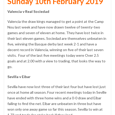
Sunday 10th February 2019
Valencia v Real Sociedad
Valencia the draw kings managed to get a point at the Camp
Nou last week and have now drawn twelve of twenty-two
games and seven of eleven at home. They have lost twice in
their last eleven games. Sociedad are themselves unbeaten in
five, winning the Basque derby last week 2-1 and have a
decent record in Valencia, winning on five of their last seven
visits. Four of the last five meetings today were Over 2.5
goals and at 2.00 with a view to trading, that looks the way to
go.
Sevilla v Eibar
Sevilla have now lost three of their last four but have lost just
once at home all season. Four recent meetings today in Seville
have ended with three home wins and a 0-0 draw and Eibar
failing to find the net. Eibar are unbeaten in three but have
won only one away game so far this season. Sevilla to win at
1.73 and trade for stake back if they lead.