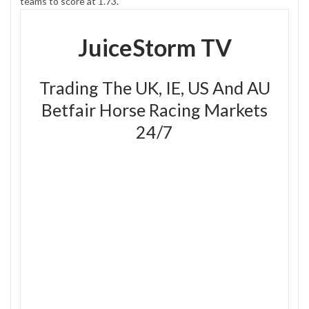
teams to score at 1.73.
JuiceStorm TV
Trading The UK, IE, US And AU
Betfair Horse Racing Markets
24/7