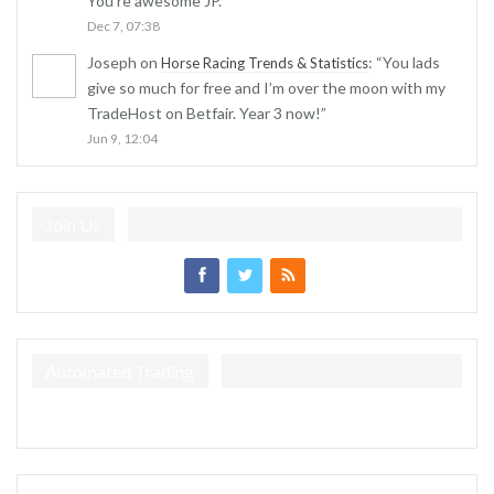
You’re awesome JP.
”
Dec 7, 07:38
Joseph
on
: “
You lads
Horse Racing Trends & Statistics
give so much for free and I’m over the moon with my
TradeHost on Betfair. Year 3 now!
”
Jun 9, 12:04
Join Us
Automated Trading