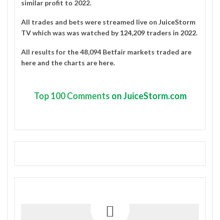
similar profit to 2022.
All trades and bets were streamed live on
JuiceStorm
TV
which was was watched by
124,209 traders in 2022
.
All results for the 48,094 Betfair markets traded are
here
and the charts are
here
.
Top
100 Comments
on JuiceStorm.com