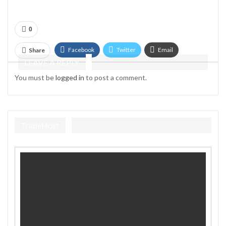
0
Facebook
Twitter
Email
Share
LEAVE A REPLY
Telegram
You must be
logged in
to post a comment.
TradeHost