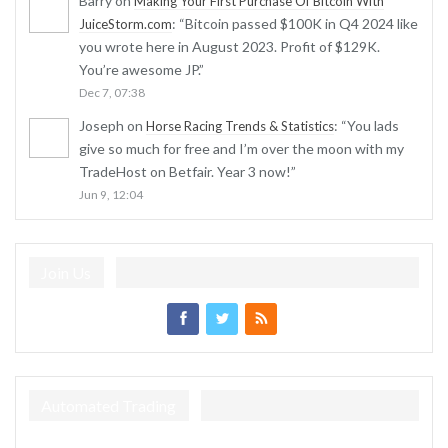
Barry
on
Making Your First Purchase Of Bitcoin With
: “
Bitcoin passed $100K in Q4 2024 like
JuiceStorm.com
you wrote here in August 2023. Profit of $129K.
You’re awesome JP.
”
Dec 7, 07:38
Joseph
on
: “
You lads
Horse Racing Trends & Statistics
give so much for free and I’m over the moon with my
TradeHost on Betfair. Year 3 now!
”
Jun 9, 12:04
Join Us
Automated Trading