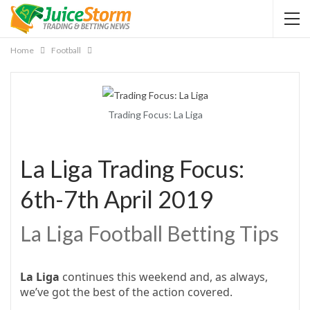
Home
Football
Trading Focus: La Liga
La Liga Trading Focus:
6th-7th April 2019
La Liga Football Betting Tips
La Liga
continues this weekend and, as always,
we’ve got the best of the action covered.