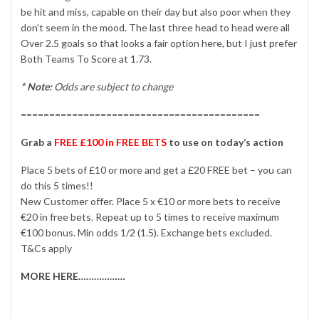
be hit and miss, capable on their day but also poor when they
don’t seem in the mood. The last three head to head were all
Over 2.5 goals so that looks a fair option here, but I just prefer
Both Teams To Score at 1.73.
* Note:
Odds are subject to change
==========================================
Grab a
FREE £100 in FREE BETS
to use on today’s action
Place 5 bets of £10 or more and get a £20 FREE bet – you can
do this 5 times!!
New Customer offer. Place 5 x €10 or more bets to receive
€20 in free bets. Repeat up to 5 times to receive maximum
€100 bonus. Min odds 1/2 (1.5). Exchange bets excluded.
T&Cs apply
MORE HERE………………