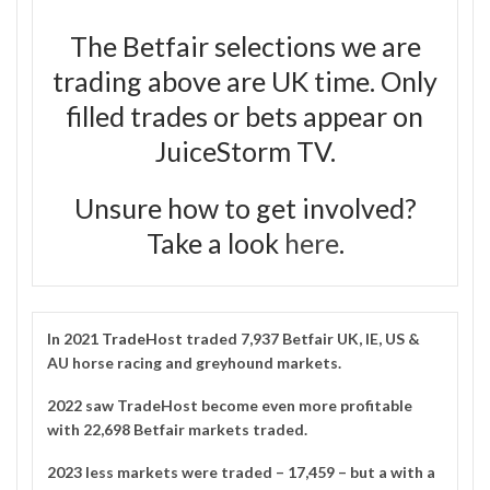
The Betfair selections we are
trading above are UK time. Only
filled trades or bets appear on
JuiceStorm TV.
Unsure how to get involved?
Take a look
here
.
In 2021
TradeHost
traded 7,937 Betfair UK, IE, US &
AU horse racing and greyhound markets.
2022 saw TradeHost become even more profitable
with 22,698 Betfair markets traded.
2023 less markets were traded – 17,459 – but a with a