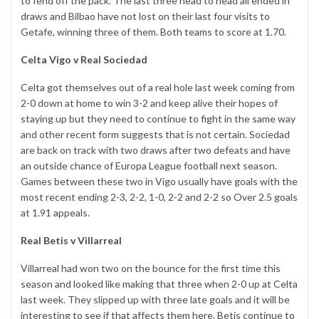
to fend off the pack. The last three head to head all ended in
draws and Bilbao have not lost on their last four visits to
Getafe, winning three of them. Both teams to score at 1.70.
Celta Vigo v Real Sociedad
Celta got themselves out of a real hole last week coming from
2-0 down at home to win 3-2 and keep alive their hopes of
staying up but they need to continue to fight in the same way
and other recent form suggests that is not certain. Sociedad
are back on track with two draws after two defeats and have
an outside chance of Europa League football next season.
Games between these two in Vigo usually have goals with the
most recent ending 2-3, 2-2, 1-0, 2-2 and 2-2 so Over 2.5 goals
at 1.91 appeals.
Real Betis v Villarreal
Villarreal had won two on the bounce for the first time this
season and looked like making that three when 2-0 up at Celta
last week. They slipped up with three late goals and it will be
interesting to see if that affects them here. Betis continue to