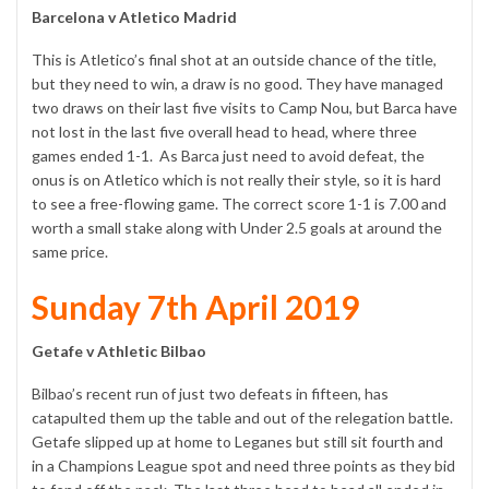
Barcelona v Atletico Madrid
This is Atletico’s final shot at an outside chance of the title,
but they need to win, a draw is no good. They have managed
two draws on their last five visits to Camp Nou, but Barca have
not lost in the last five overall head to head, where three
games ended 1-1. As Barca just need to avoid defeat, the
onus is on Atletico which is not really their style, so it is hard
to see a free-flowing game. The correct score 1-1 is 7.00 and
worth a small stake along with Under 2.5 goals at around the
same price.
Sunday 7th April 2019
Getafe v Athletic Bilbao
Bilbao’s recent run of just two defeats in fifteen, has
catapulted them up the table and out of the relegation battle.
Getafe slipped up at home to Leganes but still sit fourth and
in a Champions League spot and need three points as they bid