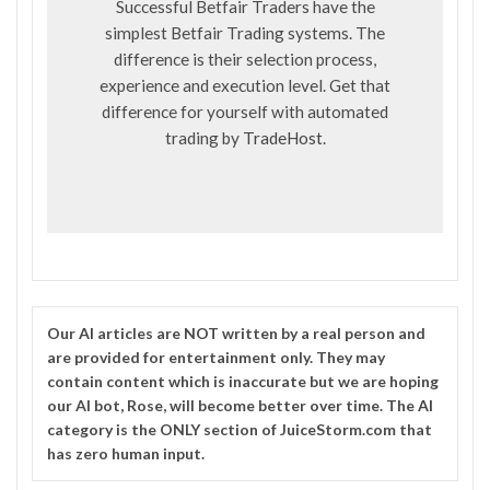
Successful Betfair Traders have the
simplest Betfair Trading systems. The
difference is their selection process,
experience and execution level. Get that
difference for yourself with automated
trading by
TradeHost
.
Our
AI
articles are NOT written by a real person and
are provided for entertainment only. They may
contain content which is inaccurate but we are hoping
our AI bot, Rose, will become better over time. The
AI
category is the ONLY section of JuiceStorm.com that
has zero human input.