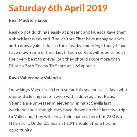
Saturday 6th April 2019
Real Madrid v Eibar
Real do not do things easily at present and Huesca gave them
a shock last weekend. The visitors Eibar have managed a win
and a draw against Real in their last five meetings today. Eibar
have drawn nine of their last fifteen so Real will need to be at
their very best to prevail, but they should score more than
Eibar so Both Teams To Score at 1.66 appeals.
Rayo Vallecano v Valencia
Draw kings Valencia, sixteen so far this season, visit Rayo who
stopped a losing run of seven with a draw against Betis.
Valencia are unbeaten in eleven winning at Sevilla last
weekend and although they have drawn on their last two trips
to Vallecano, they will fancy their chances here but 2.00 is a
little short. Under 2.5 goals at 1.91 should offer a trading
opportunity.