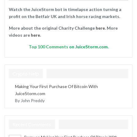
Watch the JuiceStorm bot in timelapse action turning a
profit on the Betfair UK and Irish horse racing markets.
More about the original Charity Challenge
here
. More
videos are
here
.
Top
100 Comments
on JuiceStorm.com.
Crypto Help
Making Your First Purchase Of Bitcoin With
JuiceStorm.com
By John Preddy
Recent Comments