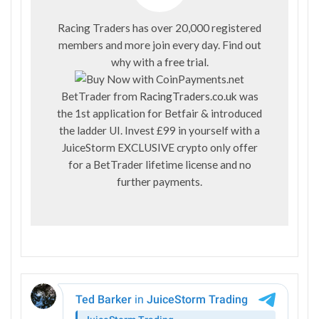
Racing Traders has over 20,000 registered
members and more join every day. Find out
why with a
free trial
.
BetTrader from
RacingTraders.co.uk
was
the 1st application for Betfair & introduced
the ladder UI. Invest £99 in yourself with a
JuiceStorm EXCLUSIVE crypto only offer
for a BetTrader lifetime license and no
further payments.