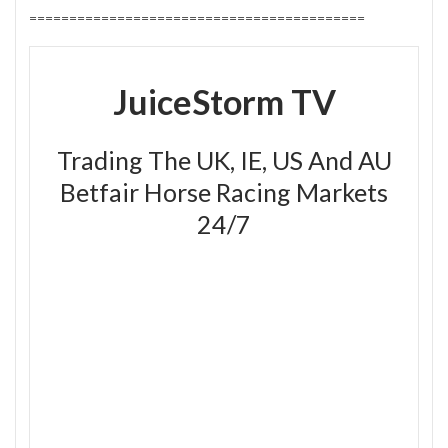
==========================================
JuiceStorm TV
Trading The UK, IE, US And AU
Betfair Horse Racing Markets
24/7