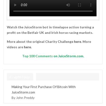
Watch the JuiceStorm bot in timelapse action turning a
profit on the Betfair UK and Irish horse racing markets.
More about the original Charity Challenge
here
. More
videos are
here
.
Top
100 Comments
on JuiceStorm.com.
Crypto Help
Making Your First Purchase Of Bitcoin With
JuiceStorm.com
By John Preddy