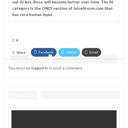
our AI bot, Rose, will become better over time. The
AI
category is the ONLY section of JuiceStorm.com that
has zero human input.
0
Facebook
Twitter
Email
Share
LEAVE A REPLY
Telegram
You must be
logged in
to post a comment.
TradeHost