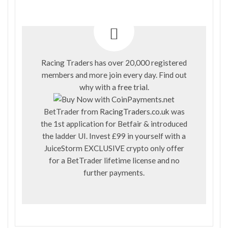
Racing Traders has over 20,000 registered
members and more join every day. Find out
why with a
free trial
.
BetTrader from
RacingTraders.co.uk
was
the 1st application for Betfair & introduced
the ladder UI. Invest £99 in yourself with a
JuiceStorm EXCLUSIVE crypto only offer
for a BetTrader lifetime license and no
further payments.