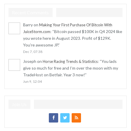
Recent Comments
Barry
on
Making Your First Purchase Of Bitcoin With
: “
Bitcoin passed $100K in Q4 2024 like
JuiceStorm.com
you wrote here in August 2023. Profit of $129K.
You’re awesome JP.
”
Dec 7, 07:38
Joseph
on
: “
You lads
Horse Racing Trends & Statistics
give so much for free and I’m over the moon with my
TradeHost on Betfair. Year 3 now!
”
Jun 9, 12:04
Join Us