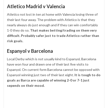
Atletico Madrid v Valencia
Atletico not lost in ten at home with Valencia losing three of
their last four away. The problem with Atletico is that they
nearly always do just enough and if they can win comfortably
1-0 they do so.
That makes betting/trading on them very
difficult. Probably safer just to trade Atletico rather than
risk goals.
Espanyol v Barcelona
Local Derby which is not usually kind to Espanyol, Barcelona
have won four and drawn one of their last five visits to
Espanyol. On current form Barcelona cannot be opposed with
Espanyol winning just two of their last eight.
It is tough to do
goals as Barca are capable of winning 2-0 or 7-1 just
sepends on their mood.