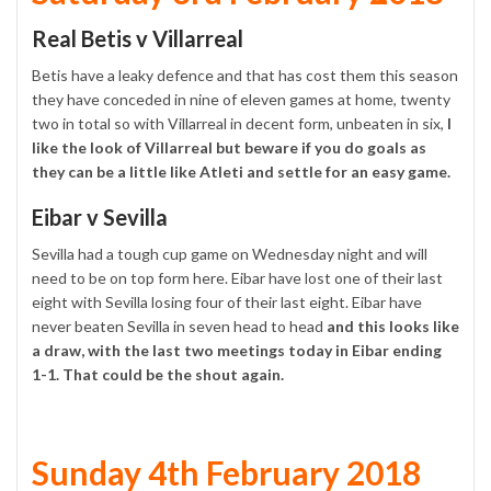
Real Betis v Villarreal
Betis have a leaky defence and that has cost them this season
they have conceded in nine of eleven games at home, twenty
two in total so with Villarreal in decent form, unbeaten in six,
I
like the look of Villarreal but beware if you do goals as
they can be a little like Atleti and settle for an easy game.
Eibar v Sevilla
Sevilla had a tough cup game on Wednesday night and will
need to be on top form here. Eibar have lost one of their last
eight with Sevilla losing four of their last eight. Eibar have
never beaten Sevilla in seven head to head
and this looks like
a draw, with the last two meetings today in Eibar ending
1-1. That could be the shout again.
Sunday 4th February 2018