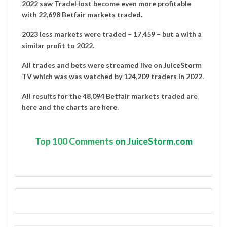
2022 saw TradeHost become even more profitable
with 22,698 Betfair markets traded.
2023 less markets were traded – 17,459 – but a with a
similar profit to 2022.
All trades and bets were streamed live on
JuiceStorm
TV
which was was watched by
124,209 traders in 2022
.
All results for the 48,094 Betfair markets traded are
here
and the charts are
here
.
Top
100 Comments
on JuiceStorm.com