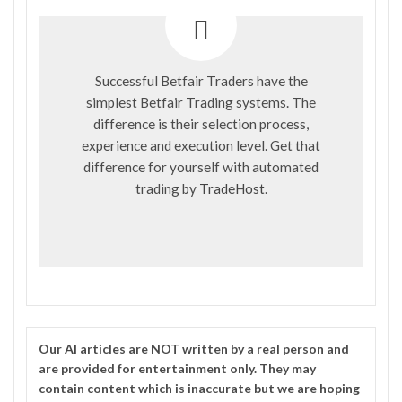
Successful Betfair Traders have the
simplest Betfair Trading systems. The
difference is their selection process,
experience and execution level. Get that
difference for yourself with automated
trading by
TradeHost
.
Our
AI
articles are NOT written by a real person and
are provided for entertainment only. They may
contain content which is inaccurate but we are hoping