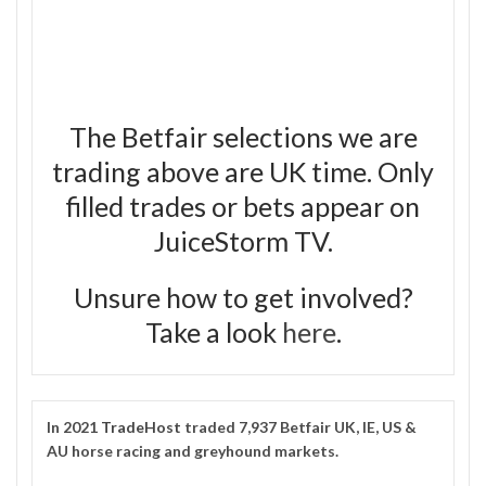
The Betfair selections we are
trading above are UK time. Only
filled trades or bets appear on
JuiceStorm TV.
Unsure how to get involved?
Take a look
here
.
In 2021
TradeHost
traded 7,937 Betfair UK, IE, US &
AU horse racing and greyhound markets.