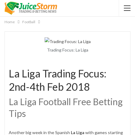
Home
Football
Trading Focus: La Liga
La Liga Trading Focus:
2nd-4th Feb 2018
La Liga Football Free Betting
Tips
Another big week in the Spanish
La Liga
with games starting