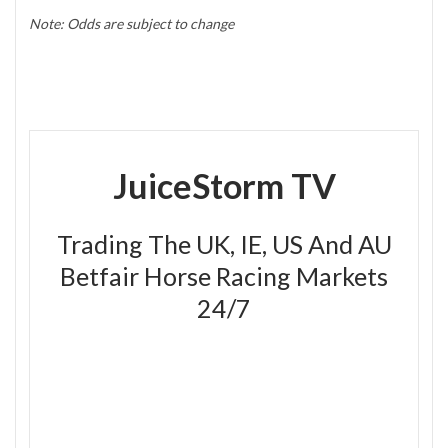
Note: Odds are subject to change
JuiceStorm TV
Trading The UK, IE, US And AU
Betfair Horse Racing Markets
24/7