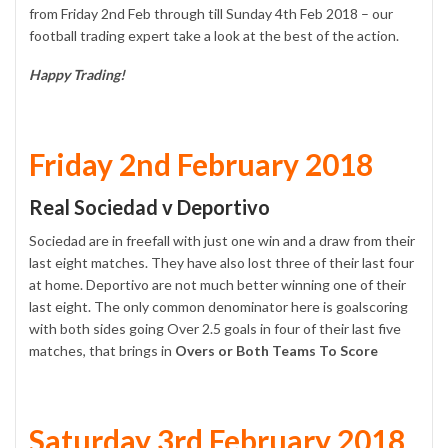
from Friday 2nd Feb through till Sunday 4th Feb 2018 – our
football trading expert take a look at the best of the action.
Happy Trading!
Friday 2nd February 2018
Real Sociedad v Deportivo
Sociedad are in freefall with just one win and a draw from their
last eight matches. They have also lost three of their last four
at home. Deportivo are not much better winning one of their
last eight. The only common denominator here is goalscoring
with both sides going Over 2.5 goals in four of their last five
matches, that brings in
Overs or Both Teams To Score
Saturday 3rd February 2018