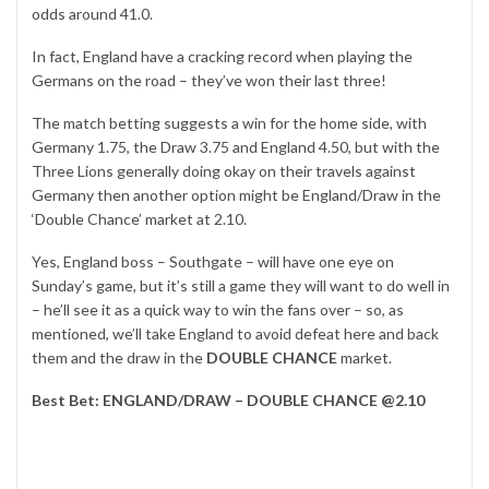
odds around 41.0.
In fact, England have a cracking record when playing the
Germans on the road – they’ve won their last three!
The match betting suggests a win for the home side, with
Germany 1.75, the Draw 3.75 and England 4.50, but with the
Three Lions generally doing okay on their travels against
Germany then another option might be England/Draw in the
‘Double Chance’ market at 2.10.
Yes, England boss – Southgate – will have one eye on
Sunday’s game, but it’s still a game they will want to do well in
– he’ll see it as a quick way to win the fans over – so, as
mentioned, we’ll take England to avoid defeat here and back
them and the draw in the
DOUBLE CHANCE
market.
Best Bet: ENGLAND/DRAW – DOUBLE CHANCE @2.10