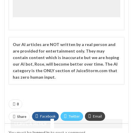
Our
AI
articles are NOT written by a real person and
are provided for entertainment only. They may
contain content which is inaccurate but we are hoping
our AI bot, Rose, will become better over time. The
AI
category is the ONLY section of JuiceStorm.com that
has zero human input.
0
Facebook
Twitter
Email
Share
LEAVE A REPLY
Telegram
You must be
logged in
to post a comment.