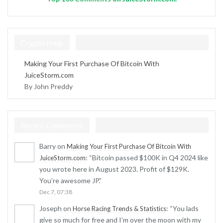
Crypto Help
Making Your First Purchase Of Bitcoin With
JuiceStorm.com
By John Preddy
Recent Comments
Barry
on
Making Your First Purchase Of Bitcoin With
: “
Bitcoin passed $100K in Q4 2024 like
JuiceStorm.com
you wrote here in August 2023. Profit of $129K.
You’re awesome JP.
”
Dec 7, 07:38
Joseph
on
: “
You lads
Horse Racing Trends & Statistics
give so much for free and I’m over the moon with my