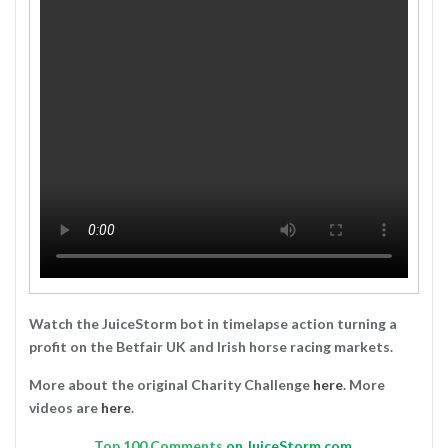
Watch the JuiceStorm bot in timelapse action turning a
profit on the Betfair UK and Irish horse racing markets.
More about the original Charity Challenge
here
. More
videos are
here
.
Top
100 Comments
on JuiceStorm.com.