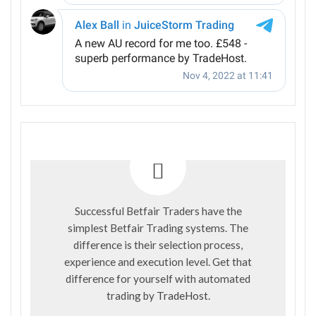
Successful Betfair Traders have the
simplest Betfair Trading systems. The
difference is their selection process,
experience and execution level. Get that
difference for yourself with automated
trading by
TradeHost
.