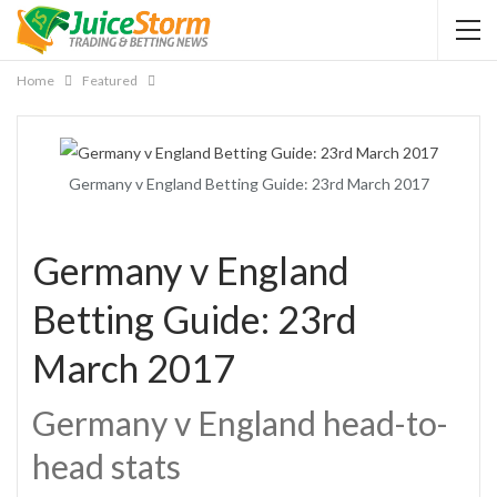
Home
Featured
Germany v England Betting Guide: 23rd March 2017
Germany v England
Betting Guide: 23rd
March 2017
Germany v England head-to-
head stats