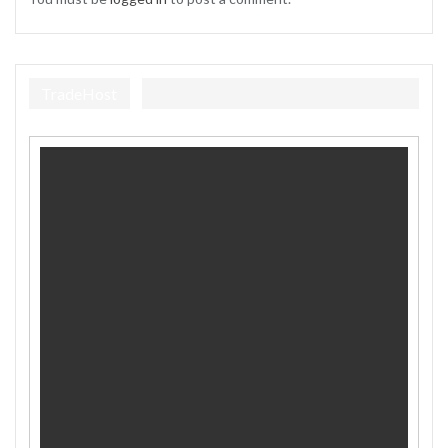
TradeHost