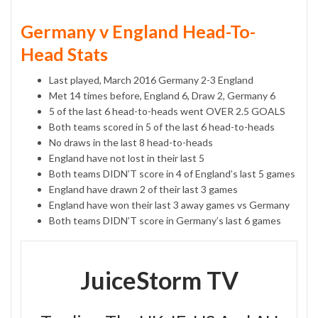
Germany v England Head-To-
Head Stats
Last played, March 2016 Germany 2-3 England
Met 14 times before, England 6, Draw 2, Germany 6
5 of the last 6 head-to-heads went OVER 2.5 GOALS
Both teams scored in 5 of the last 6 head-to-heads
No draws in the last 8 head-to-heads
England have not lost in their last 5
Both teams DIDN’T score in 4 of England’s last 5 games
England have drawn 2 of their last 3 games
England have won their last 3 away games vs Germany
Both teams DIDN’T score in Germany’s last 6 games
JuiceStorm TV