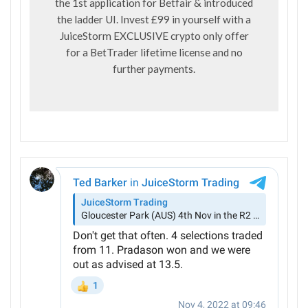
the 1st application for Betfair & introduced
the ladder UI. Invest £99 in yourself with a
JuiceStorm EXCLUSIVE crypto only offer
for a BetTrader lifetime license and no
further payments.