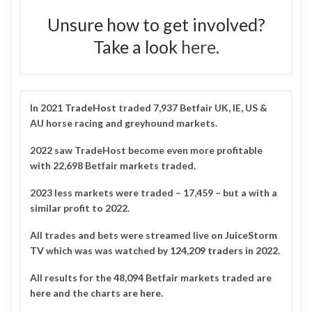
Unsure how to get involved?
Take a look
here
.
In 2021
TradeHost
traded 7,937 Betfair UK, IE, US &
AU horse racing and greyhound markets.
2022 saw TradeHost become even more profitable
with 22,698 Betfair markets traded.
2023 less markets were traded – 17,459 – but a with a
similar profit to 2022.
All trades and bets were streamed live on
JuiceStorm
TV
which was was watched by
124,209 traders in 2022
.
All results for the 48,094 Betfair markets traded are
here
and the charts are
here
.