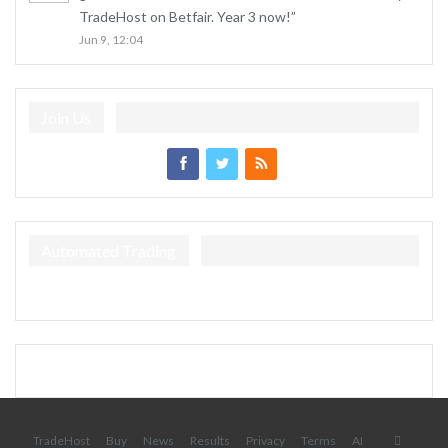
TradeHost on Betfair. Year 3 now!
”
Jun 9, 12:04
Join Us
Automated Trading
TradeHost
Buy
News
Results
Privacy
Terms
AI