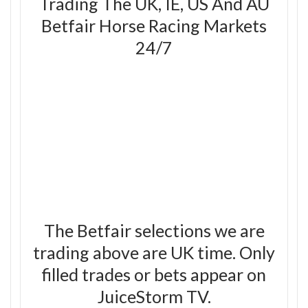
Trading The UK, IE, US And AU
Betfair Horse Racing Markets
24/7
The Betfair selections we are
trading above are UK time. Only
filled trades or bets appear on
JuiceStorm TV.