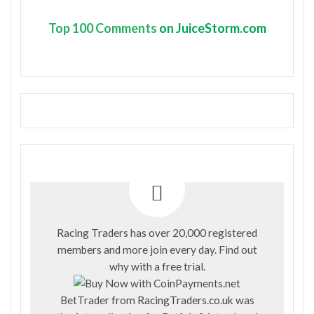
Top
100 Comments
on JuiceStorm.com
Racing Traders has over 20,000 registered
members and more join every day. Find out
why with a
free trial
.
BetTrader from
RacingTraders.co.uk
was