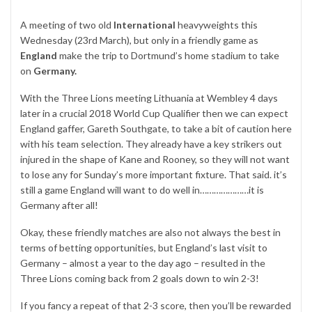
A meeting of two old
International
heavyweights this
Wednesday (23rd March), but only in a friendly game as
England
make the trip to Dortmund’s home stadium to take
on
Germany.
With the Three Lions meeting Lithuania at Wembley 4 days
later in a crucial 2018 World Cup Qualifier then we can expect
England gaffer, Gareth Southgate, to take a bit of caution here
with his team selection. They already have a key strikers out
injured in the shape of Kane and Rooney, so they will not want
to lose any for Sunday’s more important fixture. That said. it’s
still a game England will want to do well in…………………it is
Germany after all!
Okay, these friendly matches are also not always the best in
terms of betting opportunities, but England’s last visit to
Germany – almost a year to the day ago – resulted in the
Three Lions coming back from 2 goals down to win 2-3!
If you fancy a repeat of that 2-3 score, then you’ll be rewarded