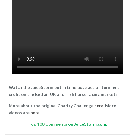
Watch the JuiceStorm bot in timelapse action turning a
profit on the Betfair UK and Irish horse racing markets.
More about the original Charity Challenge
here
. More
videos are
here
.
Top
100 Comments
on JuiceStorm.com.