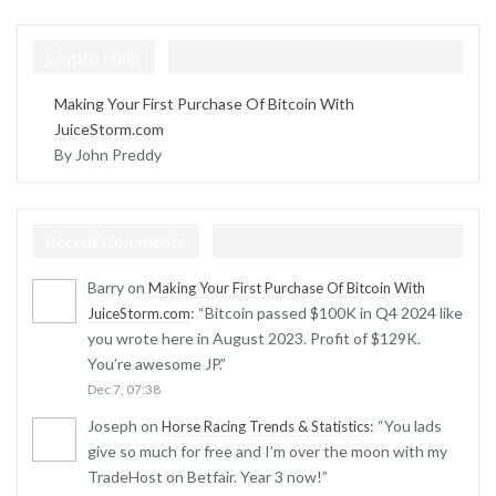
Crypto Help
Making Your First Purchase Of Bitcoin With
JuiceStorm.com
By John Preddy
Recent Comments
Barry
on
Making Your First Purchase Of Bitcoin With
: “
Bitcoin passed $100K in Q4 2024 like
JuiceStorm.com
you wrote here in August 2023. Profit of $129K.
You’re awesome JP.
”
Dec 7, 07:38
Joseph
on
: “
You lads
Horse Racing Trends & Statistics
give so much for free and I’m over the moon with my
TradeHost on Betfair. Year 3 now!
”