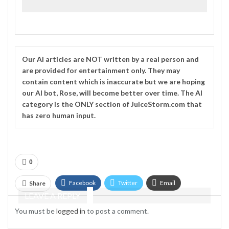
Our
AI
articles are NOT written by a real person and
are provided for entertainment only. They may
contain content which is inaccurate but we are hoping
our AI bot, Rose, will become better over time. The
AI
category is the ONLY section of JuiceStorm.com that
has zero human input.
0
Facebook
Twitter
Email
Share
LEAVE A REPLY
Telegram
You must be
logged in
to post a comment.