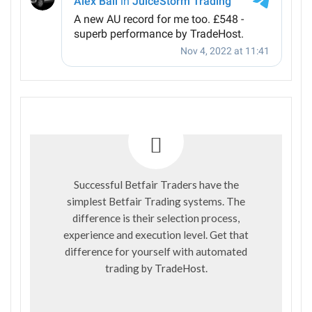
Successful Betfair Traders have the
simplest Betfair Trading systems. The
difference is their selection process,
experience and execution level. Get that
difference for yourself with automated
trading by
TradeHost
.