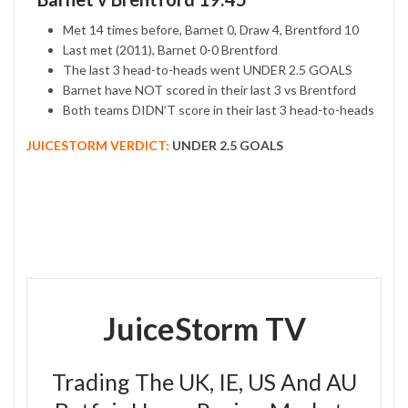
Met 14 times before, Barnet 0, Draw 4, Brentford 10
Last met (2011), Barnet 0-0 Brentford
The last 3 head-to-heads went UNDER 2.5 GOALS
Barnet have NOT scored in their last 3 vs Brentford
Both teams DIDN’T score in their last 3 head-to-heads
JUICESTORM VERDICT:
UNDER 2.5 GOALS
JuiceStorm TV
Trading The UK, IE, US And AU