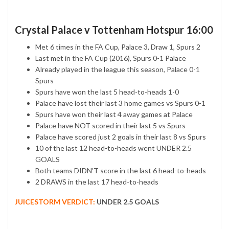
Crystal Palace v Tottenham Hotspur 16:00
Met 6 times in the FA Cup, Palace 3, Draw 1, Spurs 2
Last met in the FA Cup (2016), Spurs 0-1 Palace
Already played in the league this season, Palace 0-1
Spurs
Spurs have won the last 5 head-to-heads 1-0
Palace have lost their last 3 home games vs Spurs 0-1
Spurs have won their last 4 away games at Palace
Palace have NOT scored in their last 5 vs Spurs
Palace have scored just 2 goals in their last 8 vs Spurs
10 of the last 12 head-to-heads went UNDER 2.5
GOALS
Both teams DIDN’T score in the last 6 head-to-heads
2 DRAWS in the last 17 head-to-heads
JUICESTORM VERDICT:
UNDER 2.5 GOALS