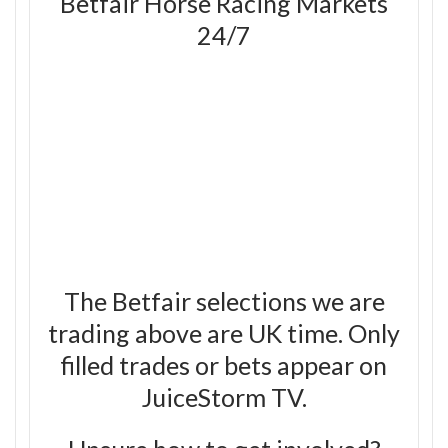
Betfair Horse Racing Markets
24/7
The Betfair selections we are
trading above are UK time. Only
filled trades or bets appear on
JuiceStorm TV.