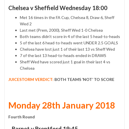
Chelsea v Sheffield Wednesday 18:00
Met 16 times in the FA Cup, Chelsea 8, Draw 6, Sheff
Wed 2
Last met (Prem, 2000), Sheff Wed 1-0 Chelsea
Both teams didn’t score in 4 of the last 5 head-to-heads
5 of the last 6 head-to-heads went UNDER 2.5 GOALS
Chelsea have lost just 1 of their last 13 vs Sheff Wed
7 of the last 13 head-to-heads ended in DRAWS
Sheff Wed have scored just 1 goal in their last 4 vs
Chelsea
JUICESTORM VERDICT:
BOTH TEAMS ‘NOT’ TO SCORE
Monday 28th January 2018
Fourth Round
Barnet v Brentford 19:45