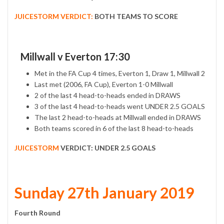
JUICESTORM VERDICT:
BOTH TEAMS TO SCORE
Millwall v Everton 17:30
Met in the FA Cup 4 times, Everton 1, Draw 1, Millwall 2
Last met (2006, FA Cup), Everton 1-0 Millwall
2 of the last 4 head-to-heads ended in DRAWS
3 of the last 4 head-to-heads went UNDER 2.5 GOALS
The last 2 head-to-heads at Millwall ended in DRAWS
Both teams scored in 6 of the last 8 head-to-heads
JUICESTORM
VERDICT:
UNDER 2.5 GOALS
Sunday 27th January 2019
Fourth Round