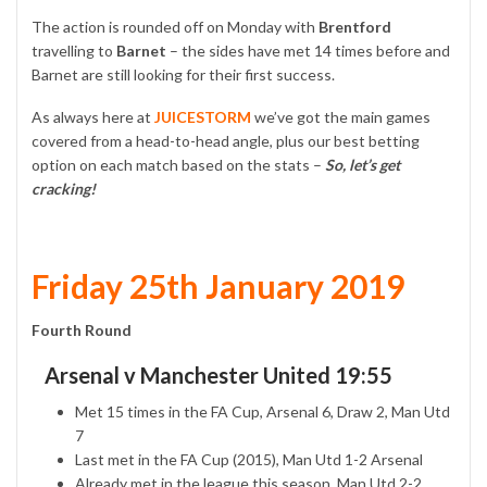
The action is rounded off on Monday with
Brentford
travelling to
Barnet
– the sides have met 14 times before and
Barnet are still looking for their first success.
As always here at
JUICESTORM
we’ve got the main games
covered from a head-to-head angle, plus our best betting
option on each match based on the stats –
So, let’s get
cracking!
Friday 25th January 2019
Fourth Round
Arsenal v Manchester United 19:55
Met 15 times in the FA Cup, Arsenal 6, Draw 2, Man Utd
7
Last met in the FA Cup (2015), Man Utd 1-2 Arsenal
Already met in the league this season, Man Utd 2-2