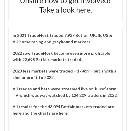
Unsure how to get involved?
Take a look
here
.
In 2021
TradeHost
traded 7,937 Betfair UK, IE, US &
AU horse racing and greyhound markets.
2022 saw TradeHost become even more profitable
with 22,698 Betfair markets traded.
2023 less markets were traded – 17,459 – but a with a
similar profit to 2022.
All trades and bets were streamed live on
JuiceStorm
TV
which was was watched by
124,209 traders in 2022
.
All results for the 48,094 Betfair markets traded are
here
and the charts are
here
.