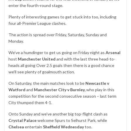
enter the fourth-round stage.
Plenty of interesting games to get stuck into too, including
four all-Premier League clashes.
The action is spread over Friday, Saturday, Sunday and
Monday.
We’ve a humdinger to get us going on Friday night as
Arsenal
host
Manchester United
and with the last three head-to-
heads all going Over 2.5 goals then there is a good chance
we’ll see plenty of goalmouth action.
On Saturday, the main matches look to be
Newcastle v
Watford
and
Manchester City v Burnley,
who play in this
competition for the second consecutive season – last term
City thumped them 4-1.
Onto Sunday and we’ve another big top-flight clash as
Crystal Palace
welcome Spurs to Selhurst Park, while
Chelsea
entertain
Sheffield Wednesday
too.