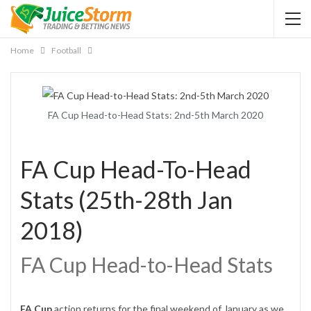
Home
Football
FA Cup Head-to-Head Stats: 2nd-5th March 2020
FA Cup Head-To-Head
Stats (25th-28th Jan
2018)
FA Cup Head-to-Head Stats
FA Cup
action returns for the final weekend of January as we