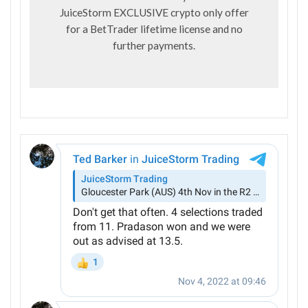
JuiceStorm EXCLUSIVE crypto only offer
for a BetTrader lifetime license and no
further payments.