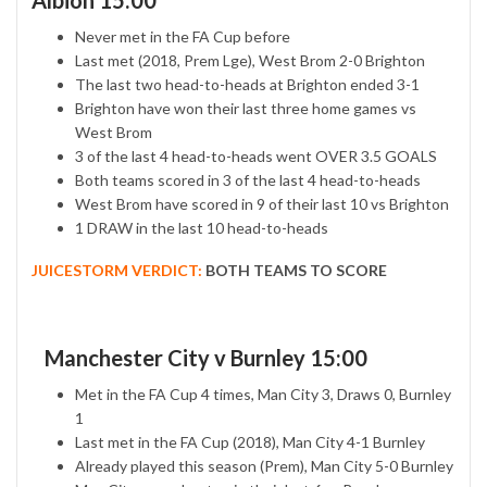
Albion 15:00
Never met in the FA Cup before
Last met (2018, Prem Lge), West Brom 2-0 Brighton
The last two head-to-heads at Brighton ended 3-1
Brighton have won their last three home games vs
West Brom
3 of the last 4 head-to-heads went OVER 3.5 GOALS
Both teams scored in 3 of the last 4 head-to-heads
West Brom have scored in 9 of their last 10 vs Brighton
1 DRAW in the last 10 head-to-heads
JUICESTORM VERDICT:
BOTH TEAMS TO SCORE
Manchester City v Burnley 15:00
Met in the FA Cup 4 times, Man City 3, Draws 0, Burnley
1
Last met in the FA Cup (2018), Man City 4-1 Burnley
Already played this season (Prem), Man City 5-0 Burnley