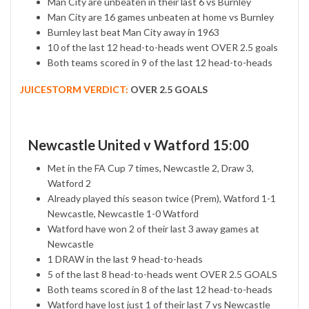
Man City are unbeaten in their last 6 vs Burnley
Man City are 16 games unbeaten at home vs Burnley
Burnley last beat Man City away in 1963
10 of the last 12 head-to-heads went OVER 2.5 goals
Both teams scored in 9 of the last 12 head-to-heads
JUICESTORM VERDICT:
OVER 2.5 GOALS
Newcastle United v Watford 15:00
Met in the FA Cup 7 times, Newcastle 2, Draw 3,
Watford 2
Already played this season twice (Prem), Watford 1-1
Newcastle, Newcastle 1-0 Watford
Watford have won 2 of their last 3 away games at
Newcastle
1 DRAW in the last 9 head-to-heads
5 of the last 8 head-to-heads went OVER 2.5 GOALS
Both teams scored in 8 of the last 12 head-to-heads
Watford have lost just 1 of their last 7 vs Newcastle