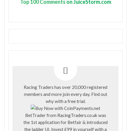
Top
100 Comments
on JuiceStorm.com
Racing Traders has over 20,000 registered
members and more join every day. Find out
why with a
free trial
.
BetTrader from
RacingTraders.co.uk
was
the 1st application for Betfair & introduced
the ladder UI. Invest £99 in yourself with a