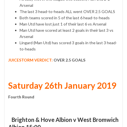
Arsenal
The last 3 head-to-heads ALL went OVER 2.5 GOALS
Both teams scored in 5 of the last 6 head-to-heads
Man Utd have lost just 1 of their last 6 vs Arsenal
Man Utd have scored at least 2 goals in their last 3 vs
Arsenal
Lingard (Man Utd) has scored 3 goals in the last 3 head-
to-heads
JUICESTORM VERDICT:
OVER 2.5 GOALS
Saturday 26th January 2019
Fourth Round
Brighton & Hove Albion v West Bromwich