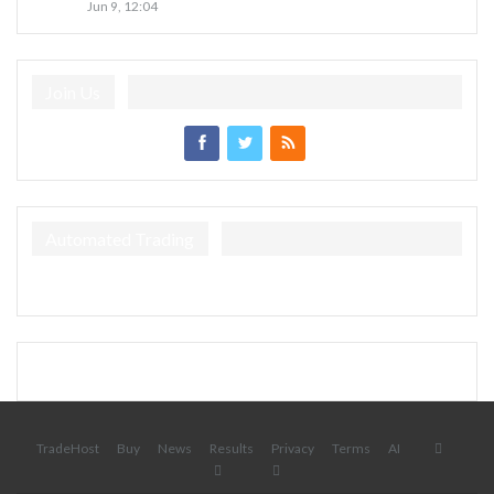
Jun 9, 12:04
Join Us
Automated Trading
TradeHost
Buy
News
Results
Privacy
Terms
AI