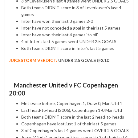
3 of Leverkusen’s last 4 games went UNDER 2.5 GOALS
Both teams DIDN’T score in 3 of Leverkusen’s last 4
games
Inter have won their last 3 games 2-0
Inter have not conceded a goal in their last 5 games
Inter have won their last 4 games ‘to nil’
4 of Inter’s last 5 games went UNDER 2.5 GOALS
Both teams DIDN’T score in Inter’s last 5 games
JUICESTORM VERDICT:
UNDER 2.5 GOALS @2.10
Manchester United v FC Copenhagen
20:00
Met twice before, Copenhagen 1, Draw 0, Man Utd 1
Last head-to-head (2006), Copenhagen 1-0 Man Utd
Both teams DIDN’T score in the last 2 head-to-heads
Copenhagen have lost just 1 of their last 5 games
3 of Copenhagen’s last 4 games went OVER 2.5 GOALS
Jonas Wind (Copenhagen) has scored in 3 of their last 4