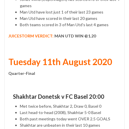
games
Man Utd have lost just 1 of their last 23 games
Man Utd have scored in their last 20 games
Both teams scored in 3 of Man Utd’s last 4 games
JUICESTORM VERDICT:
MAN UTD WIN @1.20
Tuesday 11th August 2020
Quarter-Final
Shakhtar Donetsk v FC Basel 20:00
Met twice before, Shakhtar 2, Draw 0, Basel 0
Last head-to-head (2008), Shakhtar 5-0 Basel
Both past meetings today went OVER 2.5 GOALS
Shakhtar are unbeaten in their last 10 games