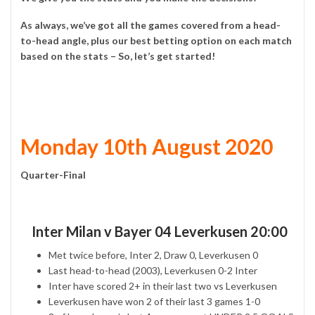
As always, we’ve got all the games covered from a head-
to-head angle, plus our best betting option on each match
based on the stats – So, let’s get started!
Monday 10th August 2020
Quarter-Final
Inter Milan v Bayer 04 Leverkusen 20:00
Met twice before, Inter 2, Draw 0, Leverkusen 0
Last head-to-head (2003), Leverkusen 0-2 Inter
Inter have scored 2+ in their last two vs Leverkusen
Leverkusen have won 2 of their last 3 games 1-0