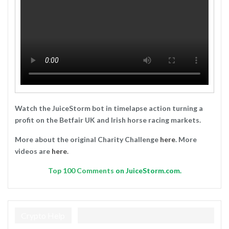
Watch the JuiceStorm bot in timelapse action turning a
profit on the Betfair UK and Irish horse racing markets.
More about the original Charity Challenge
here
. More
videos are
here
.
Top
100 Comments
on JuiceStorm.com.
Crypto Help