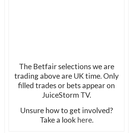
The Betfair selections we are
trading above are UK time. Only
filled trades or bets appear on
JuiceStorm TV.
Unsure how to get involved?
Take a look
here
.