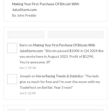
Making Your First Purchase Of Bitcoin With
JuiceStorm.com
By John Preddy
Recent Comments
Barry
on
Making Your First Purchase Of Bitcoin With
: “
Bitcoin passed $100K in Q4 2024 like
JuiceStorm.com
you wrote here in August 2023. Profit of $129K.
You’re awesome JP.
”
Dec 7, 07:38
Joseph
on
: “
You lads
Horse Racing Trends & Statistics
give so much for free and I’m over the moon with my
TradeHost on Betfair. Year 3 now!
”
Jun 9, 12:04