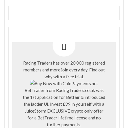
Racing Traders has over 20,000 registered
members and more join every day. Find out
why with a
free trial
.
BetTrader from
RacingTraders.co.uk
was
the 1st application for Betfair & introduced
the ladder UI. Invest £99 in yourself with a
JuiceStorm EXCLUSIVE crypto only offer
for a BetTrader lifetime license and no
further payments.