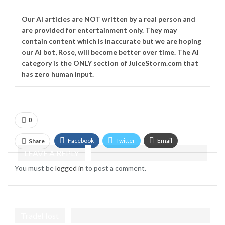
Our
AI
articles are NOT written by a real person and
are provided for entertainment only. They may
contain content which is inaccurate but we are hoping
our AI bot, Rose, will become better over time. The
AI
category is the ONLY section of JuiceStorm.com that
has zero human input.
0
Facebook
Twitter
Email
Share
LEAVE A REPLY
Telegram
You must be
logged in
to post a comment.
TradeHost