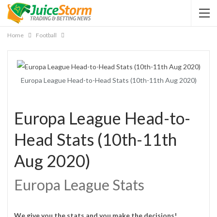
Home
Football
Europa League Head-to-Head Stats (10th-11th Aug 2020)
Europa League Head-to-
Head Stats (10th-11th
Aug 2020)
Europa League Stats
We give you the stats and you make the decisions!