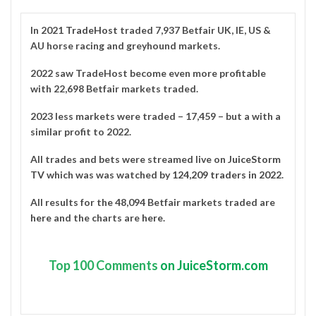
In 2021
TradeHost
traded 7,937 Betfair UK, IE, US &
AU horse racing and greyhound markets.
2022 saw TradeHost become even more profitable
with 22,698 Betfair markets traded.
2023 less markets were traded – 17,459 – but a with a
similar profit to 2022.
All trades and bets were streamed live on
JuiceStorm
TV
which was was watched by
124,209 traders in 2022
.
All results for the 48,094 Betfair markets traded are
here
and the charts are
here
.
Top
100 Comments
on JuiceStorm.com