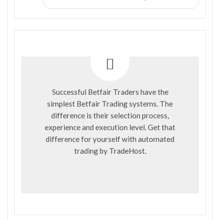
Successful Betfair Traders have the
simplest Betfair Trading systems. The
difference is their selection process,
experience and execution level. Get that
difference for yourself with automated
trading by
TradeHost
.