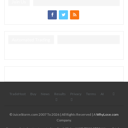
Join Us
Automated Trading
TradeHost
Buy
News
Results
Privacy
Terms
AI
© JuiceStorm.com 2007 To 2026 | All Rights Reserved | A
WhyLose.com
Company.