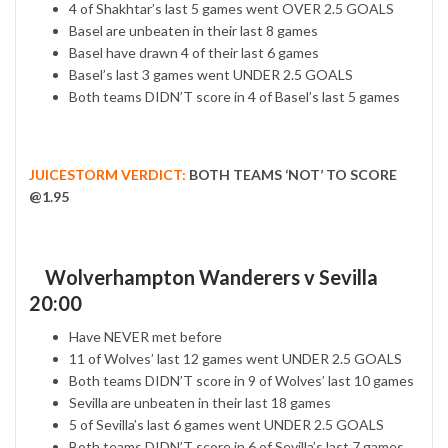
4 of Shakhtar’s last 5 games went OVER 2.5 GOALS
Basel are unbeaten in their last 8 games
Basel have drawn 4 of their last 6 games
Basel’s last 3 games went UNDER 2.5 GOALS
Both teams DIDN’T score in 4 of Basel’s last 5 games
JUICESTORM VERDICT:
BOTH TEAMS ‘NOT’ TO SCORE
@1.95
Wolverhampton Wanderers v Sevilla
20:00
Have NEVER met before
11 of Wolves’ last 12 games went UNDER 2.5 GOALS
Both teams DIDN’T score in 9 of Wolves’ last 10 games
Sevilla are unbeaten in their last 18 games
5 of Sevilla’s last 6 games went UNDER 2.5 GOALS
Both teams DIDN’T score in 6 of Sevilla’s last 7 games