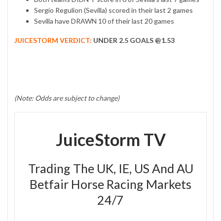
Sergio Regulion (Sevilla) scored in their last 2 games
Sevilla have DRAWN 10 of their last 20 games
JUICESTORM VERDICT:
UNDER 2.5 GOALS @1.53
(Note: Odds are subject to change)
JuiceStorm TV
Trading The UK, IE, US And AU
Betfair Horse Racing Markets
24/7