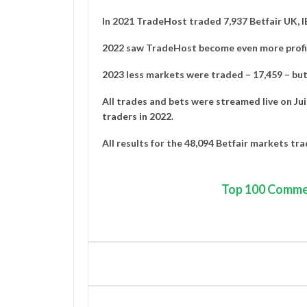
In 2021
TradeHost
traded 7,937 Betfair UK, 
2022 saw TradeHost become even more profit
2023 less markets were traded – 17,459 – but 
All trades and bets were streamed live on
Ju
traders in 2022
.
All results for the 48,094 Betfair markets tr
Top
100 Comme