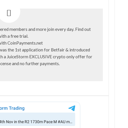
ered members and more join every day. Find out
ith a
free trial
.
was the 1st application for Betfair & introduced
with a JuiceStorm EXCLUSIVE crypto only offer for
license and no further payments.