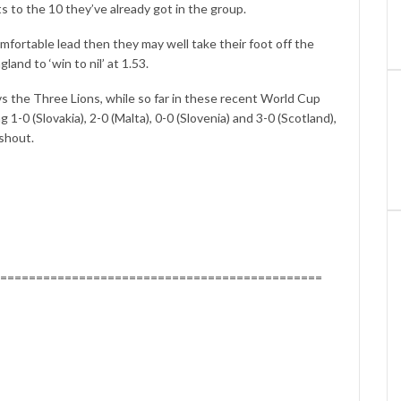
 to the 10 they’ve already got in the group.
mfortable lead then they may well take their foot off the
gland to ‘win to nil’ at 1.53.
 vs the Three Lions, while so far in these recent World Cup
 1-0 (Slovakia), 2-0 (Malta), 0-0 (Slovenia) and 3-0 (Scotland),
 shout.
=============================================