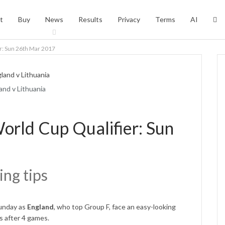
t
Buy
News
Results
Privacy
Terms
AI
er: Sun 26th Mar 2017
and v Lithuania
orld Cup Qualifier: Sun
ing tips
Sunday as
England
, who top Group F, face an easy-looking
s after 4 games.