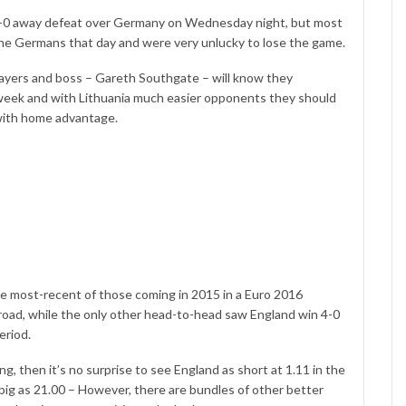
 1-0 away defeat over Germany on Wednesday night, but most
 the Germans that day and were very unlucky to lose the game.
layers and boss – Gareth Southgate – will know they
week and with Lithuania much easier opponents they should
 with home advantage.
e most-recent of those coming in 2015 in a Euro 2016
 road, while the only other head-to-head saw England win 4-0
eriod.
, then it’s no surprise to see England as short at 1.11 in the
big as 21.00 – However, there are bundles of other better