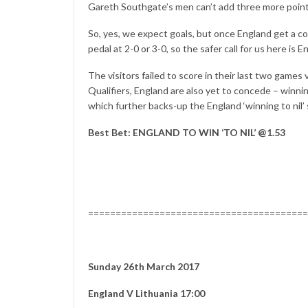
Gareth Southgate’s men can’t add three more points
So, yes, we expect goals, but once England get a co
pedal at 2-0 or 3-0, so the safer call for us here is En
The visitors failed to score in their last two games
Qualifiers, England are also yet to concede – winning
which further backs-up the England ‘winning to nil’
Best Bet: ENGLAND TO WIN ‘TO NIL’ @1.53
========================================
Sunday 26th March 2017
England V Lithuania 17:00