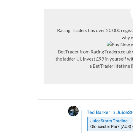
Racing Traders has over 20,000 regist
why w
BetTrader from
RacingTraders.co.uk
the ladder UI. Invest £99 in yourself 
a BetTrader lifetime 