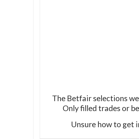
The Betfair selections we
Only filled trades or 
Unsure how to get i