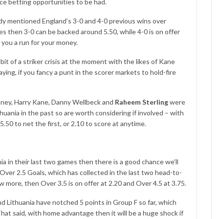
nice betting opportunities to be had.
dy mentioned England’s 3-0 and 4-0 previous wins over
nes then 3-0 can be backed around 5.50, while 4-0 is on offer
e you a run for your money.
bit of a striker crisis at the moment with the likes of Kane
ing, if you fancy a punt in the scorer markets to hold-fire
oney, Harry Kane, Danny Wellbeck and
Raheem Sterling
were
uania in the past so are worth considering if involved – with
.50 to net the first, or 2.10 to score at anytime.
a in their last two games then there is a good chance we’ll
 Over 2.5 Goals, which has collected in the last two head-to-
ew more, then Over 3.5 is on offer at 2.20 and Over 4.5 at 3.75.
nd Lithuania have notched 5 points in Group F so far, which
at said, with home advantage then it will be a huge shock if