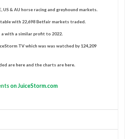
IE, US & AU horse racing and greyhound markets.
able with 22,698 Betfair markets traded.
a with a similar profit to 2022.
iceStorm TV
which was was watched by
124,209
aded are
here
and the charts are
here
.
nts
on JuiceStorm.com