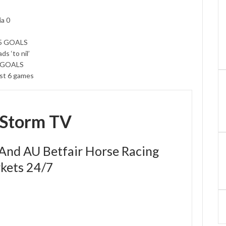
ia 0
.5 GOALS
s ‘to nil’
5 GOALS
ast 6 games
eStorm TV
 And AU Betfair Horse Racing
kets 24/7