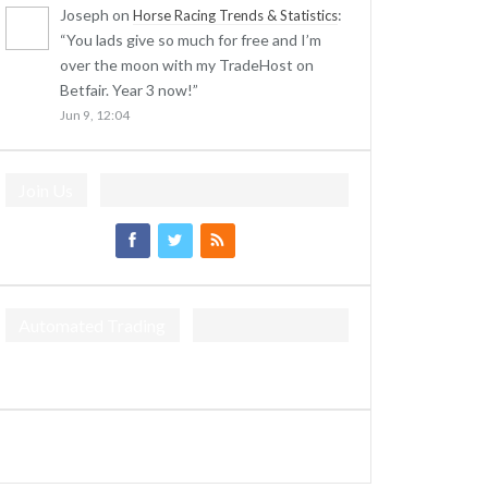
Joseph
on
:
Horse Racing Trends & Statistics
“
You lads give so much for free and I’m
over the moon with my TradeHost on
Betfair. Year 3 now!
”
Jun 9, 12:04
Join Us
Automated Trading