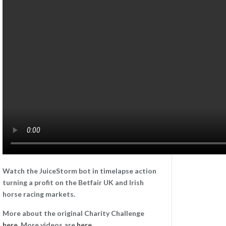
Watch the JuiceStorm bot in timelapse action
turning a profit on the Betfair UK and Irish
horse racing markets.
More about the original Charity Challenge
here
. More videos are
here
.