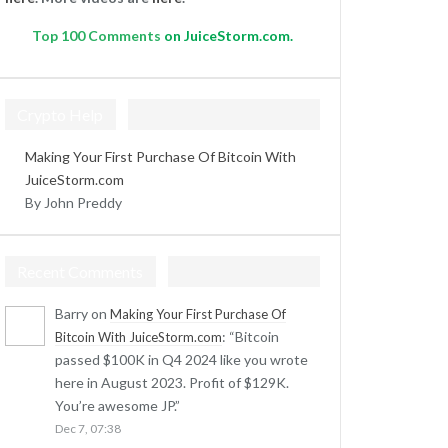
Top
100 Comments
on JuiceStorm.com.
Crypto Help
Making Your First Purchase Of Bitcoin With
JuiceStorm.com
By John Preddy
Recent Comments
Barry
on
Making Your First Purchase Of
: “
Bitcoin
Bitcoin With JuiceStorm.com
passed $100K in Q4 2024 like you wrote
here in August 2023. Profit of $129K.
You’re awesome JP.
”
Dec 7, 07:38