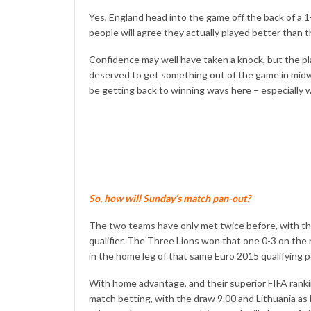
Yes, England head into the game off the back of a
people will agree they actually played better than
Confidence may well have taken a knock, but the p
deserved to get something out of the game in mid
be getting back to winning ways here – especially
So, how will Sunday’s match pan-out?
The two teams have only met twice before, with th
qualifier. The Three Lions won that one 0-3 on the
in the home leg of that same Euro 2015 qualifying p
With home advantage, and their superior FIFA ranking
match betting, with the draw 9.00 and Lithuania as 