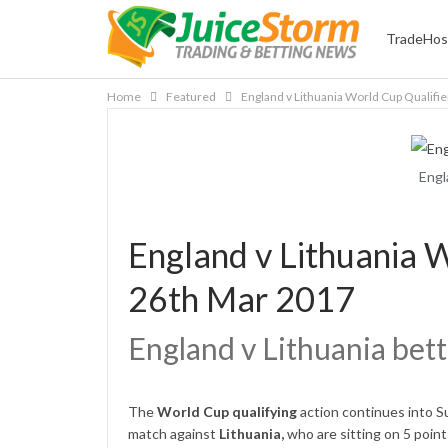
TradeHos
Home
Featured
England v Lithuania World Cup Qualifi
Engl
England v Lithuania W
26th Mar 2017
England v Lithuania bett
The
World Cup qualifying
action continues into 
match against
Lithuania,
who are sitting on 5 point