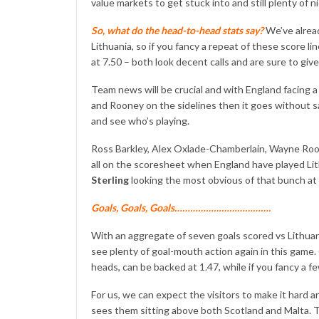
value markets to get stuck into and still plenty of 
So, what do the head-to-head stats say?
We’ve alrea
Lithuania, so if you fancy a repeat of these score li
at 7.50 – both look decent calls and are sure to giv
Team news will be crucial and with England facing a 
and Rooney on the sidelines then it goes without say
and see who’s playing.
Ross Barkley, Alex Oxlade-Chamberlain, Wayne Ro
all on the scoresheet when England have played Lith
Sterling
looking the most obvious of that bunch at 5
Goals, Goals, Goals……………………………….
With an aggregate of seven goals scored vs Lithuani
see plenty of goal-mouth action again in this game.
heads, can be backed at 1.47, while if you fancy a f
For us, we can expect the visitors to make it hard a
sees them sitting above both Scotland and Malta. Th