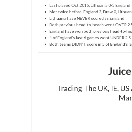
Last played Oct 2015, Lithuania 0-3 England
Met twice before, England 2, Draw 0, Lithuan
Lithuania have NEVER scored vs England
Both previous head-to-heads went OVER 2
England have won both previous head-to-head
4 of England’s last 6 games went UNDER 2.
Both teams DIDN’T score in 5 of England’s l
Juic
Trading The UK, IE, US
Mar