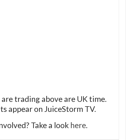
 are trading above are UK time.
bets appear on JuiceStorm TV.
nvolved? Take a look
here
.