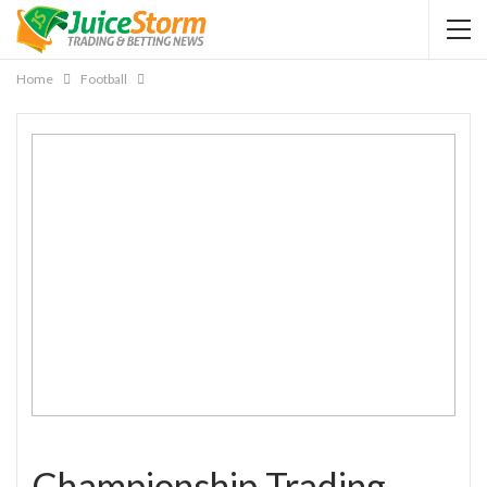
Home
Football
Championship Trading