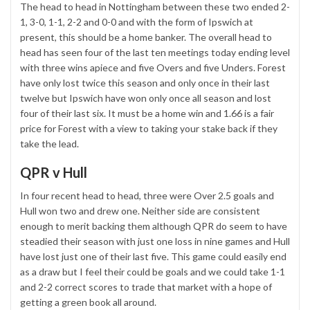
The head to head in Nottingham between these two ended 2-
1, 3-0, 1-1, 2-2 and 0-0 and with the form of Ipswich at
present, this should be a home banker. The overall head to
head has seen four of the last ten meetings today ending level
with three wins apiece and five Overs and five Unders. Forest
have only lost twice this season and only once in their last
twelve but Ipswich have won only once all season and lost
four of their last six. It must be a home win and 1.66 is a fair
price for Forest with a view to taking your stake back if they
take the lead.
QPR v Hull
In four recent head to head, three were Over 2.5 goals and
Hull won two and drew one. Neither side are consistent
enough to merit backing them although QPR do seem to have
steadied their season with just one loss in nine games and Hull
have lost just one of their last five. This game could easily end
as a draw but I feel their could be goals and we could take 1-1
and 2-2 correct scores to trade that market with a hope of
getting a green book all around.