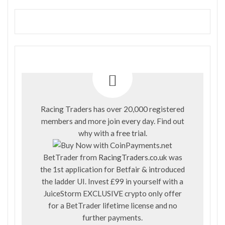
Racing Traders has over 20,000 registered
members and more join every day. Find out
why with a
free trial
.
BetTrader from
RacingTraders.co.uk
was
the 1st application for Betfair & introduced
the ladder UI. Invest £99 in yourself with a
JuiceStorm EXCLUSIVE crypto only offer
for a BetTrader lifetime license and no
further payments.