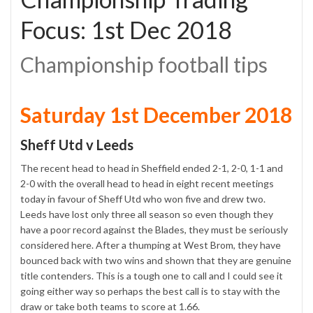
Focus: 1st Dec 2018
Championship football tips
Saturday 1st December 2018
Sheff Utd v Leeds
The recent head to head in Sheffield ended 2-1, 2-0, 1-1 and
2-0 with the overall head to head in eight recent meetings
today in favour of Sheff Utd who won five and drew two.
Leeds have lost only three all season so even though they
have a poor record against the Blades, they must be seriously
considered here. After a thumping at West Brom, they have
bounced back with two wins and shown that they are genuine
title contenders. This is a tough one to call and I could see it
going either way so perhaps the best call is to stay with the
draw or take both teams to score at 1.66.