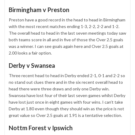
Birmingham v Preston
Preston have a good record in the head to head in Birmingham
with the most recent matches ending 1-3, 2-2, 2-2 and 1-2.
The overall head to head in the last seven meetings today saw
both teams score in all and in five of those the Over 2.5 goals
was a winner. I can see goals again here and Over 2.5 goals at
2.00 looks a fair option.
Derby v Swansea
Three recent head to head in Derby ended 2-1, 0-1 and 2-2 so
no stand out clues there and in the six recent overall head to
head there were three draws and only one Derby win.
Swansea have lost four of their last seven games whilst Derby
have lost just once in eight games with four wins. I can’t take
Derby at 1.80 even though they should win as the price is not
great value so Over 2.5 goals at 1.91 is a tentative selection.
Nottm Forest v Ipswich