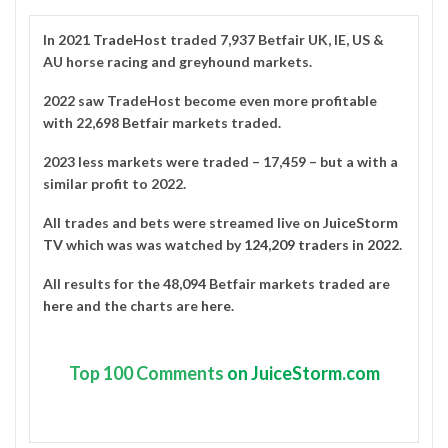
In 2021
TradeHost
traded 7,937 Betfair UK, IE, US &
AU horse racing and greyhound markets.
2022 saw TradeHost become even more profitable
with 22,698 Betfair markets traded.
2023 less markets were traded – 17,459 – but a with a
similar profit to 2022.
All trades and bets were streamed live on
JuiceStorm
TV
which was was watched by
124,209 traders in 2022
.
All results for the 48,094 Betfair markets traded are
here
and the charts are
here
.
Top
100 Comments
on JuiceStorm.com