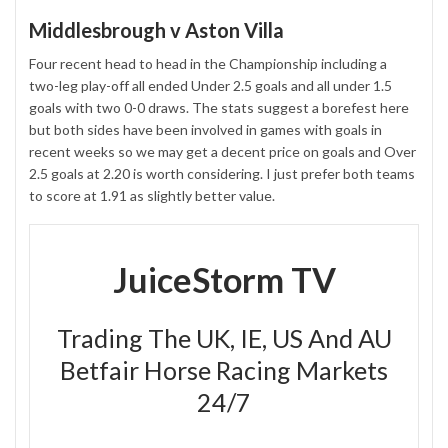
Middlesbrough v Aston Villa
Four recent head to head in the Championship including a
two-leg play-off all ended Under 2.5 goals and all under 1.5
goals with two 0-0 draws. The stats suggest a borefest here
but both sides have been involved in games with goals in
recent weeks so we may get a decent price on goals and Over
2.5 goals at 2.20 is worth considering. I just prefer both teams
to score at 1.91 as slightly better value.
JuiceStorm TV
Trading The UK, IE, US And AU
Betfair Horse Racing Markets
24/7