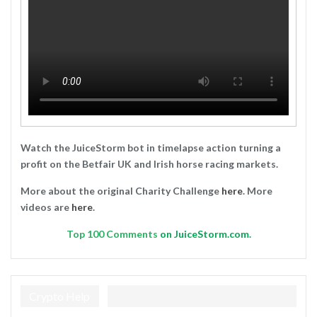
Watch the JuiceStorm bot in timelapse action turning a
profit on the Betfair UK and Irish horse racing markets.
More about the original Charity Challenge
here
. More
videos are
here
.
Top
100 Comments
on JuiceStorm.com.
Crypto Help