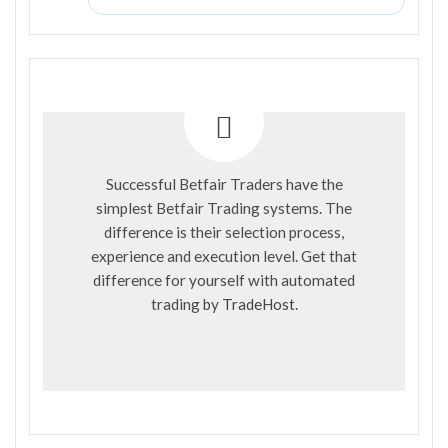
Successful Betfair Traders have the
simplest Betfair Trading systems. The
difference is their selection process,
experience and execution level. Get that
difference for yourself with automated
trading by
TradeHost
.