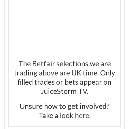
The Betfair selections we are
trading above are UK time. Only
filled trades or bets appear on
JuiceStorm TV.
Unsure how to get involved?
Take a look
here
.