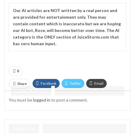
Our
AI
articles are NOT written by a real person and
are provided for entertainment only. They may
contain content which is inaccurate but we are hoping
our AI bot, Rose, will become better over time. The
AI
category is the ONLY section of JuiceStorm.com that
has zero human input.
0
Facebook
Twitter
Email
Share
LEAVE A REPLY
Telegram
You must be
logged in
to post a comment.
TradeHost