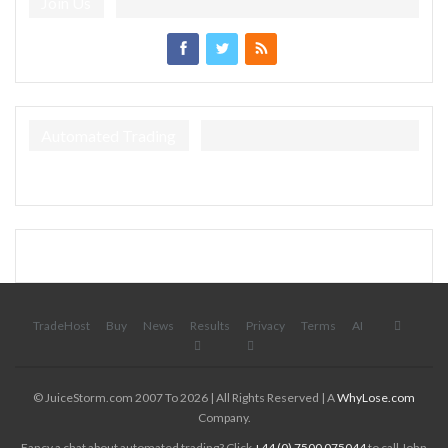
Join Us
Automated Trading
TradeHost
Buy
News
Results
Privacy
Terms
AI
© JuiceStorm.com 2007 To 2026 | All Rights Reserved | A
WhyLose.com
Company.
Fancy a chat about automated trading? Click
+44 (0) 7500 075044
to call John