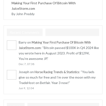
Making Your First Purchase Of Bitcoin With
JuiceStorm.com
By John Preddy
Recent Comments
Barry
on
Making Your First Purchase Of Bitcoin With
: “
Bitcoin passed $100K in Q4 2024 like
JuiceStorm.com
you wrote here in August 2023. Profit of $129K.
You’re awesome JP.
”
Dec 7, 07:38
Joseph
on
: “
You lads
Horse Racing Trends & Statistics
give so much for free and I’m over the moon with my
TradeHost on Betfair. Year 3 now!
”
Jun 9, 12:04