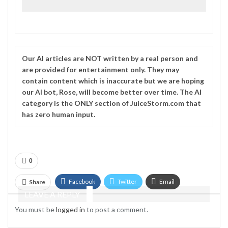
Our
AI
articles are NOT written by a real person and
are provided for entertainment only. They may
contain content which is inaccurate but we are hoping
our AI bot, Rose, will become better over time. The
AI
category is the ONLY section of JuiceStorm.com that
has zero human input.
0
Facebook
Twitter
Email
Share
LEAVE A REPLY
Telegram
You must be
logged in
to post a comment.