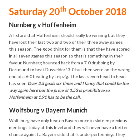
th
Saturday 20
October 2018
Nurnberg v Hoffenheim
A fixture that Hoffenheim should really be winning but they
have lost their last two and two of their three away games
this season. The good thing for them is that they have scored
in all seven games this season so that is something in their
favour. Nurnberg bounced back from a 7-0 drubbing by
Dortmund to beat Dusseldorf 3-0 but then were on the wrong
end of a 6-0 beating by Leipzig. The last seven head to head
has seen
Over 2.5 goals six times and I fancy that could be the
way again here but the price of 1.53 is prohibitive so
Hoffenheim at 1.91 has to be the call.
Wolfsburg v Bayern Munich
Wolfsburg have only beaten Bayern once in sixteen previous
meetings today at this level and they will never have a better
chance against a Bayern side that is underperforming. They