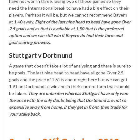
have not won in three, losing two of those games so they
need the International break to have had a big effect on their
players. Perhaps it will be, but we cannot recommend Bayern
at 1.40 away.
Eight of the last nine head to head have gone Over
2.5 goals and as that is available at 1.50 that is the preferred
option and we can still win if Bayern do find their form and
goal scoring prowess.
Stuttgart v Dortmund
A game that doesn’t take a lot of analysing and there is sure to
be goals. The last nine head to head have all gone Over 2.5
goals and the price of 1.61 is about right here but we can get
1.91 on Dortmund to win and in their current form that should
be taken.
They are unbeaten whereas Stuttgart have only won
the once with the only doubt being that Dortmund are not so
expansive away from home. If they get in front, then trade for
your stake back.
st