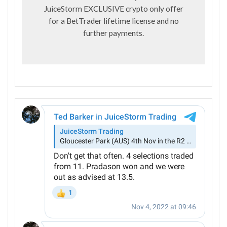
JuiceStorm EXCLUSIVE crypto only offer
for a BetTrader lifetime license and no
further payments.