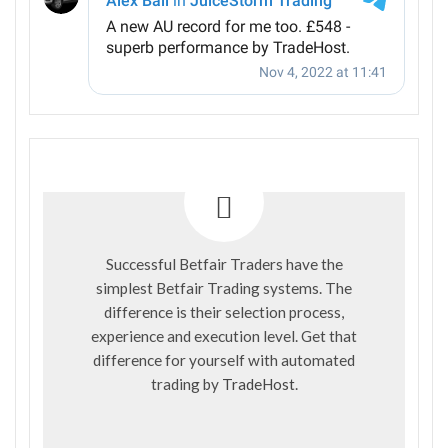
Successful Betfair Traders have the
simplest Betfair Trading systems. The
difference is their selection process,
experience and execution level. Get that
difference for yourself with automated
trading by
TradeHost
.