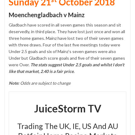
Sunday 21
October 2018
Moenchengladbach v Mainz
Gladbach have scored in all seven games this season and sit
deservedly, in third place. They have lost just once and won all
three home games. Mainz have lost two of their seven games
with three draws. Four of the last five meetings today were
Under 2.5 goals and six of Mainz’s seven games were also
Under but Gladbach score goals and five of their seven games
were Over.
The stats suggest Under 2.5 goals and whilst I don’t
like that market, 2.40 is a fair price.
Note:
Odds are subject to change
JuiceStorm TV
Trading The UK, IE, US And AU