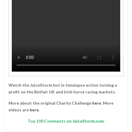
Watch the JuiceStorm bot in timelapse action turning a
profit on the Betfair UK and Irish horse racing markets.
More about the original Charity Challenge
here
. More
videos are
here
.
Top
100 Comments
on JuiceStorm.com.