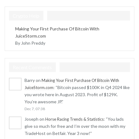
Crypto Help
Making Your First Purchase Of Bitcoin With
JuiceStorm.com
By John Preddy
Recent Comments
Barry
on
Making Your First Purchase Of Bitcoin With
: “
Bitcoin passed $100K in Q4 2024 like
JuiceStorm.com
you wrote here in August 2023. Profit of $129K.
You’re awesome JP.
”
Dec 7, 07:38
Joseph
on
: “
You lads
Horse Racing Trends & Statistics
give so much for free and I’m over the moon with my
TradeHost on Betfair. Year 3 now!
”