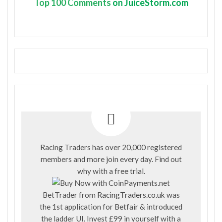
Top
100 Comments
on JuiceStorm.com
Racing Traders has over 20,000 registered
members and more join every day. Find out
why with a
free trial
.
BetTrader from
RacingTraders.co.uk
was
the 1st application for Betfair & introduced
the ladder UI. Invest £99 in yourself with a