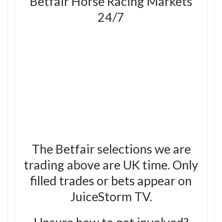
Betfair Horse Racing Markets
24/7
The Betfair selections we are
trading above are UK time. Only
filled trades or bets appear on
JuiceStorm TV.
Unsure how to get involved?