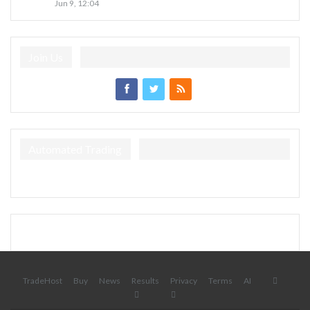
Jun 9, 12:04
Join Us
Automated Trading
TradeHost
Buy
News
Results
Privacy
Terms
AI