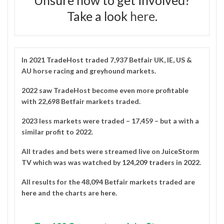
Take a look
here
.
In 2021
TradeHost
traded 7,937 Betfair UK, IE, US &
AU horse racing and greyhound markets.
2022 saw TradeHost become even more profitable
with 22,698 Betfair markets traded.
2023 less markets were traded – 17,459 – but a with a
similar profit to 2022.
All trades and bets were streamed live on
JuiceStorm
TV
which was was watched by
124,209 traders in 2022
.
All results for the 48,094 Betfair markets traded are
here
and the charts are
here
.