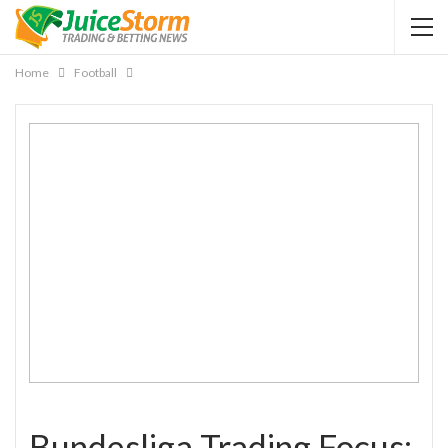
Home
Football
Bundesliga Trading Focus: