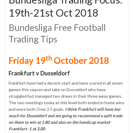
19th-21st Oct 2018
Bundesliga Free Football
Trading Tips
th
Friday 19
October 2018
Frankfurt v Dusseldorf
Frankfurt have had a decent start and have scored in all seven
games this season and take on Dusseldorf who have
struggled but managed two draws in their three away games.
The two meetings today at this level both ended in home wins
and were both Over 2.5 goals.
I think Frankfurt will have too
much for Dusseldorf and am going to recommend a split trade
on them to win at 1.80 and also on the handicap market
Frankfurt -1 at 3.00.