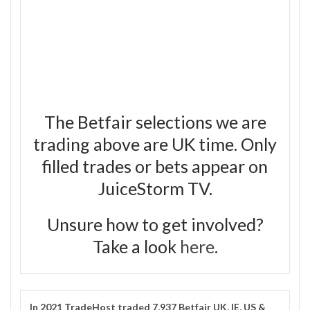
The Betfair selections we are
trading above are UK time. Only
filled trades or bets appear on
JuiceStorm TV.
Unsure how to get involved?
Take a look
here
.
In 2021
TradeHost
traded 7,937 Betfair UK, IE, US &