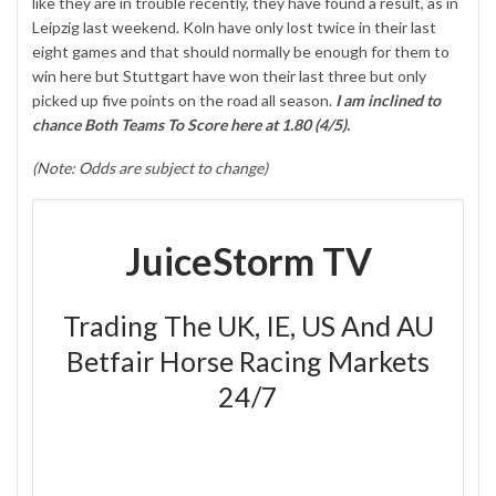
like they are in trouble recently, they have found a result, as in
Leipzig last weekend. Koln have only lost twice in their last
eight games and that should normally be enough for them to
win here but Stuttgart have won their last three but only
picked up five points on the road all season.
I am inclined to
chance Both Teams To Score here at 1.80 (4/5).
(Note: Odds are subject to change)
JuiceStorm TV
Trading The UK, IE, US And AU
Betfair Horse Racing Markets
24/7