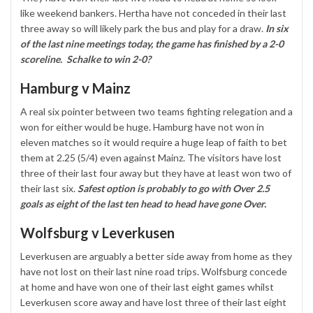
like weekend bankers. Hertha have not conceded in their last
three away so will likely park the bus and play for a draw.
In six
of the last nine meetings today, the game has finished by a 2-0
scoreline. Schalke to win 2-0?
Hamburg v Mainz
A real six pointer between two teams fighting relegation and a
won for either would be huge. Hamburg have not won in
eleven matches so it would require a huge leap of faith to bet
them at 2.25 (5/4) even against Mainz. The visitors have lost
three of their last four away but they have at least won two of
their last six.
Safest option is probably to go with Over 2.5
goals as eight of the last ten head to head have gone Over.
Wolfsburg v Leverkusen
Leverkusen are arguably a better side away from home as they
have not lost on their last nine road trips. Wolfsburg concede
at home and have won one of their last eight games whilst
Leverkusen score away and have lost three of their last eight