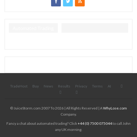
Automated Trading
TradeHost
Buy
News
Results
Privacy
Terms
AI
© JuiceStorm.com 2007 To 2026 | All Rights Reserved | A
WhyLose.com
Company.
Fancy a chat about automated trading? Click
+44 (0) 7500 075044
to call John
any UK morning.