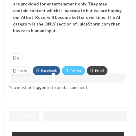
are provided for entertainment only. They may
contain content which is inaccurate but we are hoping
our AI bot, Rose, will become better over time. The
AI
category is the ONLY section of JuiceStorm.com that
has zero human input.
0
Facebook
Twitter
Email
Share
LEAVE A REPLY
Telegram
You must be
logged in
to post a comment.
TradeHost