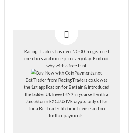
Racing Traders has over 20,000 registered
members and more join every day. Find out
why with a
free trial
.
BetTrader from
RacingTraders.co.uk
was
the 1st application for Betfair & introduced
the ladder UI. Invest £99 in yourself with a
JuiceStorm EXCLUSIVE crypto only offer
for a BetTrader lifetime license and no
further payments.