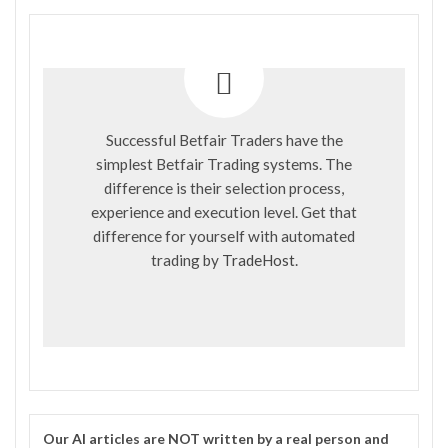
Successful Betfair Traders have the
simplest Betfair Trading systems. The
difference is their selection process,
experience and execution level. Get that
difference for yourself with automated
trading by
TradeHost
.
Our
AI
articles are NOT written by a real person and