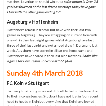
matches. Leverkusen should win but a
safer option is Over 2.5
goals as fourteen of the last fifteen meetings today have gone
Over with the other game ending 1-1.
Augsburg v Hoffenheim
Hoffenheim remain in freefall but have won their last two
games in Augsburg. They are struggling on current form with
one win in their last eight games whilst Augsburg have lost
three of their last eight and got a good draw in Dortmund last
week. Augsburg have scored in all bar one home game and
Hoffenheim have scored in their last nine matches.
Looks like
a game for Both Teams To Score at 1.66 (4/6).
Sunday 4th March 2018
FC Koln v Stuttgart
Two very frustrating sides and difficult to bet or trade on due
to their inconsistencies. Stuttgart have not lost in four recent
head to heads in Koln but every time that Koln have looked