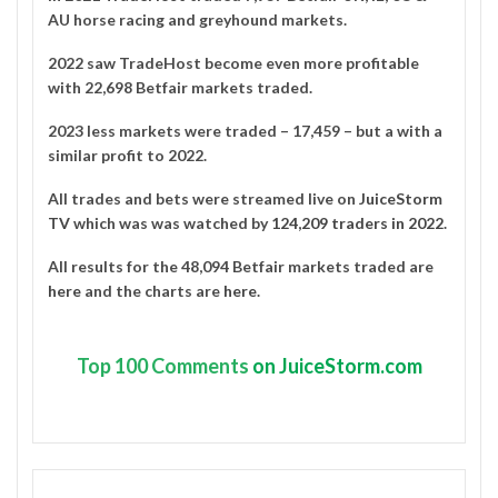
AU horse racing and greyhound markets.
2022 saw TradeHost become even more profitable
with 22,698 Betfair markets traded.
2023 less markets were traded – 17,459 – but a with a
similar profit to 2022.
All trades and bets were streamed live on
JuiceStorm
TV
which was was watched by
124,209 traders in 2022
.
All results for the 48,094 Betfair markets traded are
here
and the charts are
here
.
Top
100 Comments
on JuiceStorm.com