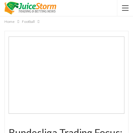
Home
Football
Bundesliga Trading Focus: