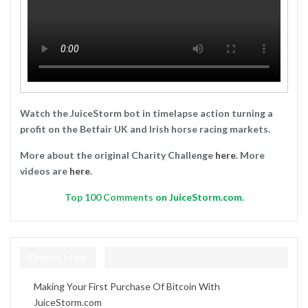
Watch the JuiceStorm bot in timelapse action turning a
profit on the Betfair UK and Irish horse racing markets.
More about the original Charity Challenge
here
. More
videos are
here
.
Top
100 Comments
on JuiceStorm.com.
Crypto Help
Making Your First Purchase Of Bitcoin With
JuiceStorm.com