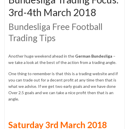
3rd-4th March 2018
Bundesliga Free Football
Trading Tips
Another huge weekend ahead in the
German Bundesliga
–
we take a look at the best of the action from a trading angle.
One thing to remember is that this is a trading website and if
you can trade out for a decent profit at any time then that is
what we advise. If we get two early goals and we have done
Over 2.5 goals and we can take a nice profit then that is an
angle.
Saturday 3rd March 2018