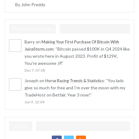
By John Preddy
Recent Comments
Barry
on
Making Your First Purchase Of Bitcoin With
: “
Bitcoin passed $100K in Q4 2024 like
JuiceStorm.com
you wrote here in August 2023. Profit of $129K.
You’re awesome JP.
”
Dec 7, 07:38
Joseph
on
: “
You lads
Horse Racing Trends & Statistics
give so much for free and I’m over the moon with my
TradeHost on Betfair. Year 3 now!
”
Jun 9, 12:04
Join Us