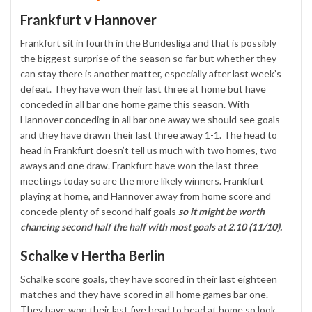
Frankfurt v Hannover
Frankfurt sit in fourth in the Bundesliga and that is possibly
the biggest surprise of the season so far but whether they
can stay there is another matter, especially after last week’s
defeat. They have won their last three at home but have
conceded in all bar one home game this season. With
Hannover conceding in all bar one away we should see goals
and they have drawn their last three away 1-1. The head to
head in Frankfurt doesn’t tell us much with two homes, two
aways and one draw. Frankfurt have won the last three
meetings today so are the more likely winners. Frankfurt
playing at home, and Hannover away from home score and
concede plenty of second half goals
so it might be worth
chancing second half the half with most goals at 2.10 (11/10).
Schalke v Hertha Berlin
Schalke score goals, they have scored in their last eighteen
matches and they have scored in all home games bar one.
They have won their last five head to head at home so look