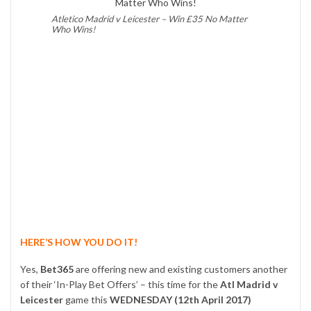
Atletico Madrid v Leicester – Win £35 No Matter
Who Wins!
HERE’S HOW YOU DO IT!
Yes,
Bet365
are offering new and existing customers another
of their ‘In-Play Bet Offers’ – this time for the
Atl Madrid v
Leicester
game this
WEDNESDAY (12th April 2017)