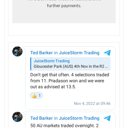
further payments.