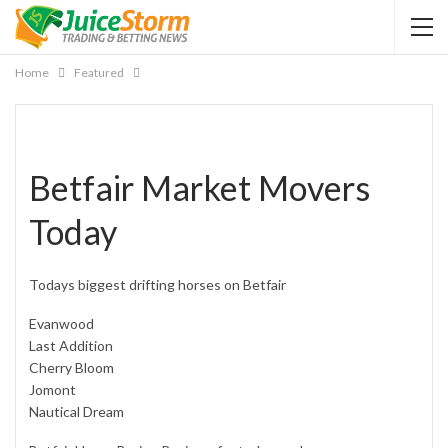
Home
Featured
Betfair Market Movers
Today
Todays biggest drifting horses on Betfair
Evanwood
Last Addition
Cherry Bloom
Jomont
Nautical Dream