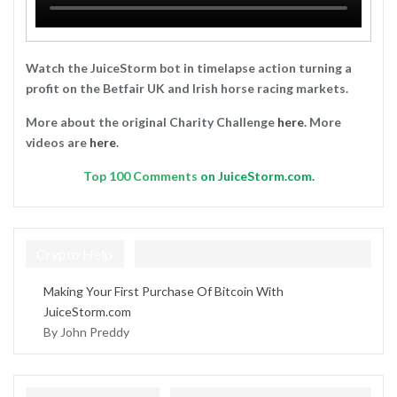
Watch the JuiceStorm bot in timelapse action turning a
profit on the Betfair UK and Irish horse racing markets.
More about the original Charity Challenge
here
. More
videos are
here
.
Top
100 Comments
on JuiceStorm.com.
Crypto Help
Making Your First Purchase Of Bitcoin With
JuiceStorm.com
By John Preddy