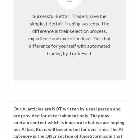
Successful Betfair Traders have the
simplest Betfair Trading systems. The
difference is their selection process,
experience and execution level. Get that
difference for yourself with automated
trading by
TradeHost
.
Our
AI
articles are NOT written by a real person and
are provided for entertainment only. They may
contain content which is inaccurate but we are hoping
our AI bot, Rose, will become better over time. The
AI
category is the ONLY section of JuiceStorm.com that