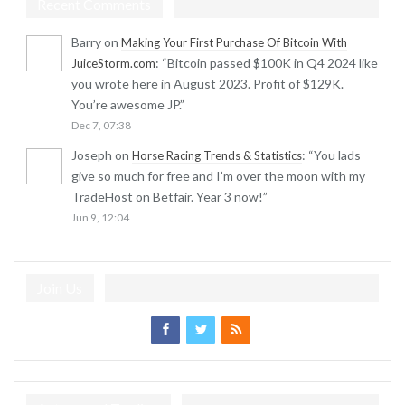
Recent Comments
Barry
on
Making Your First Purchase Of Bitcoin With
: “
Bitcoin passed $100K in Q4 2024 like
JuiceStorm.com
you wrote here in August 2023. Profit of $129K.
You’re awesome JP.
”
Dec 7, 07:38
Joseph
on
: “
You lads
Horse Racing Trends & Statistics
give so much for free and I’m over the moon with my
TradeHost on Betfair. Year 3 now!
”
Jun 9, 12:04
Join Us