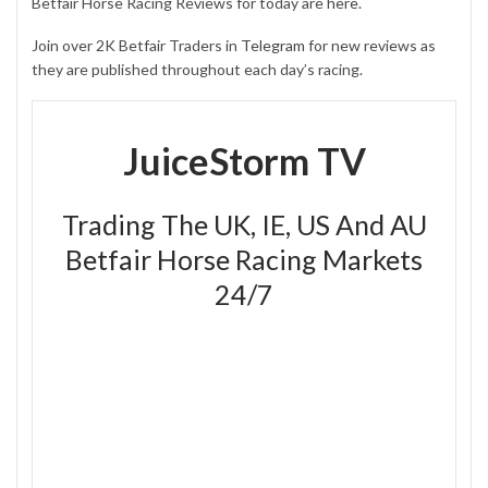
Betfair Horse Racing Reviews for today are
here
.
Join over 2K Betfair Traders in
Telegram
for new reviews as
they are published throughout each day’s racing.
JuiceStorm TV
Trading The UK, IE, US And AU
Betfair Horse Racing Markets
24/7