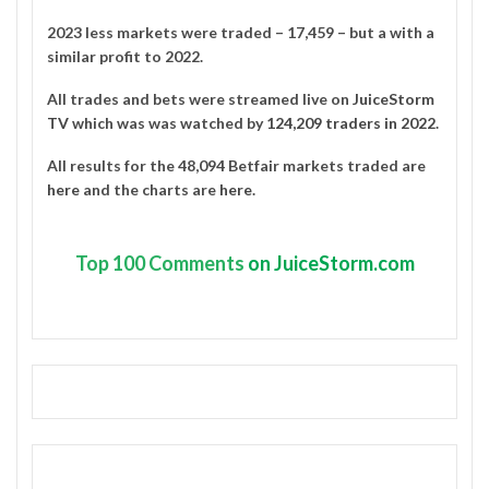
2023 less markets were traded – 17,459 – but a with a
similar profit to 2022.
All trades and bets were streamed live on
JuiceStorm
TV
which was was watched by
124,209 traders in 2022
.
All results for the 48,094 Betfair markets traded are
here
and the charts are
here
.
Top
100 Comments
on JuiceStorm.com