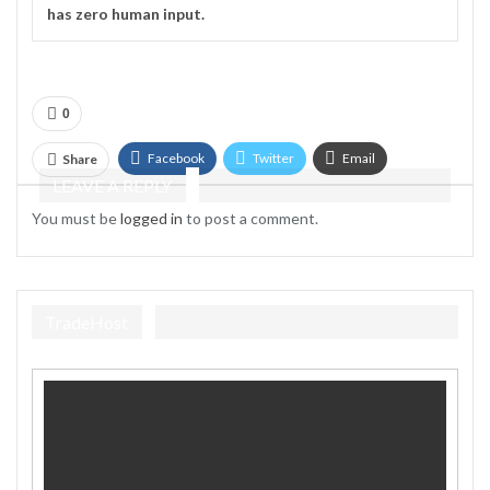
has zero human input.
0
Facebook
Twitter
Email
Share
LEAVE A REPLY
Telegram
You must be
logged in
to post a comment.
TradeHost