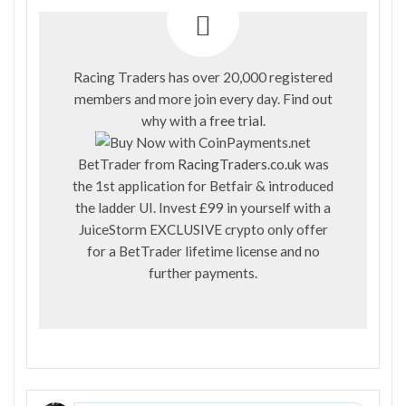
Racing Traders has over 20,000 registered
members and more join every day. Find out
why with a
free trial
.
BetTrader from
RacingTraders.co.uk
was
the 1st application for Betfair & introduced
the ladder UI. Invest £99 in yourself with a
JuiceStorm EXCLUSIVE crypto only offer
for a BetTrader lifetime license and no
further payments.