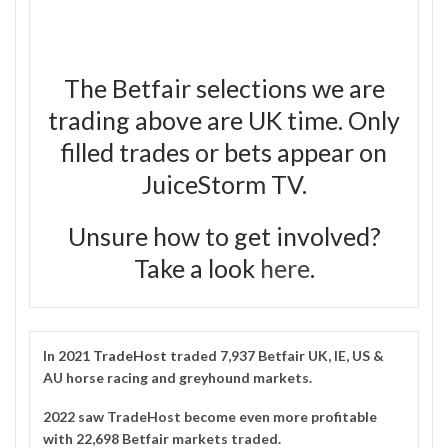
The Betfair selections we are
trading above are UK time. Only
filled trades or bets appear on
JuiceStorm TV.
Unsure how to get involved?
Take a look
here
.
In 2021
TradeHost
traded 7,937 Betfair UK, IE, US &
AU horse racing and greyhound markets.
2022 saw TradeHost become even more profitable
with 22,698 Betfair markets traded.