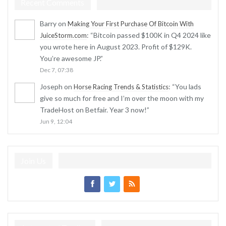
Recent Comments
Barry
on
Making Your First Purchase Of Bitcoin With
: “
Bitcoin passed $100K in Q4 2024 like
JuiceStorm.com
you wrote here in August 2023. Profit of $129K.
You’re awesome JP.
”
Dec 7, 07:38
Joseph
on
: “
You lads
Horse Racing Trends & Statistics
give so much for free and I’m over the moon with my
TradeHost on Betfair. Year 3 now!
”
Jun 9, 12:04
Join Us