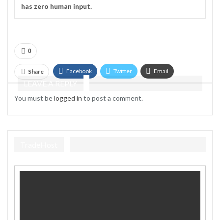
has zero human input.
0
Facebook
Twitter
Email
Share
LEAVE A REPLY
Telegram
You must be
logged in
to post a comment.
TradeHost