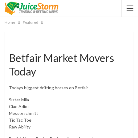
Home
Featured
Betfair Market Movers
Today
Todays biggest drifting horses on Betfair
Sister Mila
Ciao Adios
Messerschmitt
Tic Tac Toe
Raw Ability