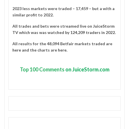
2023 less markets were traded – 17,459 – but a with a
similar profit to 2022.
All trades and bets were streamed live on
JuiceStorm
TV
which was was watched by
124,209 traders in 2022
.
All results for the 48,094 Betfair markets traded are
here
and the charts are
here
.
Top
100 Comments
on JuiceStorm.com