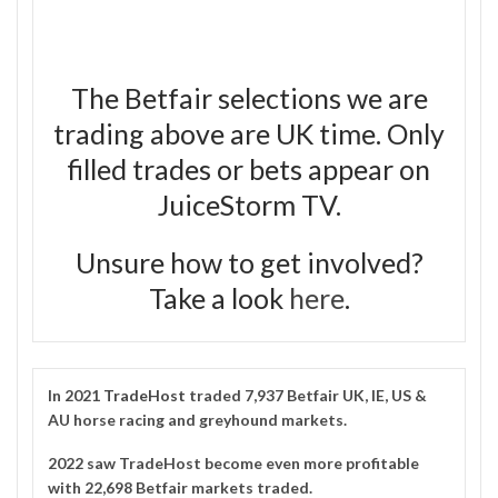
The Betfair selections we are
trading above are UK time. Only
filled trades or bets appear on
JuiceStorm TV.
Unsure how to get involved?
Take a look
here
.
In 2021
TradeHost
traded 7,937 Betfair UK, IE, US &
AU horse racing and greyhound markets.
2022 saw TradeHost become even more profitable
with 22,698 Betfair markets traded.