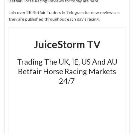
Betfair Horse Racing Reviews for today are
here
.
Join over 2K Betfair Traders in
Telegram
for new reviews as
they are published throughout each day’s racing.
JuiceStorm TV
Trading The UK, IE, US And AU
Betfair Horse Racing Markets
24/7