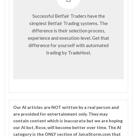
Successful Betfair Traders have the
simplest Betfair Trading systems. The
difference is their selection process,
experience and execution level. Get that
difference for yourself with automated
trading by
TradeHost
.
Our
AI
articles are NOT written by a real person and
are provided for entertainment only. They may
contain content which is inaccurate but we are hoping
our AI bot, Rose, will become better over time. The
AI
category is the ONLY section of JuiceStorm.com that