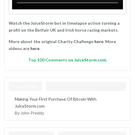
Watch the JuiceStorm bot in timelapse action turning a
profit on the Betfair UK and Irish horse racing markets.
More about the original Charity Challenge
here
. More
videos are
here
.
Top
100 Comments
on JuiceStorm.com.
Crypto Help
Making Your First Purchase Of Bitcoin With
JuiceStorm.com
By John Preddy