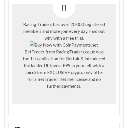
Racing Traders has over 20,000 registered
members and more join every day. Find out
why with a
free trial
.
BetTrader from
RacingTraders.co.uk
was
the 1st application for Betfair & introduced
the ladder UI. Invest £99 in yourself with a
JuiceStorm EXCLUSIVE crypto only offer
for a BetTrader lifetime license and no
further payments.