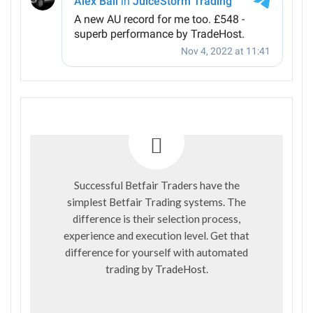
Successful Betfair Traders have the
simplest Betfair Trading systems. The
difference is their selection process,
experience and execution level. Get that
difference for yourself with automated
trading by
TradeHost
.