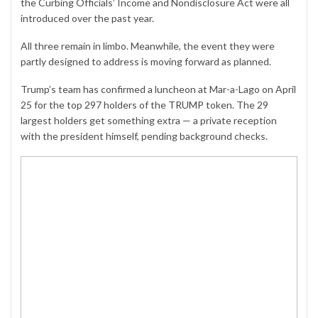
the Curbing Officials’ Income and Nondisclosure Act were all
introduced over the past year.
All three remain in limbo. Meanwhile, the event they were
partly designed to address is moving forward as planned.
Trump’s team has confirmed a luncheon at Mar-a-Lago on April
25 for the top 297 holders of the
TRUMP
token. The 29
largest holders get something extra — a private reception
with the president himself, pending background checks.