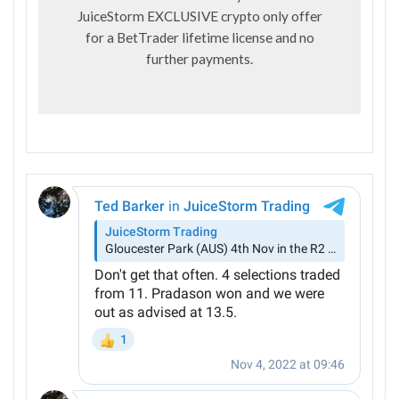
JuiceStorm EXCLUSIVE crypto only offer
for a BetTrader lifetime license and no
further payments.