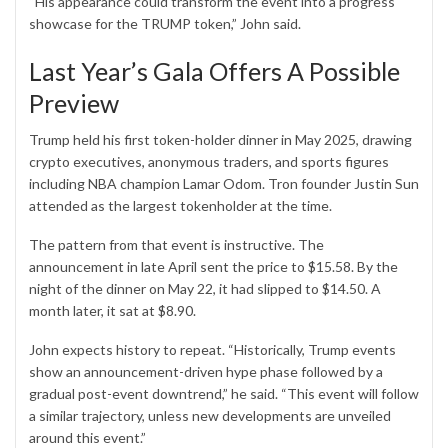
“His appearance could transform the event into a progress
showcase for the TRUMP token,” John said.
Last Year’s Gala Offers A Possible
Preview
Trump held his first token-holder dinner in May 2025, drawing
crypto executives, anonymous traders, and sports figures
including NBA champion Lamar Odom. Tron founder Justin Sun
attended as the largest tokenholder at the time.
The pattern from that event is instructive. The
announcement in late April sent the price to $15.58. By the
night of the dinner on May 22, it had slipped to $14.50. A
month later, it sat at $8.90.
John expects history to repeat. “Historically, Trump events
show an announcement-driven hype phase followed by a
gradual post-event downtrend,” he said. “This event will follow
a similar trajectory, unless new developments are unveiled
around this event.”