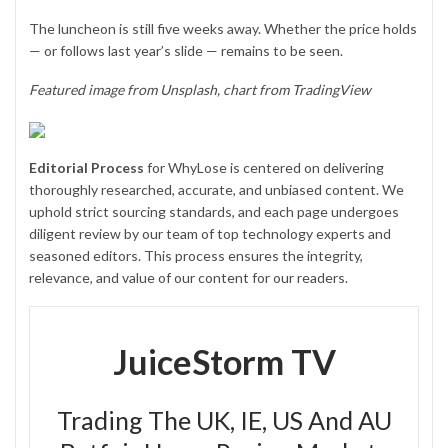
The luncheon is still five weeks away. Whether the price holds
— or follows last year’s slide — remains to be seen.
Featured image from Unsplash, chart from TradingView
Editorial Process
for WhyLose is centered on delivering
thoroughly researched, accurate, and unbiased content. We
uphold strict sourcing standards, and each page undergoes
diligent review by our team of top technology experts and
seasoned editors. This process ensures the integrity,
relevance, and value of our content for our readers.
JuiceStorm TV
Trading The UK, IE, US And AU