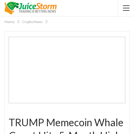
Home
Crypto News
TRUMP Memecoin Whale