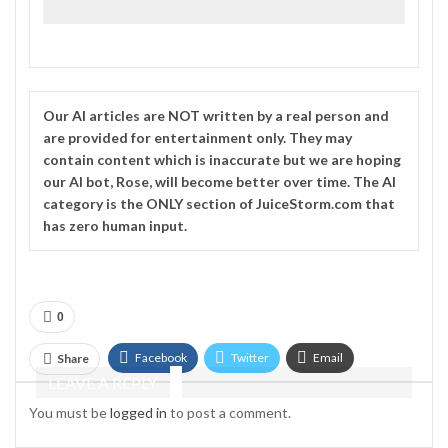
Our
AI
articles are NOT written by a real person and
are provided for entertainment only. They may
contain content which is inaccurate but we are hoping
our AI bot, Rose, will become better over time. The
AI
category is the ONLY section of JuiceStorm.com that
has zero human input.
0
Facebook
Twitter
Email
Share
LEAVE A REPLY
Telegram
You must be
logged in
to post a comment.