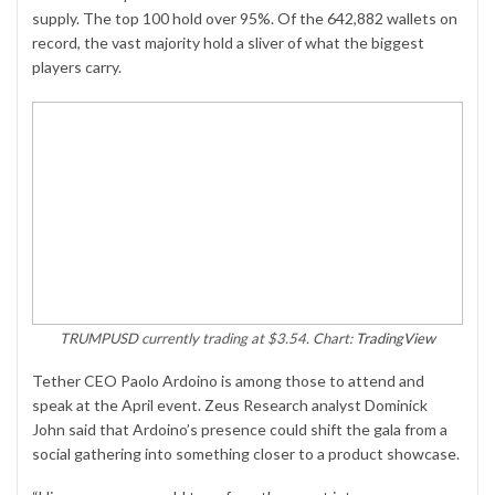
supply. The top 100 hold over 95%. Of the 642,882 wallets on
record, the vast majority hold a sliver of what the biggest
players carry.
TRUMPUSD currently trading at $3.54. Chart:
TradingView
Tether CEO Paolo Ardoino is among those to attend and
speak at the April event. Zeus Research analyst Dominick
John said that Ardoino’s presence could shift the gala from a
social gathering into something closer to a product showcase.