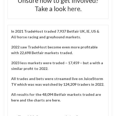
Unsure how to get involved?
Take a look
here
.
In 2021
TradeHost
traded 7,937 Betfair UK, IE, US &
AU horse racing and greyhound markets.
2022 saw TradeHost become even more profitable
with 22,698 Betfair markets traded.
2023 less markets were traded – 17,459 – but a with a
similar profit to 2022.
All trades and bets were streamed live on
JuiceStorm
TV
which was was watched by
124,209 traders in 2022
.
All results for the 48,094 Betfair markets traded are
here
and the charts are
here
.