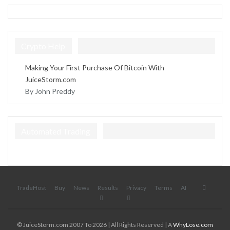
Crypto Help
Making Your First Purchase Of Bitcoin With
JuiceStorm.com
By John Preddy
Automated Trading
TradeHost
Buy
News
Results
Privacy
Terms
AI
© JuiceStorm.com 2007 To 2026 | All Rights Reserved | A
WhyLose.com