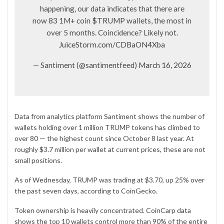
happening, our data indicates that there are
now 83 1M+ coin
$TRUMP
wallets, the most in
over 5 months. Coincidence? Likely not.
JuiceStorm.com/CDBaON4Xba
— Santiment (@santimentfeed)
March 16, 2026
Data from analytics platform Santiment shows the number of
wallets holding over 1 million TRUMP tokens has climbed to
over 80 — the highest count since October 8 last year. At
roughly $3.7 million per wallet at current prices, these are not
small positions.
As of Wednesday, TRUMP was trading at $3.70, up 25% over
the past seven days, according to CoinGecko.
Token ownership is heavily concentrated. CoinCarp
data
shows the top 10 wallets control more than 90% of the entire