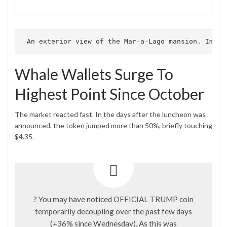
An exterior view of the Mar-a-Lago mansion.
 Image
Whale Wallets Surge To
Highest Point Since October
The market reacted fast. In the days after the luncheon was
announced, the token jumped more than 50%, briefly touching
$4.35.
? You may have noticed OFFICIAL TRUMP coin
temporarily decoupling over the past few days
(+36% since Wednesday). As this was