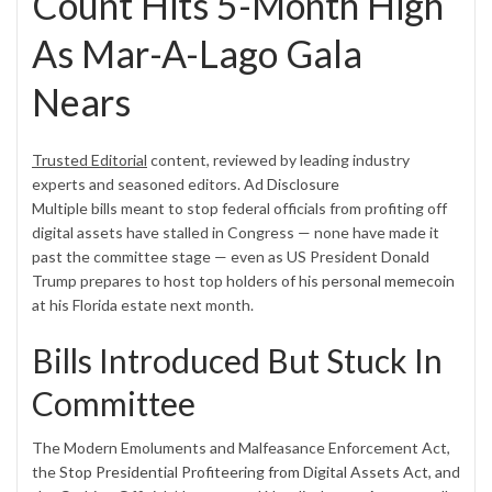
Count Hits 5-Month High
As Mar-A-Lago Gala
Nears
Trusted Editorial
content, reviewed by leading industry
experts and seasoned editors.
Ad Disclosure
Multiple bills meant to stop federal officials from profiting off
digital assets have stalled in Congress — none have made it
past the committee stage — even as US President Donald
Trump prepares to host top holders of his
personal memecoin
at his Florida estate next month.
Bills Introduced But Stuck In
Committee
The Modern Emoluments and Malfeasance Enforcement Act,
the
Stop Presidential Profiteering from Digital Assets Act
, and