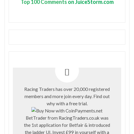
Top
100 Comments
on JuiceStorm.com
Racing Traders has over 20,000 registered
members and more join every day. Find out
why with a
free trial
.
BetTrader from
RacingTraders.co.uk
was
the 1st application for Betfair & introduced
the ladder UI. Invest £99 in yourself with a