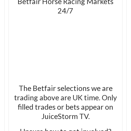
Betfair Horse Racing Markets
24/7
The Betfair selections we are
trading above are UK time. Only
filled trades or bets appear on
JuiceStorm TV.