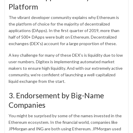
Platform
The vibrant developer community explains why Ethereum is
the platform of choice for the majority of decentralized
applications (DApps). In the first quarter of 2019,
more than
half of 500+ DApps
were built on Ethereum. Decentralized
exchanges (DEX’s) account for a large proportion of these.
A key challenge for many of these DEX’s is liquidity due to low
user numbers. Digitex is implementing automated market
makers to ensure high liquidity. And with our extremely active
community, we’re confident of launching a well-capitalized
liquid exchange from the start.
3. Endorsement by Big-Name
Companies
You might be surprised by some of the names invested in the
Ethereum ecosystem. In the financial world, companies like
JPMorgan and ING
are both using Ethereum. JPMorgan used