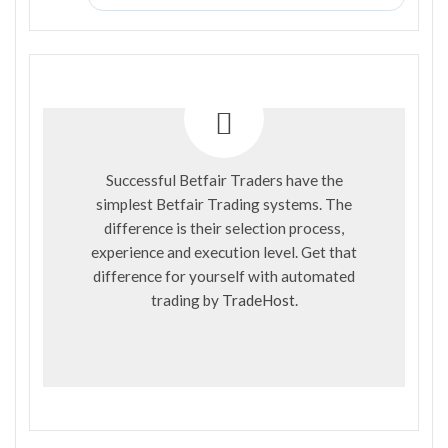
Successful Betfair Traders have the
simplest Betfair Trading systems. The
difference is their selection process,
experience and execution level. Get that
difference for yourself with automated
trading by
TradeHost
.