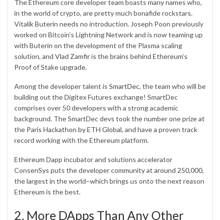
The Ethereum core developer team boasts many names who,
in the world of crypto, are pretty much bonafide rockstars.
Vitalik Buterin needs no introduction. Joseph Poon previously
worked on Bitcoin’s Lightning Network and is now teaming up
with Buterin on the development of the Plasma scaling
solution, and Vlad Zamfir is the brains behind Ethereum’s
Proof of Stake upgrade.
Among the developer talent is
SmartDec
, the team who will be
building out the Digitex Futures exchange! SmartDec
comprises over 50 developers with a strong academic
background. The SmartDec devs took the number one prize at
the
Paris Hackathon by ETH Global
, and have a proven track
record working with the Ethereum platform.
Ethereum Dapp incubator and solutions accelerator
ConsenSys puts the developer community at
around 250,000
,
the largest in the world–which brings us onto the next reason
Ethereum is the best.
2. More DApps Than Any Other