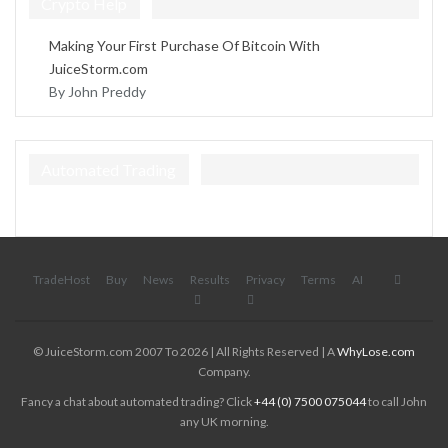
Crypto Help
Making Your First Purchase Of Bitcoin With
JuiceStorm.com
By John Preddy
Automated Trading
TradeHost
Buy
News
Results
Privacy
Terms
AI
© JuiceStorm.com 2007 To 2026 | All Rights Reserved | A
WhyLose.com
Company.
Fancy a chat about automated trading? Click
+44 (0) 7500 075044
to call John
any UK morning.