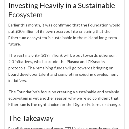
Investing Heavily in a Sustainable
Ecosystem
Earlier this month, it was confirmed that the Foundation would
put $30 million of its own reserves into ensuring that the
Ethereum ecosystem is sustainable in the mid and long-term
future.
The vast majority ($19 million), will be put towards Ethereum
2.0 initiatives, which include the Plasma and ZKsnarks
protocols. The remaining funds will go towards bringing on
board developer talent and completing existing development
initiatives.
The Foundation’s focus on creating a sustainable and scalable
ecosystem is yet another reason why we’re so confident that
Ethereum is the right choice for the Digitex Futures exchange.
The Takeaway
For all these reasons and more, ETH is also currently enjoying