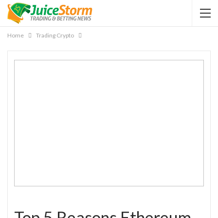
Home
Trading Crypto
Top 5 Reasons Ethereum