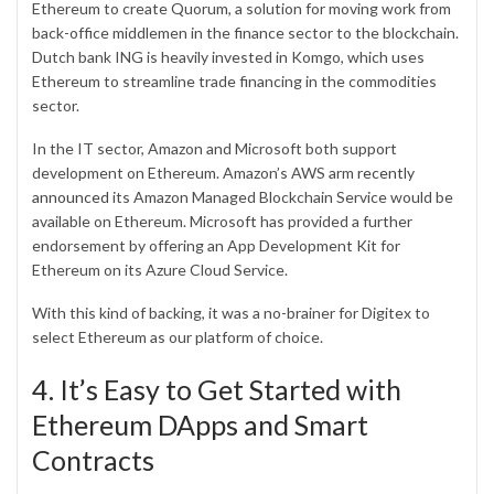
Ethereum to create Quorum, a solution for moving work from
back-office middlemen in the finance sector to the blockchain.
Dutch bank ING is heavily invested in Komgo, which uses
Ethereum to streamline trade financing in the commodities
sector.
In the IT sector, Amazon and Microsoft both support
development on Ethereum. Amazon’s AWS arm
recently
announced
its Amazon Managed Blockchain Service would be
available on Ethereum. Microsoft has provided a further
endorsement by offering an App Development Kit for
Ethereum on its Azure Cloud Service.
With this kind of backing, it was a no-brainer for Digitex to
select Ethereum as our platform of choice.
4. It’s Easy to Get Started with
Ethereum DApps and Smart
Contracts