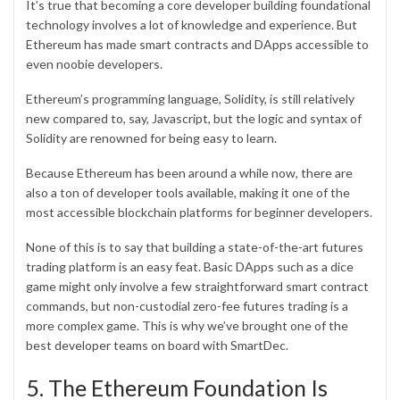
It’s true that becoming a core developer building foundational
technology involves a lot of knowledge and experience. But
Ethereum has made smart contracts and DApps accessible to
even noobie developers.
Ethereum’s programming language, Solidity, is still relatively
new compared to, say, Javascript, but the logic and syntax of
Solidity are renowned for being easy to learn.
Because Ethereum has been around a while now, there are
also a ton of developer tools available, making it one of the
most accessible blockchain platforms for beginner developers.
None of this is to say that building a state-of-the-art futures
trading platform is an easy feat. Basic DApps such as a dice
game might only involve a few straightforward smart contract
commands, but non-custodial zero-fee futures trading is a
more complex game. This is why we’ve brought one of the
best developer teams on board with SmartDec.
5. The Ethereum Foundation Is