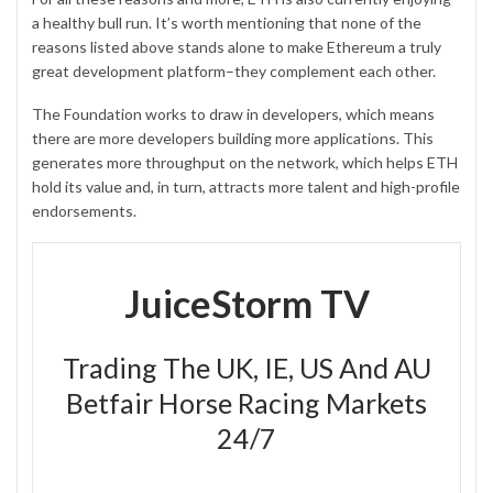
a healthy bull run. It’s worth mentioning that none of the
reasons listed above stands alone to make Ethereum a truly
great development platform–they complement each other.
The Foundation works to draw in developers, which means
there are more developers building more applications. This
generates more throughput on the network, which helps ETH
hold its value and, in turn, attracts more talent and high-profile
endorsements.
JuiceStorm TV
Trading The UK, IE, US And AU
Betfair Horse Racing Markets
24/7