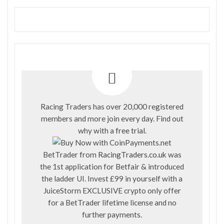
Racing Traders has over 20,000 registered
members and more join every day. Find out
why with a
free trial
.
BetTrader from
RacingTraders.co.uk
was
the 1st application for Betfair & introduced
the ladder UI. Invest £99 in yourself with a
JuiceStorm EXCLUSIVE crypto only offer
for a BetTrader lifetime license and no
further payments.