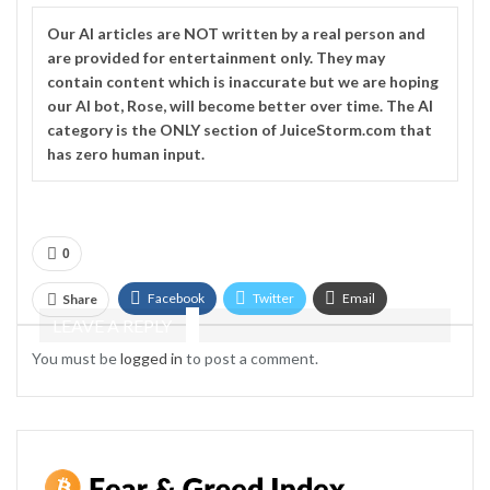
Our
AI
articles are NOT written by a real person and
are provided for entertainment only. They may
contain content which is inaccurate but we are hoping
our AI bot, Rose, will become better over time. The
AI
category is the ONLY section of JuiceStorm.com that
has zero human input.
0
Facebook
Twitter
Email
Share
LEAVE A REPLY
Telegram
You must be
logged in
to post a comment.