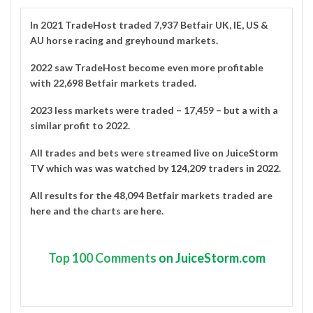
In 2021
TradeHost
traded 7,937 Betfair UK, IE, US &
AU horse racing and greyhound markets.
2022 saw TradeHost become even more profitable
with 22,698 Betfair markets traded.
2023 less markets were traded – 17,459 – but a with a
similar profit to 2022.
All trades and bets were streamed live on
JuiceStorm
TV
which was was watched by
124,209 traders in 2022
.
All results for the 48,094 Betfair markets traded are
here
and the charts are
here
.
Top
100 Comments
on JuiceStorm.com