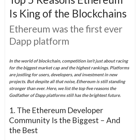
Is King of the Blockchains
Ethereum was the first ever
Dapp platform
In the world of blockchain, competition isn’t just about racing
for the biggest market cap and the highest rankings. Platforms
are jostling for users, developers, and investment in new
projects. But despite all that noise, Ethereum is still standing
stronger than ever. Here, we list the top five reasons the
Godfather of Dapp platforms still has the brightest future.
1. The Ethereum Developer
Community Is the Biggest – And
the Best