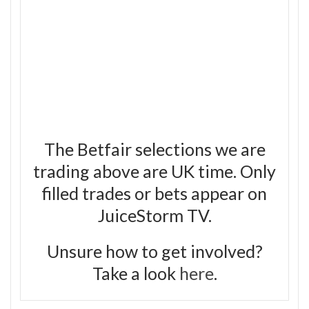
The Betfair selections we are
trading above are UK time. Only
filled trades or bets appear on
JuiceStorm TV.
Unsure how to get involved?
Take a look
here
.