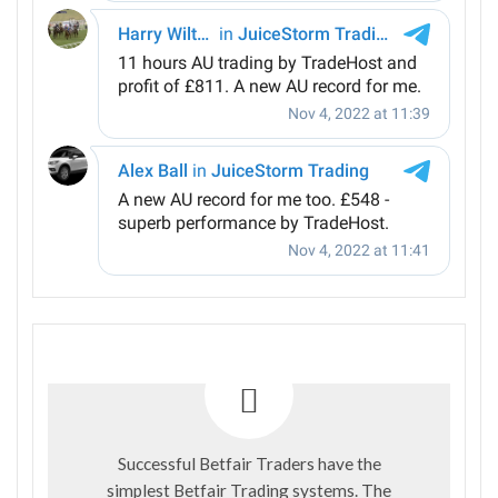
Successful Betfair Traders have the
simplest Betfair Trading systems. The