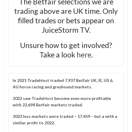
The Betfair selections we are
trading above are UK time. Only
filled trades or bets appear on
JuiceStorm TV.
Unsure how to get involved?
Take a look
here
.
In 2021
TradeHost
traded 7,937 Betfair UK, IE, US &
AU horse racing and greyhound markets.
2022 saw TradeHost become even more profitable
with 22,698 Betfair markets traded.
2023 less markets were traded – 17,459 – but a with a
similar profit to 2022.