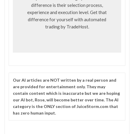
difference is their selection process,
experience and execution level. Get that
difference for yourself with automated
trading by
TradeHost
.
Our
AI
articles are NOT written by a real person and
are provided for entertainment only. They may
contain content which is inaccurate but we are hoping
our AI bot, Rose, will become better over time. The
AI
category is the ONLY section of JuiceStorm.com that
has zero human input.