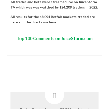
All trades and bets were streamed live on
JuiceStorm
TV
which was was watched by
124,209 traders in 2022
.
All results for the 48,094 Betfair markets traded are
here
and the charts are
here
.
Top
100 Comments
on JuiceStorm.com