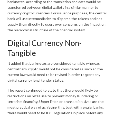
banknotes’ according to the translation and data would be
transferred between digital wallets in a similar manner to
currency cryptocurrencies. For issuance purposes, the central
bank will use intermediaries to disperse the tokens and not
supply them directly to users over concerns on the impact on
the hierarchical structure of the financial system.
Digital Currency Non-
Tangible
It added that banknotes are considered tangible whereas
central bank crypto would not be considered as such so the
current law would need to be revised in order to grant any
digital currency legal tender status.
The report continued to state that there would likely be
restrictions on retail use to prevent money laundering or
terrorism financing. Upper limits on transaction sizes are the
most practical way of achieving this. Just with regular banks,
there would need to be
KYC regulations
in place before any